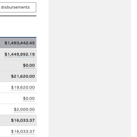
 disbursements
$1,493,442.45
$1,449,992.19
$0.00
$21,620.00
$19,620.00
$0.00
$2,000.00
$16,033.37
$16,033.37