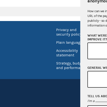
anonymou
How can we i
URL of the pa
publicly - so 
information o
Privacy and
No FEA
security policy
WHAT WERE 
Open 
IMPROVE IT
Plain language
USA.go
Accessibility
Inspec
statement
Strategy, budget
and performance
GENERAL W
TELL US AB
I'm a