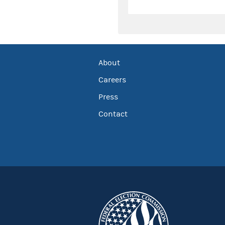
About
Careers
Press
Contact