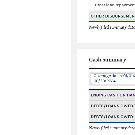
Other loan repaymen
OTHER DISBURSEMEN
Newly filed summary data
Cash summary
Coverage dates: 01/01/
06/30/2024
ENDING CASH ON HA
DEBTS/LOANS OWED 
DEBTS/LOANS OWED 
Newly filed summary data