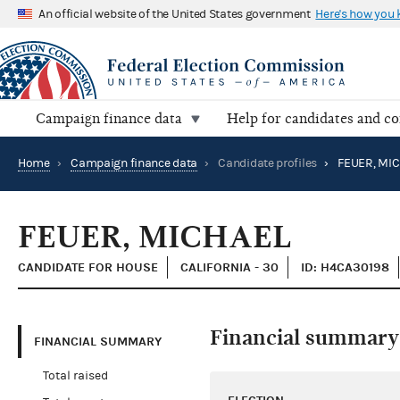
An official website of the United States government
Here's how you
Campaign finance data
Help for candidates and c
Home
›
Campaign finance data
›
Candidate profiles
›
FEUER, MI
FEUER, MICHAEL
CANDIDATE FOR HOUSE
CALIFORNIA - 30
ID: H4CA30198
Financial summary
FINANCIAL SUMMARY
Total raised