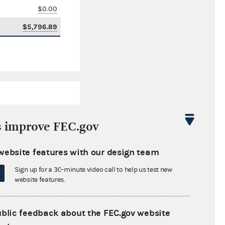
$0.00
$5,796.89
s improve FEC.gov
website features with our design team
$0.00
Sign up for a 30-minute video call to help us test new
$0.00
website features.
$34,751.63
ublic feedback about the FEC.gov website