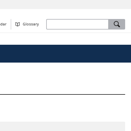
ndar
Glossary