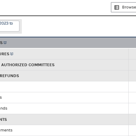
Browse
2023 to
TS
URES
R AUTHORIZED COMMITTEES
 REFUNDS
ds
unds
NTS
yments