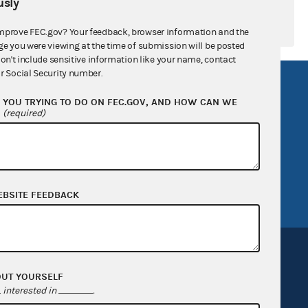
sly
mprove FEC.gov? Your feedback, browser information and the
ge you were viewing at the time of submission will be posted
don't include sensitive information like your name, contact
r Social Security number.
R Act
FOIA
YOU TRYING TO DO ON FEC.GOV, AND HOW CAN WE
government
OpenFEC API
?
(required)
v
GitHub repository
tor General
Release notes
FEC.gov status
EBSITE FEEDBACK
OUT YOURSELF
interested in
.