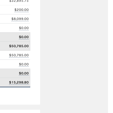
$32,895.75
$200.00
$8,099.00
$0.00
$0.00
$50,785.00
$50,785.00
$0.00
$0.00
$15,298.80