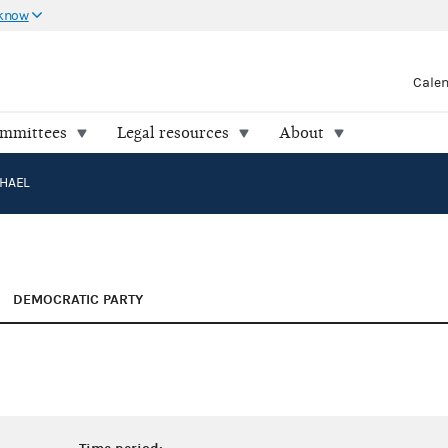
 know
Cale
ommittees
Legal resources
About
CHAEL
DEMOCRATIC PARTY