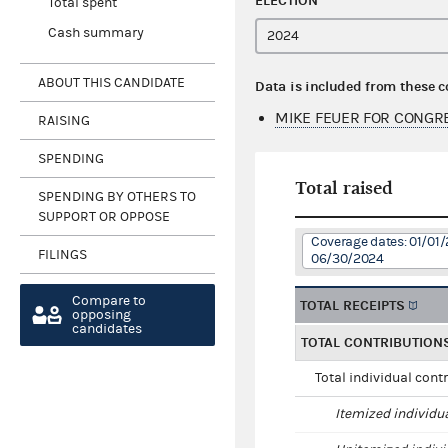
ELECTION
Total spent
Cash summary
ABOUT THIS CANDIDATE
Data is included from these 
MIKE FEUER FOR CONGR
RAISING
SPENDING
Total raised
SPENDING BY OTHERS TO
SUPPORT OR OPPOSE
Coverage dates: 01/01/
FILINGS
06/30/2024
Compare to
TOTAL RECEIPTS
opposing
candidates
TOTAL CONTRIBUTION
Total individual cont
Itemized individu