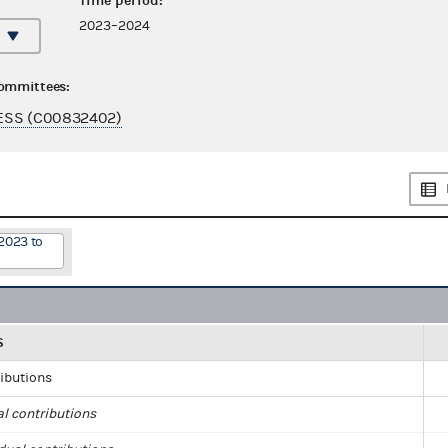
Time period:
2023–2024
committees:
ESS (C00832402)
2023 to
S
ributions
al contributions