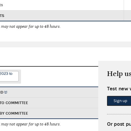
ts
TS
 may not appear for up to 48 hours.
Help u
2023 to
Test new 
ND
Sign up
TO COMMITTEE
BY COMMITTEE
Or post p
 may not appear for up to 48 hours.