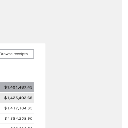
Browse receipts
$1,491,487.45
$1,425,403.65
$1,417,104.65
$1,384,208.90