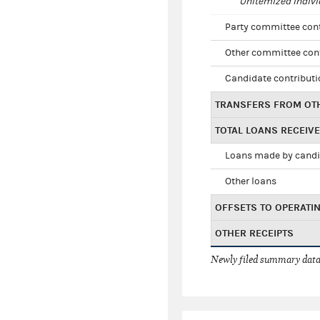
Unitemized indivi
Party committee con
Other committee con
Candidate contribut
TRANSFERS FROM OT
TOTAL LOANS RECEIV
Loans made by cand
Other loans
OFFSETS TO OPERATI
OTHER RECEIPTS
Newly filed summary data