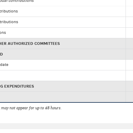
dual contributions
tributions
tributions
ions
HER AUTHORIZED COMMITTEES
ED
idate
NG EXPENDITURES
 may not appear for up to 48 hours.