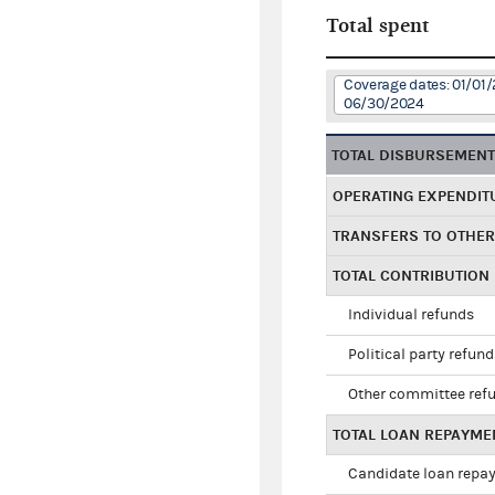
Total spent
Coverage dates: 01/01/
06/30/2024
TOTAL DISBURSEMEN
OPERATING EXPENDIT
TRANSFERS TO OTHE
TOTAL CONTRIBUTION
Individual refunds
Political party refun
Other committee ref
TOTAL LOAN REPAYME
Candidate loan repa