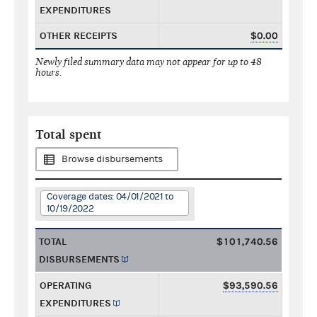
EXPENDITURES
OTHER RECEIPTS
$0.00
Newly filed summary data may not appear for up to 48
hours.
Total spent
Browse disbursements
Coverage dates: 04/01/2021 to
10/19/2022
TOTAL
$101,740.56
DISBURSEMENTS
OPERATING
$93,590.56
EXPENDITURES