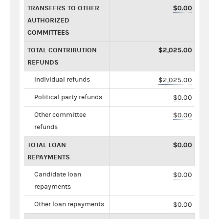
TRANSFERS TO OTHER
$0.00
AUTHORIZED
COMMITTEES
TOTAL CONTRIBUTION
$2,025.00
REFUNDS
Individual refunds
$2,025.00
Political party refunds
$0.00
Other committee
$0.00
refunds
TOTAL LOAN
$0.00
REPAYMENTS
Candidate loan
$0.00
repayments
Other loan repayments
$0.00