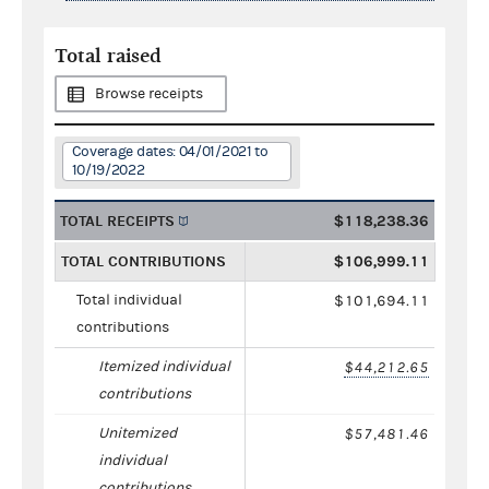
Total raised
Browse receipts
Coverage dates: 04/01/2021 to
10/19/2022
TOTAL RECEIPTS
$118,238.36
TOTAL CONTRIBUTIONS
$106,999.11
Total individual
$101,694.11
contributions
Itemized individual
$44,212.65
contributions
Unitemized
$57,481.46
individual
contributions