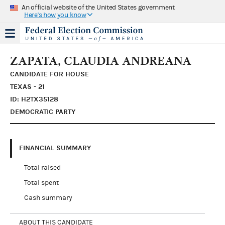
An official website of the United States government
Here's how you know
ZAPATA, CLAUDIA ANDREANA
CANDIDATE FOR HOUSE
TEXAS - 21
ID: H2TX35128
DEMOCRATIC PARTY
FINANCIAL SUMMARY
Total raised
Total spent
Cash summary
ABOUT THIS CANDIDATE