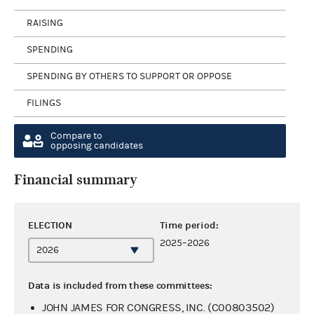
RAISING
SPENDING
SPENDING BY OTHERS TO SUPPORT OR OPPOSE
FILINGS
Compare to
opposing candidates
Financial summary
ELECTION
Time period:
2025–2026
Data is included from these committees:
JOHN JAMES FOR CONGRESS, INC. (C00803502)