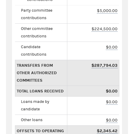
Party committee
$5,000.00
contributions
Other committee
$224,500.00
contributions
Candidate
$0.00
contributions
TRANSFERS FROM
$287,794.03
OTHER AUTHORIZED
COMMITTEES
TOTAL LOANS RECEIVED
$0.00
Loans made by
$0.00
candidate
Other loans
$0.00
OFFSETS TO OPERATING
$2,345.42