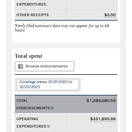
EXPENDITURES
OTHER RECEIPTS
$0.00
Newly filed summary data may not appear for up to 48
hours.
Total spent
Browse disbursements
Coverage dates: 01/01/2025 to
12/23/2025
TOTAL
$1,289,080.56
DISBURSEMENTS
OPERATING
$331,890.98
EXPENDITURES