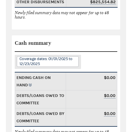
OTHER DISBURSEMENTS
$825,554.82
Newly filed summary data may not appear for up to 48
hours.
Cash summary
Coverage dates: 01/01/2025 to
12/23/2025
ENDING CASH ON
$0.00
HAND
DEBTS/LOANS OWED TO
$0.00
COMMITTEE
DEBTS/LOANS OWED BY
$0.00
COMMITTEE
Newly filed summary data may not appear for up to 48