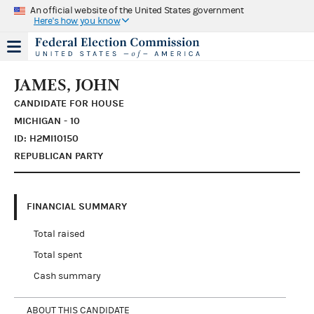
An official website of the United States government
Here's how you know
JAMES, JOHN
CANDIDATE FOR HOUSE
MICHIGAN - 10
ID: H2MI10150
REPUBLICAN PARTY
FINANCIAL SUMMARY
Total raised
Total spent
Cash summary
ABOUT THIS CANDIDATE