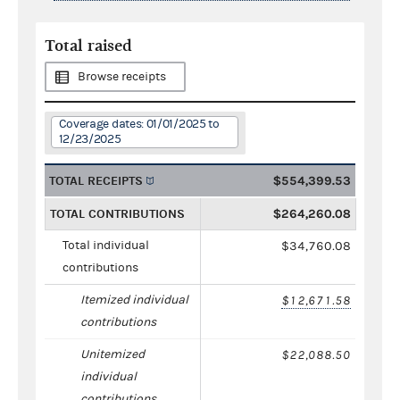
Total raised
Browse receipts
Coverage dates: 01/01/2025 to
12/23/2025
TOTAL RECEIPTS
$554,399.53
TOTAL CONTRIBUTIONS
$264,260.08
Total individual
$34,760.08
contributions
Itemized individual
$12,671.58
contributions
Unitemized
$22,088.50
individual
contributions