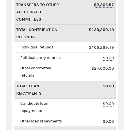
TRANSFERS TO OTHER
$2,365.57
AUTHORIZED
COMMITTEES
TOTAL CONTRIBUTION
$129,269.19
REFUNDS
Individual refunds
$105,269.19
Political party refunds
$0.00
Other committee
$24,000.00
refunds
TOTAL LOAN
$0.00
REPAYMENTS
Candidate loan
$0.00
repayments
Other loan repayments
$0.00