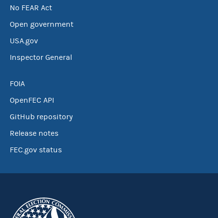
No FEAR Act
Open government
USA.gov
Inspector General
FOIA
OpenFEC API
GitHub repository
Release notes
FEC.gov status