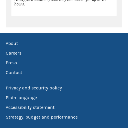
hours.
About
Careers
Press
Contact
Privacy and security policy
Plain language
Accessibility statement
Strategy, budget and performance