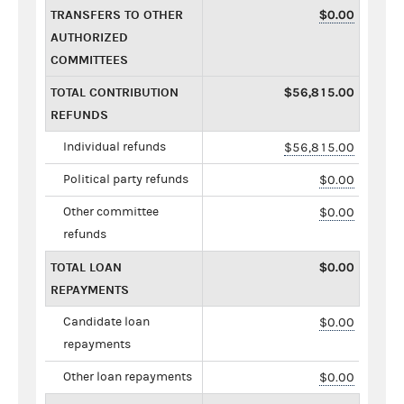
TRANSFERS TO OTHER
$0.00
AUTHORIZED
COMMITTEES
TOTAL CONTRIBUTION
$56,815.00
REFUNDS
Individual refunds
$56,815.00
Political party refunds
$0.00
Other committee
$0.00
refunds
TOTAL LOAN
$0.00
REPAYMENTS
Candidate loan
$0.00
repayments
Other loan repayments
$0.00