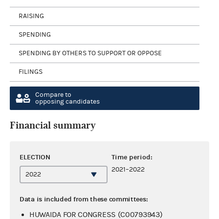
RAISING
SPENDING
SPENDING BY OTHERS TO SUPPORT OR OPPOSE
FILINGS
Compare to
opposing candidates
Financial summary
ELECTION
Time period:
2021–2022
Data is included from these committees:
HUWAIDA FOR CONGRESS (C00793943)