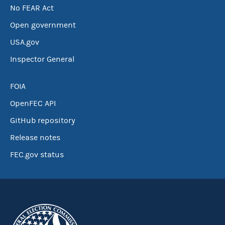
No FEAR Act
Open government
USA.gov
Inspector General
FOIA
OpenFEC API
GitHub repository
Release notes
FEC.gov status