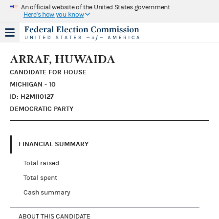
An official website of the United States government
Here's how you know
ARRAF, HUWAIDA
CANDIDATE FOR HOUSE
MICHIGAN - 10
ID: H2MI10127
DEMOCRATIC PARTY
FINANCIAL SUMMARY
Total raised
Total spent
Cash summary
ABOUT THIS CANDIDATE