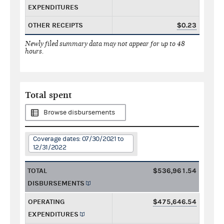
EXPENDITURES
OTHER RECEIPTS
$0.23
Newly filed summary data may not appear for up to 48
hours.
Total spent
Browse disbursements
Coverage dates: 07/30/2021 to
12/31/2022
TOTAL
$536,961.54
DISBURSEMENTS
OPERATING
$475,646.54
EXPENDITURES