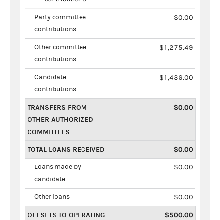
Party committee
$0.00
contributions
Other committee
$1,275.49
contributions
Candidate
$1,436.00
contributions
TRANSFERS FROM
$0.00
OTHER AUTHORIZED
COMMITTEES
TOTAL LOANS RECEIVED
$0.00
Loans made by
$0.00
candidate
Other loans
$0.00
OFFSETS TO OPERATING
$500.00