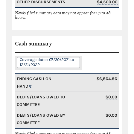
OTHER DISBURSEMENTS
$4,500.00
Newly filed summary data may not appear for up to 48
hours.
Cash summary
Coverage dates: 07/30/2021 to
12/31/2022
ENDING CASH ON
$6,864.96
HAND
DEBTS/LOANS OWED TO
$0.00
COMMITTEE
DEBTS/LOANS OWED BY
$0.00
COMMITTEE
Newly filed summary data may not appear for up to 48