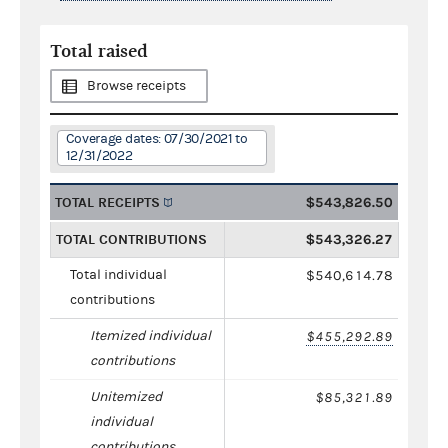
Total raised
Browse receipts
Coverage dates: 07/30/2021 to
12/31/2022
TOTAL RECEIPTS
$543,826.50
TOTAL CONTRIBUTIONS
$543,326.27
Total individual
$540,614.78
contributions
Itemized individual
$455,292.89
contributions
Unitemized
$85,321.89
individual
contributions