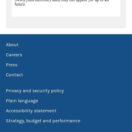
hours.
About
Careers
Press
Contact
Privacy and security policy
Plain language
Accessibility statement
Strategy, budget and performance