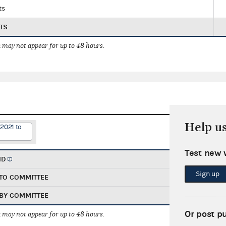
ts
TS
 may not appear for up to 48 hours.
Help u
2021 to
Test new 
ND
Sign up
TO COMMITTEE
BY COMMITTEE
Or post p
 may not appear for up to 48 hours.