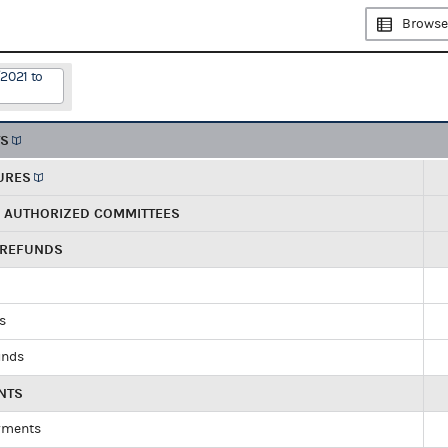
Browse
2021 to
TS
URES
R AUTHORIZED COMMITTEES
 REFUNDS
ds
unds
NTS
yments