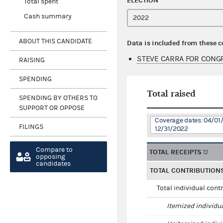
ELECTION
Total spent
Cash summary
ABOUT THIS CANDIDATE
Data is included from these 
STEVE CARRA FOR CONGR
RAISING
SPENDING
Total raised
SPENDING BY OTHERS TO
SUPPORT OR OPPOSE
Coverage dates: 04/01/
FILINGS
12/31/2022
Compare to
TOTAL RECEIPTS
opposing
candidates
TOTAL CONTRIBUTION
Total individual cont
Itemized individu