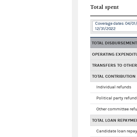
Total spent
Coverage dates: 04/01/
12/31/2022
TOTAL DISBURSEMEN
OPERATING EXPENDIT
TRANSFERS TO OTHE
TOTAL CONTRIBUTION
Individual refunds
Political party refun
Other committee ref
TOTAL LOAN REPAYME
Candidate loan repa