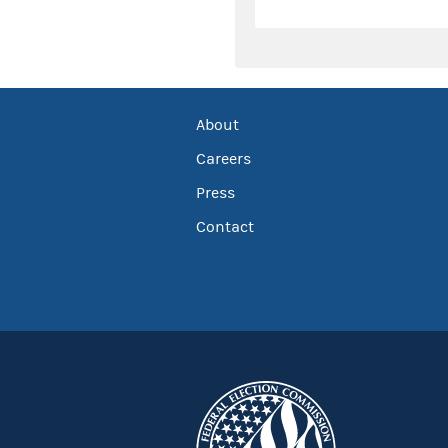
About
Careers
Press
Contact