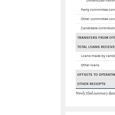
Unitemized indivi
Party committee con
Other committee con
Candidate contribut
TRANSFERS FROM OT
TOTAL LOANS RECEIV
Loans made by cand
Other loans
OFFSETS TO OPERATI
OTHER RECEIPTS
Newly filed summary data