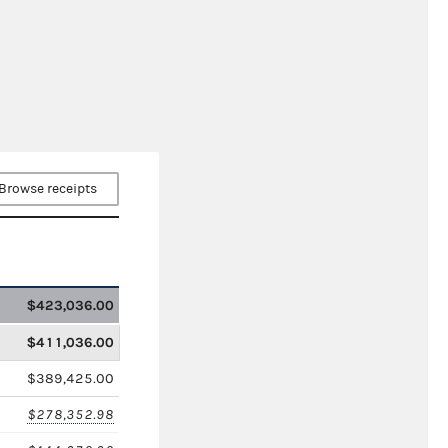
Browse receipts
$423,036.00
$411,036.00
$389,425.00
$278,352.98