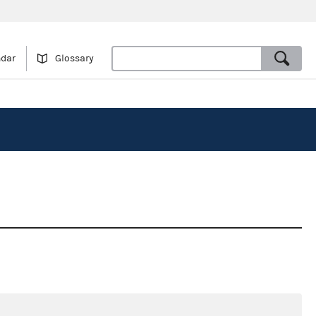
ndar
Glossary