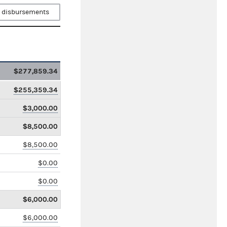
 disbursements
$277,859.34
$255,359.34
$3,000.00
$8,500.00
$8,500.00
$0.00
$0.00
$6,000.00
$6,000.00