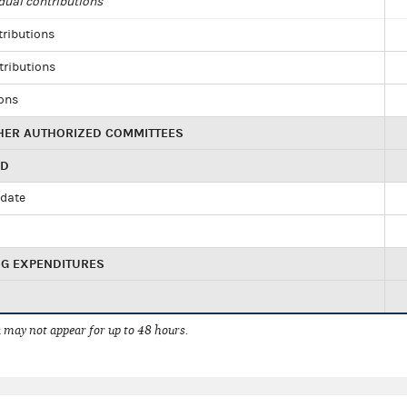
dual contributions
tributions
tributions
ions
HER AUTHORIZED COMMITTEES
ED
idate
NG EXPENDITURES
 may not appear for up to 48 hours.