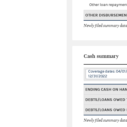
Other loan repaymen
OTHER DISBURSEMEN
Newly filed summary data
Cash summary
Coverage dates: 04/01/
12/31/2022
ENDING CASH ON HA
DEBTS/LOANS OWED 
DEBTS/LOANS OWED 
Newly filed summary data