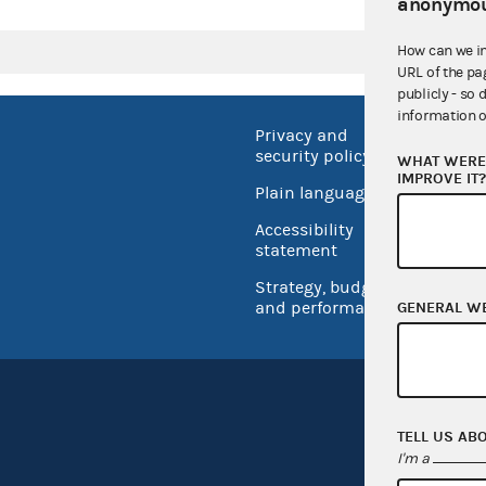
anonymou
How can we i
URL of the pa
publicly - so 
information o
Privacy and
No FEA
security policy
WHAT WERE 
Open 
IMPROVE IT
Plain language
USA.go
Accessibility
Inspec
statement
Strategy, budget
and performance
GENERAL W
TELL US AB
I'm a