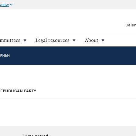
 know
Cale
ommittees
Legal resources
About
EPHEN
EPUBLICAN PARTY