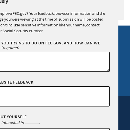
sly
mprove FEC.gov? Your feedback, browser information and the
ge you were viewing at the time of submission will be posted
don't include sensitive information like your name, contact
r Social Security number.
R Act
FOIA
YOU TRYING TO DO ON FEC.GOV, AND HOW CAN WE
government
OpenFEC API
?
(required)
v
GitHub repository
tor General
Release notes
FEC.gov status
EBSITE FEEDBACK
OUT YOURSELF
interested in
.