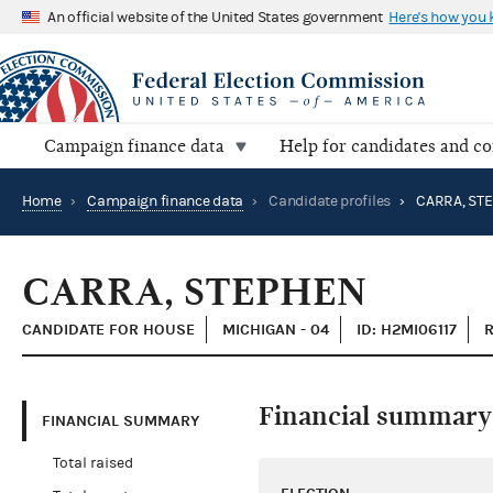
An official website of the United States government
Here's how you
Campaign finance data
Help for candidates and c
Home
›
Campaign finance data
›
Candidate profiles
›
CARRA, ST
CARRA, STEPHEN
CANDIDATE FOR HOUSE
MICHIGAN - 04
ID: H2MI06117
R
Financial summary
FINANCIAL SUMMARY
Total raised