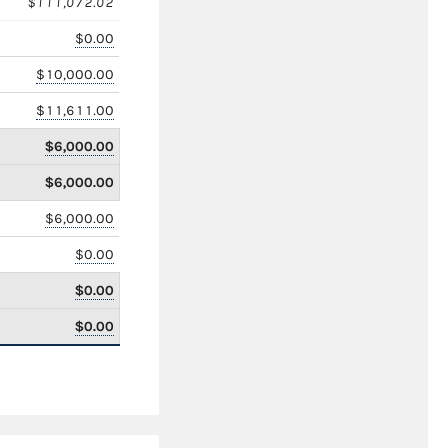
$111,072.02
$0.00
$10,000.00
$11,611.00
$6,000.00
$6,000.00
$6,000.00
$0.00
$0.00
$0.00