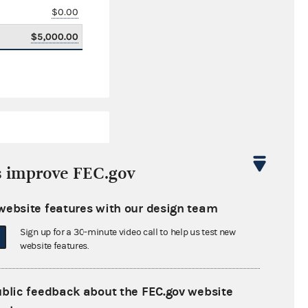
$0.00
$5,000.00
s improve FEC.gov
website features with our design team
$145,176.66
Sign up for a 30-minute video call to help us test new
$0.00
website features.
$0.00
ublic feedback about the FEC.gov website