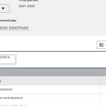
Time period:
2021–2022
committees:
ESS (C00775411)
2021 to
S
ributions
al contributions