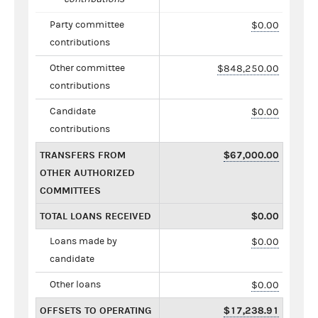
Party committee
$0.00
contributions
Other committee
$848,250.00
contributions
Candidate
$0.00
contributions
TRANSFERS FROM
$67,000.00
OTHER AUTHORIZED
COMMITTEES
TOTAL LOANS RECEIVED
$0.00
Loans made by
$0.00
candidate
Other loans
$0.00
OFFSETS TO OPERATING
$17,238.91