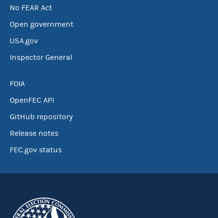
No FEAR Act
Open government
USA.gov
Inspector General
FOIA
OpenFEC API
GitHub repository
Release notes
FEC.gov status