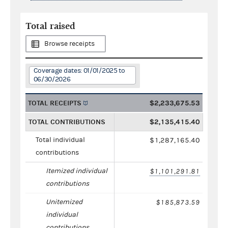
Total raised
Browse receipts
Coverage dates: 01/01/2025 to
06/30/2026
TOTAL RECEIPTS
$2,233,675.53
TOTAL CONTRIBUTIONS
$2,135,415.40
Total individual
$1,287,165.40
contributions
Itemized individual
$1,101,291.81
contributions
Unitemized
$185,873.59
individual
contributions