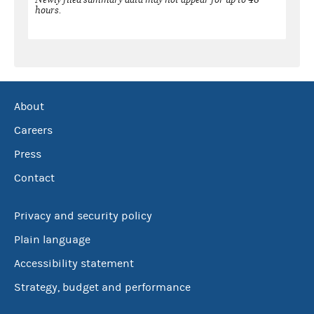
hours.
About
Careers
Press
Contact
Privacy and security policy
Plain language
Accessibility statement
Strategy, budget and performance