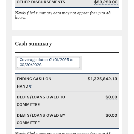
OTHER DISBURSEMENTS
$53,250.00
Newly filed summary data may not appear for up to 48
hours.
Cash summary
Coverage dates: 01/01/2025 to
06/30/2026
ENDING CASH ON
$1,325,642.13
HAND
DEBTS/LOANS OWED TO
$0.00
COMMITTEE
DEBTS/LOANS OWED BY
$0.00
COMMITTEE
Newly filed summary data may not appear for up to 48