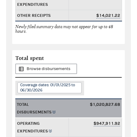
EXPENDITURES
OTHER RECEIPTS
$14,021.22
Newly filed summary data may not appear for up to 48
hours.
Total spent
Browse disbursements
Coverage dates: 01/01/2025 to
06/30/2026
TOTAL
$1,020,827.68
DISBURSEMENTS
OPERATING
$947,911.92
EXPENDITURES