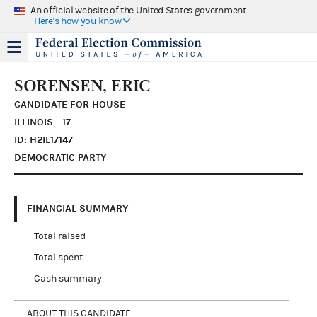
An official website of the United States government
Here's how you know
SORENSEN, ERIC
CANDIDATE FOR HOUSE
ILLINOIS - 17
ID: H2IL17147
DEMOCRATIC PARTY
FINANCIAL SUMMARY
Total raised
Total spent
Cash summary
ABOUT THIS CANDIDATE