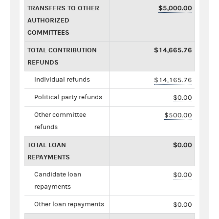
TRANSFERS TO OTHER
$5,000.00
AUTHORIZED
COMMITTEES
TOTAL CONTRIBUTION
$14,665.76
REFUNDS
Individual refunds
$14,165.76
Political party refunds
$0.00
Other committee
$500.00
refunds
TOTAL LOAN
$0.00
REPAYMENTS
Candidate loan
$0.00
repayments
Other loan repayments
$0.00