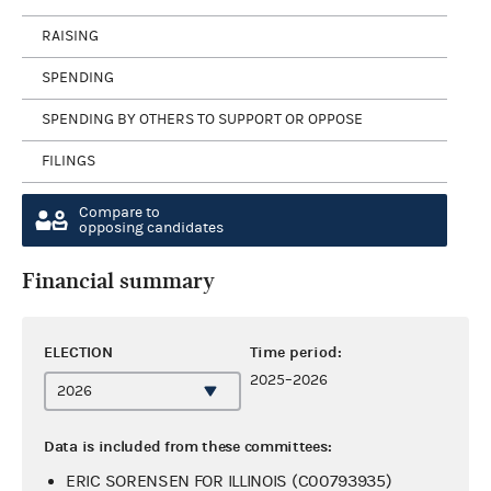
RAISING
SPENDING
SPENDING BY OTHERS TO SUPPORT OR OPPOSE
FILINGS
Compare to
opposing candidates
Financial summary
ELECTION
Time period:
2025–2026
Data is included from these committees:
ERIC SORENSEN FOR ILLINOIS (C00793935)