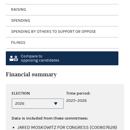
RAISING
SPENDING
SPENDING BY OTHERS TO SUPPORT OR OPPOSE
FILINGS
Compare to
opposing candidates
Financial summary
ELECTION
Time period:
2025–2026
Data is included from these committees:
JARED MOSKOWITZ FOR CONGRESS (C00807628)