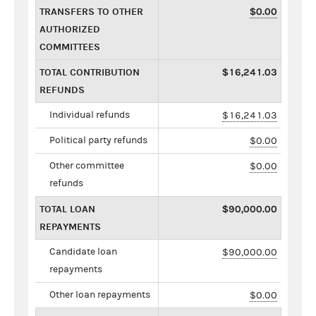
TRANSFERS TO OTHER
$0.00
AUTHORIZED
COMMITTEES
TOTAL CONTRIBUTION
$16,241.03
REFUNDS
Individual refunds
$16,241.03
Political party refunds
$0.00
Other committee
$0.00
refunds
TOTAL LOAN
$90,000.00
REPAYMENTS
Candidate loan
$90,000.00
repayments
Other loan repayments
$0.00