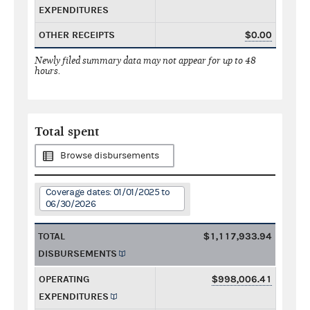
EXPENDITURES
OTHER RECEIPTS
$0.00
Newly filed summary data may not appear for up to 48
hours.
Total spent
Browse disbursements
Coverage dates: 01/01/2025 to
06/30/2026
TOTAL
$1,117,933.94
DISBURSEMENTS
OPERATING
$998,006.41
EXPENDITURES