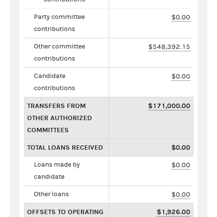
Party committee
$0.00
contributions
Other committee
$548,392.15
contributions
Candidate
$0.00
contributions
TRANSFERS FROM
$171,000.00
OTHER AUTHORIZED
COMMITTEES
TOTAL LOANS RECEIVED
$0.00
Loans made by
$0.00
candidate
Other loans
$0.00
OFFSETS TO OPERATING
$1,926.00