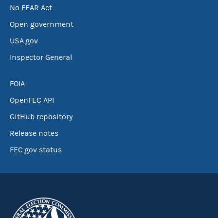
No FEAR Act
Open government
USA.gov
Inspector General
FOIA
OpenFEC API
GitHub repository
Release notes
FEC.gov status