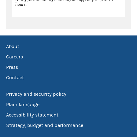
hours.
About
Careers
Press
Contact
Privacy and security policy
Plain language
Accessibility statement
Strategy, budget and performance