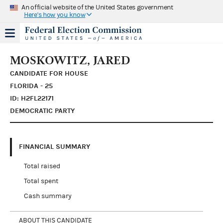
An official website of the United States government
Here's how you know
MOSKOWITZ, JARED
CANDIDATE FOR HOUSE
FLORIDA - 25
ID: H2FL22171
DEMOCRATIC PARTY
FINANCIAL SUMMARY
Total raised
Total spent
Cash summary
ABOUT THIS CANDIDATE