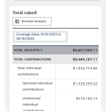
Total raised
Browse receipts
Coverage dates: 01/01/2025 to
06/30/2026
TOTAL RECEIPTS
$2,657,093.11
TOTAL CONTRIBUTIONS
$2,484,167.11
Total individual
$1,935,774.96
contributions
Itemized individual
$1,456,594.22
contributions
Unitemized
$479,180.74
individual
contributions