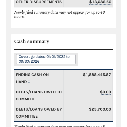
OTHER DISBURSEMENTS
$13,686.50
Newly filed summary data may not appear for up to 48
hours.
Cash summary
Coverage dates: 01/01/2025 to
06/30/2026
ENDING CASH ON
$1,888,445.87
HAND
DEBTS/LOANS OWED TO
$0.00
COMMITTEE
DEBTS/LOANS OWED BY
$25,700.00
COMMITTEE
Newly filed summary data may not appear for up to 48