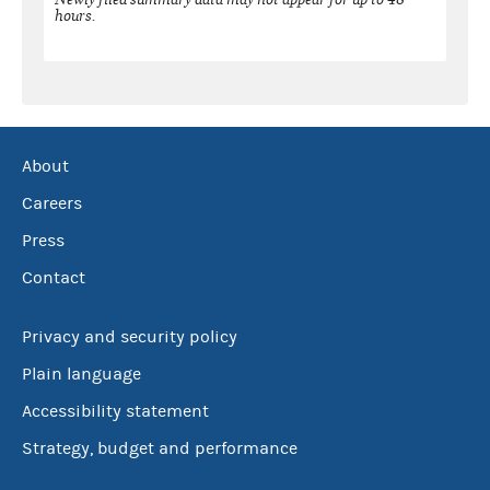
hours.
About
Careers
Press
Contact
Privacy and security policy
Plain language
Accessibility statement
Strategy, budget and performance