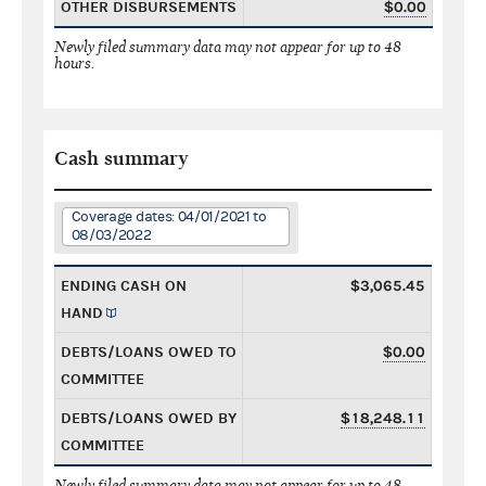
OTHER DISBURSEMENTS
$0.00
Newly filed summary data may not appear for up to 48
hours.
Cash summary
Coverage dates: 04/01/2021 to
08/03/2022
ENDING CASH ON
$3,065.45
HAND
DEBTS/LOANS OWED TO
$0.00
COMMITTEE
DEBTS/LOANS OWED BY
$18,248.11
COMMITTEE
Newly filed summary data may not appear for up to 48