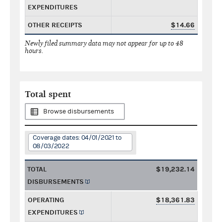
EXPENDITURES
OTHER RECEIPTS
$14.66
Newly filed summary data may not appear for up to 48
hours.
Total spent
Browse disbursements
Coverage dates: 04/01/2021 to
08/03/2022
TOTAL
$19,232.14
DISBURSEMENTS
OPERATING
$18,361.83
EXPENDITURES