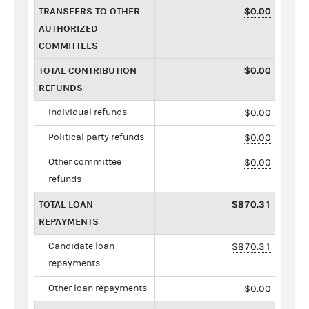
TRANSFERS TO OTHER
$0.00
AUTHORIZED
COMMITTEES
TOTAL CONTRIBUTION
$0.00
REFUNDS
Individual refunds
$0.00
Political party refunds
$0.00
Other committee
$0.00
refunds
TOTAL LOAN
$870.31
REPAYMENTS
Candidate loan
$870.31
repayments
Other loan repayments
$0.00