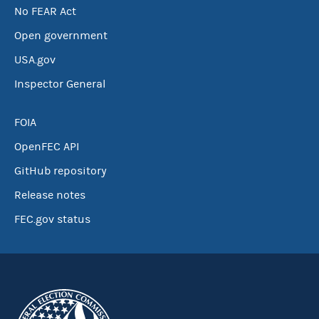
No FEAR Act
Open government
USA.gov
Inspector General
FOIA
OpenFEC API
GitHub repository
Release notes
FEC.gov status