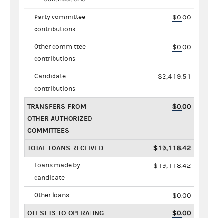
Party committee
$0.00
contributions
Other committee
$0.00
contributions
Candidate
$2,419.51
contributions
TRANSFERS FROM
$0.00
OTHER AUTHORIZED
COMMITTEES
TOTAL LOANS RECEIVED
$19,118.42
Loans made by
$19,118.42
candidate
Other loans
$0.00
OFFSETS TO OPERATING
$0.00