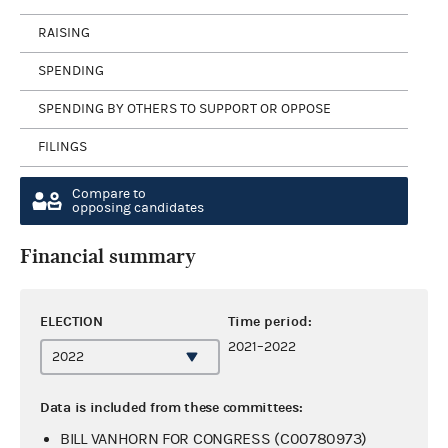
RAISING
SPENDING
SPENDING BY OTHERS TO SUPPORT OR OPPOSE
FILINGS
Compare to
opposing candidates
Financial summary
ELECTION
Time period:
2021–2022
Data is included from these committees:
BILL VANHORN FOR CONGRESS (C00780973)