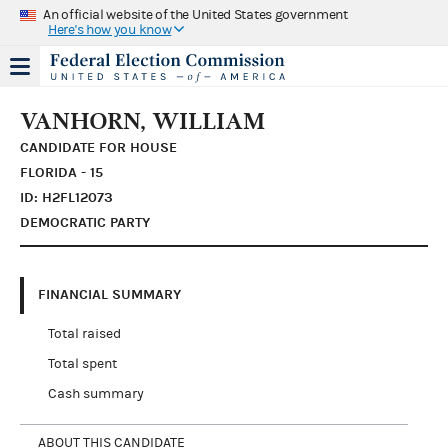
An official website of the United States government
Here's how you know
VANHORN, WILLIAM
CANDIDATE FOR HOUSE
FLORIDA - 15
ID: H2FL12073
DEMOCRATIC PARTY
FINANCIAL SUMMARY
Total raised
Total spent
Cash summary
ABOUT THIS CANDIDATE