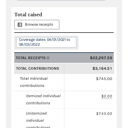
Total raised
Browse receipts
Coverage dates: 04/01/2021 to
08/03/2022
TOTAL RECEIPTS
$22,297.59
TOTAL CONTRIBUTIONS
$3,164.51
Total individual
$745.00
contributions
Itemized individual
$0.00
contributions
Unitemized
$745.00
individual
contributions