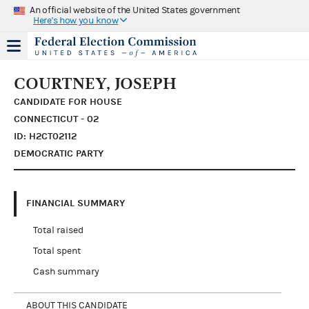
An official website of the United States government
Here's how you know
COURTNEY, JOSEPH
CANDIDATE FOR HOUSE
CONNECTICUT - 02
ID: H2CT02112
DEMOCRATIC PARTY
FINANCIAL SUMMARY
Total raised
Total spent
Cash summary
ABOUT THIS CANDIDATE