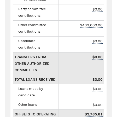
Party committee
$0.00
contributions
Other committee
$433,000.00
contributions
Candidate
$0.00
contributions
TRANSFERS FROM
$0.00
OTHER AUTHORIZED
COMMITTEES
TOTAL LOANS RECEIVED
$0.00
Loans made by
$0.00
candidate
Other loans
$0.00
OFFSETS TO OPERATING
$3,765.61