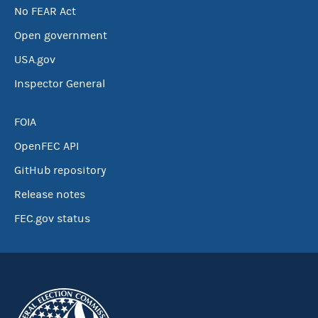
No FEAR Act
Open government
USA.gov
Inspector General
FOIA
OpenFEC API
GitHub repository
Release notes
FEC.gov status