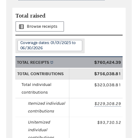
Total raised
Browse receipts
Coverage dates: 01/01/2025 to
06/30/2026
TOTAL RECEIPTS
$760,424.39
TOTAL CONTRIBUTIONS
$756,038.81
Total individual
$323,038.81
contributions
Itemized individual
$229,308.29
contributions
Unitemized
$93,730.52
individual
contributions