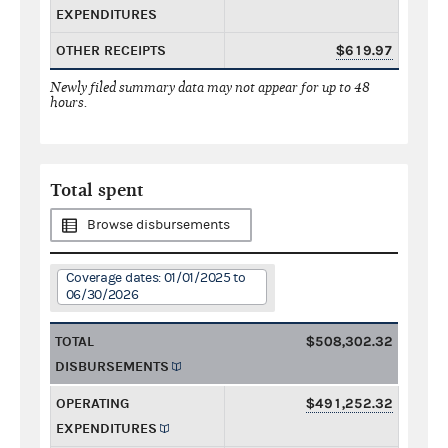
EXPENDITURES
OTHER RECEIPTS
$619.97
Newly filed summary data may not appear for up to 48
hours.
Total spent
Browse disbursements
Coverage dates: 01/01/2025 to
06/30/2026
TOTAL
$508,302.32
DISBURSEMENTS
OPERATING
$491,252.32
EXPENDITURES