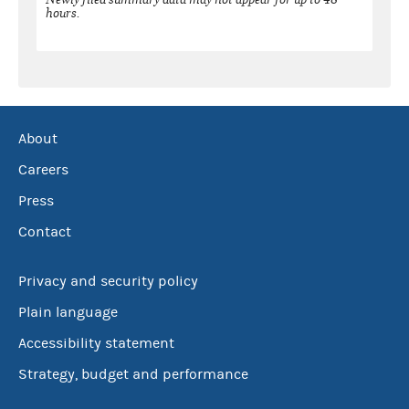
hours.
About
Careers
Press
Contact
Privacy and security policy
Plain language
Accessibility statement
Strategy, budget and performance