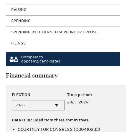
RAISING
SPENDING
SPENDING BY OTHERS TO SUPPORT OR OPPOSE
FILINGS
Compare to
opposing candidates
Financial summary
ELECTION
Time period:
2025–2026
Data is included from these committees:
COURTNEY FOR CONGRESS (C00410233)