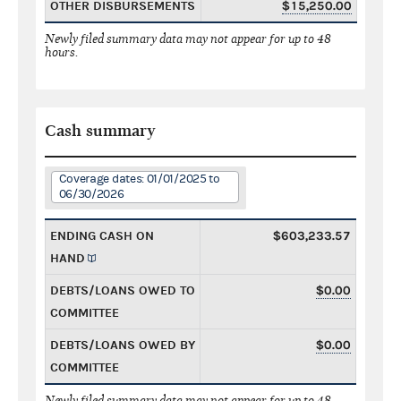
OTHER DISBURSEMENTS
$15,250.00
Newly filed summary data may not appear for up to 48
hours.
Cash summary
Coverage dates: 01/01/2025 to
06/30/2026
ENDING CASH ON
$603,233.57
HAND
DEBTS/LOANS OWED TO
$0.00
COMMITTEE
DEBTS/LOANS OWED BY
$0.00
COMMITTEE
Newly filed summary data may not appear for up to 48