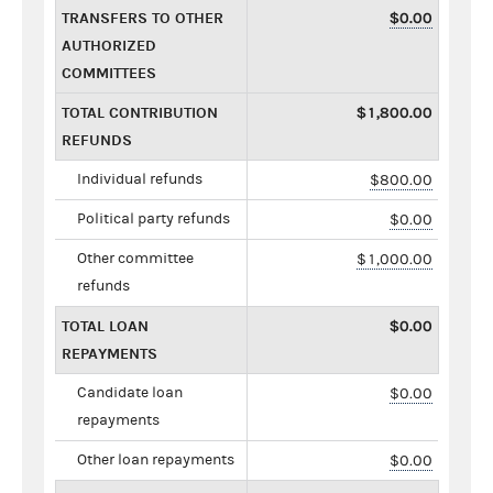
TRANSFERS TO OTHER
$0.00
AUTHORIZED
COMMITTEES
TOTAL CONTRIBUTION
$1,800.00
REFUNDS
Individual refunds
$800.00
Political party refunds
$0.00
Other committee
$1,000.00
refunds
TOTAL LOAN
$0.00
REPAYMENTS
Candidate loan
$0.00
repayments
Other loan repayments
$0.00