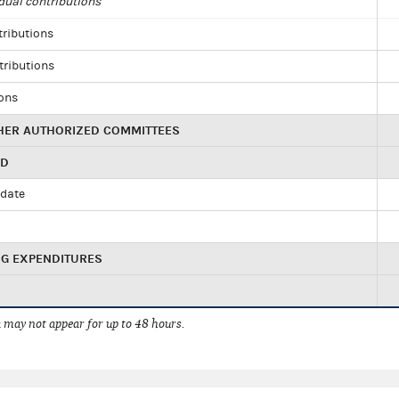
dual contributions
tributions
tributions
ions
HER AUTHORIZED COMMITTEES
ED
idate
NG EXPENDITURES
 may not appear for up to 48 hours.