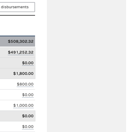
 disbursements
$508,302.32
$491,252.32
$0.00
$1,800.00
$800.00
$0.00
$1,000.00
$0.00
$0.00