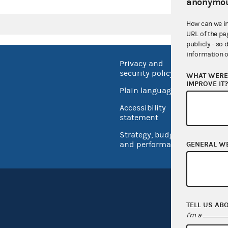
anonymou
How can we i
URL of the pa
publicly - so 
information o
Privacy and
No FEA
security policy
WHAT WERE 
Open 
IMPROVE IT
Plain language
USA.go
Accessibility
Inspec
statement
Strategy, budget
and performance
GENERAL W
TELL US AB
I'm a