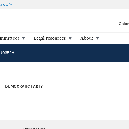
 know
Cale
ommittees
Legal resources
About
 JOSEPH
DEMOCRATIC PARTY