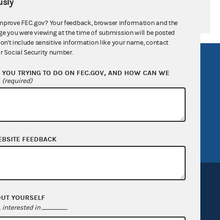
sly
mprove FEC.gov? Your feedback, browser information and the
ge you were viewing at the time of submission will be posted
don't include sensitive information like your name, contact
r Social Security number.
R Act
FOIA
YOU TRYING TO DO ON FEC.GOV, AND HOW CAN WE
government
OpenFEC API
?
(required)
v
GitHub repository
tor General
Release notes
FEC.gov status
EBSITE FEEDBACK
OUT YOURSELF
interested in
.