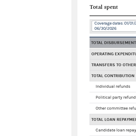
Total spent
Coverage dates: 01/01/
06/30/2026
TOTAL DISBURSEMEN
OPERATING EXPENDIT
TRANSFERS TO OTHE
TOTAL CONTRIBUTION
Individual refunds
Political party refun
Other committee ref
TOTAL LOAN REPAYME
Candidate loan repa