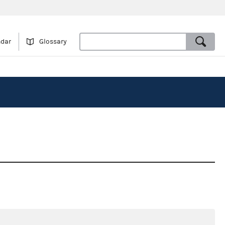
ndar
Glossary