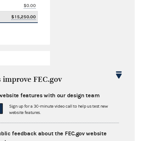
$0.00
$15,250.00
s improve FEC.gov
website features with our design team
$603,233.57
Sign up for a 30-minute video call to help us test new
$0.00
website features.
$0.00
ublic feedback about the FEC.gov website