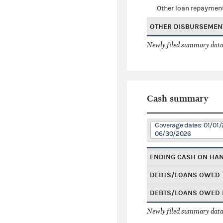
Other loan repaymen
OTHER DISBURSEMEN
Newly filed summary data
Cash summary
Coverage dates: 01/01/
06/30/2026
ENDING CASH ON HA
DEBTS/LOANS OWED 
DEBTS/LOANS OWED 
Newly filed summary data