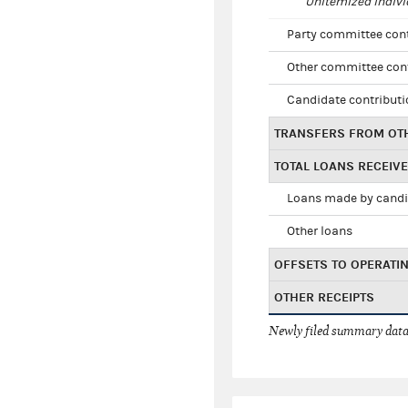
Unitemized indivi
Party committee con
Other committee con
Candidate contribut
TRANSFERS FROM OT
TOTAL LOANS RECEIV
Loans made by cand
Other loans
OFFSETS TO OPERATI
OTHER RECEIPTS
Newly filed summary data