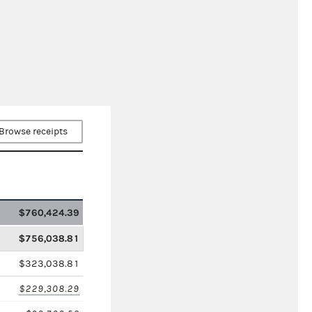
Browse receipts
$760,424.39
$756,038.81
$323,038.81
$229,308.29