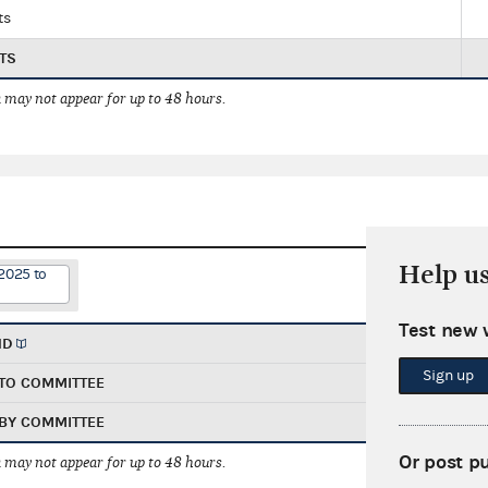
ts
TS
 may not appear for up to 48 hours.
Help u
2025 to
Test new 
ND
Sign up
TO COMMITTEE
BY COMMITTEE
Or post p
 may not appear for up to 48 hours.