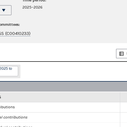
Time period:
2025–2026
committees:
S (C00410233)
2025 to
S
ributions
al contributions