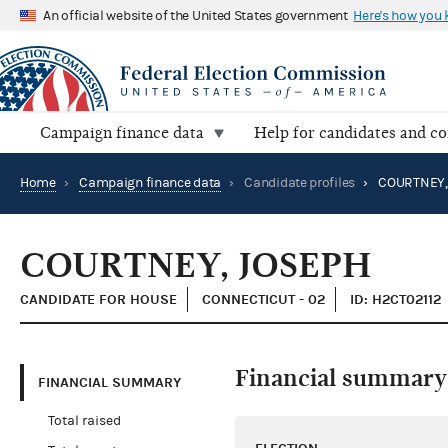
An official website of the United States government
Here's how you
Campaign finance data
Help for candidates and c
Home
›
Campaign finance data
›
Candidate profiles
›
COURTNEY,
COURTNEY, JOSEPH
CANDIDATE FOR HOUSE
CONNECTICUT - 02
ID: H2CT02112
Financial summary
FINANCIAL SUMMARY
Total raised