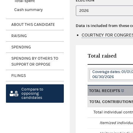
ELECTION
Total spent
Cash summary
ABOUT THIS CANDIDATE
Data is included from these 
COURTNEY FOR CONGRES
RAISING
SPENDING
Total raised
SPENDING BY OTHERS TO
SUPPORT OR OPPOSE
Coverage dates: 01/01/
FILINGS
06/30/2026
Compare to
TOTAL RECEIPTS
opposing
candidates
TOTAL CONTRIBUTION
Total individual cont
Itemized individu