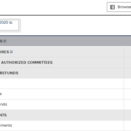
Browse
2025 to
TS
URES
R AUTHORIZED COMMITTEES
 REFUNDS
ds
unds
NTS
yments