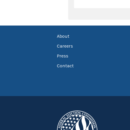
About
Careers
Press
Contact