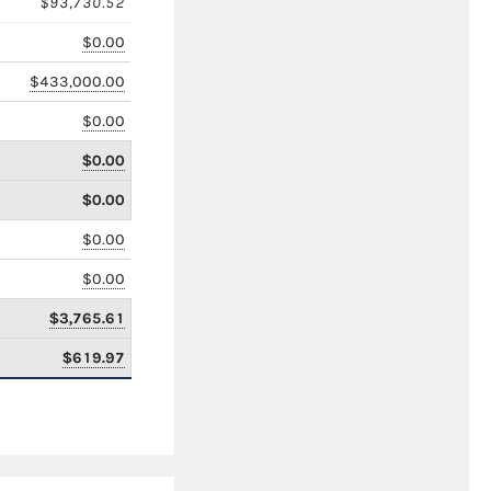
$93,730.52
$0.00
$433,000.00
$0.00
$0.00
$0.00
$0.00
$0.00
$3,765.61
$619.97