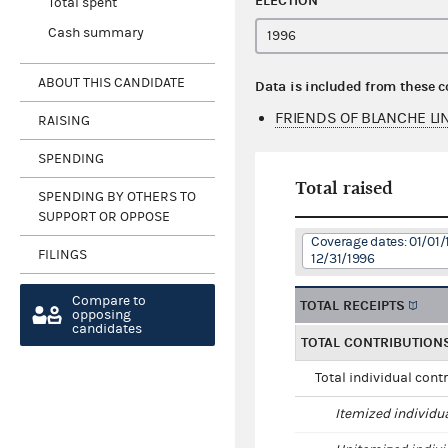
ELECTION
Total spent
Cash summary
ABOUT THIS CANDIDATE
Data is included from these 
FRIENDS OF BLANCHE LI
RAISING
SPENDING
Total raised
SPENDING BY OTHERS TO
SUPPORT OR OPPOSE
Coverage dates: 01/01/
FILINGS
12/31/1996
Compare to
TOTAL RECEIPTS
opposing
candidates
TOTAL CONTRIBUTION
Total individual cont
Itemized individu