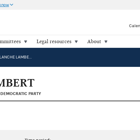
 know
Cale
ommittees
Legal resources
About
LINCOLN, BLANCHE LAMBERT
MBERT
DEMOCRATIC PARTY