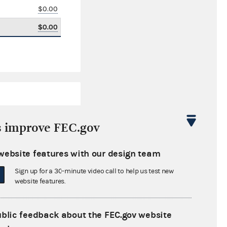
$0.00
$0.00
s improve FEC.gov
website features with our design team
$108,420.00
Sign up for a 30-minute video call to help us test new
website features.
ublic feedback about the FEC.gov website