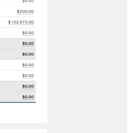
$0.00
$200.00
$132,975.00
$0.00
$0.00
$0.00
$0.00
$0.00
$0.00
$0.00