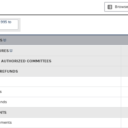
Browse
1995 to
TS
URES
R AUTHORIZED COMMITTEES
 REFUNDS
ds
unds
NTS
yments