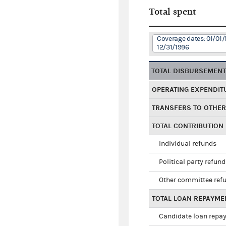
Total spent
Coverage dates: 01/01/
12/31/1996
TOTAL DISBURSEMEN
OPERATING EXPENDIT
TRANSFERS TO OTHE
TOTAL CONTRIBUTION
Individual refunds
Political party refun
Other committee ref
TOTAL LOAN REPAYME
Candidate loan repa