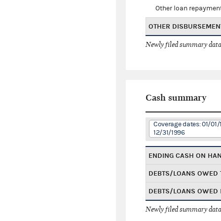
Other loan repaymen
OTHER DISBURSEMEN
Newly filed summary data
Cash summary
Coverage dates: 01/01/
12/31/1996
ENDING CASH ON HA
DEBTS/LOANS OWED 
DEBTS/LOANS OWED 
Newly filed summary data