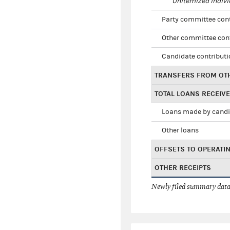
Unitemized indivi
Party committee con
Other committee con
Candidate contribut
TRANSFERS FROM OT
TOTAL LOANS RECEIV
Loans made by cand
Other loans
OFFSETS TO OPERATI
OTHER RECEIPTS
Newly filed summary data