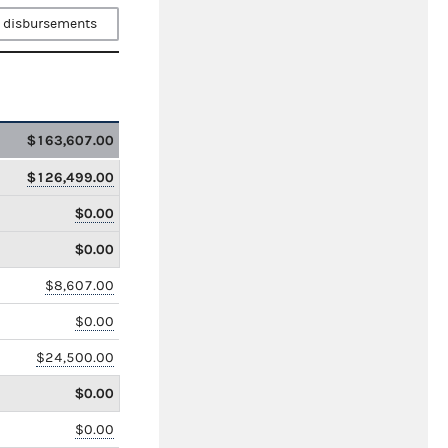
 disbursements
$163,607.00
$126,499.00
$0.00
$0.00
$8,607.00
$0.00
$24,500.00
$0.00
$0.00