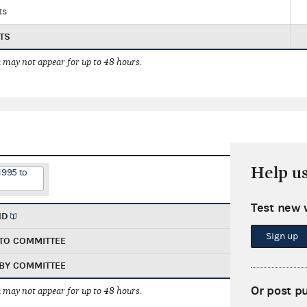
ts
TS
 may not appear for up to 48 hours.
Help u
1995 to
Test new 
ND
Sign up
TO COMMITTEE
BY COMMITTEE
Or post p
 may not appear for up to 48 hours.