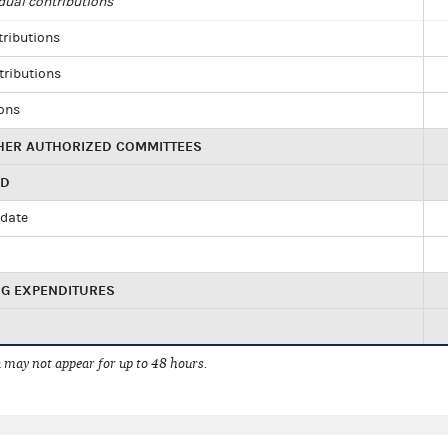
dual contributions
tributions
tributions
ions
HER AUTHORIZED COMMITTEES
ED
idate
NG EXPENDITURES
 may not appear for up to 48 hours.