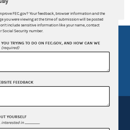
sly
mprove FEC.gov? Your feedback, browser information and the
ge you were viewing at the time of submission will be posted
don't include sensitive information like your name, contact
r Social Security number.
R Act
FOIA
YOU TRYING TO DO ON FEC.GOV, AND HOW CAN WE
government
OpenFEC API
?
(required)
v
GitHub repository
tor General
Release notes
FEC.gov status
EBSITE FEEDBACK
OUT YOURSELF
interested in
.