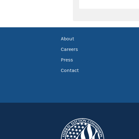
About
Careers
Press
Contact