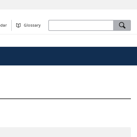
ndar
Glossary