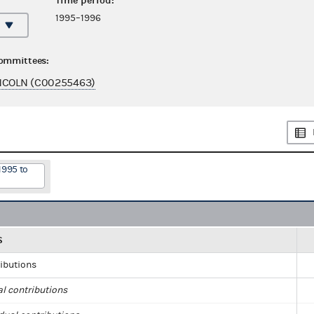
Time period:
1995–1996
committees:
NCOLN (C00255463)
1995 to
S
ributions
al contributions