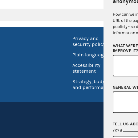
anonymou
How can we i
URL of the pa
publicly - so 
information o
Privacy and
No FEA
security policy
WHAT WERE 
Open 
IMPROVE IT
Plain language
USA.go
Accessibility
Inspec
statement
Strategy, budget
and performance
GENERAL W
TELL US AB
I'm a