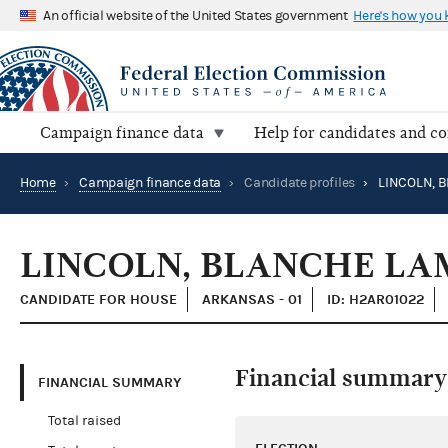
An official website of the United States government
Here's how you
Campaign finance data
Help for candidates and c
Home
›
Campaign finance data
›
Candidate profiles
›
LINCOLN, BLANCHE LA
CANDIDATE FOR HOUSE
ARKANSAS - 01
ID: H2AR01022
Financial summary
FINANCIAL SUMMARY
Total raised