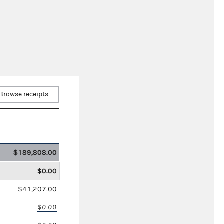
Browse receipts
$189,808.00
$0.00
$41,207.00
$0.00