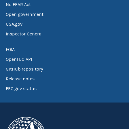
No FEAR Act
Open government
USA.gov
Inspector General
FOIA
OpenFEC API
GitHub repository
Release notes
FEC.gov status