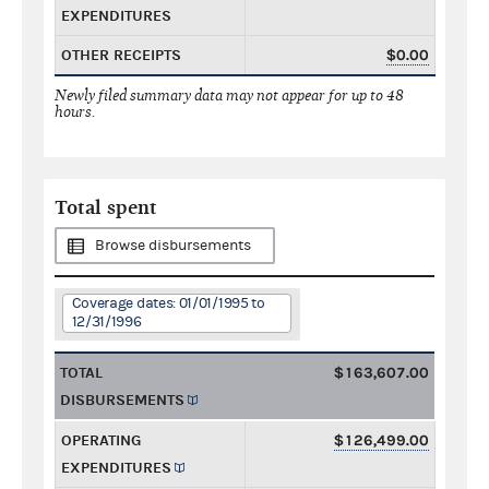
EXPENDITURES
OTHER RECEIPTS
$0.00
Newly filed summary data may not appear for up to 48
hours.
Total spent
Browse disbursements
Coverage dates: 01/01/1995 to
12/31/1996
TOTAL
$163,607.00
DISBURSEMENTS
OPERATING
$126,499.00
EXPENDITURES