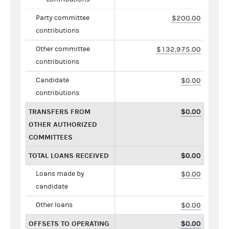
Party committee
$200.00
contributions
Other committee
$132,975.00
contributions
Candidate
$0.00
contributions
TRANSFERS FROM
$0.00
OTHER AUTHORIZED
COMMITTEES
TOTAL LOANS RECEIVED
$0.00
Loans made by
$0.00
candidate
Other loans
$0.00
OFFSETS TO OPERATING
$0.00