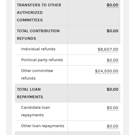
TRANSFERS TO OTHER
$0.00
AUTHORIZED
COMMITTEES
TOTAL CONTRIBUTION
$0.00
REFUNDS
Individual refunds
$8,607.00
Political party refunds
$0.00
Other committee
$24,500.00
refunds
TOTAL LOAN
$0.00
REPAYMENTS
Candidate loan
$0.00
repayments
Other loan repayments
$0.00