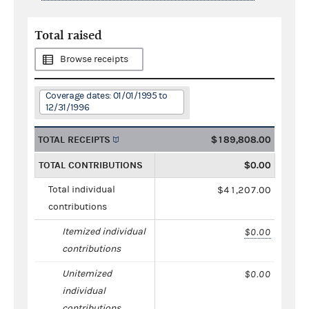
Total raised
Browse receipts
Coverage dates: 01/01/1995 to
12/31/1996
TOTAL RECEIPTS
$189,808.00
TOTAL CONTRIBUTIONS
$0.00
Total individual
$41,207.00
contributions
Itemized individual
$0.00
contributions
Unitemized
$0.00
individual
contributions