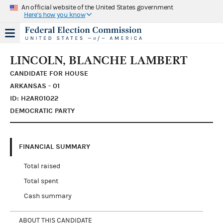
An official website of the United States government
Here's how you know
LINCOLN, BLANCHE LAMBERT
CANDIDATE FOR HOUSE
ARKANSAS - 01
ID: H2AR01022
DEMOCRATIC PARTY
FINANCIAL SUMMARY
Total raised
Total spent
Cash summary
ABOUT THIS CANDIDATE