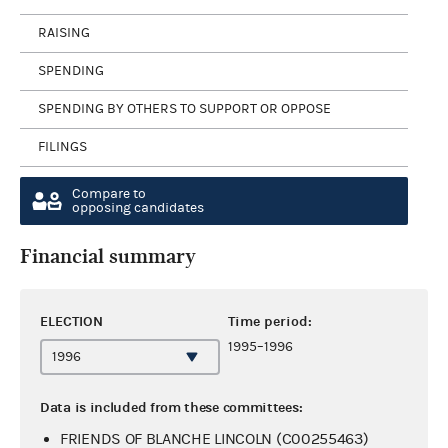
RAISING
SPENDING
SPENDING BY OTHERS TO SUPPORT OR OPPOSE
FILINGS
Compare to
opposing candidates
Financial summary
ELECTION
Time period:
1995–1996
Data is included from these committees:
FRIENDS OF BLANCHE LINCOLN (C00255463)