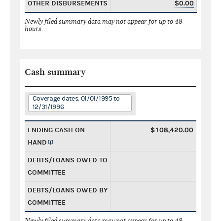
OTHER DISBURSEMENTS
$0.00
Newly filed summary data may not appear for up to 48
hours.
Cash summary
Coverage dates: 01/01/1995 to
12/31/1996
ENDING CASH ON
$108,420.00
HAND
DEBTS/LOANS OWED TO
COMMITTEE
DEBTS/LOANS OWED BY
COMMITTEE
Newly filed summary data may not appear for up to 48