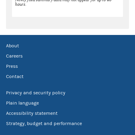
hours.
About
Careers
Press
Contact
Privacy and security policy
Plain language
Accessibility statement
Strategy, budget and performance