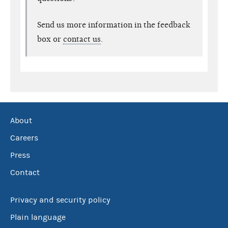
Send us more information in the feedback
box or
contact us
.
About
Careers
Press
Contact
Privacy and security policy
Plain language