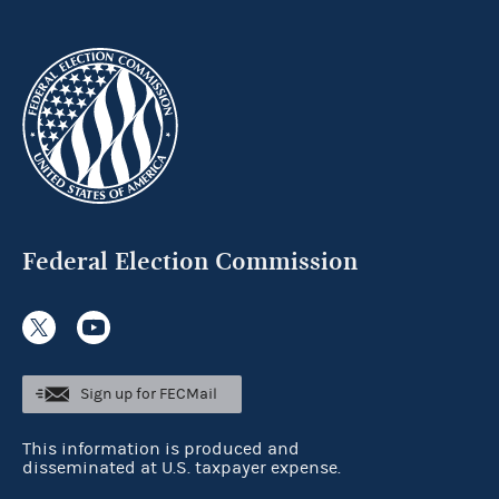
Federal Election Commission
Sign up for FECMail
This information is produced and
disseminated at U.S. taxpayer expense.