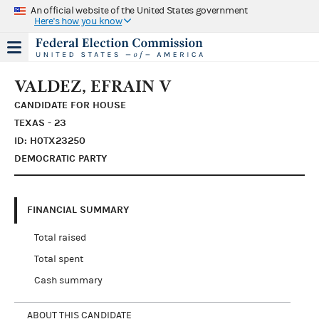
An official website of the United States government
Here's how you know
VALDEZ, EFRAIN V
CANDIDATE FOR HOUSE
TEXAS - 23
ID: H0TX23250
DEMOCRATIC PARTY
FINANCIAL SUMMARY
Total raised
Total spent
Cash summary
ABOUT THIS CANDIDATE