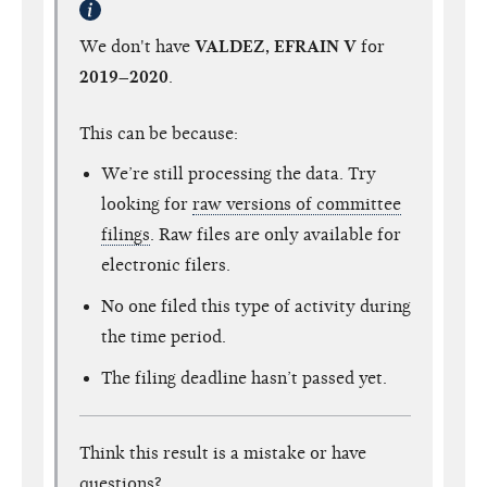
We don't have
VALDEZ, EFRAIN V
for
2019–2020
.
This can be because:
We’re still processing the data. Try
looking for
raw versions of committee
filings
. Raw files are only available for
electronic filers.
No one filed this type of activity during
the time period.
The filing deadline hasn’t passed yet.
Think this result is a mistake or have
questions?