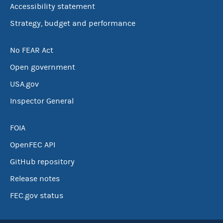
Accessibility statement
Strategy, budget and performance
No FEAR Act
Open government
USA.gov
Inspector General
FOIA
OpenFEC API
GitHub repository
Release notes
FEC.gov status