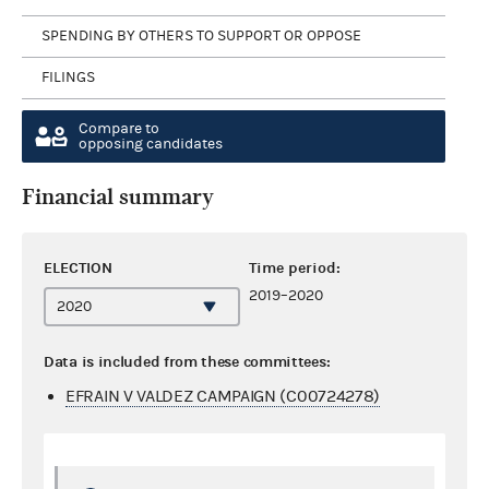
SPENDING BY OTHERS TO SUPPORT OR OPPOSE
FILINGS
Compare to
opposing candidates
Financial summary
ELECTION
Time period:
2019–2020
Data is included from these committees:
EFRAIN V VALDEZ CAMPAIGN (C00724278)