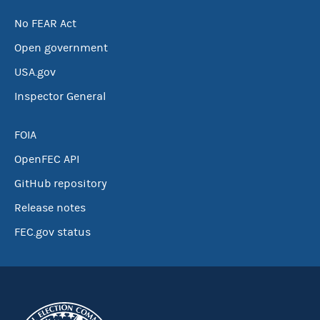
No FEAR Act
Open government
USA.gov
Inspector General
FOIA
OpenFEC API
GitHub repository
Release notes
FEC.gov status