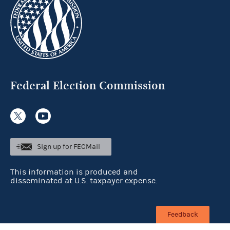
Federal Election Commission
Sign up for FECMail
This information is produced and
disseminated at U.S. taxpayer expense.
Feedback