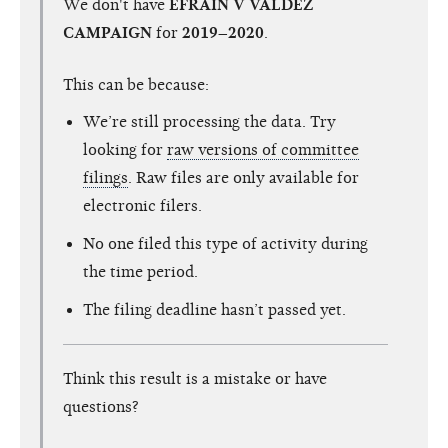
We don't have
EFRAIN V VALDEZ
CAMPAIGN
for
2019–2020
.
This can be because:
We’re still processing the data. Try
looking for
raw versions of committee
filings
. Raw files are only available for
electronic filers.
No one filed this type of activity during
the time period.
The filing deadline hasn’t passed yet.
Think this result is a mistake or have
questions?