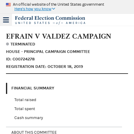
An official website of the United States government
Here's how you know
EFRAIN V VALDEZ CAMPAIGN
TERMINATED
HOUSE - PRINCIPAL CAMPAIGN COMMITTEE
ID: C00724278
REGISTRATION DATE: OCTOBER 18, 2019
FINANCIAL SUMMARY
Total raised
Total spent
Cash summary
ABOUT THIS COMMITTEE