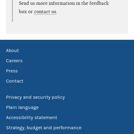
Send us more information in the feedback
box or
contact us
.
About
Careers
Press
Contact
Privacy and security policy
Plain language
Accessibility statement
Strategy, budget and performance