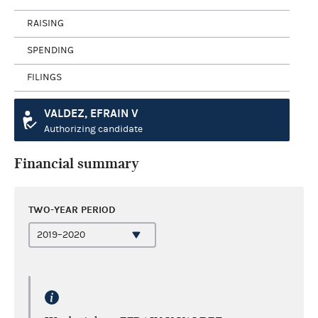
RAISING
SPENDING
FILINGS
VALDEZ, EFRAIN V
Authorizing candidate
Financial summary
TWO-YEAR PERIOD