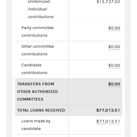
Unitemized
$15,737.00
individual
contributions
Party committee
$0.00
contributions
Other committee
$0.00
contributions
Candidate
$0.00
contributions
TRANSFERS FROM
$0.00
OTHER AUTHORIZED
COMMITTEES
TOTAL LOANS RECEIVED
$77,013.51
Loans made by
$77,013.51
candidate