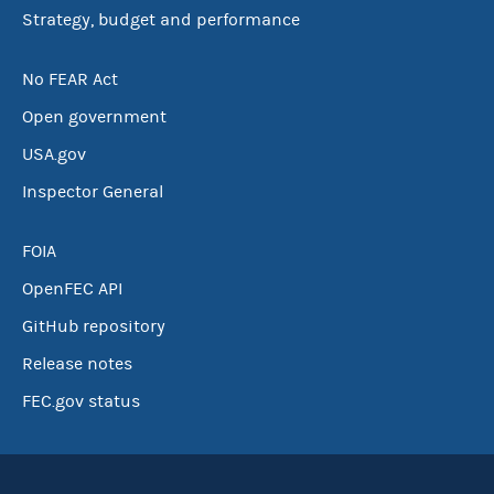
Strategy, budget and performance
No FEAR Act
Open government
USA.gov
Inspector General
FOIA
OpenFEC API
GitHub repository
Release notes
FEC.gov status