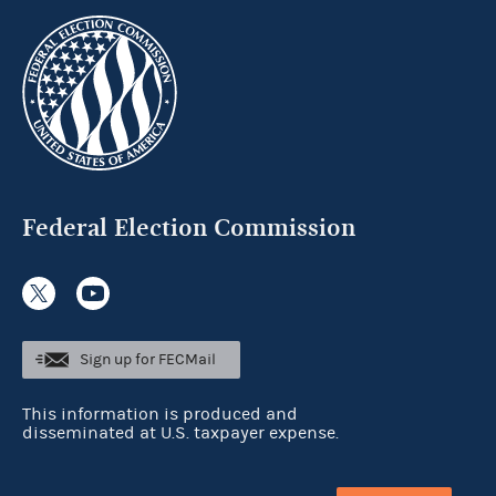
Federal Election Commission
Sign up for FECMail
This information is produced and
disseminated at U.S. taxpayer expense.