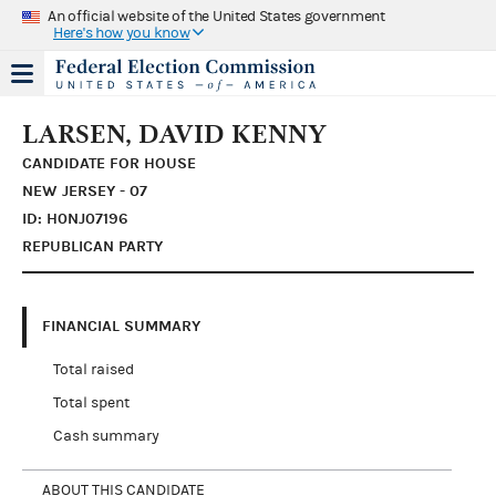
An official website of the United States government
Here's how you know
LARSEN, DAVID KENNY
CANDIDATE FOR HOUSE
NEW JERSEY - 07
ID: H0NJ07196
REPUBLICAN PARTY
FINANCIAL SUMMARY
Total raised
Total spent
Cash summary
ABOUT THIS CANDIDATE