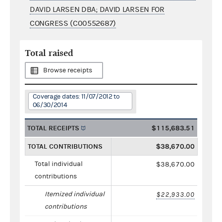
DAVID LARSEN DBA; DAVID LARSEN FOR
CONGRESS (C00552687)
Total raised
Browse receipts
Coverage dates: 11/07/2012 to
06/30/2014
TOTAL RECEIPTS
$115,683.51
TOTAL CONTRIBUTIONS
$38,670.00
Total individual
$38,670.00
contributions
Itemized individual
$22,933.00
contributions