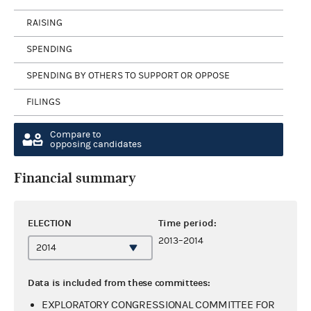
RAISING
SPENDING
SPENDING BY OTHERS TO SUPPORT OR OPPOSE
FILINGS
Compare to
opposing candidates
Financial summary
ELECTION
Time period:
2013–2014
Data is included from these committees:
EXPLORATORY CONGRESSIONAL COMMITTEE FOR