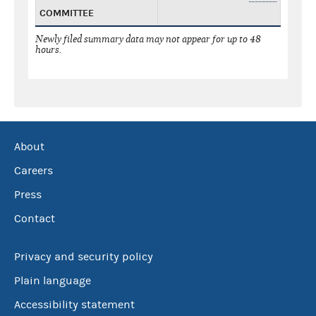
COMMITTEE
Newly filed summary data may not appear for up to 48
hours.
About
Careers
Press
Contact
Privacy and security policy
Plain language
Accessibility statement