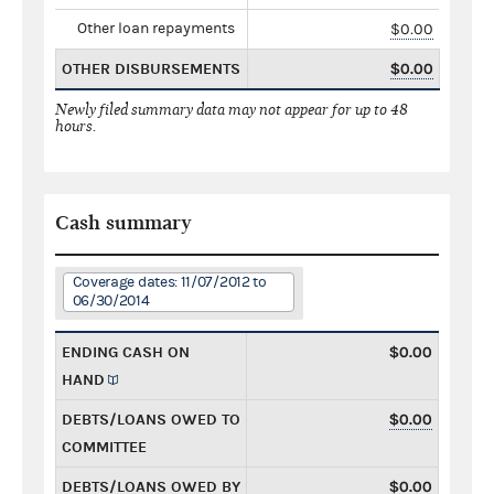
Other loan repayments
$0.00
OTHER DISBURSEMENTS
$0.00
Newly filed summary data may not appear for up to 48
hours.
Cash summary
Coverage dates: 11/07/2012 to
06/30/2014
ENDING CASH ON
$0.00
HAND
DEBTS/LOANS OWED TO
$0.00
COMMITTEE
DEBTS/LOANS OWED BY
$0.00