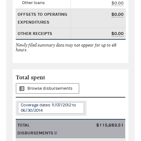
Other loans
$0.00
OFFSETS TO OPERATING
$0.00
EXPENDITURES
OTHER RECEIPTS
$0.00
Newly filed summary data may not appear for up to 48
hours.
Total spent
Browse disbursements
Coverage dates: 11/07/2012 to
06/30/2014
TOTAL
$115,683.51
DISBURSEMENTS