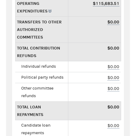
OPERATING
$115,683.51
EXPENDITURES
TRANSFERS TO OTHER
$0.00
AUTHORIZED
COMMITTEES
TOTAL CONTRIBUTION
$0.00
REFUNDS
Individual refunds
$0.00
Political party refunds
$0.00
Other committee
$0.00
refunds
TOTAL LOAN
$0.00
REPAYMENTS
Candidate loan
$0.00
repayments