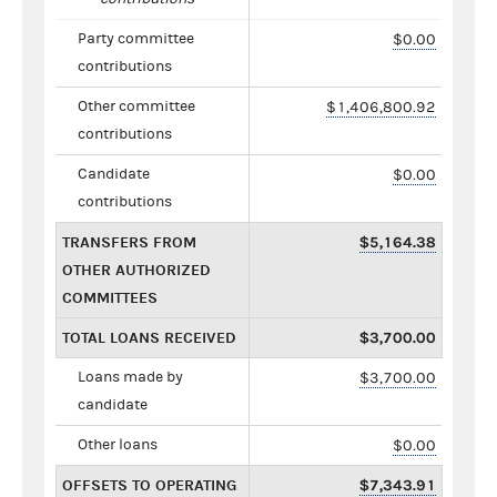
Party committee
$0.00
contributions
Other committee
$1,406,800.92
contributions
Candidate
$0.00
contributions
TRANSFERS FROM
$5,164.38
OTHER AUTHORIZED
COMMITTEES
TOTAL LOANS RECEIVED
$3,700.00
Loans made by
$3,700.00
candidate
Other loans
$0.00
OFFSETS TO OPERATING
$7,343.91