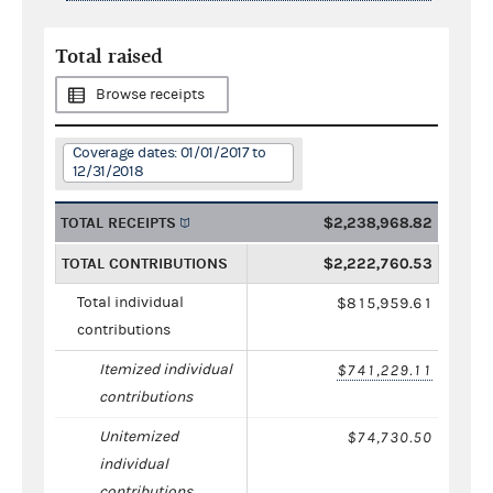
Total raised
Browse receipts
Coverage dates: 01/01/2017 to
12/31/2018
TOTAL RECEIPTS
$2,238,968.82
TOTAL CONTRIBUTIONS
$2,222,760.53
Total individual
$815,959.61
contributions
Itemized individual
$741,229.11
contributions
Unitemized
$74,730.50
individual
contributions