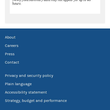
hours.
About
Careers
Press
Contact
Privacy and security policy
Plain language
Accessibility statement
Strategy, budget and performance