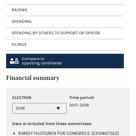
RAISING
SPENDING
SPENDING BY OTHERS TO SUPPORT OR OPPOSE
FILINGS
Compare to
opposing candidates
Financial summary
ELECTION
Time period:
2017–2018
Data is included from these committees:
RANDY HULTGREN FOR CONGRESS (C00467522)