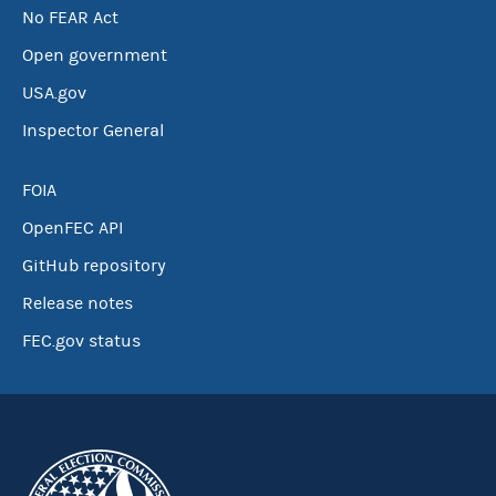
No FEAR Act
Open government
USA.gov
Inspector General
FOIA
OpenFEC API
GitHub repository
Release notes
FEC.gov status