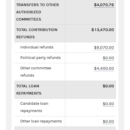
TRANSFERS TO OTHER
$4,070.76
AUTHORIZED
COMMITTEES
TOTAL CONTRIBUTION
$13,470.00
REFUNDS
Individual refunds
$9,070.00
Political party refunds
$0.00
Other committee
$4,400.00
refunds
TOTAL LOAN
$0.00
REPAYMENTS
Candidate loan
$0.00
repayments
Other loan repayments
$0.00