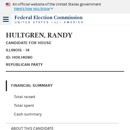
An official website of the United States government
Here's how you know
HULTGREN, RANDY
CANDIDATE FOR HOUSE
ILLINOIS - 14
ID: H0IL14080
REPUBLICAN PARTY
FINANCIAL SUMMARY
Total raised
Total spent
Cash summary
ABOUT THIS CANDIDATE