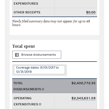
EXPENDITURES
OTHER RECEIPTS
$0.00
Newly filed summary data may not appear for up to 48
hours.
Total spent
Browse disbursements
Coverage dates: 01/01/2017 to
12/31/2018
TOTAL
$2,400,772.35
DISBURSEMENTS
OPERATING
$2,343,631.59
EXPENDITURES