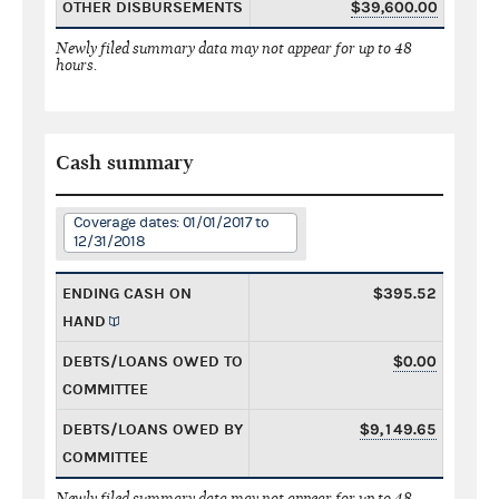
OTHER DISBURSEMENTS
$39,600.00
Newly filed summary data may not appear for up to 48
hours.
Cash summary
Coverage dates: 01/01/2017 to
12/31/2018
ENDING CASH ON
$395.52
HAND
DEBTS/LOANS OWED TO
$0.00
COMMITTEE
DEBTS/LOANS OWED BY
$9,149.65
COMMITTEE
Newly filed summary data may not appear for up to 48