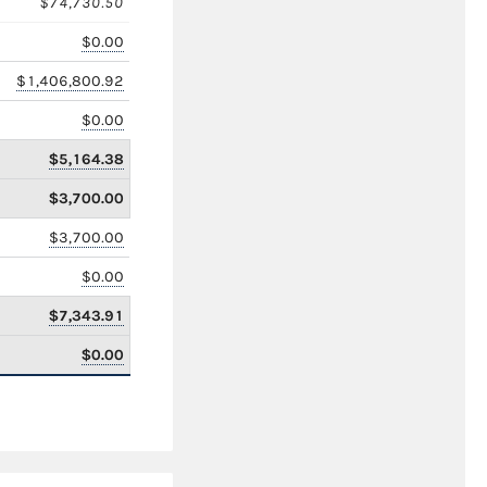
$74,730.50
$0.00
$1,406,800.92
$0.00
$5,164.38
$3,700.00
$3,700.00
$0.00
$7,343.91
$0.00