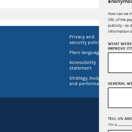
anonymou
How can we i
URL of the pa
publicly - so 
information o
Privacy and
No FEA
security policy
WHAT WERE 
Open 
IMPROVE IT
Plain language
USA.go
Accessibility
Inspec
statement
Strategy, budget
and performance
GENERAL W
TELL US AB
I'm a