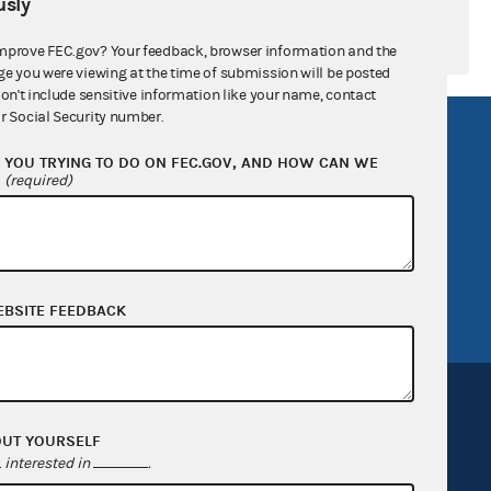
sly
mprove FEC.gov? Your feedback, browser information and the
ge you were viewing at the time of submission will be posted
don't include sensitive information like your name, contact
r Social Security number.
R Act
FOIA
YOU TRYING TO DO ON FEC.GOV, AND HOW CAN WE
government
OpenFEC API
?
(required)
v
GitHub repository
tor General
Release notes
FEC.gov status
EBSITE FEEDBACK
OUT YOURSELF
interested in
.