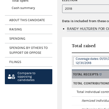
ELECTION
Total spent
Cash summary
ABOUT THIS CANDIDATE
Data is included from these 
RANDY HULTGREN FOR C
RAISING
SPENDING
Total raised
SPENDING BY OTHERS TO
SUPPORT OR OPPOSE
Coverage dates: 01/01/
FILINGS
12/31/2018
Compare to
TOTAL RECEIPTS
opposing
candidates
TOTAL CONTRIBUTION
Total individual cont
Itemized individu