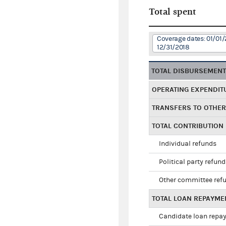
Total spent
Coverage dates: 01/01/
12/31/2018
TOTAL DISBURSEMEN
OPERATING EXPENDIT
TRANSFERS TO OTHE
TOTAL CONTRIBUTION
Individual refunds
Political party refun
Other committee ref
TOTAL LOAN REPAYME
Candidate loan repa