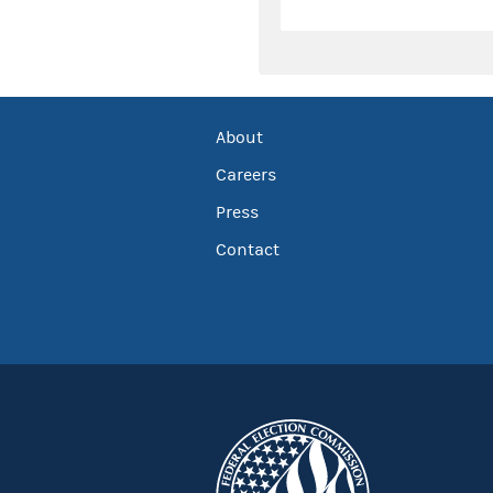
About
Careers
Press
Contact