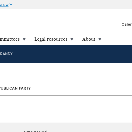
 know
Cale
ommittees
Legal resources
About
 RANDY
PUBLICAN PARTY