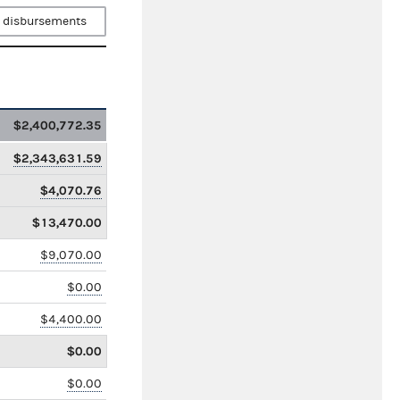
 disbursements
$2,400,772.35
$2,343,631.59
$4,070.76
$13,470.00
$9,070.00
$0.00
$4,400.00
$0.00
$0.00