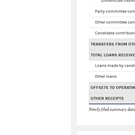
Unitemized indivi
Party committee con
Other committee con
Candidate contribut
TRANSFERS FROM OT
TOTAL LOANS RECEIV
Loans made by cand
Other loans
OFFSETS TO OPERATI
OTHER RECEIPTS
Newly filed summary data