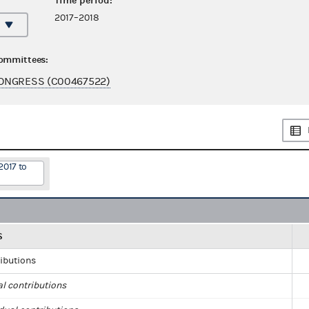
Time period:
2017–2018
committees:
ONGRESS (C00467522)
2017 to
S
ributions
al contributions