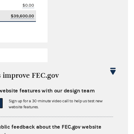
$0.00
$39,600.00
s improve FEC.gov
website features with our design team
$395.52
Sign up for a 30-minute video call to help us test new
$0.00
website features.
$9,149.65
ublic feedback about the FEC.gov website