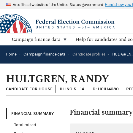
An official website of the United States government
Here's how you
Campaign finance data
Help for candidates and c
Home
›
Campaign finance data
›
Candidate profiles
›
HULTGREN,
HULTGREN, RANDY
CANDIDATE FOR HOUSE
ILLINOIS - 14
ID: H0IL14080
RE
Financial summary
FINANCIAL SUMMARY
Total raised