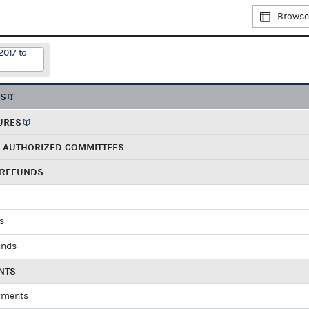
Browse
2017 to
TS
URES
R AUTHORIZED COMMITTEES
 REFUNDS
ds
unds
NTS
yments