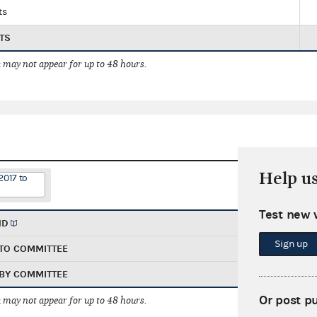
ts
TS
 may not appear for up to 48 hours.
Help u
2017 to
Test new 
ND
Sign up
TO COMMITTEE
BY COMMITTEE
Or post p
 may not appear for up to 48 hours.