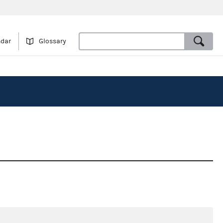
ndar
Glossary