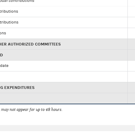
dual contributions
tributions
tributions
ions
HER AUTHORIZED COMMITTEES
ED
idate
NG EXPENDITURES
 may not appear for up to 48 hours.