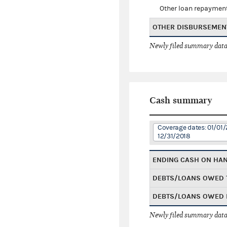
Other loan repaymen
OTHER DISBURSEMEN
Newly filed summary data
Cash summary
Coverage dates: 01/01/
12/31/2018
ENDING CASH ON HA
DEBTS/LOANS OWED 
DEBTS/LOANS OWED 
Newly filed summary data