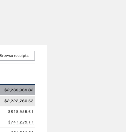
Browse receipts
$2,238,968.82
$2,222,760.53
$815,959.61
$741,229.11