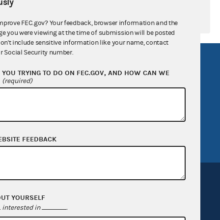
sly
mprove FEC.gov? Your feedback, browser information and the
ge you were viewing at the time of submission will be posted
don't include sensitive information like your name, contact
r Social Security number.
R Act
FOIA
YOU TRYING TO DO ON FEC.GOV, AND HOW CAN WE
government
OpenFEC API
?
(required)
v
GitHub repository
tor General
Release notes
FEC.gov status
EBSITE FEEDBACK
OUT YOURSELF
interested in
.