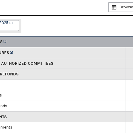
Browse
2025 to
TS
URES
R AUTHORIZED COMMITTEES
 REFUNDS
ds
unds
NTS
yments