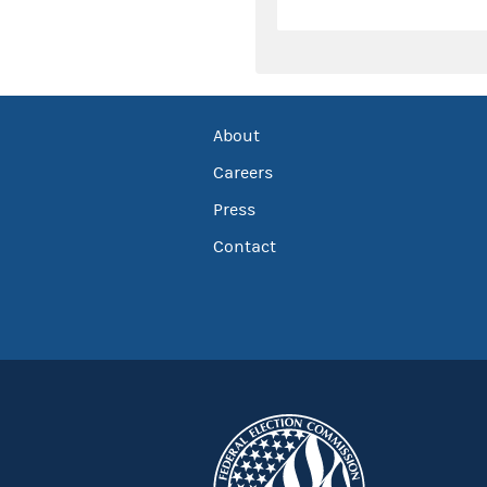
About
Careers
Press
Contact