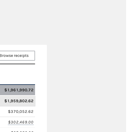
Browse receipts
$1,961,990.72
$1,959,802.62
$370,052.62
$302,469.00