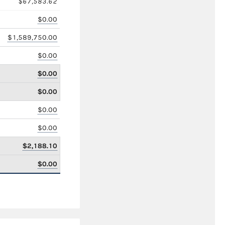
$67,583.62
$0.00
$1,589,750.00
$0.00
$0.00
$0.00
$0.00
$0.00
$2,188.10
$0.00