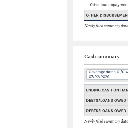
Other loan repaymen
OTHER DISBURSEMEN
Newly filed summary data
Cash summary
Coverage dates: 01/01/
07/22/2026
ENDING CASH ON HA
DEBTS/LOANS OWED 
DEBTS/LOANS OWED 
Newly filed summary data