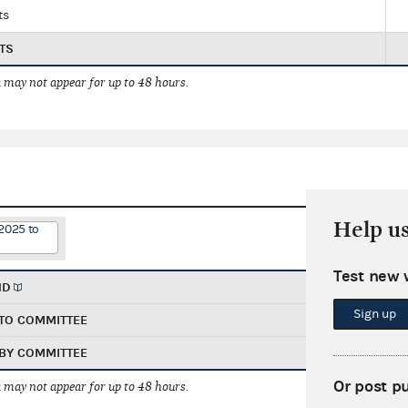
ts
TS
 may not appear for up to 48 hours.
Help u
2025 to
Test new 
ND
Sign up
TO COMMITTEE
BY COMMITTEE
Or post p
 may not appear for up to 48 hours.