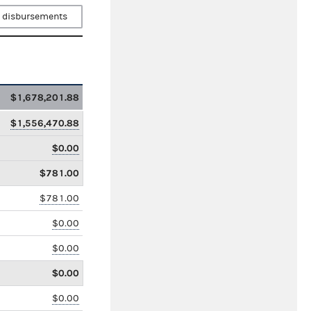
 disbursements
$1,678,201.88
$1,556,470.88
$0.00
$781.00
$781.00
$0.00
$0.00
$0.00
$0.00