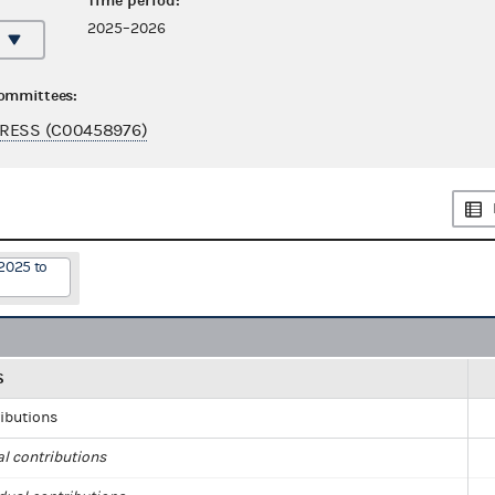
Time period:
2025–2026
committees:
GRESS (C00458976)
2025 to
S
ributions
al contributions