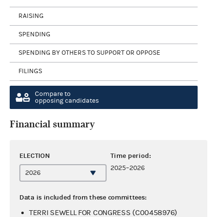
RAISING
SPENDING
SPENDING BY OTHERS TO SUPPORT OR OPPOSE
FILINGS
Compare to
opposing candidates
Financial summary
ELECTION
Time period:
2025–2026
Data is included from these committees:
TERRI SEWELL FOR CONGRESS (C00458976)