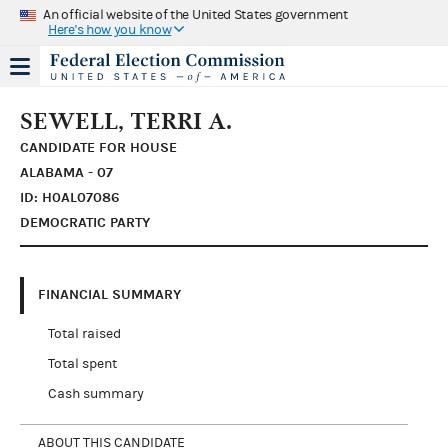
An official website of the United States government
Here's how you know
SEWELL, TERRI A.
CANDIDATE FOR HOUSE
ALABAMA - 07
ID: H0AL07086
DEMOCRATIC PARTY
FINANCIAL SUMMARY
Total raised
Total spent
Cash summary
ABOUT THIS CANDIDATE