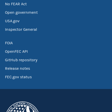
No FEAR Act
Open government
USA.gov
Inspector General
FOIA
OpenFEC API
GitHub repository
Release notes
FEC.gov status