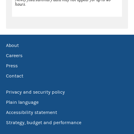
hours.
About
Careers
Press
Contact
Privacy and security policy
Plain language
Accessibility statement
Strategy, budget and performance