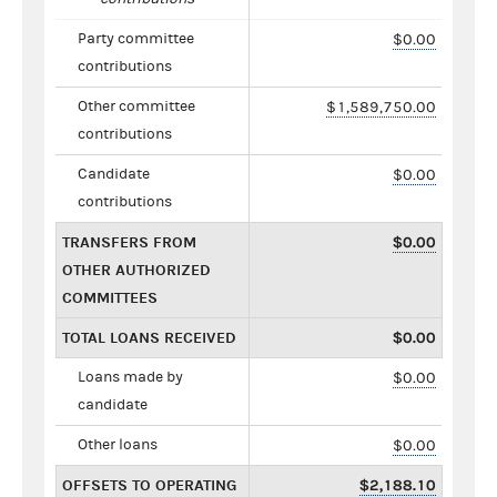
Party committee
$0.00
contributions
Other committee
$1,589,750.00
contributions
Candidate
$0.00
contributions
TRANSFERS FROM
$0.00
OTHER AUTHORIZED
COMMITTEES
TOTAL LOANS RECEIVED
$0.00
Loans made by
$0.00
candidate
Other loans
$0.00
OFFSETS TO OPERATING
$2,188.10