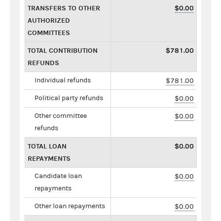
TRANSFERS TO OTHER
$0.00
AUTHORIZED
COMMITTEES
TOTAL CONTRIBUTION
$781.00
REFUNDS
Individual refunds
$781.00
Political party refunds
$0.00
Other committee
$0.00
refunds
TOTAL LOAN
$0.00
REPAYMENTS
Candidate loan
$0.00
repayments
Other loan repayments
$0.00