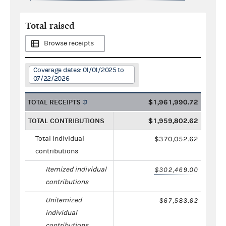
Total raised
Browse receipts
Coverage dates: 01/01/2025 to
07/22/2026
TOTAL RECEIPTS
$1,961,990.72
TOTAL CONTRIBUTIONS
$1,959,802.62
Total individual
$370,052.62
contributions
Itemized individual
$302,469.00
contributions
Unitemized
$67,583.62
individual
contributions