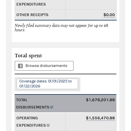
EXPENDITURES
OTHER RECEIPTS
$0.00
Newly filed summary data may not appear for up to 48
hours.
Total spent
Browse disbursements
Coverage dates: 01/01/2025 to
07/22/2026
TOTAL
$1,678,201.88
DISBURSEMENTS
OPERATING
$1,556,470.88
EXPENDITURES