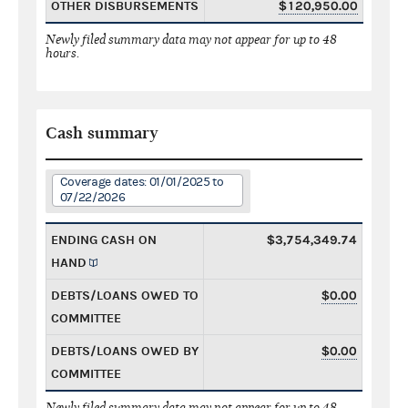
OTHER DISBURSEMENTS
$120,950.00
Newly filed summary data may not appear for up to 48
hours.
Cash summary
Coverage dates: 01/01/2025 to
07/22/2026
ENDING CASH ON
$3,754,349.74
HAND
DEBTS/LOANS OWED TO
$0.00
COMMITTEE
DEBTS/LOANS OWED BY
$0.00
COMMITTEE
Newly filed summary data may not appear for up to 48