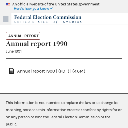
An official website of the United States government
Here's how you know
ANNUAL REPORT
Annual report 1990
June 1991
Annual report 1990
| (PDF) | (4.6M)
This information is not intended to replace the law or to change its
meaning, nor does this information create or confer any rights for or
on any person or bind the Federal Election Commission or the
public.