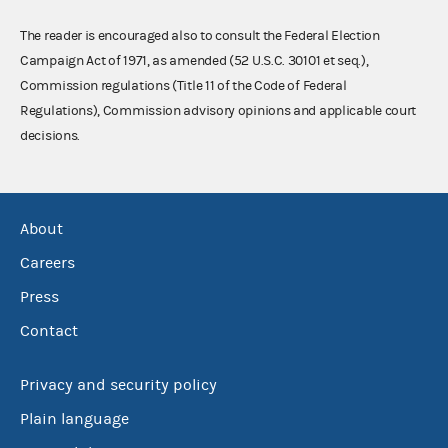
The reader is encouraged also to consult the Federal Election
Campaign Act of 1971, as amended (52 U.S.C. 30101 et seq.),
Commission regulations (Title 11 of the Code of Federal
Regulations), Commission advisory opinions and applicable court
decisions.
About
Careers
Press
Contact
Privacy and security policy
Plain language