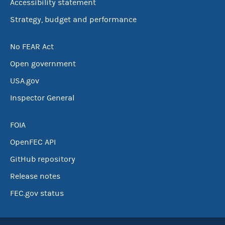
Accessibility statement
Strategy, budget and performance
No FEAR Act
Open government
USA.gov
Inspector General
FOIA
OpenFEC API
GitHub repository
Release notes
FEC.gov status