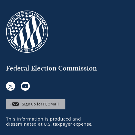
Federal Election Commission
Sign up for FECMail
This information is produced and
disseminated at U.S. taxpayer expense.