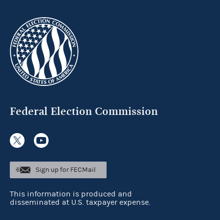
Federal Election Commission
Sign up for FECMail
This information is produced and
disseminated at U.S. taxpayer expense.