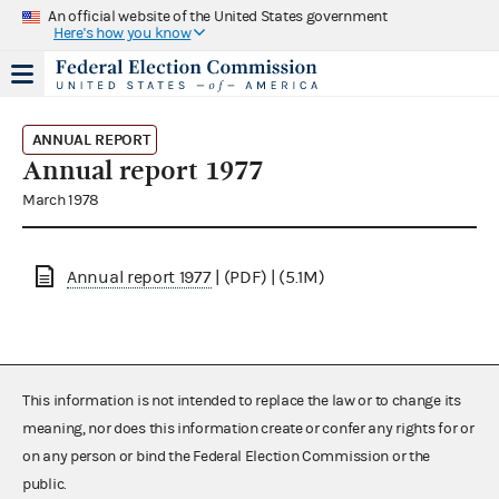
An official website of the United States government
Here's how you know
ANNUAL REPORT
Annual report 1977
March 1978
Annual report 1977
| (PDF) | (5.1M)
This information is not intended to replace the law or to change its
meaning, nor does this information create or confer any rights for or
on any person or bind the Federal Election Commission or the
public.