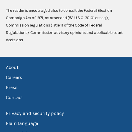
The reader is encouraged also to consult the Federal Election
Campaign Act of 1971, as amended (52 U.S.C. 30101 et seq.),
Commission regulations (Title 11 of the Code of Federal
Regulations), Commission advisory opinions and applicable court
decisions.
About
Careers
Press
Contact
Privacy and security policy
Plain language