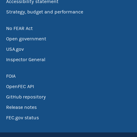
Accessibility statement
Strategy, budget and performance
No FEAR Act
Open government
USA.gov
Inspector General
FOIA
OpenFEC API
GitHub repository
Release notes
FEC.gov status