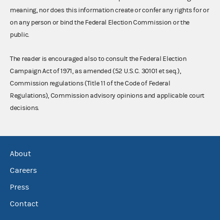
meaning, nor does this information create or confer any rights for or
on any person or bind the Federal Election Commission or the
public.
The reader is encouraged also to consult the Federal Election
Campaign Act of 1971, as amended (52 U.S.C. 30101 et seq.),
Commission regulations (Title 11 of the Code of Federal
Regulations), Commission advisory opinions and applicable court
decisions.
About
Careers
Press
Contact