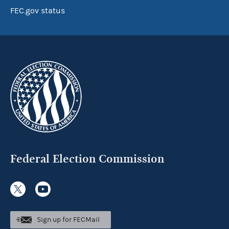
FEC.gov status
Federal Election Commission
Sign up for FECMail