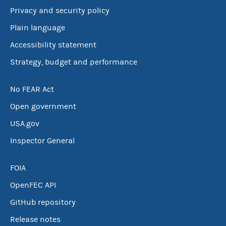
Privacy and security policy
Plain language
Accessibility statement
Strategy, budget and performance
No FEAR Act
Open government
USA.gov
Inspector General
FOIA
OpenFEC API
GitHub repository
Release notes