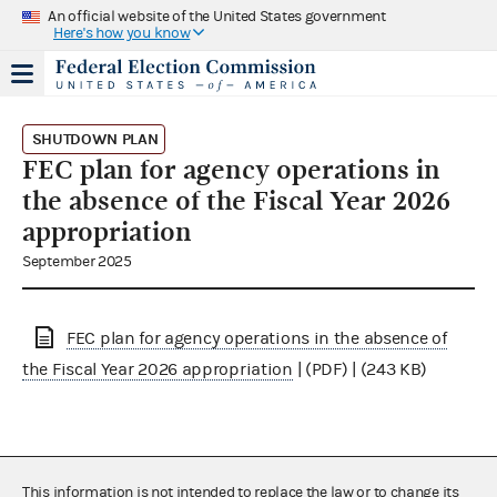
An official website of the United States government
Here's how you know
SHUTDOWN PLAN
FEC plan for agency operations in
the absence of the Fiscal Year 2026
appropriation
September 2025
FEC plan for agency operations in the absence of
the Fiscal Year 2026 appropriation
| (PDF) | (243 KB)
This information is not intended to replace the law or to change its