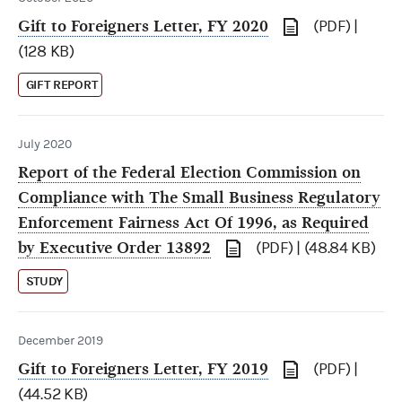
Gift to Foreigners Letter, FY 2020
(PDF) |
(128 KB)
GIFT REPORT
July 2020
Report of the Federal Election Commission on
Compliance with The Small Business Regulatory
Enforcement Fairness Act Of 1996, as Required
by Executive Order 13892
(PDF) | (48.84 KB)
STUDY
December 2019
Gift to Foreigners Letter, FY 2019
(PDF) |
(44.52 KB)