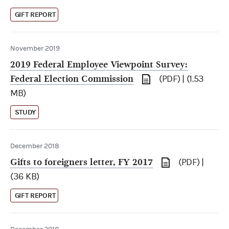
GIFT REPORT
November 2019
2019 Federal Employee Viewpoint Survey:
Federal Election Commission
(PDF) | (1.53
MB)
STUDY
December 2018
Gifts to foreigners letter, FY 2017
(PDF) |
(36 KB)
GIFT REPORT