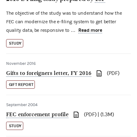
The objective of the study was to understand how the
FEC can modernize the e-filing system to get better
Read more
quality data, be responsive to …
STUDY
November 2016
Gifts to foreigners letter, FY 2016
(PDF)
GIFT REPORT
September 2004
FEC enforcement profile
(PDF) | (1.3M)
STUDY