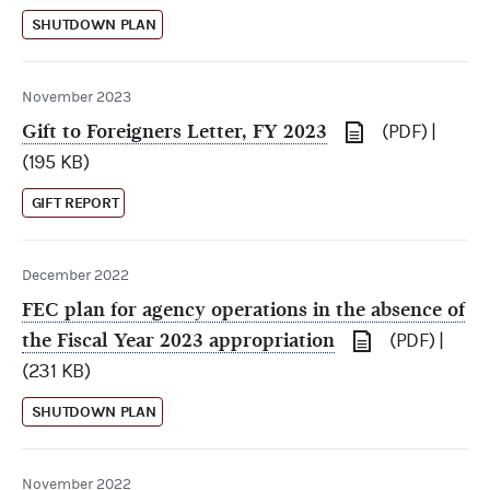
SHUTDOWN PLAN
November 2023
Gift to Foreigners Letter, FY 2023
(PDF) |
(195 KB)
GIFT REPORT
December 2022
FEC plan for agency operations in the absence of
the Fiscal Year 2023 appropriation
(PDF) |
(231 KB)
SHUTDOWN PLAN
November 2022