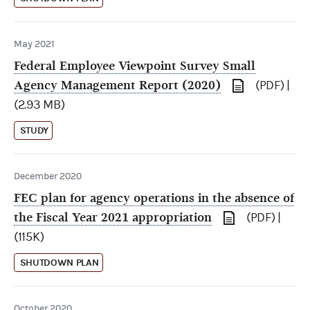
May 2021
Federal Employee Viewpoint Survey Small
Agency Management Report (2020)
(PDF) |
(2.93 MB)
STUDY
December 2020
FEC plan for agency operations in the absence of
the Fiscal Year 2021 appropriation
(PDF) |
(115K)
SHUTDOWN PLAN
October 2020