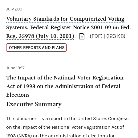
July 2001
Voluntary Standards for Computerized Voting
Systems, Federal Register Notice 2001-09 66 Fed.
Reg. 35978 (July 10, 2001)
(PDF) | (123 KB)
OTHER REPORTS AND PLANS
June 1997
The Impact of the National Voter Registration
Act of 1993 on the Administration of Federal
Elections
Executive Summary
This document is a report to the United States Congress
on the impact of the National Voter Registration Act of
1993 (NVRA) on the administration of elections for …