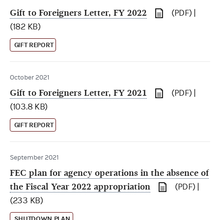
Gift to Foreigners Letter, FY 2022
(PDF) |
(182 KB)
GIFT REPORT
October 2021
Gift to Foreigners Letter, FY 2021
(PDF) |
(103.8 KB)
GIFT REPORT
September 2021
FEC plan for agency operations in the absence of
the Fiscal Year 2022 appropriation
(PDF) |
(233 KB)
SHUTDOWN PLAN