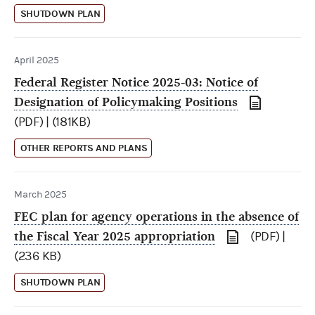
SHUTDOWN PLAN
April 2025
Federal Register Notice 2025-03: Notice of
Designation of Policymaking Positions
(PDF) | (181KB)
OTHER REPORTS AND PLANS
March 2025
FEC plan for agency operations in the absence of
the Fiscal Year 2025 appropriation
(PDF) |
(236 KB)
SHUTDOWN PLAN