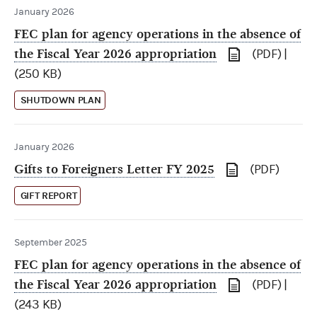
January 2026
FEC plan for agency operations in the absence of
the Fiscal Year 2026 appropriation
(PDF) |
(250 KB)
SHUTDOWN PLAN
January 2026
Gifts to Foreigners Letter FY 2025
(PDF)
GIFT REPORT
September 2025
FEC plan for agency operations in the absence of
the Fiscal Year 2026 appropriation
(PDF) |
(243 KB)