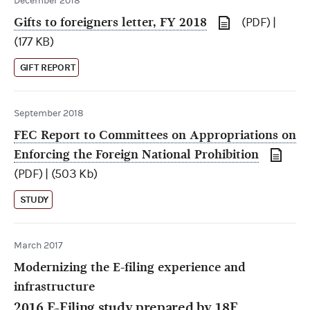
December 2018
Gifts to foreigners letter, FY 2018
(PDF) |
(177 KB)
GIFT REPORT
September 2018
FEC Report to Committees on Appropriations on
Enforcing the Foreign National Prohibition
(PDF) | (503 Kb)
STUDY
March 2017
Modernizing the E-filing experience and
infrastructure
2016 E-Filing study prepared by
18F