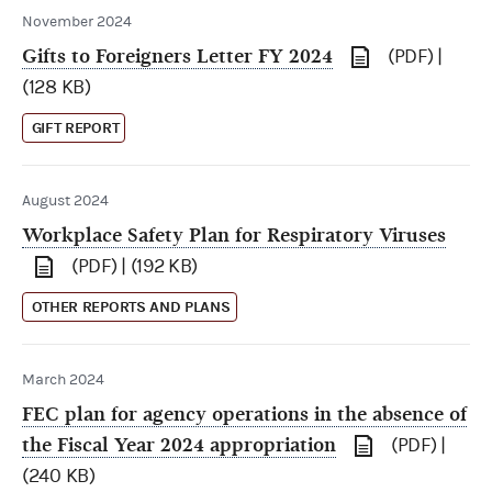
November 2024
Gifts to Foreigners Letter FY 2024
(PDF) |
(128 KB)
GIFT REPORT
August 2024
Workplace Safety Plan for Respiratory Viruses
(PDF) | (192 KB)
OTHER REPORTS AND PLANS
March 2024
FEC plan for agency operations in the absence of
the Fiscal Year 2024 appropriation
(PDF) |
(240 KB)