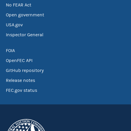
No FEAR Act
Open government
USA.gov
Inspector General
FOIA
OpenFEC API
GitHub repository
Release notes
FEC.gov status