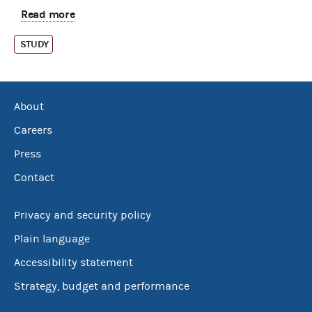
Read more
STUDY
About
Careers
Press
Contact
Privacy and security policy
Plain language
Accessibility statement
Strategy, budget and performance