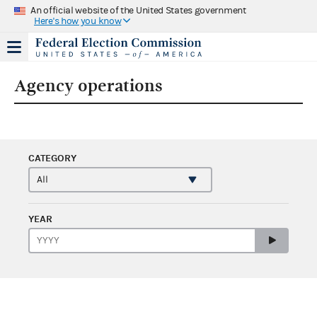
An official website of the United States government
Here's how you know
Agency operations
CATEGORY
YEAR