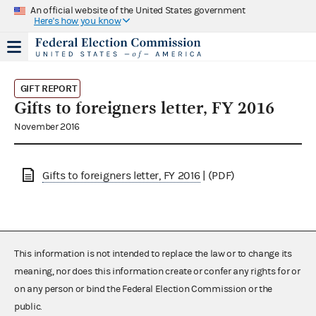
An official website of the United States government
Here's how you know
GIFT REPORT
Gifts to foreigners letter, FY 2016
November 2016
Gifts to foreigners letter, FY 2016
| (PDF)
This information is not intended to replace the law or to change its
meaning, nor does this information create or confer any rights for or
on any person or bind the Federal Election Commission or the
public.