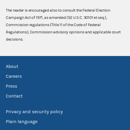
The reader is encouraged also to consult the Federal Election
Campaign Act of 1971, as amended (52 U.S.C. 30101 et seq.),
Commission regulations (Title 11 of the Code of Federal
Regulations), Commission advisory opinions and applicable court
decisions.
About
Careers
Press
Contact
Privacy and security policy
Plain language