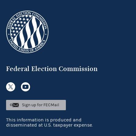
Federal Election Commission
Sign up for FECMail
This information is produced and
disseminated at U.S. taxpayer expense.