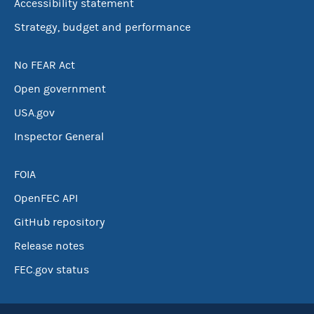
Accessibility statement
Strategy, budget and performance
No FEAR Act
Open government
USA.gov
Inspector General
FOIA
OpenFEC API
GitHub repository
Release notes
FEC.gov status