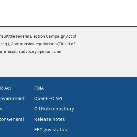
nsult the Federal Election Campaign Act of
 seq.), Commission regulations (Title 11 of
 Commission advisory opinions and
R Act
FOIA
government
OpenFEC API
v
GitHub repository
tor General
Release notes
FEC.gov status