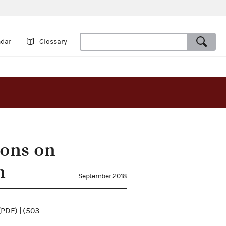
ndar
Glossary
ions on
n
September 2018
(PDF) | (503