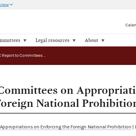
 know
Cale
ommittees
Legal resources
About
FEC Report to Committees on Appropriations on Enforcing the Foreign National Prohibition
Committees on Appropriat
Foreign National Prohibitio
Appropriations on Enforcing the Foreign National Prohibition
| 