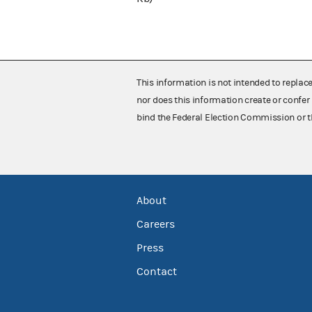
This information is not intended to replac
nor does this information create or confer 
bind the Federal Election Commission or t
About
Careers
Press
Contact