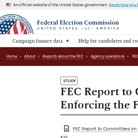
An official website of the United States government
Here's how you
Campaign finance data
Help for candidates and c
Home
›
About
›
Reports about the FEC
›
Agency operations
›
STUDY
FEC Report to 
Enforcing the 
FEC Report to Committees on 
Kb)