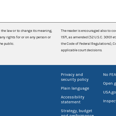
e the law or to change its meaning,
The reader is encouraged also to co
any rights for or on any person or
1971, as amended (52 U.S.C. 30101 et
he public.
the Code of Federal Regulations),
applicable court decisions.
Privacy and
No FEA
security policy
Open 
Plain language
USA.go
Accessibility
Inspec
statement
Strategy, budget
and performance