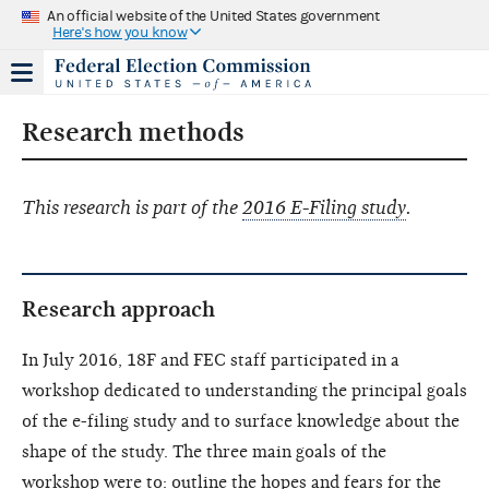
An official website of the United States government
Here's how you know
Research methods
This research is part of the
2016 E-Filing study
.
Research approach
In July 2016, 18F and FEC staff participated in a
workshop dedicated to understanding the principal goals
of the e-filing study and to surface knowledge about the
shape of the study. The three main goals of the
workshop were to: outline the hopes and fears for the