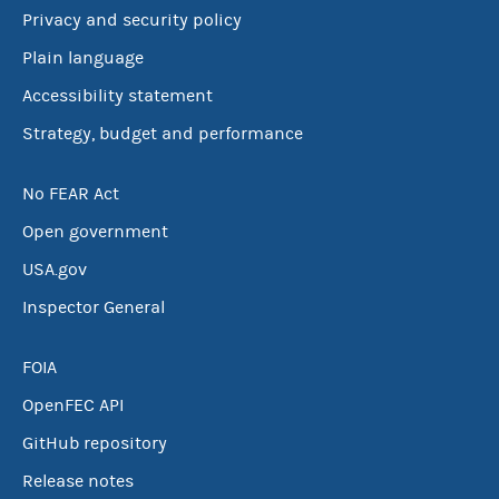
Privacy and security policy
Plain language
Accessibility statement
Strategy, budget and performance
No FEAR Act
Open government
USA.gov
Inspector General
FOIA
OpenFEC API
GitHub repository
Release notes