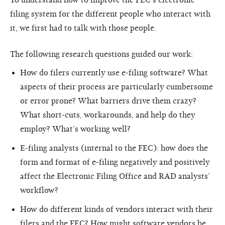
filing system for the different people who interact with
it, we first had to talk with those people.
The following research questions guided our work:
How do filers currently use e-filing software? What
aspects of their process are particularly cumbersome
or error prone? What barriers drive them crazy?
What short-cuts, workarounds, and help do they
employ? What’s working well?
E-filing analysts (internal to the FEC): how does the
form and format of e-filing negatively and positively
affect the Electronic Filing Office and RAD analysts’
workflow?
How do different kinds of vendors interact with their
filers and the FEC? How might software vendors be