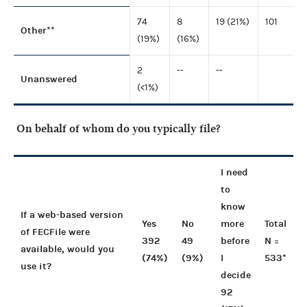
74
8
19 (21%)
101
Other**
(19%)
(16%)
2
--
--
Unanswered
(<1%)
On behalf of whom do you typically file?
I need
to
know
If a web-based version
Yes
No
more
Total
of FECFile were
392
49
before
N =
available, would you
(74%)
(9%)
I
533*
use it?
decide
92