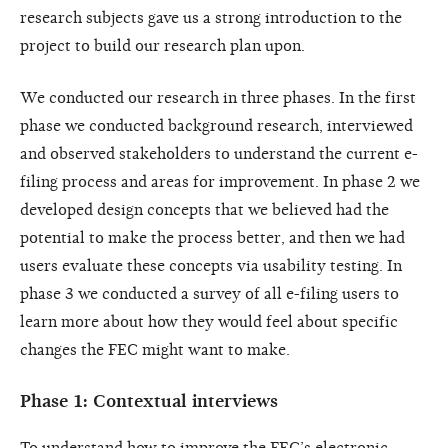
research subjects gave us a strong introduction to the
project to build our research plan upon.
We conducted our research in three phases. In the first
phase we conducted background research, interviewed
and observed stakeholders to understand the current e-
filing process and areas for improvement. In phase 2 we
developed design concepts that we believed had the
potential to make the process better, and then we had
users evaluate these concepts via usability testing. In
phase 3 we conducted a survey of all e-filing users to
learn more about how they would feel about specific
changes the FEC might want to make.
Phase 1: Contextual interviews
To understand how to improve the FEC’s electronic