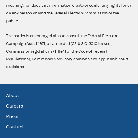
meaning, nor does this information create or confer any rights for or
on any person or bind the Federal Election Commission or the
public.
The reader is encouraged also to consult the Federal Election
Campaign Act of 1971, as amended (52 U.S.C. 30101 et seq.),
Commission regulations (Title 11 of the Code of Federal
Regulations), Commission advisory opinions and applicable court
decisions.
About
Careers
Press
Contact