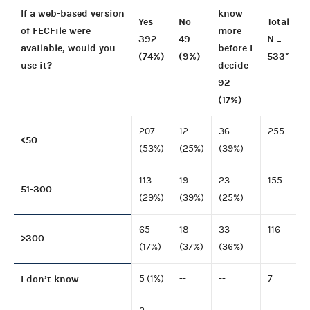
If a web-based version
know
Yes
No
Total
of FECFile were
more
392
49
N =
available, would you
before I
(74%)
(9%)
533*
use it?
decide
92
(17%)
207
12
36
255
<50
(53%)
(25%)
(39%)
113
19
23
155
51-300
(29%)
(39%)
(25%)
65
18
33
116
>300
(17%)
(37%)
(36%)
I don’t know
5 (1%)
--
--
7