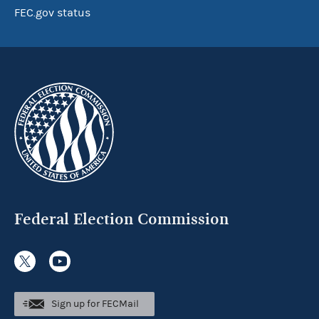
FEC.gov status
Federal Election Commission
Sign up for FECMail