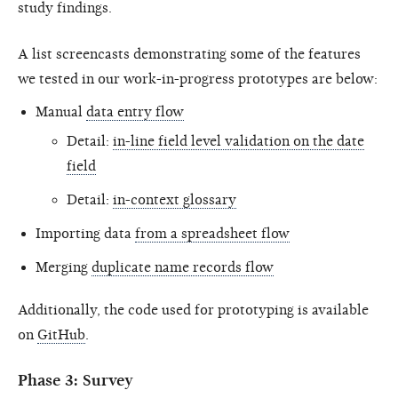
study findings.
A list screencasts demonstrating some of the features
we tested in our work-in-progress prototypes are below:
Manual
data entry flow
Detail:
in-line field level validation on the date
field
Detail:
in-context glossary
Importing data
from a spreadsheet flow
Merging
duplicate name records flow
Additionally, the code used for prototyping is available
on
GitHub
.
Phase 3: Survey