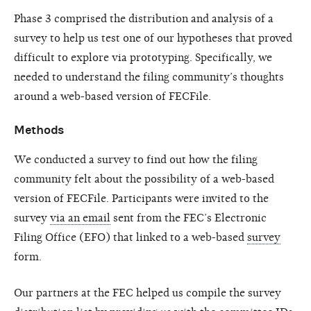
Phase 3 comprised the distribution and analysis of a
survey to help us test one of our hypotheses that proved
difficult to explore via prototyping. Specifically, we
needed to understand the filing community’s thoughts
around a web-based version of FECFile.
Methods
We conducted a survey to find out how the filing
community felt about the possibility of a web-based
version of FECFile. Participants were invited to the
survey
via an email
sent from the FEC’s Electronic
Filing Office (EFO) that linked to a web-based
survey
form.
Our partners at the FEC helped us compile the survey