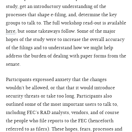
study, get an introductory understanding of the
processes that shape e-filing, and, determine the key
groups to talk to. The full workshop read-out is available
here
, but some takeaways follow. Some of the major
hopes of the study were to increase the overall accuracy
of the filings and to understand how we might help
address the burden of dealing with paper forms from the
senate.
Participants expressed anxiety that the changes
wouldn’t be allowed, or that that it would introduce
security threats or take too long. Participants also
outlined some of the most important users to talk to,
including FEC’s RAD analysts, vendors, and of course
the people who file reports to the FEC (henceforth
referred to as filers). These hopes, fears, processes and