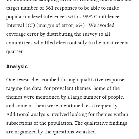
target number of 361 responses to be able to make
population level inferences with a 95% Confidence
Interval (CI) (margin of error, 5%). We avoided
coverage error by distributing the survey to all
committees who filed electronically in the most recent
quarter.
Analysis
One researcher combed through qualitative responses
tagging the data for prevalent themes. Some of the
themes were mentioned by a large number of people,
and some of them were mentioned less frequently.
Additional analysis involved looking for themes within
subsections of the population. The qualitative findings
are organized by the questions we asked.