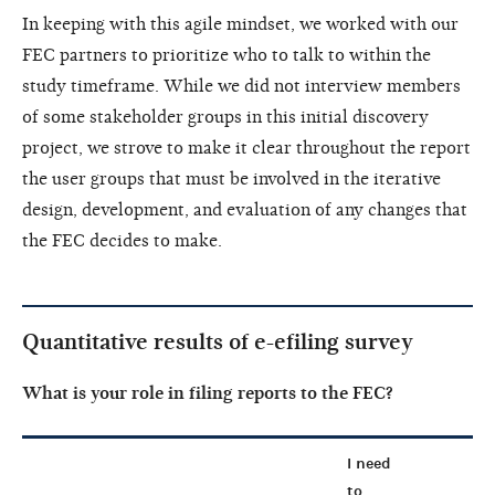
In keeping with this agile mindset, we worked with our
FEC partners to prioritize who to talk to within the
study timeframe. While we did not interview members
of some stakeholder groups in this initial discovery
project, we strove to make it clear throughout the report
the user groups that must be involved in the iterative
design, development, and evaluation of any changes that
the FEC decides to make.
Quantitative results of e-efiling survey
What is your role in filing reports to the FEC?
I need
to