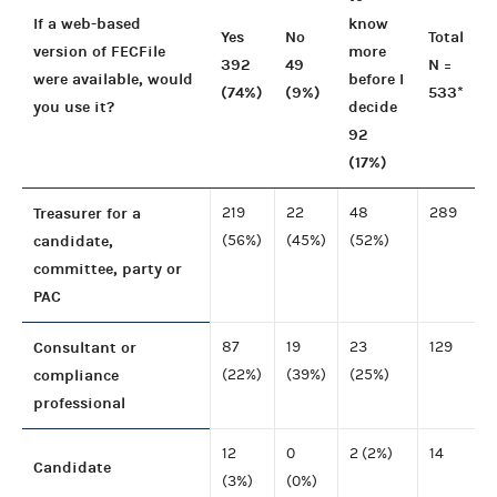
If a web-based
know
Yes
No
Total
version of FECFile
more
392
49
N =
were available, would
before I
(74%)
(9%)
533*
you use it?
decide
92
(17%)
Treasurer for a
219
22
48
289
candidate,
(56%)
(45%)
(52%)
committee, party or
PAC
Consultant or
87
19
23
129
compliance
(22%)
(39%)
(25%)
professional
12
0
2 (2%)
14
Candidate
(3%)
(0%)