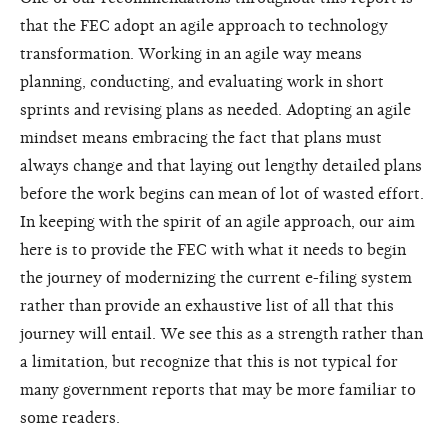
that the FEC adopt an agile approach to technology
transformation. Working in an agile way means
planning, conducting, and evaluating work in short
sprints and revising plans as needed. Adopting an agile
mindset means embracing the fact that plans must
always change and that laying out lengthy detailed plans
before the work begins can mean of lot of wasted effort.
In keeping with the spirit of an agile approach, our aim
here is to provide the FEC with what it needs to begin
the journey of modernizing the current e-filing system
rather than provide an exhaustive list of all that this
journey will entail. We see this as a strength rather than
a limitation, but recognize that this is not typical for
many government reports that may be more familiar to
some readers.