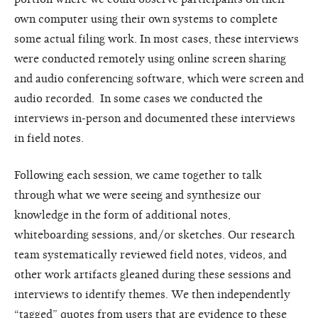
own computer using their own systems to complete
some actual filing work. In most cases, these interviews
were conducted remotely using online screen sharing
and audio conferencing software, which were screen and
audio recorded. In some cases we conducted the
interviews in-person and documented these interviews
in field notes.
Following each session, we came together to talk
through what we were seeing and synthesize our
knowledge in the form of additional notes,
whiteboarding sessions, and/or sketches. Our research
team systematically reviewed field notes, videos, and
other work artifacts gleaned during these sessions and
interviews to identify themes. We then independently
“tagged” quotes from users that are evidence to these