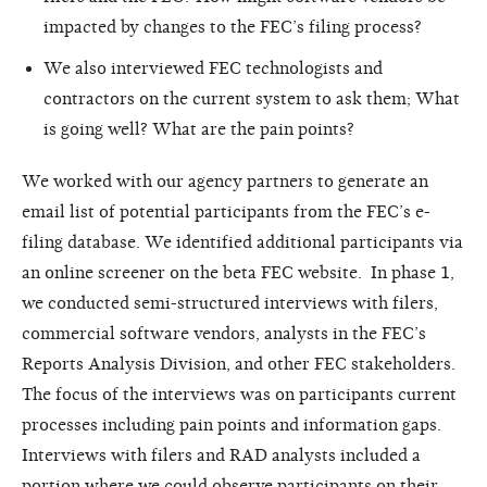
impacted by changes to the FEC’s filing process?
We also interviewed FEC technologists and
contractors on the current system to ask them; What
is going well? What are the pain points?
We worked with our agency partners to generate an
email list of potential participants from the FEC’s e-
filing database. We identified additional participants via
an online screener on the beta FEC website. In phase 1,
we conducted semi-structured interviews with filers,
commercial software vendors, analysts in the FEC’s
Reports Analysis Division, and other FEC stakeholders.
The focus of the interviews was on participants current
processes including pain points and information gaps.
Interviews with filers and RAD analysts included a
portion where we could observe participants on their