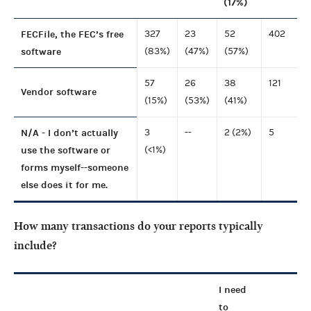
(17%)
FECFile, the FEC’s free
327
23
52
402
software
(83%)
(47%)
(57%)
57
26
38
121
Vendor software
(15%)
(53%)
(41%)
N/A - I don’t actually
3
--
2 (2%)
5
use the software or
(<1%)
forms myself--someone
else does it for me.
How many transactions do your reports typically
include?
I need
to