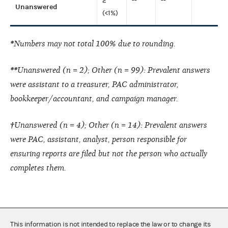
2
--
--
Unanswered
(<1%)
*
Numbers may not total 100% due to rounding.
**
Unanswered (n = 2); Other (n = 99): Prevalent answers
were assistant to a treasurer, PAC administrator,
bookkeeper/accountant, and campaign manager.
†
Unanswered (n = 4); Other (n = 14): Prevalent answers
were PAC, assistant, analyst, person responsible for
ensuring reports are filed but not the person who actually
completes them.
This information is not intended to replace the law or to change its