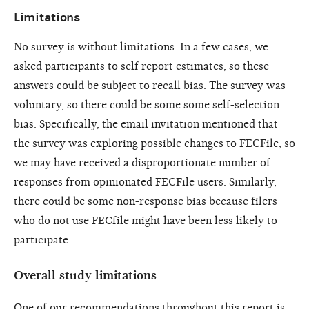
Limitations
No survey is without limitations. In a few cases, we
asked participants to self report estimates, so these
answers could be subject to recall bias. The survey was
voluntary, so there could be some some self-selection
bias. Specifically, the email invitation mentioned that
the survey was exploring possible changes to FECFile, so
we may have received a disproportionate number of
responses from opinionated FECFile users. Similarly,
there could be some non-response bias because filers
who do not use FECfile might have been less likely to
participate.
Overall study limitations
One of our recommendations throughout this report is