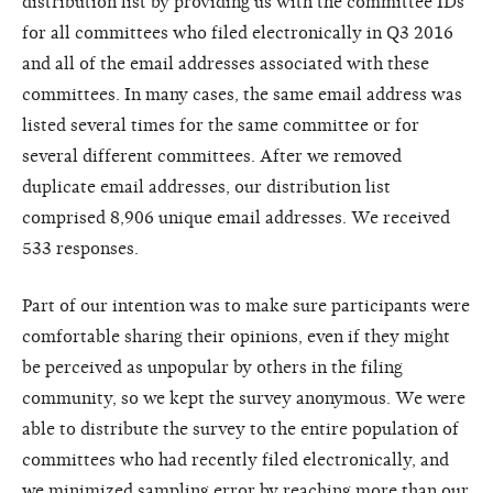
distribution list by providing us with the committee IDs
for all committees who filed electronically in Q3 2016
and all of the email addresses associated with these
committees. In many cases, the same email address was
listed several times for the same committee or for
several different committees. After we removed
duplicate email addresses, our distribution list
comprised 8,906 unique email addresses. We received
533 responses.
Part of our intention was to make sure participants were
comfortable sharing their opinions, even if they might
be perceived as unpopular by others in the filing
community, so we kept the survey anonymous. We were
able to distribute the survey to the entire population of
committees who had recently filed electronically, and
we minimized sampling error by reaching more than our