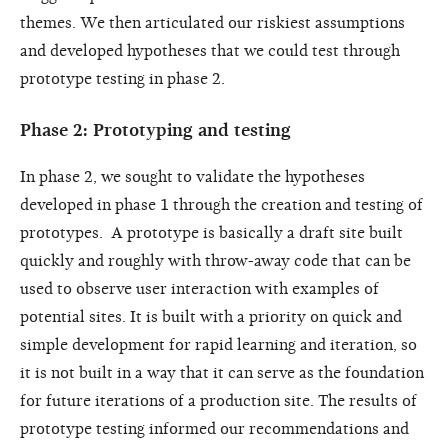
themes. We then articulated our riskiest assumptions
and developed hypotheses that we could test through
prototype testing in phase 2.
Phase 2: Prototyping and testing
In phase 2, we sought to validate the hypotheses
developed in phase 1 through the creation and testing of
prototypes. A prototype is basically a draft site built
quickly and roughly with throw-away code that can be
used to observe user interaction with examples of
potential sites. It is built with a priority on quick and
simple development for rapid learning and iteration, so
it is not built in a way that it can serve as the foundation
for future iterations of a production site. The results of
prototype testing informed our recommendations and