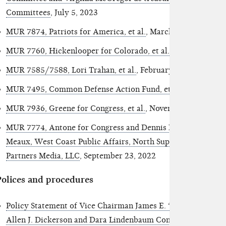
Committees
, July 5, 2023
MUR 7874, Patriots for America, et al.
, March 14, 2023
MUR 7760, Hickenlooper for Colorado, et al.
, March 1, 2023
MUR 7585/7588, Lori Trahan, et al.
, February 22, 2023
MUR 7495, Common Defense Action Fund, et al.
, January 17
MUR 7936, Greene for Congress, et al.
, November 3, 2022
MUR 7774, Antone for Congress and Dennis Melton as treas
Meaux, West Coast Public Affairs, North Superior Consultin
Partners Media, LLC
, September 23, 2022
Polices and procedures
Policy Statement of Vice Chairman James E. “Trey” Trainor,
Allen J. Dickerson and Dara Lindenbaum Concerning Enfor