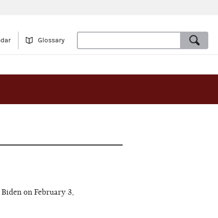
ndar
Glossary
Biden on February 3,