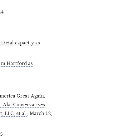
24
ficial capacity as
am Hartford as
merica Great Again,
8, Ala. Conservatives
, LLC, et al.
, March 12,
25