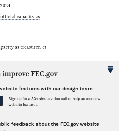
 2024
fficial capacity as
pacity as treasurer, et
d, et al., 8008, Ala.
s improve FEC.gov
 September 13, 2024
ty as treasurer
,
website features with our design team
Sign up for a 30-minute video call to help us test new
website features.
city as treasurer, et
ublic feedback about the FEC.gov website
President) and Keanna