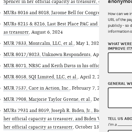
anonymou
Spencer in her official capacity as treasurer, et al.
, Septembe
MURs 8016 and 8018, Jarome Bell for Congress, et al.
, Augus
How can we i
URL of the pa
MURs 8215 & 8216, Last Best Place PAC and David M. Lewis in
publicly - so 
information o
as treasurer
, August 6, 2024
MUR 7833, Montcalm, LLC, et al.
, May 1, 2024
WHAT WERE 
IMPROVE IT
MUR 8017/8023, Unknown Respondents
, April 22, 2024
MUR 8071, NRSC and Keith Davis in his official capacity as 
MUR 8058, SQI Limited, LLC, et al.
, April 2, 2024
GENERAL W
MUR 7537, Care in Action, Inc.
, February 7, 2024
MUR 7908, Marjorie Taylor Greene, et al.
, December 28, 20
MURs 7931 and 8059, Joseph R. Biden, Jr., Biden for Preside
TELL US AB
her official capacity as treasurer, and Biden Victory Fund a
I'm a
her official capacity as treasurer
, October 13, 2023