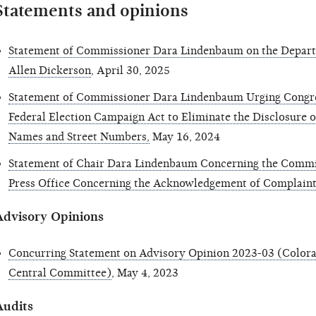
Statements and opinions
Statement of Commissioner Dara Lindenbaum on the Depar
Allen Dickerson
, April 30, 2025
Statement of Commissioner Dara Lindenbaum Urging Congr
Federal Election Campaign Act to Eliminate the Disclosure o
Names and Street Numbers,
May 16, 2024
Statement of Chair Dara Lindenbaum Concerning the Commis
Press Office Concerning the Acknowledgement of Complaint
Advisory Opinions
Concurring Statement on Advisory Opinion 2023-03 (Colora
Central Committee)
, May 4, 2023
Audits