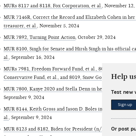
MURs 8117 and 8118, Fox Corporation, et al.
, November 12,
MUR 7146R, Correct the Record and Elizabeth Cohen in her o
treasurer, et al.
, November 5, 2024
MUR 7892, Turning Point Action
, October 29, 2024
MUR 8100, Singh for Senate and Hirsh Singh in his official ca
al.
, September 16, 2024
MURs 7981, Freedom Forward Fund, et al., 8002, Tread Forwar
Help u
Conservative Fund, et al., and 8019, Snow Goose LLC., et al.
,
MUR 7800, Kanye 2020 and Stella Denn in her official capaci
Test new 
September 9, 2024
Sign up
MUR 8144, Keith Gross and Jason D. Boles in his official capa
al.
, September 9, 2024
Or post p
MUR 8123 and 8182, Biden for President (n/k/a Harris for 