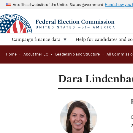
An official website of the United States government
Here's how you
Campaign finance data
Help for candidates and c
Home
›
About the FEC
›
Leadership and Structure
›
All Commissio
Dara Lindenb
C
2