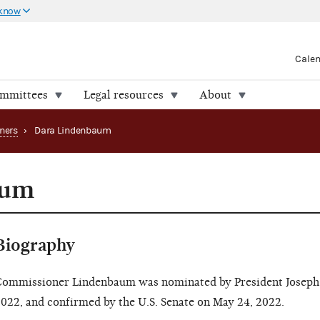
 know
Cale
ommittees
Legal resources
About
ners
›
Dara Lindenbaum
aum
Biography
ommissioner Lindenbaum was nominated by President Joseph 
022, and confirmed by the U.S. Senate on May 24, 2022.