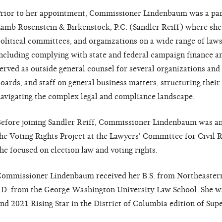
rior to her appointment, Commissioner Lindenbaum was a part
amb Rosenstein & Birkenstock, P.C. (Sandler Reiff) where she
olitical committees, and organizations on a wide range of laws
ncluding complying with state and federal campaign finance an
erved as outside general counsel for several organizations and
oards, and staff on general business matters, structuring thei
avigating the complex legal and compliance landscape.
efore joining Sandler Reiff, Commissioner Lindenbaum was an 
he Voting Rights Project at the Lawyers' Committee for Civil
he focused on election law and voting rights.
ommissioner Lindenbaum received her B.S. from Northeastern
.D. from the George Washington University Law School. She w
nd 2021 Rising Star in the District of Columbia edition of Sup