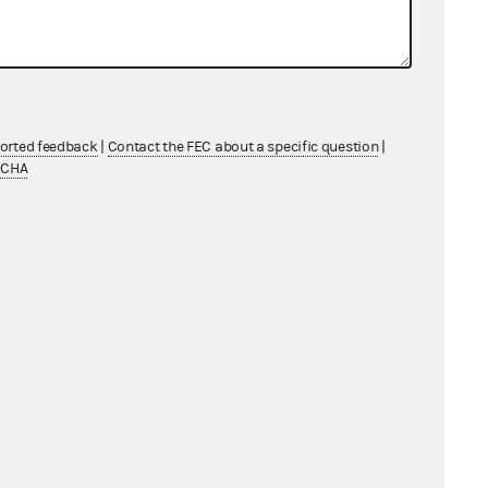
ficial capacity as
t 18, 2023
asurer, White Coat
ported feedback
|
Contact the FEC about a specific question
|
July 27, 2023
TCHA
 treasurer, Val
 and Val Demings
, July
fficial capacity as
 2020, Inc. and
Democratic National
n State Party