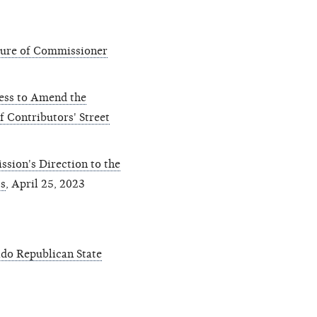
ture of Commissioner
ess to Amend the
f Contributors' Street
sion's Direction to the
s
, April 25, 2023
do Republican State