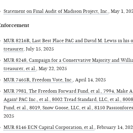
Statement on Final Audit of Madison Project, Inc.
, May 1, 20
Enforcement
MUR 8216R, Last Best Place PAC and David M. Lewis in his of
treasurer
, July 15, 2025
MUR 8248, Campaign for a Conservative Majority and Willi
treasurer, et al.
, May 22, 2025
MUR 7465R, Freedom Vote, Inc.
, April 14, 2025
MUR 7981, The Freedom Forward Fund, et al., 7994, Make A
Again! PAC Inc., et al., 8002 Tread Standard, LLC, et al., 800
Fund, et al., 8019, Snow Goose, LLC, et al., 8150 Passionforest
2025
MUR 8146 ECN Capital Corporation, et al.
, February 14, 20