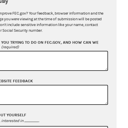
sly
r 9, 2024
t 19, 2024
mprove FEC.gov? Your feedback, browser information and the
ge you were viewing at the time of submission will be posted
 his official capacity
don't include sensitive information like your name, contact
r Social Security number.
YOU TRYING TO DO ON FEC.GOV, AND HOW CAN WE
?
(required)
treasurer
, April 9, 2024
EBSITE FEEDBACK
23
nt and Keana Spencer in
OUT YOURSELF
nd Monica Guardiola in
interested in
.