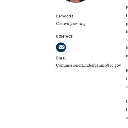
P
L
Democrat
Currently serving
p
i
CONTACT
s
b
n
Email
CommissionerLindenbaum@fec.gov
B
t
s
C
J
a