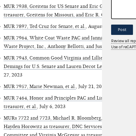
MUR 7938, Greitens for US Senate and Eric Greitens in his of
treasurer, Greitens for Missouri, and Eric R. Greitens
, Augus
MUR 7897, Ted Cruz for Senate, et al.
, August 14, 2023
Post
MUR 7964, White Coat Waste PAC and Janna Rutland as tre
Review all re
Waste Project, Inc., Anthony Bellotti, and Justin Goodman
, 
Use of reCAP
MUR 7943, Common Good Virginia and Lillie Louise Lucas as
Demings for U.S. Senate and Lauren Decot Lee as treasurer,
27, 2023
MUR 7957, Marie Newman, et al.
, July 21, 2023
MUR 7464, Honor and Principles PAC and Lisa Lisker, in her o
treasurer, et al.
, July 6, 2023
MURs 7722 and 7723, Michael R. Bloomberg, Mike Bloomberg
Hayden Horowitz as treasurer, DNC Services Corporation/
Committee and Virginia McGregor as treasurer, and Unknow