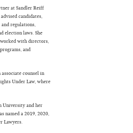
ner at Sandler Reiff
 advised candidates,
 and regulations,
d election laws. She
 worked with directors,
r programs, and
associate counsel in
 Rights Under Law, where
 University and her
as named a 2019, 2020,
er Lawyers.