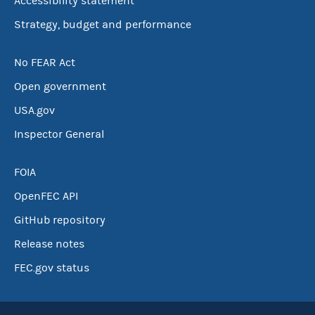
Accessibility statement
Strategy, budget and performance
No FEAR Act
Open government
USA.gov
Inspector General
FOIA
OpenFEC API
GitHub repository
Release notes
FEC.gov status