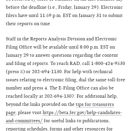
before the deadline (i.e., Friday, January 29). Electronic
filers have until 11:59 p.m. EST on January 31 to submit
their reports on time.
Staff in the Reports Analysis Division and Electronic
Filing Office will be available until 8:00 p.m. EST on
January 29 to answer questions regarding the content
and filing of reports. To reach RAD, call 1-800-424-9530
(press 5) or 202-694-1130. For help with technical
issues relating to electronic filing, dial the same toll-free
number and press 4. The E-Filing Office can also be
reached locally at 202-694-1307. For additional help,
beyond the links provided on the
tips for treasurers
page
, please visit
https://beta.fec.gov/help-candidates-
and-committees/
for useful links to publications,
reporting schedules, forms and other resources for