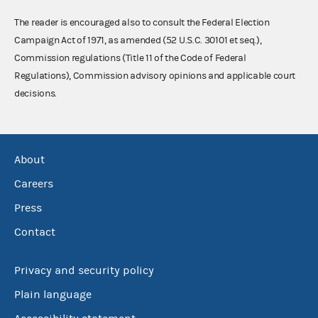
The reader is encouraged also to consult the Federal Election
Campaign Act of 1971, as amended (52 U.S.C. 30101 et seq.),
Commission regulations (Title 11 of the Code of Federal
Regulations), Commission advisory opinions and applicable court
decisions.
About
Careers
Press
Contact
Privacy and security policy
Plain language