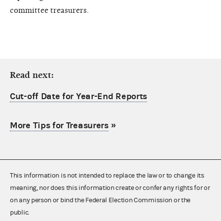
committee treasurers.
Read next:
Cut-off Date for Year-End Reports
More Tips for Treasurers
»
This information is not intended to replace the law or to change its
meaning, nor does this information create or confer any rights for or
on any person or bind the Federal Election Commission or the
public.