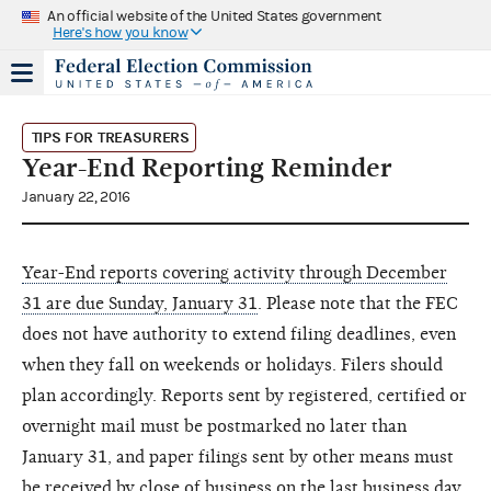
An official website of the United States government
Here's how you know
TIPS FOR TREASURERS
Year-End Reporting Reminder
January 22, 2016
Year-End reports covering activity through December
31 are due Sunday, January 31
. Please note that the FEC
does not have authority to extend filing deadlines, even
when they fall on weekends or holidays. Filers should
plan accordingly. Reports sent by registered, certified or
overnight mail must be postmarked no later than
January 31, and paper filings sent by other means must
be received by close of business on the last business day