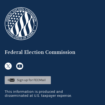
Federal Election Commission
Sign up for FECMail
This information is produced and
disseminated at U.S. taxpayer expense.