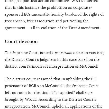
through a political action committee. WRTL asserted
that in this instance the prohibition on corporate-
sponsored ECs unconstitutionally burdened the rights of
free speech, free association and petitioning the
government — all in violation of the First Amendment.
Court decision
The Supreme Court issued a
per curiam
decision vacating
the District Court’s judgment in this case based on the
district court’s incorrect interpretation of McConnell.
The district court reasoned that in upholding the EC
provisions of BCRA in McConnell, the Supreme Court
left no room for the kind of “as applied” challenge
brought by WRTL. According to the District Court’s
interpretation, McConnell upheld all applications of the