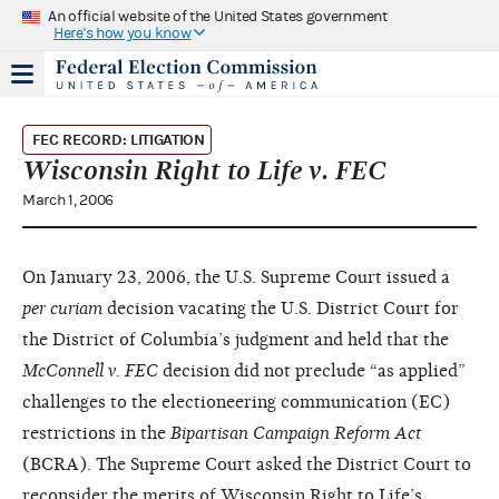
An official website of the United States government
Here's how you know
FEC RECORD: LITIGATION
Wisconsin Right to Life v. FEC
March 1, 2006
On January 23, 2006, the U.S. Supreme Court issued a
per curiam
decision vacating the U.S. District Court for
the District of Columbia’s judgment and held that the
McConnell v. FEC
decision did not preclude “as applied”
challenges to the electioneering communication (EC)
restrictions in the
Bipartisan Campaign Reform Act
(BCRA). The Supreme Court asked the District Court to
reconsider the merits of Wisconsin Right to Life’s