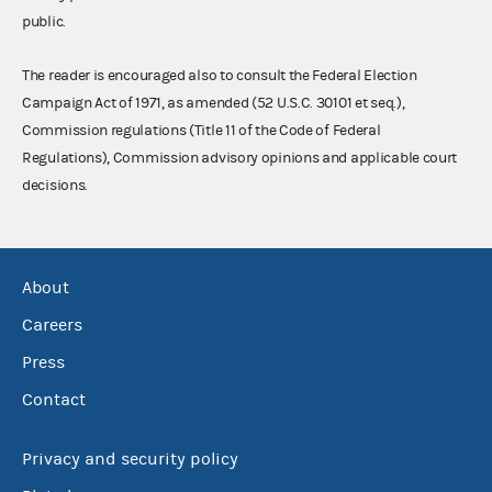
public.
The reader is encouraged also to consult the Federal Election
Campaign Act of 1971, as amended (52 U.S.C. 30101 et seq.),
Commission regulations (Title 11 of the Code of Federal
Regulations), Commission advisory opinions and applicable court
decisions.
About
Careers
Press
Contact
Privacy and security policy