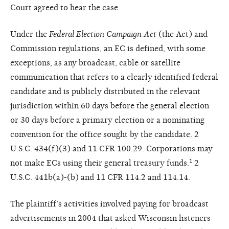
Court agreed to hear the case.
Under the
Federal Election Campaign Act
(the Act) and
Commission regulations, an EC is defined, with some
exceptions, as any broadcast, cable or satellite
communication that refers to a clearly identified federal
candidate and is publicly distributed in the relevant
jurisdiction within 60 days before the general election
or 30 days before a primary election or a nominating
convention for the office sought by the candidate. 2
U.S.C. 434(f)(3) and 11 CFR 100.29. Corporations may
not make ECs using their general treasury funds.¹ 2
U.S.C. 441b(a)-(b) and 11 CFR 114.2 and 114.14.
The plaintiff’s activities involved paying for broadcast
advertisements in 2004 that asked Wisconsin listeners