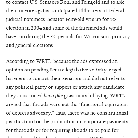
to contact U.S. Senators Kohl and Feingold and to ask
them to vote against anticipated filibusters of federal
judicial nominees. Senator Feingold was up for re-
election in 2004 and some of the intended ads would
have run during the EC periods for Wisconsin’s primary
and general elections.
According to WRTL, because the ads expressed an
opinion on pending Senate legislative activity, urged
listeners to contact their Senators and did not refer to
any political party or support or attack any candidate,
they constituted
bona fide
grassroots lobbying. WRTL
argued that the ads were not the “functional equivalent
of express advocacy;” thus, there was no constitutional
justification for the prohibition on corporate payments
for these ads or for requiring the ads to be paid for