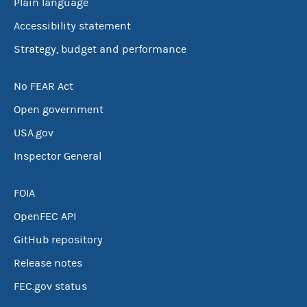
Plain language
Accessibility statement
Strategy, budget and performance
No FEAR Act
Open government
USA.gov
Inspector General
FOIA
OpenFEC API
GitHub repository
Release notes
FEC.gov status