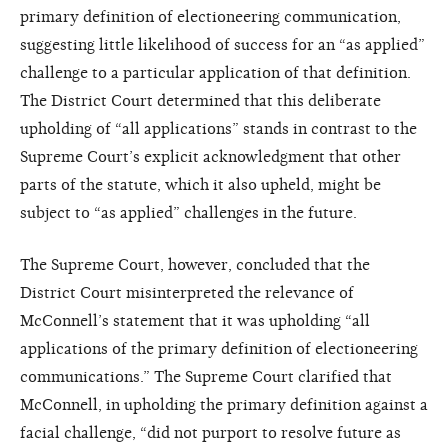
primary definition of electioneering communication,
suggesting little likelihood of success for an “as applied”
challenge to a particular application of that definition.
The District Court determined that this deliberate
upholding of “all applications” stands in contrast to the
Supreme Court’s explicit acknowledgment that other
parts of the statute, which it also upheld, might be
subject to “as applied” challenges in the future.
The Supreme Court, however, concluded that the
District Court misinterpreted the relevance of
McConnell’s statement that it was upholding “all
applications of the primary definition of electioneering
communications.” The Supreme Court clarified that
McConnell, in upholding the primary definition against a
facial challenge, “did not purport to resolve future as