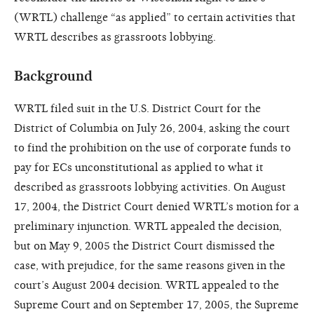
(WRTL) challenge “as applied” to certain activities that
WRTL describes as grassroots lobbying.
Background
WRTL filed suit in the U.S. District Court for the
District of Columbia on July 26, 2004, asking the court
to find the prohibition on the use of corporate funds to
pay for ECs unconstitutional as applied to what it
described as grassroots lobbying activities. On August
17, 2004, the District Court denied WRTL’s motion for a
preliminary injunction. WRTL appealed the decision,
but on May 9, 2005 the District Court dismissed the
case, with prejudice, for the same reasons given in the
court’s August 2004 decision. WRTL appealed to the
Supreme Court and on September 17, 2005, the Supreme