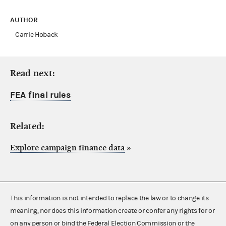
AUTHOR
Carrie Hoback
Read next:
FEA final rules
Related:
Explore campaign finance data
»
This information is not intended to replace the law or to change its
meaning, nor does this information create or confer any rights for or
on any person or bind the Federal Election Commission or the