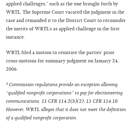
applied challenges,” such as the one brought forth by
WRTL. The Supreme Court vacated the judgment in the
case and remanded it to the District Court to reconsider
the merits of WRTL’s as applied challenge in the first
instance.
WRTL filed a motion to reinstate the parties’ prior
cross-motions for summary judgment on January 24,
2006.
¹ Commission regulations provide an exception allowing
“qualified nonprofit corporations” to pay for electioneering
communications. 11 CFR 114.2(b)(2); 11 CFR 114.10.
However, WRTL alleges that it does not meet the definition
of a qualified nonprofit corporation.