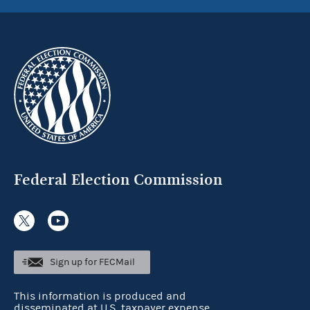
Federal Election Commission
Sign up for FECMail
This information is produced and
disseminated at U.S. taxpayer expense.