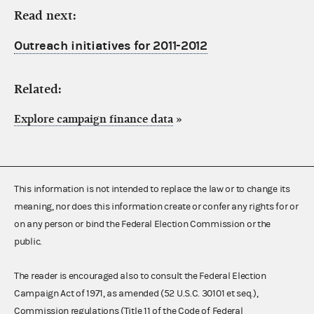
Read next:
Outreach initiatives for 2011-2012
Related:
Explore campaign finance data
»
This information is not intended to replace the law or to change its
meaning, nor does this information create or confer any rights for or
on any person or bind the Federal Election Commission or the
public.
The reader is encouraged also to consult the Federal Election
Campaign Act of 1971, as amended (52 U.S.C. 30101 et seq.),
Commission regulations (Title 11 of the Code of Federal