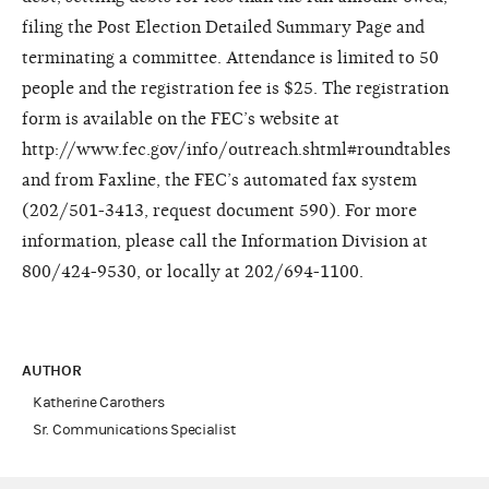
filing the Post Election Detailed Summary Page and
terminating a committee. Attendance is limited to 50
people and the registration fee is $25. The registration
form is available on the FEC’s website at
http://www.fec.gov/info/outreach.shtml#roundtables
and from Faxline, the FEC’s automated fax system
(202/501-3413, request document 590). For more
information, please call the Information Division at
800/424-9530, or locally at 202/694-1100.
AUTHOR
Katherine Carothers
Sr. Communications Specialist