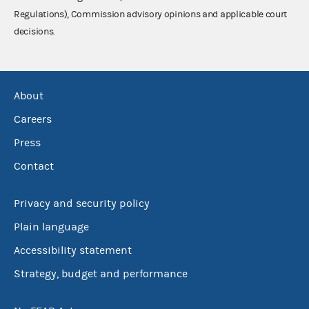
Regulations), Commission advisory opinions and applicable court
decisions.
About
Careers
Press
Contact
Privacy and security policy
Plain language
Accessibility statement
Strategy, budget and performance