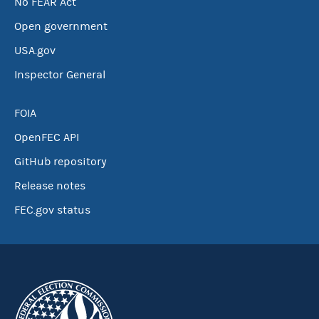
No FEAR Act
Open government
USA.gov
Inspector General
FOIA
OpenFEC API
GitHub repository
Release notes
FEC.gov status