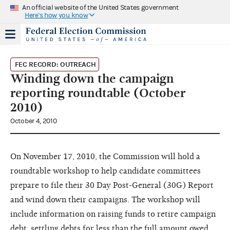
An official website of the United States government
Here's how you know
FEC RECORD: OUTREACH
Winding down the campaign
reporting roundtable (October
2010)
October 4, 2010
On November 17, 2010, the Commission will hold a
roundtable workshop to help candidate committees
prepare to file their 30 Day Post-General (30G) Report
and wind down their campaigns. The workshop will
include information on raising funds to retire campaign
debt, settling debts for less than the full amount owed,