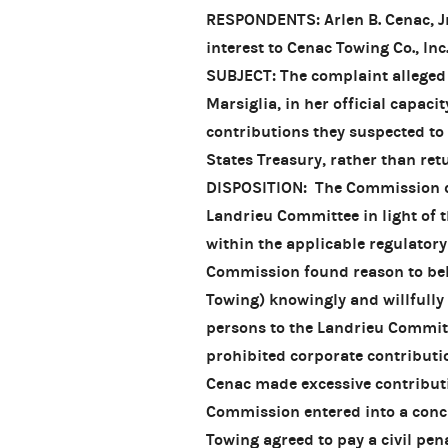
RESPONDENTS: Arlen B. Cenac, Jr
interest to Cenac Towing Co., Inc
SUBJECT: The complaint alleged 
Marsiglia, in her official capac
contributions they suspected to 
States Treasury, rather than ret
DISPOSITION: The Commission di
Landrieu Committee in light of t
within the applicable regulator
Commission found reason to bel
Towing) knowingly and willfully
persons to the Landrieu Committ
prohibited corporate contributio
Cenac made excessive contribut
Commission entered into a conc
Towing agreed to pay a civil pen