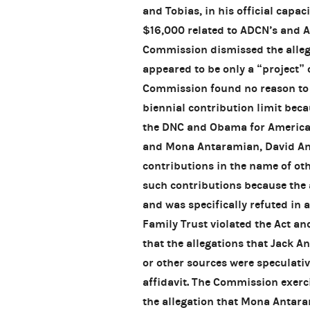
and Tobias, in his official capaci
$16,000 related to ADCN’s and A
Commission dismissed the allega
appeared to be only a “project” 
Commission found no reason to 
biennial contribution limit beca
the DNC and Obama for America w
and Mona Antaramian, David A
contributions in the name of oth
such contributions because the 
and was specifically refuted in 
Family Trust violated the Act an
that the allegations that Jack 
or other sources were speculativ
affidavit. The Commission exerc
the allegation that Mona Antara