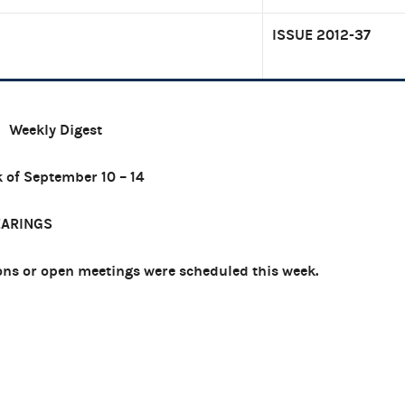
ISSUE 2012-37
Weekly Digest
 of September 10 – 14
EARINGS
ns or open meetings were scheduled this week.