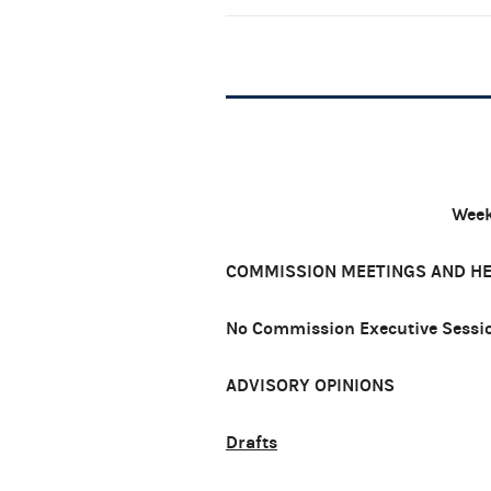
Week
COMMISSION MEETINGS AND H
No Commission Executive Sessio
ADVISORY OPINIONS
Drafts