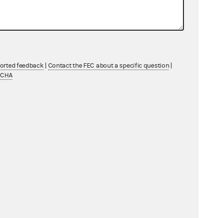
ported feedback
|
Contact the FEC about a specific question
|
TCHA