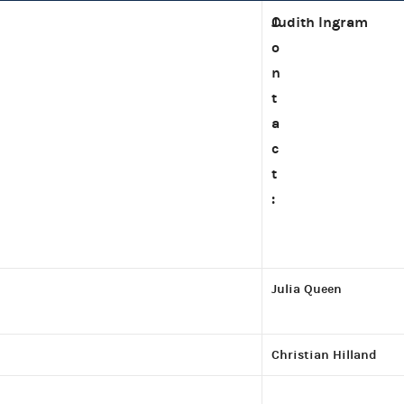
C
Judith Ingram
o
n
t
a
c
t
:
Julia Queen
Christian Hilland