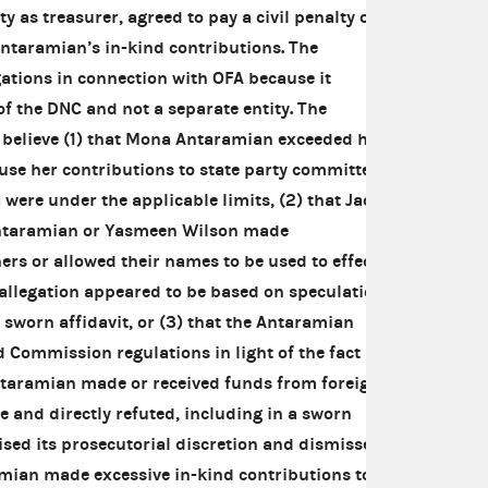
ty as treasurer, agreed to pay a civil penalty of
ntaramian’s in-kind contributions. The
tions in connection with OFA because it
of the DNC and not a separate entity. The
believe (1) that Mona Antaramian exceeded her
use her contributions to state party committees,
ere under the applicable limits, (2) that Jack
ntaramian or Yasmeen Wilson made
ers or allowed their names to be used to effect
allegation appeared to be based on speculation
a sworn affidavit, or (3) that the Antaramian
d Commission regulations in light of the fact
Antaramian made or received funds from foreign
e and directly refuted, including in a sworn
ised its prosecutorial discretion and dismissed
mian made excessive in-kind contributions to