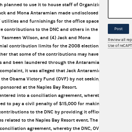
 planned to use it to house staff of Organizing
 Jack and Mona Antaramian made undisclosed in-
utilities and furnishings for the office space, (3)
Post
contributions to the DNC and others in the
 Yasmeen Wilson, and (4) Jack and Mona
Review all re
ial contribution limits for the 2008 election
Use of reCAP
rther that some of the contributions may have
als and been laundered through the Antaramian
 complaint, it was alleged that Jack Antaramian
o the Obama Victory Fund (OVF) by not seeking
ponsored at the Naples Bay Resort.
tered into a conciliation agreement, whereby
 to pay a civil penalty of $15,000 for making
contributions to the DNC by providing it office
es related to the Naples Bay Resort event. The
 conciliation agreement, whereby the DNC, OVF