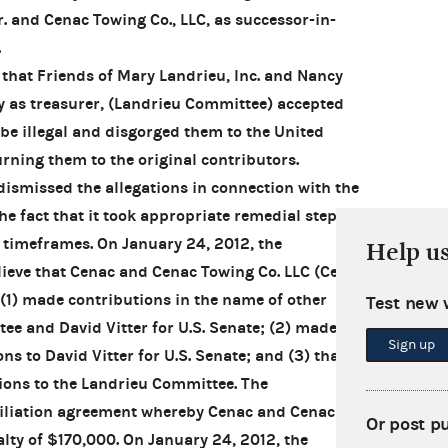
. and Cenac Towing Co., LLC, as successor-in-
.
that Friends of Mary Landrieu, Inc. and Nancy
ity as treasurer, (Landrieu Committee) accepted
be illegal and disgorged them to the United
urning them to the original contributors.
smissed the allegations in connection with the
he fact that it took appropriate remedial steps
y timeframes. On January 24, 2012, the
Help u
ieve that Cenac and Cenac Towing Co. LLC (Cenac
 (1) made contributions in the name of other
Test new 
ee and David Vitter for U.S. Senate; (2) made
Sign up
ns to David Vitter for U.S. Senate; and (3) that
ions to the Landrieu Committee. The
iliation agreement whereby Cenac and Cenac
Or post p
alty of $170,000. On January 24, 2012, the