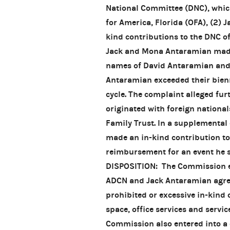
National Committee (DNC), which
for America, Florida (OFA), (2)
kind contributions to the DNC of 
Jack and Mona Antaramian made 
names of David Antaramian and
Antaramian exceeded their bienn
cycle. The complaint alleged fu
originated with foreign nation
Family Trust. In a supplemental
made an in-kind contribution t
reimbursement for an event he s
DISPOSITION: The Commission en
ADCN and Jack Antaramian agreed
prohibited or excessive in-kind 
space, office services and servic
Commission also entered into a