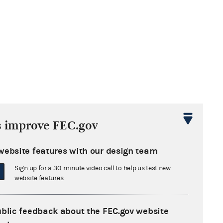
s improve FEC.gov
website features with our design team
Sign up for a 30-minute video call to help us test new
website features.
ublic feedback about the FEC.gov website