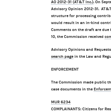
AO 2012-31 (AT&T Inc.)
. On Sep
Advisory Opinion 2012-31. AT&T 
structure for processing contri
would result in an in-kind contr
Comments on the draft are due
10, the Commission received
co
Advisory Opinions and Requests
search page
in the Law and Regu
ENFORCEMENT
The Commission made public thre
case documents in the
Enforcem
MUR 6234
COMPLAINANTS: Citizens for Res