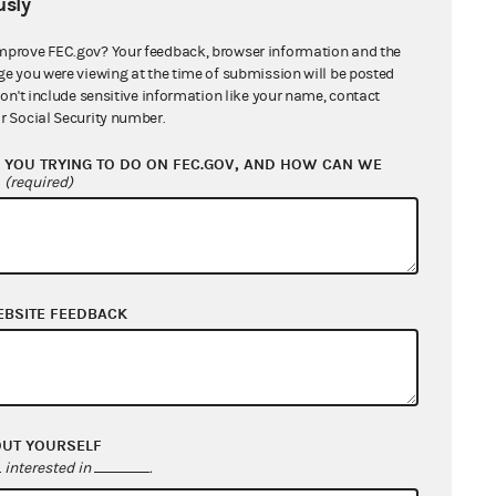
sly
mprove FEC.gov? Your feedback, browser information and the
ge you were viewing at the time of submission will be posted
don't include sensitive information like your name, contact
r Social Security number.
YOU TRYING TO DO ON FEC.GOV, AND HOW CAN WE
?
(required)
EBSITE FEEDBACK
OUT YOURSELF
interested in
.