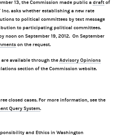
tember 13, the Commission made public a
draft
of
Inc. asks whether establishing a new rate
butions to political committees by text message
ibution to participating political committees.
 by noon on September 19, 2012. On September
mments
on the request.
 are available through the
Advisory Opinions
lations section of the Commission website.
e closed cases. For more information, see the
ent Query System
.
ponsibility and Ethics in Washington