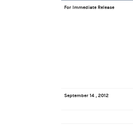
For Immediate Release
September 14 , 2012