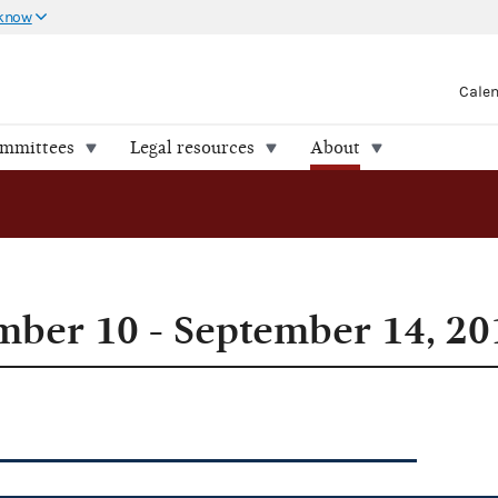
 know
Cale
ommittees
Legal resources
About
ber 10 - September 14, 20