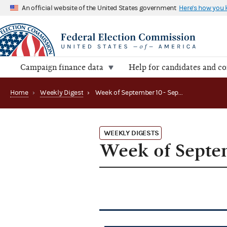
An official website of the United States government
Here's how you
Campaign finance data
Help for candidates and c
Home
›
Weekly Digest
›
Week of September 10 - September 14, 2012
WEEKLY DIGESTS
Week of Septem