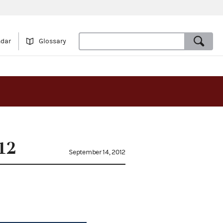
ndar
Glossary
12
September 14, 2012