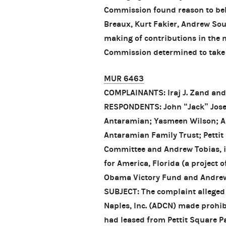
Commission found reason to bel
Breaux, Kurt Fakier, Andrew Sou
making of contributions in the 
Commission determined to take n
MUR 6463
COMPLAINANTS: Iraj J. Zand an
RESPONDENTS: John “Jack” Jos
Antaramian; Yasmeen Wilson; A
Antaramian Family Trust; Pettit
Committee and Andrew Tobias, in
for America, Florida (a project
Obama Victory Fund and Andrew T
SUBJECT: The complaint alleged
Naples, Inc. (ADCN) made prohibi
had leased from Pettit Square Pa