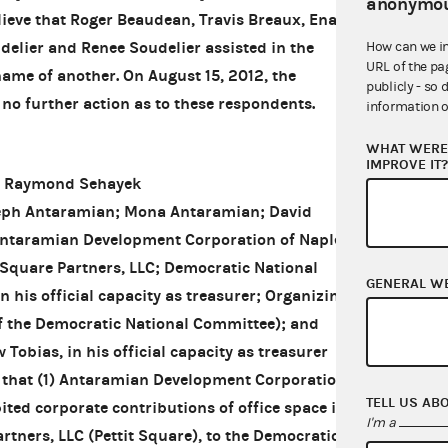
anonymou
ieve that Roger Beaudean, Travis Breaux, Ena
delier and Renee Soudelier assisted in the
How can we i
URL of the pa
name of another. On August 15, 2012, the
publicly - so 
o further action as to these respondents.
information o
WHAT WERE 
IMPROVE IT
d Raymond Sehayek
eph Antaramian; Mona Antaramian; David
ntaramian Development Corporation of Naples;
 Square Partners, LLC; Democratic National
GENERAL W
 his official capacity as treasurer; Organizing
 of the Democratic National Committee); and
obias, in his official capacity as treasurer
 that (1) Antaramian Development Corporation of
TELL US AB
ted corporate contributions of office space it
I'm a
rtners, LLC (Pettit Square), to the Democratic