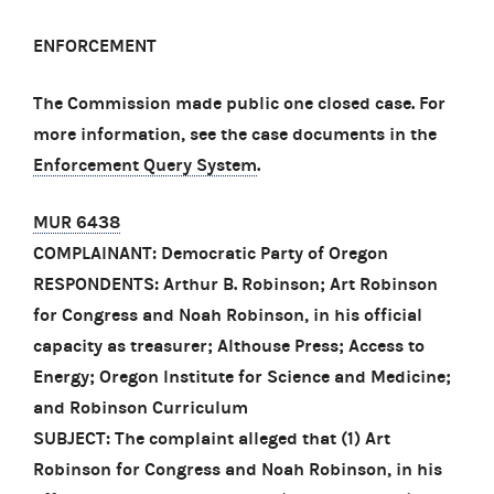
ENFORCEMENT
The Commission made public one closed case. For
more information, see the case documents in the
Enforcement Query System
.
MUR 6438
COMPLAINANT: Democratic Party of Oregon
RESPONDENTS: Arthur B. Robinson; Art Robinson
for Congress and Noah Robinson, in his official
capacity as treasurer; Althouse Press; Access to
Energy; Oregon Institute for Science and Medicine;
and Robinson Curriculum
SUBJECT: The complaint alleged that (1) Art
Robinson for Congress and Noah Robinson, in his