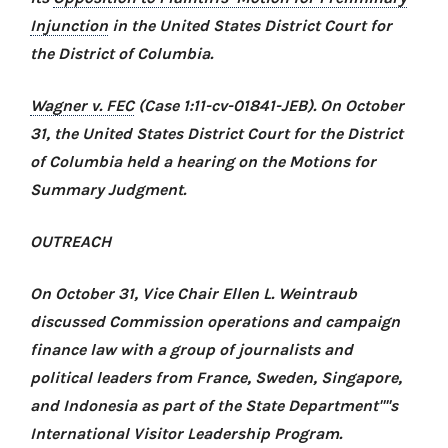
Injunction
in the United States District Court for
the District of Columbia.
Wagner v. FEC
(Case 1:11-cv-01841-JEB). On October
31, the United States District Court for the District
of Columbia held a hearing on the Motions for
Summary Judgment.
OUTREACH
On October 31, Vice Chair Ellen L. Weintraub
discussed Commission operations and campaign
finance law with a group of journalists and
political leaders from France, Sweden, Singapore,
and Indonesia as part of the State Department''''s
International Visitor Leadership Program.