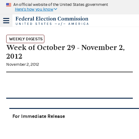
An official website of the United States government
Here's how you know
WEEKLY DIGESTS
Week of October 29 - November 2,
2012
November 2, 2012
For Immediate Release