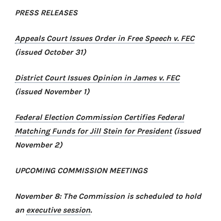
PRESS RELEASES
Appeals Court Issues Order in
Free Speech v. FEC
(issued October 31)
District Court Issues Opinion in
James v. FEC
(issued November 1)
Federal Election Commission Certifies Federal
Matching Funds for Jill Stein for President
(issued
November 2)
UPCOMING COMMISSION MEETINGS
November 8: The Commission is scheduled to hold
an
executive session
.