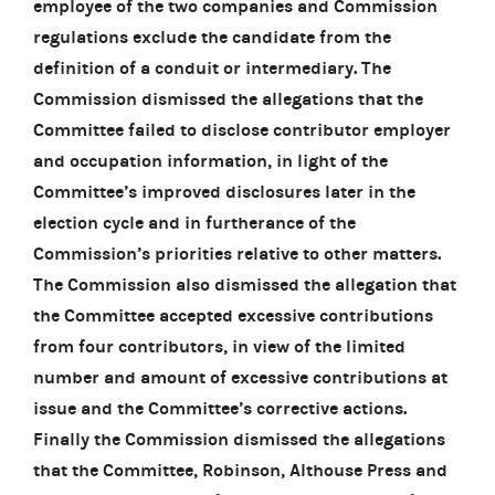
employee of the two companies and Commission
regulations exclude the candidate from the
definition of a conduit or intermediary. The
Commission dismissed the allegations that the
Committee failed to disclose contributor employer
and occupation information, in light of the
Committee’s improved disclosures later in the
election cycle and in furtherance of the
Commission’s priorities relative to other matters.
The Commission also dismissed the allegation that
the Committee accepted excessive contributions
from four contributors, in view of the limited
number and amount of excessive contributions at
issue and the Committee’s corrective actions.
Finally the Commission dismissed the allegations
that the Committee, Robinson, Althouse Press and