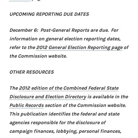
UPCOMING REPORTING DUE DATES
December 6: Post-General Reports are due. For
information on general election reporting dates,
refer to the
2012 General Election Reporting page
of
the Commission website.
OTHER RESOURCES
The
2012 edition of the Combined Federal State
Disclosure and Election Directory
is available in the
Public Records
section of the Commission website.
This publication identifies the federal and state
agencies responsible for the disclosure of
campaign finances, lobbying, personal finances,