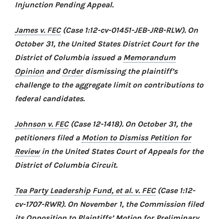
Injunction Pending Appeal.
James v. FEC
(Case 1:12-cv-01451-JEB-JRB-RLW). On
October 31, the United States District Court for the
District of Columbia issued a
Memorandum
Opinion
and
Order
dismissing the plaintiff’s
challenge to the aggregate limit on contributions to
federal candidates.
Johnson v. FEC
(Case 12-1418). On October 31, the
petitioners filed a
Motion to Dismiss Petition for
Review
in the United States Court of Appeals for the
District of Columbia Circuit.
Tea Party Leadership Fund, et al. v. FEC
(Case 1:12-
cv-1707-RWR). On November 1, the Commission filed
its
Opposition to Plaintiffs’ Motion for Preliminary