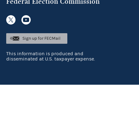
Federal Election Commission
Sign up for FECMail
This information is produced and
disseminated at U.S. taxpayer expense.