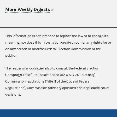
More Weekly Digests
»
This information is not intended to replace the law or to change its
meaning, nor does this information create or confer any rights for or
on any person or bind the Federal Election Commission or the
public.
The reader is encouraged also to consult the Federal Election
Campaign Act of 1971, as amended (52 U.S.C. 30101 et seq.),
Commission regulations (Title 11 of the Code of Federal
Regulations), Commission advisory opinions and applicable court
decisions.