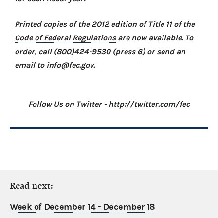
Printed copies of the 2012 edition of
Title 11 of the
Code of Federal Regulations
are now available. To
order, call (800)424-9530 (press 6) or send an
email to
info@fec.gov
.
Follow Us on Twitter -
http://twitter.com/fec
Read next:
Week of December 14 - December 18