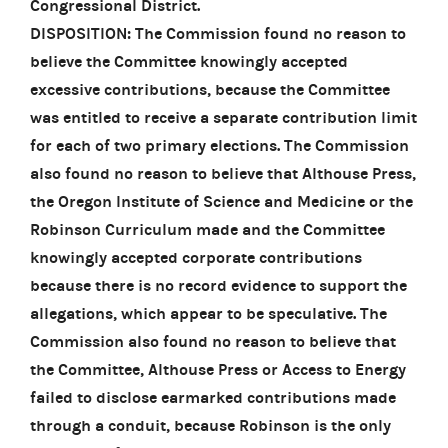
Congressional District.
DISPOSITION: The Commission found no reason to
believe the Committee knowingly accepted
excessive contributions, because the Committee
was entitled to receive a separate contribution limit
for each of two primary elections. The Commission
also found no reason to believe that Althouse Press,
the Oregon Institute of Science and Medicine or the
Robinson Curriculum made and the Committee
knowingly accepted corporate contributions
because there is no record evidence to support the
allegations, which appear to be speculative. The
Commission also found no reason to believe that
the Committee, Althouse Press or Access to Energy
failed to disclose earmarked contributions made
through a conduit, because Robinson is the only