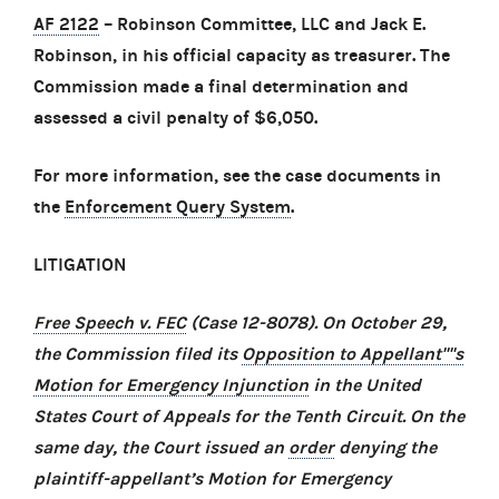
AF 2122
– Robinson Committee, LLC and Jack E.
Robinson, in his official capacity as treasurer. The
Commission made a final determination and
assessed a civil penalty of $6,050.
For more information, see the case documents in
the
Enforcement Query System
.
LITIGATION
Free Speech v. FEC
(Case 12-8078). On October 29,
the Commission filed its
Opposition to Appellant''''s
Motion for Emergency Injunction
in the United
States Court of Appeals for the Tenth Circuit. On the
same day, the Court issued an
order
denying the
plaintiff-appellant’s Motion for Emergency