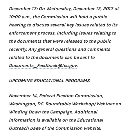
December 12: On Wednesday, December 12, 2012 at
10:00 a.m., the Commission will hold a public
hearing to discuss several key issues related to its
enforcement process, including issues relating to
the
documents
that were released to the public
recently. Any general questions and comments
related to the documents can be sent to
Documents_Feedback@fec.gov
.
UPCOMING EDUCATIONAL PROGRAMS
November 14, Federal Election Commission,
Washington, DC
. Roundtable Workshop/Webinar on
Winding Down the Campaign
. Additional
information is available on the
Educational
Outreach
page of the Commission website.