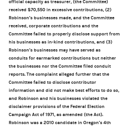
official capacity as treasurer, (the Committee)
received $70,550 in excessive contributions, (2)
Robinson’s businesses made, and the Committee
received, corporate contributions and the
Committee failed to properly disclose support from
his businesses as in-kind contributions, and (3)
Robinson’s businesses may have served as
conduits for earmarked contributions but neither
the businesses nor the Committee filed conduit
reports. The complaint alleged further that the
Committee failed to disclose contributor
information and did not make best efforts to do so,
and Robinson and his businesses violated the
disclaimer provisions of the Federal Election
Campaign Act of 1971, as amended (the Act).
Robinson was a 2010 candidate in Oregon’s 4th