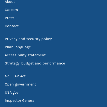
About
Careers
Press
Contact
Privacy and security policy
Plain language
Accessibility statement
Strategy, budget and performance
No FEAR Act
Open government
USA.gov
Inspector General