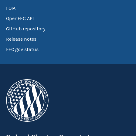
FOIA
OpenFEC API
GitHub repository
Release notes
FEC.gov status