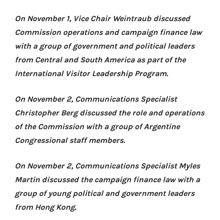
On November 1, Vice Chair Weintraub discussed
Commission operations and campaign finance law
with a group of government and political leaders
from Central and South America as part of the
International Visitor Leadership Program.
On November 2, Communications Specialist
Christopher Berg discussed the role and operations
of the Commission with a group of Argentine
Congressional staff members.
On November 2, Communications Specialist Myles
Martin discussed the campaign finance law with a
group of young political and government leaders
from Hong Kong.