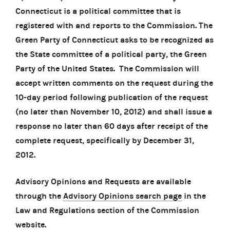
Connecticut is a political committee that is
registered with and reports to the Commission. The
Green Party of Connecticut asks to be recognized as
the State committee of a political party, the Green
Party of the United States. The Commission will
accept written comments on the request during the
10-day period following publication of the request
(no later than November 10, 2012) and shall issue a
response no later than 60 days after receipt of the
complete request, specifically by December 31,
2012.
Advisory Opinions and Requests are available
through the
Advisory Opinions search page
in the
Law and Regulations section of the Commission
website.