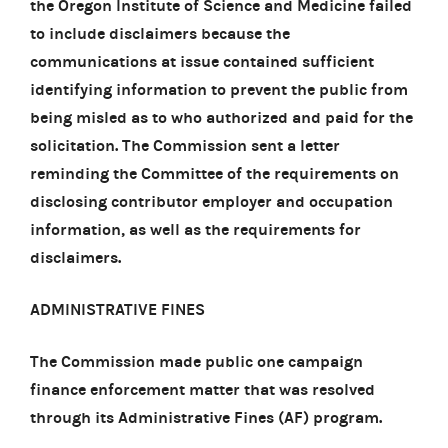
the Oregon Institute of Science and Medicine failed
to include disclaimers because the
communications at issue contained sufficient
identifying information to prevent the public from
being misled as to who authorized and paid for the
solicitation. The Commission sent a letter
reminding the Committee of the requirements on
disclosing contributor employer and occupation
information, as well as the requirements for
disclaimers.
ADMINISTRATIVE FINES
The Commission made public one campaign
finance enforcement matter that was resolved
through its Administrative Fines (AF) program.