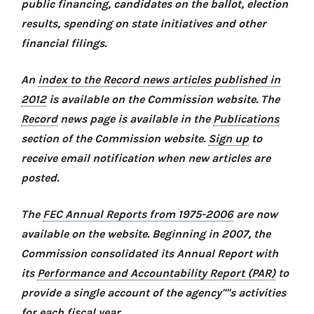
public financing, candidates on the ballot, election
results, spending on state initiatives and other
financial filings.
An
index to the Record news articles published in
2012
is available on the Commission website. The
Record
news page is available in the
Publications
section of the Commission website.
Sign up
to
receive email notification when new articles are
posted.
The
FEC Annual Reports from 1975-2006
are now
available on the website. Beginning in 2007, the
Commission consolidated its Annual Report with
its
Performance and Accountability Report (PAR)
to
provide a single account of the agency''''s activities
for each fiscal year.