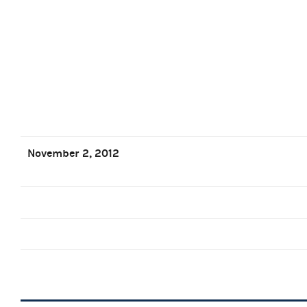
November 2, 2012