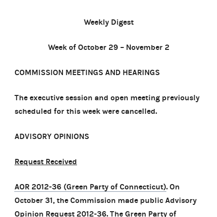
Weekly Digest
Week of October 29 – November 2
COMMISSION MEETINGS AND HEARINGS
The executive session and open meeting previously
scheduled for this week were cancelled.
ADVISORY OPINIONS
Request Received
AOR 2012-36 (Green Party of Connecticut)
. On
October 31, the Commission made public Advisory
Opinion Request 2012-36. The Green Party of