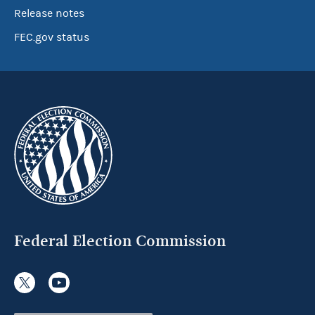
Release notes
FEC.gov status
Federal Election Commission