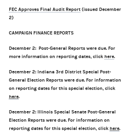
FEC Approves Final Audit Report
(issued December
2)
CAMPAIGN FINANCE REPORTS
December 2: Post-General Reports were due. For
more information on reporting dates, click
here
.
December 2: Indiana 3rd District Special Post-
General Election Reports were due. For information
on reporting dates for this special election, click
here
.
December 2: Illinois Special Senate Post-General
Election Reports were due. For information on
reporting dates for this special election, click
here
.