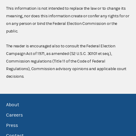
This information is not intended to replace the law or to change its
meaning, nor does this information create or confer any rights for or
on any person or bind the Federal Election Commission or the
public.
The reader is encouraged also to consult the Federal Election
Campaign Act of 1971, as amended (52 U.S.C. 30101 et seq.),
Commission regulations (Title 11 of the Code of Federal
Regulations), Commission advisory opinions and applicable court
decisions.
About
Careers
Press
Contact