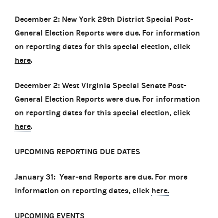
December 2: New York 29th District Special Post-
General Election Reports were due. For information
on reporting dates for this special election, click
here
.
December 2: West Virginia Special Senate Post-
General Election Reports were due. For information
on reporting dates for this special election, click
here
.
UPCOMING REPORTING DUE DATES
January 31: Year-end Reports are due. For more
information on reporting dates, click
here.
UPCOMING EVENTS