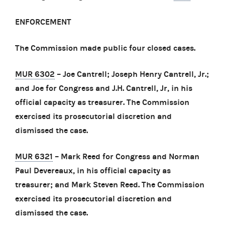
ENFORCEMENT
The Commission made public four closed cases.
MUR 6302
– Joe Cantrell; Joseph Henry Cantrell, Jr.;
and Joe for Congress and J.H. Cantrell, Jr, in his
official capacity as treasurer. The Commission
exercised its prosecutorial discretion and
dismissed the case.
MUR 6321
– Mark Reed for Congress and Norman
Paul Devereaux, in his official capacity as
treasurer; and Mark Steven Reed. The Commission
exercised its prosecutorial discretion and
dismissed the case.