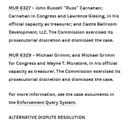
MUR 6327
– John Russell “Russ” Carnahan;
Carnahan in Congress and Lawrence Giesing, in his
official capacity as treasurer; and Castle Ballroom
Development, LLC. The Commission exercised its
prosecutorial discretion and dismissed the case.
MUR 6329
– Michael Grimm; and Michael Grimm
for Congress and Wayne T. Muratore, in his official
capacity as treasurer. The Commission exercised its
prosecutorial discretion and dismissed the case.
For more information, see the case documents in
the
Enforcement Query System
.
ALTERNATIVE DISPUTE RESOLUTION