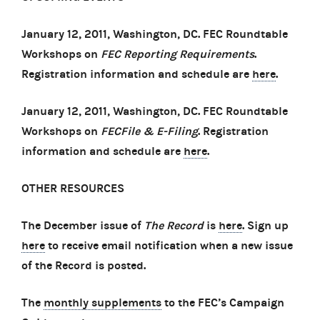
January 12, 2011, Washington, DC. FEC Roundtable
Workshops on
FEC Reporting Requirements
.
Registration information and schedule are
here
.
January 12, 2011, Washington, DC. FEC Roundtable
Workshops on
FECFile & E-Filing
. Registration
information and schedule are
here
.
OTHER RESOURCES
The December issue of
The Record
is
here
. Sign up
here
to receive email notification when a new issue
of the Record is posted.
The
monthly supplements
to the FEC’s Campaign