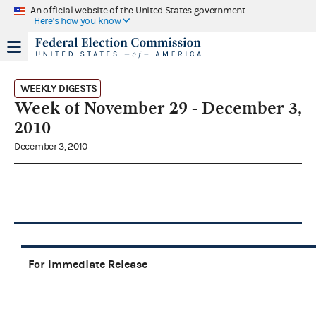
An official website of the United States government
Here's how you know
WEEKLY DIGESTS
Week of November 29 - December 3,
2010
December 3, 2010
For Immediate Release