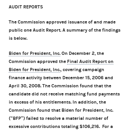
AUDIT REPORTS
The Commission approved issuance of and made
public one Audit Report. A summary of the findings
is below.
Biden for President, Inc.
On December 2, the
Commission approved the
Final Audit Report on
Biden for President, Inc.
, covering campaign
finance activity between December 15, 2006 and
April 30, 2008. The Commission found that the
candidate did not receive matching fund payments
in excess of his entitlements. In addition, the
Commission found that Biden for President, Inc.
(“BFP”) failed to resolve a material number of
excessive contributions totaling $106,216. For a