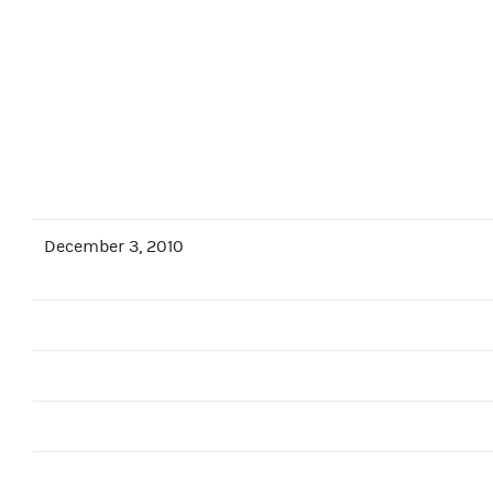
December 3, 2010