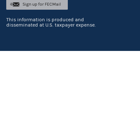
Sign up for FECMail
This information is produced and
disseminated at U.S. taxpayer expense.