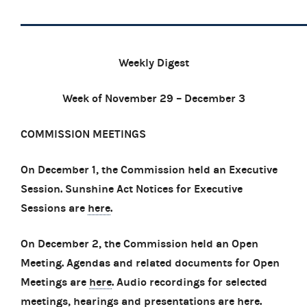
Weekly Digest
Week of November 29 – December 3
COMMISSION MEETINGS
On December 1, the Commission held an Executive
Session. Sunshine Act Notices for Executive
Sessions are
here
.
On December 2, the Commission held an Open
Meeting. Agendas and related documents for Open
Meetings are
here
. Audio recordings for selected
meetings, hearings and presentations are
here
.