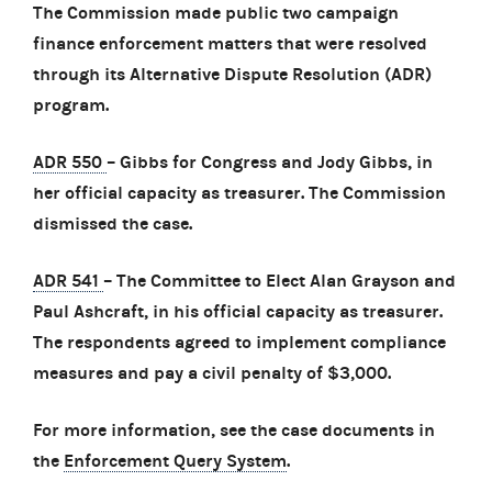
The Commission made public two campaign
finance enforcement matters that were resolved
through its Alternative Dispute Resolution (ADR)
program.
ADR 550
– Gibbs for Congress and Jody Gibbs, in
her official capacity as treasurer. The Commission
dismissed the case.
ADR 541
– The Committee to Elect Alan Grayson and
Paul Ashcraft, in his official capacity as treasurer.
The respondents agreed to implement compliance
measures and pay a civil penalty of $3,000.
For more information, see the case documents in
the
Enforcement Query System
.