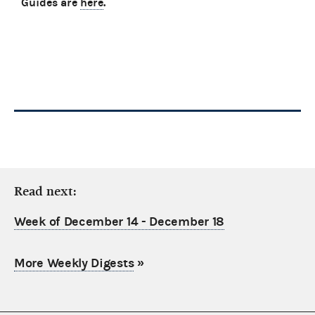
Guides are
here
.
Read next:
Week of December 14 - December 18
More Weekly Digests
»