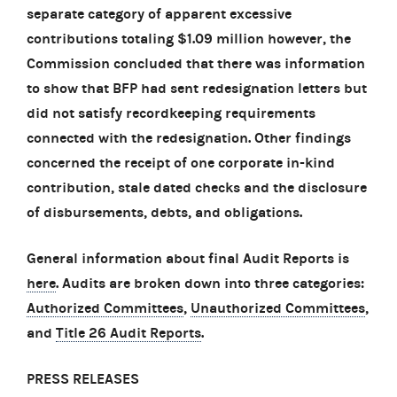
separate category of apparent excessive
contributions totaling $1.09 million however, the
Commission concluded that there was information
to show that BFP had sent redesignation letters but
did not satisfy recordkeeping requirements
connected with the redesignation. Other findings
concerned the receipt of one corporate in-kind
contribution, stale dated checks and the disclosure
of disbursements, debts, and obligations.
General information about final Audit Reports is
here
. Audits are broken down into three categories:
Authorized Committees
,
Unauthorized Committees
,
and
Title 26 Audit Reports
.
PRESS RELEASES