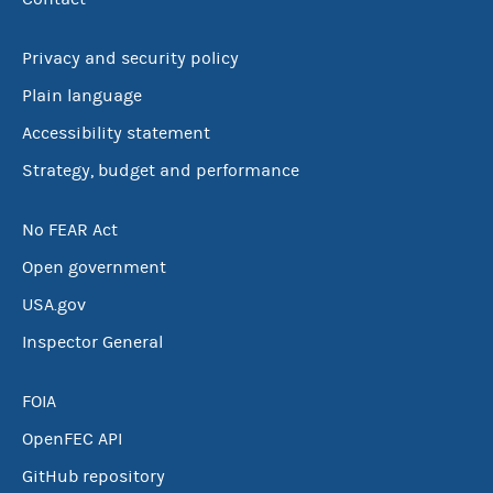
Privacy and security policy
Plain language
Accessibility statement
Strategy, budget and performance
No FEAR Act
Open government
USA.gov
Inspector General
FOIA
OpenFEC API
GitHub repository