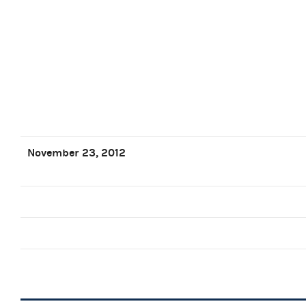
November 23, 2012