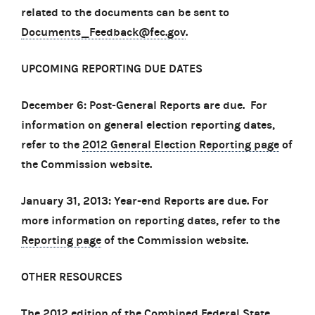
related to the documents can be sent to
Documents_Feedback@fec.gov
.
UPCOMING REPORTING DUE DATES
December 6: Post-General Reports are due. For
information on general election reporting dates,
refer to the
2012 General Election Reporting page
of
the Commission website.
January 31, 2013: Year-end Reports are due. For
more information on reporting dates, refer to the
Reporting page
of the Commission website.
OTHER RESOURCES
The
2012 edition of the Combined Federal State