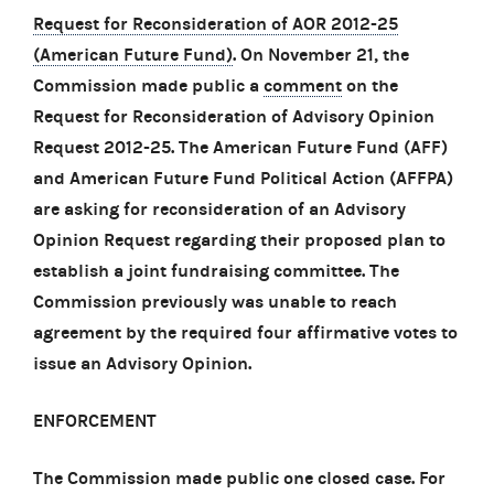
Request for Reconsideration of AOR 2012-25
(American Future Fund)
. On November 21, the
Commission made public a
comment
on the
Request for Reconsideration of Advisory Opinion
Request 2012-25. The American Future Fund (AFF)
and American Future Fund Political Action (AFFPA)
are asking for reconsideration of an Advisory
Opinion Request regarding their proposed plan to
establish a joint fundraising committee. The
Commission previously was unable to reach
agreement by the required four affirmative votes to
issue an Advisory Opinion.
ENFORCEMENT
The Commission made public one closed case. For