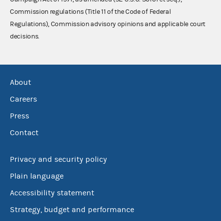
Commission regulations (Title 11 of the Code of Federal
Regulations), Commission advisory opinions and applicable court
decisions.
About
Careers
Press
Contact
Privacy and security policy
Plain language
Accessibility statement
Strategy, budget and performance