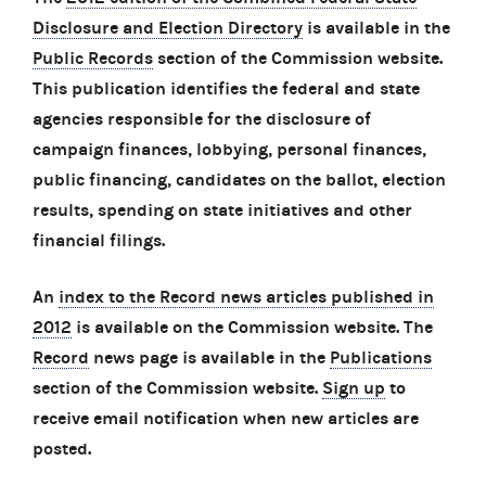
Disclosure and Election Directory
is available in the
Public Records
section of the Commission website.
This publication identifies the federal and state
agencies responsible for the disclosure of
campaign finances, lobbying, personal finances,
public financing, candidates on the ballot, election
results, spending on state initiatives and other
financial filings.
An
index to the Record news articles published in
2012
is available on the Commission website. The
Record
news page is available in the
Publications
section of the Commission website.
Sign up
to
receive email notification when new articles are
posted.