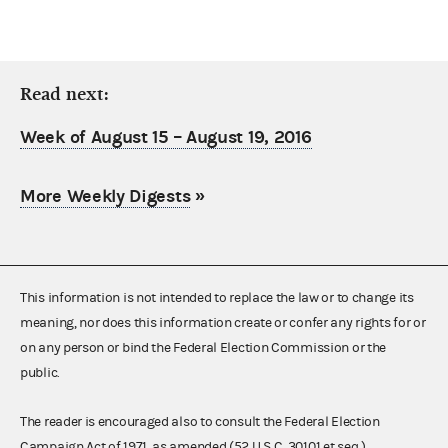
Read next:
Week of August 15 – August 19, 2016
More Weekly Digests
»
This information is not intended to replace the law or to change its
meaning, nor does this information create or confer any rights for or
on any person or bind the Federal Election Commission or the
public.
The reader is encouraged also to consult the Federal Election
Campaign Act of 1971, as amended (52 U.S.C. 30101 et seq.),