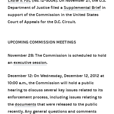
CREW v. FEC
(No. 12-5004). On November 21, the U.S.
Department of Justice filed a
Supplemental Brief
in
support of the Commission in the United States
Court of Appeals for the D.C. Circuit.
UPCOMING COMMISSION MEETINGS
November 28: The Commission is scheduled to hold
an
executive session
.
December 12: On Wednesday, December 12, 2012 at
10:00 a.m., the Commission will hold a public
hearing to discuss several key issues related to its
enforcement process, including issues relating to
the
documents
that were released to the public
recently. Any general questions and comments