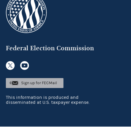
Federal Election Commission
Sign up for FECMail
This information is produced and
disseminated at U.S. taxpayer expense.