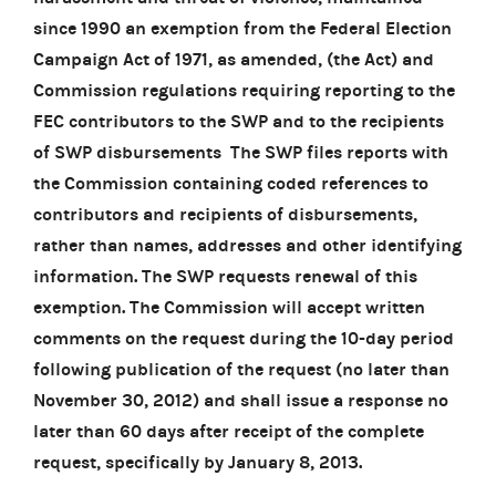
since 1990 an exemption from the Federal Election
Campaign Act of 1971, as amended, (the Act) and
Commission regulations requiring reporting to the
FEC contributors to the SWP and to the recipients
of SWP disbursements The SWP files reports with
the Commission containing coded references to
contributors and recipients of disbursements,
rather than names, addresses and other identifying
information. The SWP requests renewal of this
exemption. The Commission will accept written
comments on the request during the 10-day period
following publication of the request (no later than
November 30, 2012) and shall issue a response no
later than 60 days after receipt of the complete
request, specifically by January 8, 2013.