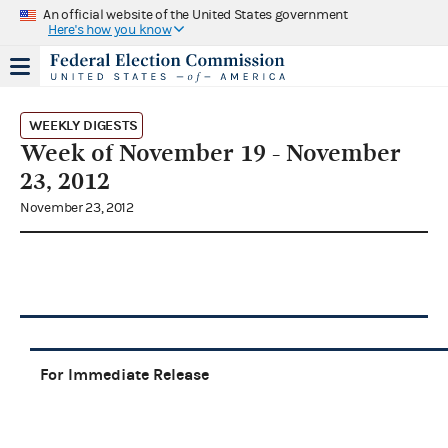
An official website of the United States government
Here's how you know
WEEKLY DIGESTS
Week of November 19 - November
23, 2012
November 23, 2012
For Immediate Release