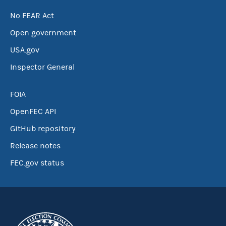
No FEAR Act
Open government
USA.gov
Inspector General
FOIA
OpenFEC API
GitHub repository
Release notes
FEC.gov status