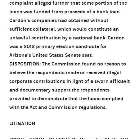
complaint alleged further that some portion of the
loans was funded from proceeds of a bank loan
Cardon’s companies had obtained without
sufficient collateral, which would constitute an
unlawful contribution by a national bank. Cardon
was a 2012 primary election candidate for
Arizona’s United States Senate seat.
DISPOSITION: The Commission found no reason to
believe the respondents made or received illegal
corporate contributions in light of a sworn affidavit
and documentary support the respondents
provided to demonstrate that the loans complied
with the Act and Commission regulations.
LITIGATION