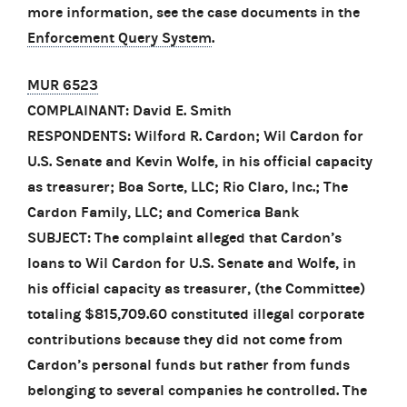
more information, see the case documents in the
Enforcement Query System
.
MUR 6523
COMPLAINANT: David E. Smith
RESPONDENTS: Wilford R. Cardon; Wil Cardon for
U.S. Senate and Kevin Wolfe, in his official capacity
as treasurer; Boa Sorte, LLC; Rio Claro, Inc.; The
Cardon Family, LLC; and Comerica Bank
SUBJECT: The complaint alleged that Cardon’s
loans to Wil Cardon for U.S. Senate and Wolfe, in
his official capacity as treasurer, (the Committee)
totaling $815,709.60 constituted illegal corporate
contributions because they did not come from
Cardon’s personal funds but rather from funds
belonging to several companies he controlled. The