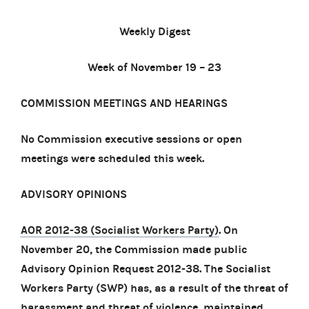
Weekly Digest
Week of November 19 – 23
COMMISSION MEETINGS AND HEARINGS
No Commission executive sessions or open
meetings were scheduled this week.
ADVISORY OPINIONS
AOR 2012-38 (Socialist Workers Party)
. On
November 20, the Commission made public
Advisory Opinion Request 2012-38. The Socialist
Workers Party (SWP) has, as a result of the threat of
harassment and threat of violence, maintained