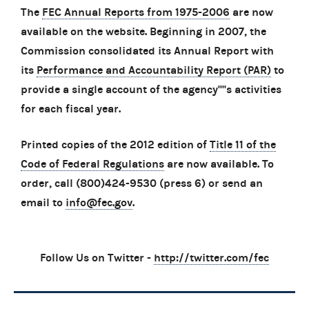
The
FEC Annual Reports from 1975-2006
are now
available on the website. Beginning in 2007, the
Commission consolidated its Annual Report with
its
Performance and Accountability Report (PAR)
to
provide a single account of the agency''''s activities
for each fiscal year.
Printed copies of the 2012 edition of
Title 11 of the
Code of Federal Regulations
are now available. To
order, call (800)424-9530 (press 6) or send an
email to
info@fec.gov
.
Follow Us on Twitter -
http://twitter.com/fec