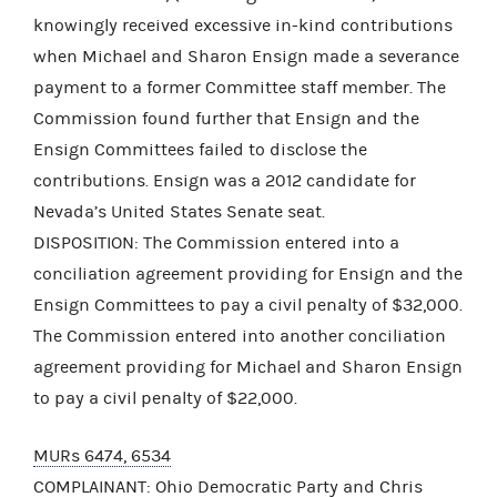
knowingly received excessive in-kind contributions
when Michael and Sharon Ensign made a severance
payment to a former Committee staff member. The
Commission found further that Ensign and the
Ensign Committees failed to disclose the
contributions. Ensign was a 2012 candidate for
Nevada’s United States Senate seat.
DISPOSITION: The Commission entered into a
conciliation agreement providing for Ensign and the
Ensign Committees to pay a civil penalty of $32,000.
The Commission entered into another conciliation
agreement providing for Michael and Sharon Ensign
to pay a civil penalty of $22,000.
MURs 6474, 6534
COMPLAINANT: Ohio Democratic Party and Chris