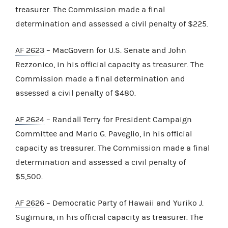
treasurer. The Commission made a final
determination and assessed a civil penalty of $225.
AF 2623
– MacGovern for U.S. Senate and John
Rezzonico, in his official capacity as treasurer. The
Commission made a final determination and
assessed a civil penalty of $480.
AF 2624
– Randall Terry for President Campaign
Committee and Mario G. Paveglio, in his official
capacity as treasurer. The Commission made a final
determination and assessed a civil penalty of
$5,500.
AF 2626
– Democratic Party of Hawaii and Yuriko J.
Sugimura, in his official capacity as treasurer. The