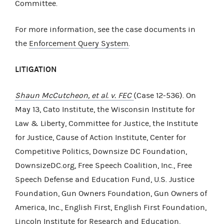
Committee.
For more information, see the case documents in
the
Enforcement Query System
.
LITIGATION
Shaun McCutcheon, et al. v. FEC
(Case 12-536). On
May 13, Cato Institute, the Wisconsin Institute for
Law & Liberty, Committee for Justice, the Institute
for Justice, Cause of Action Institute, Center for
Competitive Politics, Downsize DC Foundation,
DownsizeDC.org, Free Speech Coalition, Inc., Free
Speech Defense and Education Fund, U.S. Justice
Foundation, Gun Owners Foundation, Gun Owners of
America, Inc., English First, English First Foundation,
Lincoln Institute for Research and Education,