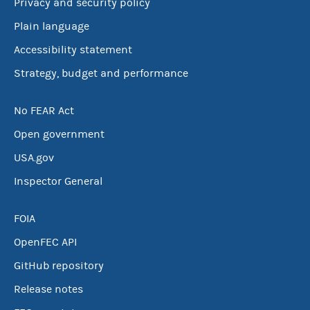
Privacy and security policy
Plain language
Accessibility statement
Strategy, budget and performance
No FEAR Act
Open government
USA.gov
Inspector General
FOIA
OpenFEC API
GitHub repository
Release notes