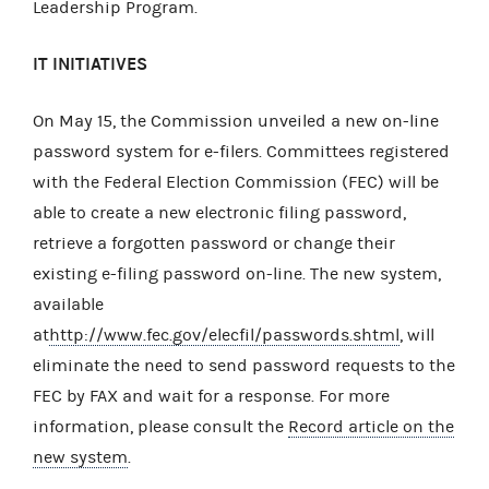
Leadership Program.
IT INITIATIVES
On May 15, the Commission unveiled a new on-line
password system for e-filers. Committees registered
with the Federal Election Commission (FEC) will be
able to create a new electronic filing password,
retrieve a forgotten password or change their
existing e-filing password on-line. The new system,
available
at
http://www.fec.gov/elecfil/passwords.shtml
, will
eliminate the need to send password requests to the
FEC by FAX and wait for a response. For more
information, please consult the
Record article on the
new system
.