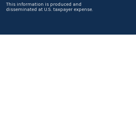
This information is produced and
disseminated at U.S. taxpayer expense.