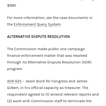
$990.
For more information, see the case documents in
the
Enforcement Query System
.
ALTERNATIVE DISPUTE RESOLUTION
The Commission made public one campaign
finance enforcement matter that was resolved
through its Alternative Dispute Resolution (ADR)
program.
ADR 625
– Jason Buck for Congress and James
Gilbert, in his official capacity as treasurer. The
respondent agreed to (1) amend relevant reports and
(2) work with Commission staff to terminate the