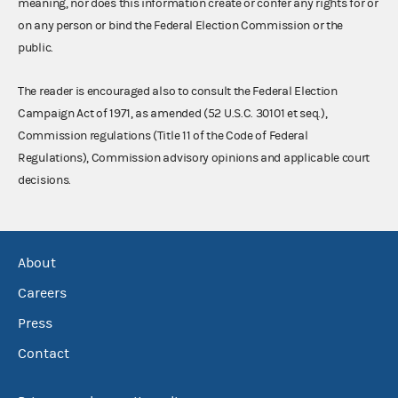
meaning, nor does this information create or confer any rights for or
on any person or bind the Federal Election Commission or the
public.
The reader is encouraged also to consult the Federal Election
Campaign Act of 1971, as amended (52 U.S.C. 30101 et seq.),
Commission regulations (Title 11 of the Code of Federal
Regulations), Commission advisory opinions and applicable court
decisions.
About
Careers
Press
Contact