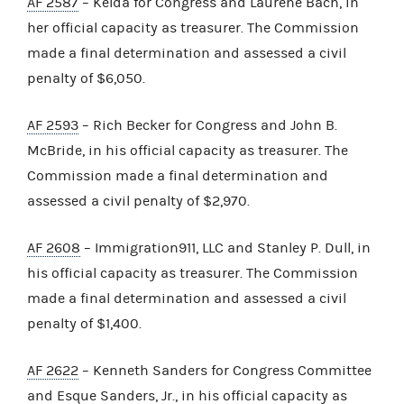
AF 2587
– Kelda for Congress and Laurene Bach, in
her official capacity as treasurer. The Commission
made a final determination and assessed a civil
penalty of $6,050.
AF 2593
– Rich Becker for Congress and John B.
McBride, in his official capacity as treasurer. The
Commission made a final determination and
assessed a civil penalty of $2,970.
AF 2608
– Immigration911, LLC and Stanley P. Dull, in
his official capacity as treasurer. The Commission
made a final determination and assessed a civil
penalty of $1,400.
AF 2622
– Kenneth Sanders for Congress Committee
and Esque Sanders, Jr., in his official capacity as