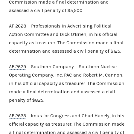
Commission made a final determination and
assessed a civil penalty of $5,500.
AF 2628
– Professionals in Advertising Political
Action Committee and Dick O’Brien, in his official
capacity as treasurer. The Commission made a final
determination and assessed a civil penalty of $125.
AF 2629
– Southern Company – Southern Nuclear
Operating Company, Inc. PAC and Robert M. Cannon,
in his official capacity as treasurer. The Commission
made a final determination and assessed a civil
penalty of $825.
AF 2633
– Imus for Congress and Chad Hanely, in his
official capacity as treasurer. The Commission made
a final determination and assessed a civil penalty of