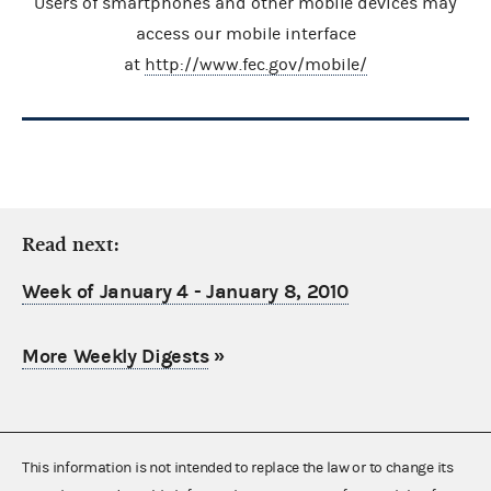
Users of smartphones and other mobile devices may
access our mobile interface
at
http://www.fec.gov/mobile/
Read next:
Week of January 4 - January 8, 2010
More Weekly Digests
»
This information is not intended to replace the law or to change its