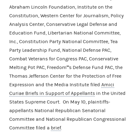
Abraham Lincoln Foundation, Institute on the
Constitution, Western Center for Journalism, Policy
Analysis Center, Conservative Legal Defense and
Education Fund, Libertarian National Committee,
Inc., Constitution Party National Committee, Tea
Party Leadership Fund, National Defense PAC,
Combat Veterans for Congress PAC, Conservative
Melting Pot PAC, Freedom''''s Defense Fund PAC, the
Thomas Jefferson Center for the Protection of Free
Expression and the Media Institute filed
Amici
Curiae Briefs in Support of Appellants
in the United
States Supreme Court. On May 10, plaintiffs-
appellants National Republican Senatorial
Committee and National Republican Congressional
Committee filed a
brief
.