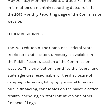
May 20: May Monthly Reports are due. For more
information on monthly reporting dates, refer to
the
2013 Monthly Reporting page
of the Commission
website.
OTHER RESOURCES
The
2013 edition of the Combined Federal State
Disclosure and Election Directory
is available in
the
Public Records
section of the Commission
website. This publication identifies the federal and
state agencies responsible for the disclosure of
campaign finances, lobbying, personal finances,
public financing, candidates on the ballot, election
results, spending on state initiatives and other
financial filings.