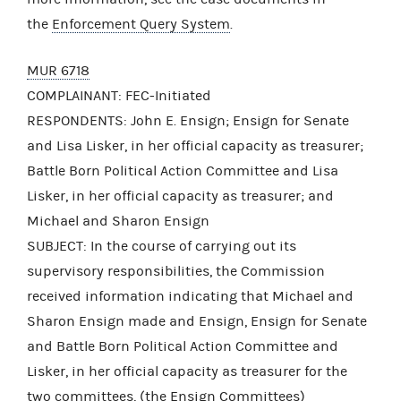
the
Enforcement Query System
.
MUR 6718
COMPLAINANT: FEC-Initiated
RESPONDENTS: John E. Ensign; Ensign for Senate
and Lisa Lisker, in her official capacity as treasurer;
Battle Born Political Action Committee and Lisa
Lisker, in her official capacity as treasurer; and
Michael and Sharon Ensign
SUBJECT: In the course of carrying out its
supervisory responsibilities, the Commission
received information indicating that Michael and
Sharon Ensign made and Ensign, Ensign for Senate
and Battle Born Political Action Committee and
Lisker, in her official capacity as treasurer for the
two committees, (the Ensign Committees)