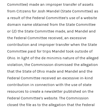
Committee) made an improper transfer of assets
from Citizens for Josh Mandel (State Committee) as
a result of the Federal Committee’s use of a website
domain name obtained from the State Committee
or (2) the State Committee made, and Mandel and
the Federal Committee received, an excessive
contribution and improper transfer when the State
Committee paid for trips Mandel took outside of
Ohio. In light of the de minimis nature of the alleged
violation, the Commission dismissed the allegation
that the State of Ohio made and Mandel and the
Federal Committee received an excessive in-kind
contribution in connection with the use of state
resources to create a newsletter published on the
Federal Committee’s website. The Commission
closed the file as to the allegation that the Federal