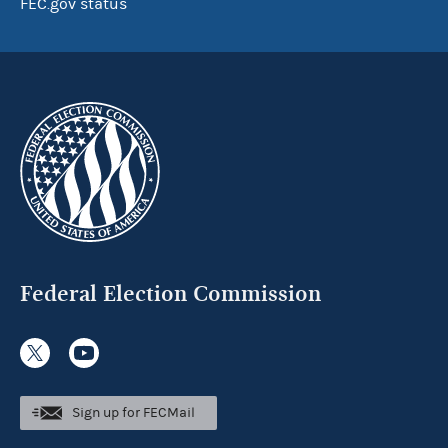
FEC.gov status
Federal Election Commission
Sign up for FECMail