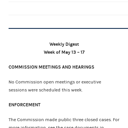
Weekly Digest
Week of May 13 – 17
COMMISSION MEETINGS AND HEARINGS
No Commission open meetings or executive
sessions were scheduled this week.
ENFORCEMENT
The Commission made public three closed cases. For
more information, see the case documents in