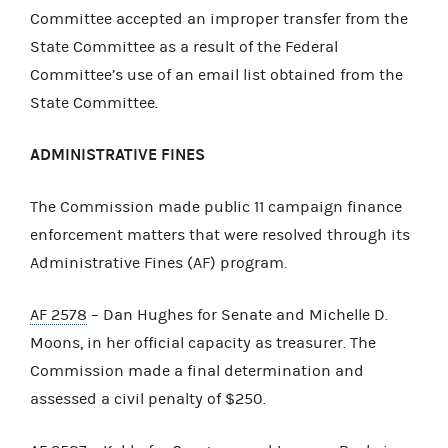
Committee accepted an improper transfer from the
State Committee as a result of the Federal
Committee’s use of an email list obtained from the
State Committee.
ADMINISTRATIVE FINES
The Commission made public 11 campaign finance
enforcement matters that were resolved through its
Administrative Fines (AF) program.
AF 2578
– Dan Hughes for Senate and Michelle D.
Moons, in her official capacity as treasurer. The
Commission made a final determination and
assessed a civil penalty of $250.