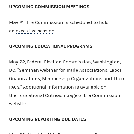
UPCOMING COMMISSION MEETINGS
May 21: The Commission is scheduled to hold
an
executive session
.
UPCOMING EDUCATIONAL PROGRAMS
May 22, Federal Election Commission, Washington,
DC. “Seminar/Webinar for Trade Associations, Labor
Organizations, Membership Organizations and Their
PACs.” Additional information is available on
the
Educational Outreach
page of the Commission
website.
UPCOMING REPORTING DUE DATES