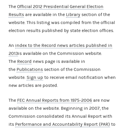
The
Official 2012 Presidential General Election
Results
are available in the
Library
section of the
website. This listing was compiled from the official
election results published by state election offices.
An
index to the Record news articles published in
2013
is available on the Commission website.
The
Record
news page is available in
the
Publications
section of the Commission
website.
Sign up
to receive email notification when
new articles are posted.
The
FEC Annual Reports from 1975-2006
are now
available on the website. Beginning in 2007, the
Commission consolidated its Annual Report with
its
Performance and Accountability Report (PAR)
to