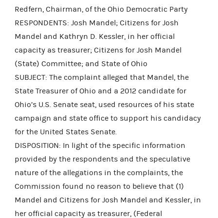
Redfern, Chairman, of the Ohio Democratic Party
RESPONDENTS: Josh Mandel; Citizens for Josh
Mandel and Kathryn D. Kessler, in her official
capacity as treasurer; Citizens for Josh Mandel
(State) Committee; and State of Ohio
SUBJECT: The complaint alleged that Mandel, the
State Treasurer of Ohio and a 2012 candidate for
Ohio’s U.S. Senate seat, used resources of his state
campaign and state office to support his candidacy
for the United States Senate.
DISPOSITION: In light of the specific information
provided by the respondents and the speculative
nature of the allegations in the complaints, the
Commission found no reason to believe that (1)
Mandel and Citizens for Josh Mandel and Kessler, in
her official capacity as treasurer, (Federal