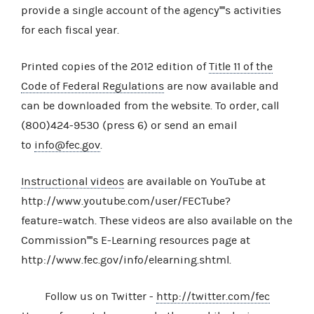
provide a single account of the agency''''s activities
for each fiscal year.
Printed copies of the 2012 edition of
Title 11 of the
Code of Federal Regulations
are now available and
can be downloaded from the website. To order, call
(800)424-9530 (press 6) or send an email
to
info@fec.gov
.
Instructional videos
are available on YouTube at
http://www.youtube.com/user/FECTube?
feature=watch. These videos are also available on the
Commission''''s E-Learning resources page at
http://www.fec.gov/info/elearning.shtml.
Follow us on Twitter -
http://twitter.com/fec