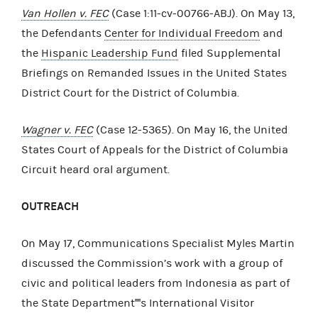
Van Hollen v. FEC
(Case 1:11-cv-00766-ABJ). On May 13,
the Defendants
Center for Individual Freedom
and
the
Hispanic Leadership Fund
filed Supplemental
Briefings on Remanded Issues in the United States
District Court for the District of Columbia.
Wagner v. FEC
(Case 12-5365). On May 16, the United
States Court of Appeals for the District of Columbia
Circuit heard oral argument.
OUTREACH
On May 17, Communications Specialist Myles Martin
discussed the Commission’s work with a group of
civic and political leaders from Indonesia as part of
the State Department''''s International Visitor