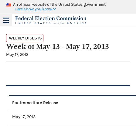
An official website of the United States government
Here's how you know
WEEKLY DIGESTS
Week of May 13 - May 17, 2013
May 17, 2013
For Immediate Release
May 17, 2013