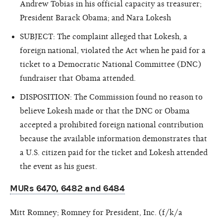
Andrew Tobias in his official capacity as treasurer;
President Barack Obama; and Nara Lokesh
SUBJECT: The complaint alleged that Lokesh, a
foreign national, violated the Act when he paid for a
ticket to a Democratic National Committee (DNC)
fundraiser that Obama attended.
DISPOSITION: The Commission found no reason to
believe Lokesh made or that the DNC or Obama
accepted a prohibited foreign national contribution
because the available information demonstrates that
a U.S. citizen paid for the ticket and Lokesh attended
the event as his guest.
MURs 6470, 6482 and 6484
Mitt Romney; Romney for President, Inc. (f/k/a