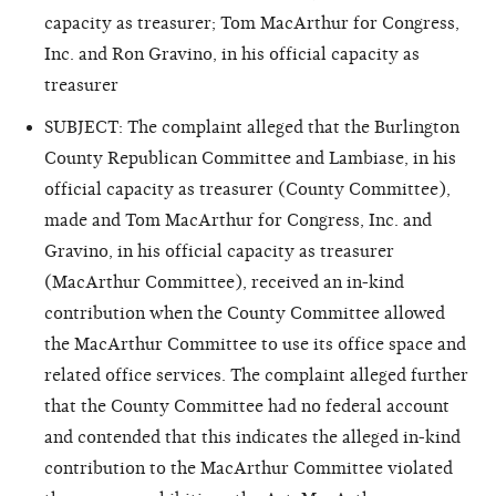
capacity as treasurer; Tom MacArthur for Congress,
Inc. and Ron Gravino, in his official capacity as
treasurer
SUBJECT: The complaint alleged that the Burlington
County Republican Committee and Lambiase, in his
official capacity as treasurer (County Committee),
made and Tom MacArthur for Congress, Inc. and
Gravino, in his official capacity as treasurer
(MacArthur Committee), received an in-kind
contribution when the County Committee allowed
the MacArthur Committee to use its office space and
related office services. The complaint alleged further
that the County Committee had no federal account
and contended that this indicates the alleged in-kind
contribution to the MacArthur Committee violated