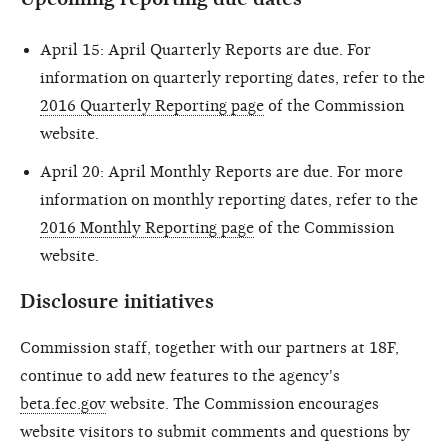
April 15: April Quarterly Reports are due. For
information on quarterly reporting dates, refer to the
2016 Quarterly Reporting page
of the Commission
website.
April 20: April Monthly Reports are due. For more
information on monthly reporting dates, refer to the
2016 Monthly Reporting page
of the Commission
website.
Disclosure initiatives
Commission staff, together with our partners at 18F,
continue to add new features to the agency's
beta.fec.gov
website. The Commission encourages
website visitors to submit comments and questions by