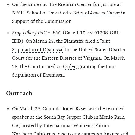
On the same day, the Brennan Center for Justice at
N.Y.U. School of Law filed a
Brief of
Amicus Curiae
in
Support of the Commission.
Stop Hillary PAC v. FEC
(Case 1:15-cv-01208-GBL-
IDD). On March 25, the Plaintiffs filed a
Joint
Stipulation of Dismissal
in the United States District
Court for the Eastern District of Virginia. On March
28, the Court issued an
Order
, granting the Joint
Stipulation of Dismissal.
Outreach
On March 29, Commissioner Ravel was the featured
speaker at the South Bay Supper Club in Menlo Park,
CA, hosted by International Women's Forum
Northern California, discussing campaign finance and