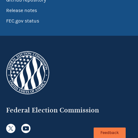
GitHub repository
Release notes
FEC.gov status
Federal Election Commission
Feedback