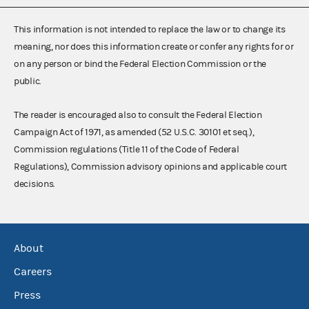
This information is not intended to replace the law or to change its
meaning, nor does this information create or confer any rights for or
on any person or bind the Federal Election Commission or the
public.
The reader is encouraged also to consult the Federal Election
Campaign Act of 1971, as amended (52 U.S.C. 30101 et seq.),
Commission regulations (Title 11 of the Code of Federal
Regulations), Commission advisory opinions and applicable court
decisions.
About
Careers
Press