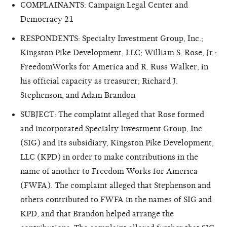
COMPLAINANTS: Campaign Legal Center and
Democracy 21
RESPONDENTS: Specialty Investment Group, Inc.;
Kingston Pike Development, LLC; William S. Rose, Jr.;
FreedomWorks for America and R. Russ Walker, in
his official capacity as treasurer; Richard J.
Stephenson; and Adam Brandon
SUBJECT: The complaint alleged that Rose formed
and incorporated Specialty Investment Group, Inc.
(SIG) and its subsidiary, Kingston Pike Development,
LLC (KPD) in order to make contributions in the
name of another to Freedom Works for America
(FWFA). The complaint alleged that Stephenson and
others contributed to FWFA in the names of SIG and
KPD, and that Brandon helped arrange the