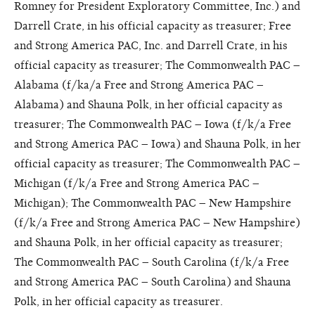
Romney for President Exploratory Committee, Inc.) and
Darrell Crate, in his official capacity as treasurer; Free
and Strong America PAC, Inc. and Darrell Crate, in his
official capacity as treasurer; The Commonwealth PAC –
Alabama (f/ka/a Free and Strong America PAC –
Alabama) and Shauna Polk, in her official capacity as
treasurer; The Commonwealth PAC – Iowa (f/k/a Free
and Strong America PAC – Iowa) and Shauna Polk, in her
official capacity as treasurer; The Commonwealth PAC –
Michigan (f/k/a Free and Strong America PAC –
Michigan); The Commonwealth PAC – New Hampshire
(f/k/a Free and Strong America PAC – New Hampshire)
and Shauna Polk, in her official capacity as treasurer;
The Commonwealth PAC – South Carolina (f/k/a Free
and Strong America PAC – South Carolina) and Shauna
Polk, in her official capacity as treasurer.