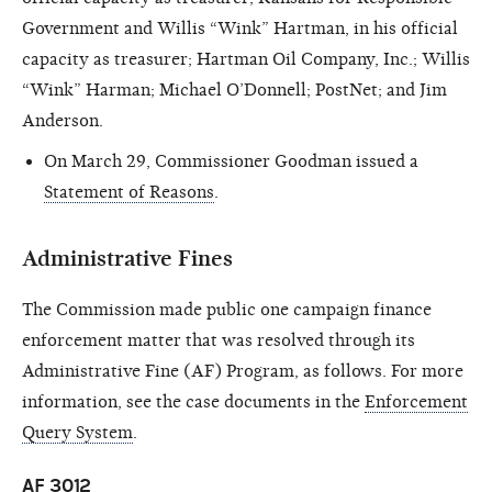
Government and Willis “Wink” Hartman, in his official
capacity as treasurer; Hartman Oil Company, Inc.; Willis
“Wink” Harman; Michael O’Donnell; PostNet; and Jim
Anderson.
On March 29, Commissioner Goodman issued a
Statement of Reasons
.
Administrative Fines
The Commission made public one campaign finance
enforcement matter that was resolved through its
Administrative Fine (AF) Program, as follows. For more
information, see the case documents in the
Enforcement
Query System
.
AF 3012