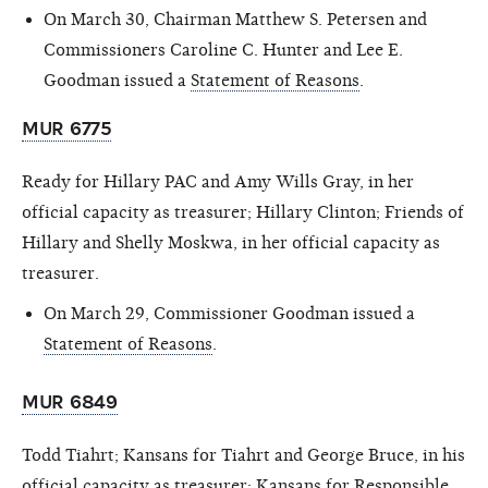
On March 30, Chairman Matthew S. Petersen and
Commissioners Caroline C. Hunter and Lee E.
Goodman issued a
Statement of Reasons
.
MUR 6775
Ready for Hillary PAC and Amy Wills Gray, in her
official capacity as treasurer; Hillary Clinton; Friends of
Hillary and Shelly Moskwa, in her official capacity as
treasurer.
On March 29, Commissioner Goodman issued a
Statement of Reasons
.
MUR 6849
Todd Tiahrt; Kansans for Tiahrt and George Bruce, in his
official capacity as treasurer; Kansans for Responsible