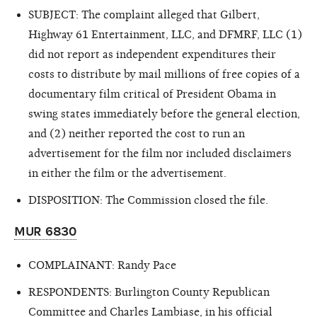
SUBJECT: The complaint alleged that Gilbert,
Highway 61 Entertainment, LLC, and DFMRF, LLC (1)
did not report as independent expenditures their
costs to distribute by mail millions of free copies of a
documentary film critical of President Obama in
swing states immediately before the general election,
and (2) neither reported the cost to run an
advertisement for the film nor included disclaimers
in either the film or the advertisement.
DISPOSITION: The Commission closed the file.
MUR 6830
COMPLAINANT: Randy Pace
RESPONDENTS: Burlington County Republican
Committee and Charles Lambiase, in his official