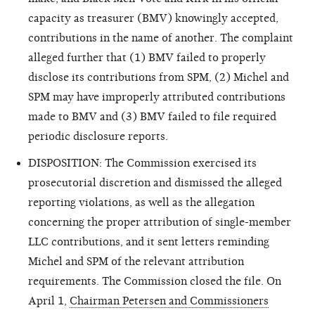
capacity as treasurer (BMV) knowingly accepted,
contributions in the name of another. The complaint
alleged further that (1) BMV failed to properly
disclose its contributions from SPM, (2) Michel and
SPM may have improperly attributed contributions
made to BMV and (3) BMV failed to file required
periodic disclosure reports.
DISPOSITION: The Commission exercised its
prosecutorial discretion and dismissed the alleged
reporting violations, as well as the allegation
concerning the proper attribution of single-member
LLC contributions, and it sent letters reminding
Michel and SPM of the relevant attribution
requirements. The Commission closed the file. On
April 1,
Chairman Petersen and Commissioners