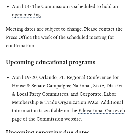
April 14: The Commission is scheduled to hold an
open meeting
.
Meeting dates are subject to change. Please contact the
Press Office the week of the scheduled meeting for
confirmation.
Upcoming educational programs
April 19-20, Orlando, FL, Regional Conference for
House & Senate Campaigns; National, State, District
& Local Party Committees; and Corporate, Labor,
Membership & Trade Organization PACs. Additional
information is available on the
Educational Outreach
page of the Commission website.
Upcoming reporting due dates