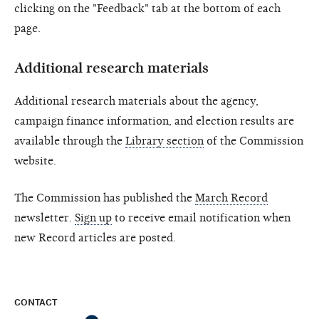
clicking on the "Feedback" tab at the bottom of each
page.
Additional research materials
Additional research materials about the agency,
campaign finance information, and election results are
available through the
Library section
of the Commission
website.
The Commission has published the
March Record
newsletter.
Sign up
to receive email notification when
new Record articles are posted.
CONTACT