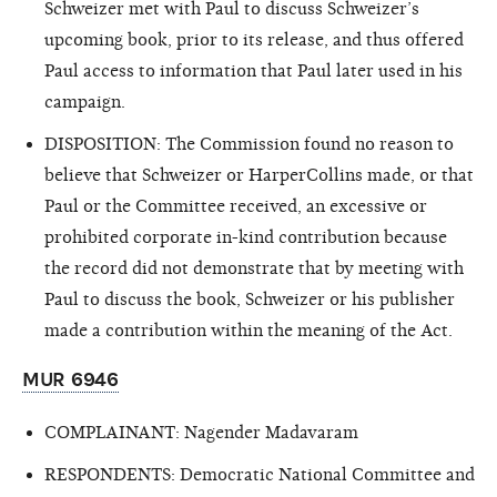
Schweizer met with Paul to discuss Schweizer’s
upcoming book, prior to its release, and thus offered
Paul access to information that Paul later used in his
campaign.
DISPOSITION: The Commission found no reason to
believe that Schweizer or HarperCollins made, or that
Paul or the Committee received, an excessive or
prohibited corporate in-kind contribution because
the record did not demonstrate that by meeting with
Paul to discuss the book, Schweizer or his publisher
made a contribution within the meaning of the Act.
MUR 6946
COMPLAINANT: Nagender Madavaram
RESPONDENTS: Democratic National Committee and