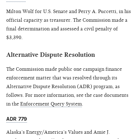
Milton Wolf for U.S. Senate and Perry A. Puccetti, in his
official capacity as treasurer. The Commission made a
final determination and assessed a civil penalty of
$3,390.
Alternative Dispute Resolution
The Commission made public one campaign finance
enforcement matter that was resolved through its
Alternative Dispute Resolution (ADR) program, as
follows. For more information, see the case documents
in the
Enforcement Query System
.
ADR 779
Alaska’s Energy/America’s Values and Amie J.