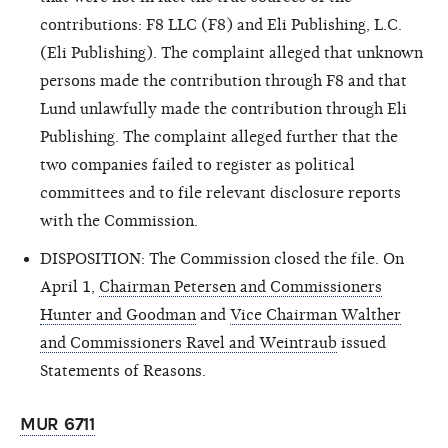
contributions: F8 LLC (F8) and Eli Publishing, L.C.
(Eli Publishing). The complaint alleged that unknown
persons made the contribution through F8 and that
Lund unlawfully made the contribution through Eli
Publishing. The complaint alleged further that the
two companies failed to register as political
committees and to file relevant disclosure reports
with the Commission.
DISPOSITION: The Commission closed the file. On
April 1,
Chairman Petersen and Commissioners
Hunter and Goodman
and
Vice Chairman Walther
and Commissioners Ravel and Weintraub
issued
Statements of Reasons.
MUR 6711