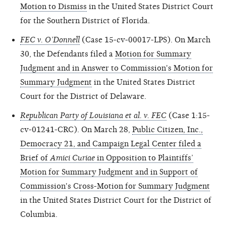
Motion to Dismiss
in the United States District Court
for the Southern District of Florida.
FEC v. O’Donnell
(Case 15-cv-00017-LPS). On March
30, the Defendants filed a
Motion for Summary
Judgment and in Answer to Commission's Motion for
Summary Judgment
in the United States District
Court for the District of Delaware.
Republican Party of Louisiana et al. v. FEC
(Case 1:15-
cv-01241-CRC). On March 28,
Public Citizen, Inc.,
Democracy 21, and Campaign Legal Center filed a
Brief of
Amici Curiae
in Opposition to Plaintiffs’
Motion for Summary Judgment and in Support of
Commission's Cross-Motion for Summary Judgment
in the United States District Court for the District of
Columbia.