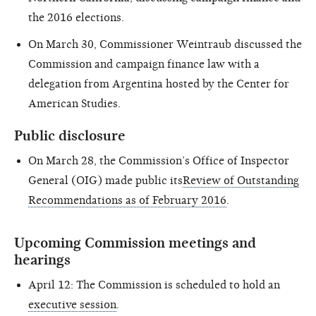
the 2016 elections.
On March 30, Commissioner Weintraub discussed the
Commission and campaign finance law with a
delegation from Argentina hosted by the Center for
American Studies.
Public disclosure
On March 28, the Commission’s Office of Inspector
General (OIG) made public its
Review of Outstanding
Recommendations as of February 2016
.
Upcoming Commission meetings and
hearings
April 12: The Commission is scheduled to hold an
executive session
.