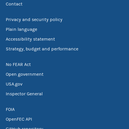
Contact
Privacy and security policy
Plain language
Accessibility statement
Strategy, budget and performance
No FEAR Act
Open government
USA.gov
Inspector General
FOIA
OpenFEC API