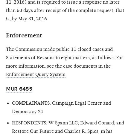
11, 2016) and is required to issue a response no later
than 60 days after receipt of the complete request, that
is, by May 31, 2016.
Enforcement
The Commission made public 11 closed cases and
Statements of Reasons in eight matters, as follows. For
more information, see the case documents in the
Enforcement Query System
.
MUR 6485
COMPLAINANTS: Campaign Legal Center and
Democracy 21
RESPONDENTS: W Spann LLC; Edward Conard; and
Restore Our Future and Charles R. Spies, in his