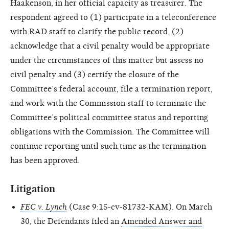
Haakenson, in her official capacity as treasurer. The
respondent agreed to (1) participate in a teleconference
with RAD staff to clarify the public record, (2)
acknowledge that a civil penalty would be appropriate
under the circumstances of this matter but assess no
civil penalty and (3) certify the closure of the
Committee’s federal account, file a termination report,
and work with the Commission staff to terminate the
Committee’s political committee status and reporting
obligations with the Commission. The Committee will
continue reporting until such time as the termination
has been approved.
Litigation
FEC v. Lynch
(Case 9:15-cv-81732-KAM). On March
30, the Defendants filed an
Amended Answer and