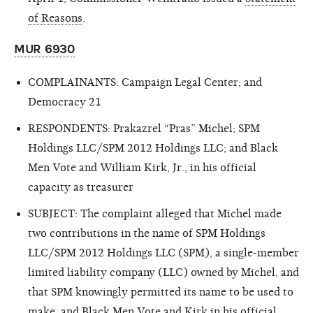
of Reasons
.
MUR 6930
COMPLAINANTS: Campaign Legal Center; and
Democracy 21
RESPONDENTS: Prakazrel “Pras” Michel; SPM
Holdings LLC/SPM 2012 Holdings LLC; and Black
Men Vote and William Kirk, Jr., in his official
capacity as treasurer
SUBJECT: The complaint alleged that Michel made
two contributions in the name of SPM Holdings
LLC/SPM 2012 Holdings LLC (SPM), a single-member
limited liability company (LLC) owned by Michel, and
that SPM knowingly permitted its name to be used to
make, and Black Men Vote and Kirk in his official