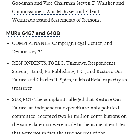
Goodman
and
Vice Chairman Steven T. Walther and
Commissioners Ann M. Ravel and Ellen L.
Weintraub
issued Statements of Reasons.
MURs 6487 and 6488
COMPLAINANTS: Campaign Legal Center; and
Democracy 21
RESPONDENTS: F8 LLC; Unknown Respondents;
Steven J. Lund; Eli Publishing, L.C.; and Restore Our
Future and Charles R. Spies, in his official capacity as
treasurer
SUBJECT: The complaints alleged that Restore Our
Future, an independent expenditure-only political
committee, accepted two $1 million contributions on
the same date that were made in the name of entities
that were not in fact the true sources of the