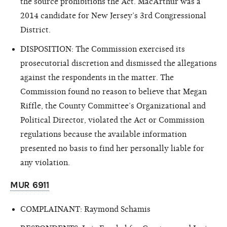
the source prohibitions the Act. MacArthur was a
2014 candidate for New Jersey’s 3rd Congressional
District.
DISPOSITION: The Commission exercised its
prosecutorial discretion and dismissed the allegations
against the respondents in the matter. The
Commission found no reason to believe that Megan
Riffle, the County Committee’s Organizational and
Political Director, violated the Act or Commission
regulations because the available information
presented no basis to find her personally liable for
any violation.
MUR 6911
COMPLAINANT: Raymond Schamis