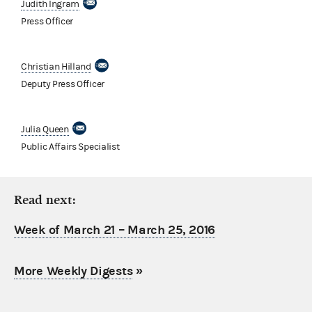
Judith Ingram
Press Officer
Christian Hilland
Deputy Press Officer
Julia Queen
Public Affairs Specialist
Read next:
Week of March 21 – March 25, 2016
More Weekly Digests
»