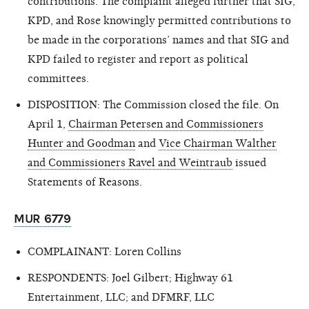
contributions. The complaint alleged further that SIG,
KPD, and Rose knowingly permitted contributions to
be made in the corporations’ names and that SIG and
KPD failed to register and report as political
committees.
DISPOSITION: The Commission closed the file. On
April 1,
Chairman Petersen and Commissioners
Hunter and Goodman
and
Vice Chairman Walther
and Commissioners Ravel and Weintraub
issued
Statements of Reasons.
MUR 6779
COMPLAINANT: Loren Collins
RESPONDENTS: Joel Gilbert; Highway 61
Entertainment, LLC; and DFMRF, LLC