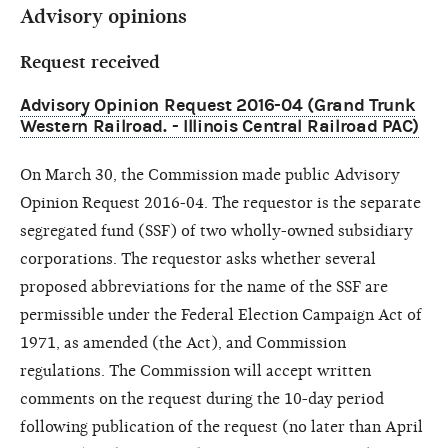
Advisory opinions
Request received
Advisory Opinion Request 2016-04 (Grand Trunk
Western Railroad. - Illinois Central Railroad PAC)
On March 30, the Commission made public Advisory
Opinion Request 2016-04. The requestor is the separate
segregated fund (SSF) of two wholly-owned subsidiary
corporations. The requestor asks whether several
proposed abbreviations for the name of the SSF are
permissible under the Federal Election Campaign Act of
1971, as amended (the Act), and Commission
regulations. The Commission will accept written
comments on the request during the 10-day period
following publication of the request (no later than April