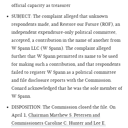
official capacity as treasurer
SUBJECT: The complaint alleged that unknown
respondents made, and Restore our Future (ROF), an
independent expenditure-only political committee,
accepted, a contribution in the name of another from
W Spann LLC (W Spann). The complaint alleged
further that W Spann permitted its name to be used
for making such a contribution, and that respondents
failed to register W Spann as a political committee
and file disclosure reports with the Commission.
Conard acknowledged that he was the sole member of
W Spann.
DISPOSITION: The Commission closed the file. On
April 1,
Chairman Matthew S. Petersen and
Commissioners Caroline C. Hunter and Lee E.