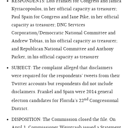
RESPONDENTS: Lois Frankel for Congress and Janica
Kyriacopoulos, in her official capacity as treasurer;
Paul Spain for Congress and Jane Pike, in her official
capacity as treasurer; DNC Services
Corporation/Democratic National Committee and
Andrew Tobias, in his official capacity as treasurer;
and Republican National Committee and Anthony
Parker, in his official capacity as treasurer
SUBJECT: The complaint alleged that disclaimers
were required for the respondents’ tweets from their
Twitter accounts but respondents did not include
disclaimers. Frankel and Spain were 2014 general
nd
election candidates for Florida’s 22
Congressional
District.
DISPOSITION: The Commission closed the file. On
April 1, Commissioner Weintraub issued a
Statement