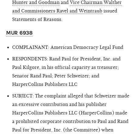
Hunter and Goodman
and
Vice Chairman Walther
and Commissioners Ravel and Weintraub
issued
Statements of Reasons.
MUR 6938
COMPLAINANT: American Democracy Legal Fund
RESPONDENTS: Rand Paul for President, Inc. and
Paul Kilgore, in his official capacity as treasurer;
Senator Rand Paul; Peter Schweizer; and
HarperCollins Publishers LLC
SUBJECT: The complaint alleged that Schweizer made
an excessive contribution and his publisher
HarperCollins Publishers LLC (HarperCollins) made
a prohibited corporate contribution to Paul and Rand
Paul for President, Inc. (the Committee) when