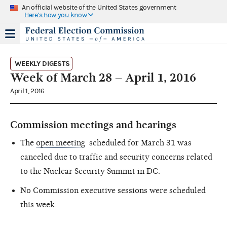
An official website of the United States government
Here's how you know
WEEKLY DIGESTS
Week of March 28 – April 1, 2016
April 1, 2016
Commission meetings and hearings
The
open meeting
scheduled for March 31 was
canceled due to traffic and security concerns related
to the Nuclear Security Summit in DC.
No Commission executive sessions were scheduled
this week.