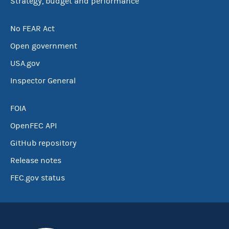
Strategy, budget and performance
No FEAR Act
Open government
USA.gov
Inspector General
FOIA
OpenFEC API
GitHub repository
Release notes
FEC.gov status