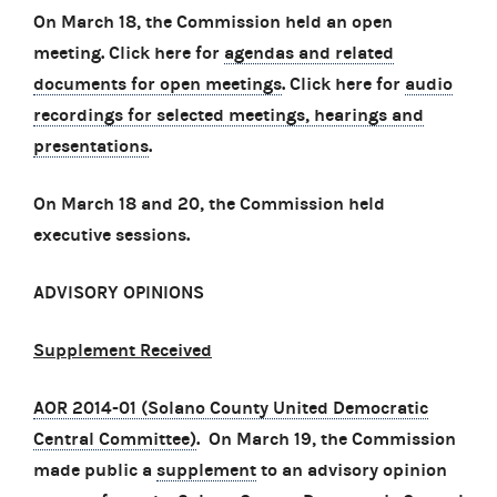
On March 18, the Commission held an open
meeting. Click here for
agendas and related
documents for open meetings
. Click here for
audio
recordings for selected meetings, hearings and
presentations
.
On March 18 and 20, the Commission held
executive sessions.
ADVISORY OPINIONS
Supplement Received
AOR 2014-01 (Solano County United Democratic
Central Committee)
. On March 19, the Commission
made public a
supplement
to an advisory opinion