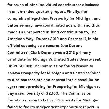
for seven of nine individual contributors disclosed
in an amended quarterly report. Finally, the
complaint alleged that Prosperity for Michigan and
Satterlee may have coordinated ads with, and thus
made an unreported in-kind contribution to, The
American Way—Durant 2012 and Czarnecki, in his
official capacity as treasurer (the Durant
Committee). Clark Durant was a 2012 primary
candidate for Michigan’s United States Senate seat.
DISPOSITION: The Commission found reason to
believe Prosperity for Michigan and Satterlee failed
to disclose receipts and entered into a conciliation
agreement providing for Prosperity for Michigan to
pay a civil penalty of $2,100. The Commission
found no reason to believe Prosperity for Michigan
failed to file its independent expenditure report in