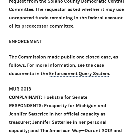
request from the Solano County Democratic Central
Committee. The requestor asked whether it may use
unreported funds remaining in the federal account
of its predecessor committee.
ENFORCEMENT
The Commission made public one closed case, as
follows. For more information, see the case
documents in the
Enforcement Query System
.
MUR 6613
COMPLAINANT: Hoekstra for Senate
RESPONDENTS: Prosperity for Michigan and
Jennifer Satterlee in her official capacity as
treasurer; Jennifer Satterlee in her personal
capacity; and The American Way—Durant 2012 and