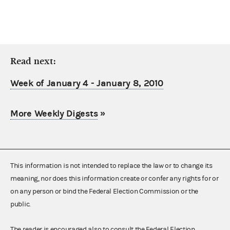
Read next:
Week of January 4 - January 8, 2010
More Weekly Digests
»
This information is not intended to replace the law or to change its
meaning, nor does this information create or confer any rights for or
on any person or bind the Federal Election Commission or the
public.
The reader is encouraged also to consult the Federal Election