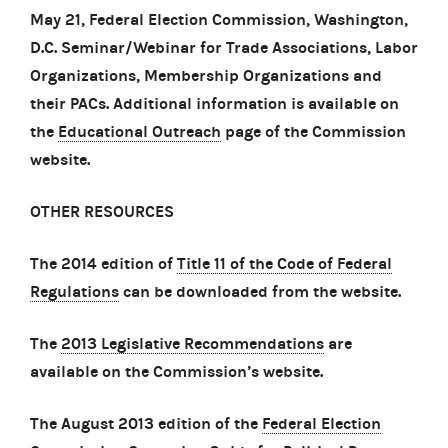
May 21, Federal Election Commission, Washington,
D.C. Seminar/Webinar for Trade Associations, Labor
Organizations, Membership Organizations and
their PACs. Additional information is available on
the
Educational Outreach
page of the Commission
website.
OTHER RESOURCES
The 2014 edition of
Title 11 of the Code of Federal
Regulations
can be downloaded from the website.
The
2013 Legislative Recommendations
are
available on the Commission’s website.
The August 2013 edition of the
Federal Election