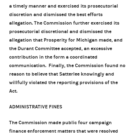
a timely manner and exercised its prosecutorial
discretion and dismissed the best efforts
allegation. The Commission further exercised its
prosecutorial discretional and dismissed the
allegation that Prosperity for Michigan made, and
the Durant Committee accepted, an excessive
contribution in the form a coordinated
communication. Finally, the Commission found no
reason to believe that Satterlee knowingly and
willfully violated the reporting provisions of the
Act.
ADMINISTRATIVE FINES
The Commission made public four campaign
finance enforcement matters that were resolved