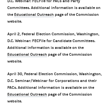
D.C. Webinar: FECFile for PACs and Party
Committees. Additional information is available on
the
Educational Outreach
page of the Commission
website.
April 2, Federal Election Commission, Washington,
D.C. Webinar: FECFile for Candidate Committees.
Additional information is available on the
Educational Outreach
page of the Commission
website.
April 30, Federal Election Commission, Washington,
D.C. Seminar/Webinar for Corporations and their
PACs. Additional information is available on the
Educational Outreach
page of the Commission
website.