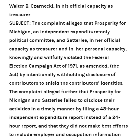
Walter B. Czarnecki, in his official capacity as
treasurer
SUBJECT: The complaint alleged that Prosperity for
Michigan, an independent expenditure-only
political committee, and Satterlee, in her official
capacity as treasurer and in her personal capacity,
knowingly and willfully violated the Federal
Election Campaign Act of 1971, as amended, (the
Act) by intentionally withholding disclosure of
contributors to shield the contributors’ identities.
The complaint alleged further that Prosperity for
Michigan and Satterlee failed to disclose their
activities in a timely manner by filing a 48-hour
independent expenditure report instead of a 24-
hour report, and that they did not make best efforts
to include employer and occupation information