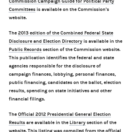
Commission Campaign Guide for Political Party
Committees
is available on the Commission’s
website.
The
2013 edition of the Combined Federal State
Disclosure and Election Directory
is available in the
Public Records
section of the Commission website.
This publication identifies the federal and state
agencies responsible for the disclosure of
campaign finances, lobbying, personal finances,
public financing, candidates on the ballot, election
results, spending on state initiatives and other
financial filings.
The
Official 2012 Presidential General Election
Results
are available in the
Library
section of the
website. This listing was compiled from the official