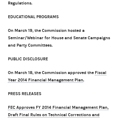
Regulations.
EDUCATIONAL PROGRAMS
On March 19, the Commission hosted a
Seminar/Webinar for House and Senate Campaigns
and Party Committees.
PUBLIC DISCLOSURE
On March 18, the Commission approved the
Fiscal
Year 2014 Financial Management Plan
.
PRESS RELEASES
FEC Approves FY 2014 Financial Management Plan,
Draft Final Rules on Technical Corrections and