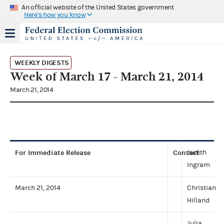
An official website of the United States government
Here's how you know
WEEKLY DIGESTS
Week of March 17 - March 21, 2014
March 21, 2014
For Immediate Release
Contact
Judith
:
Ingram
March 21, 2014
Christian
Hilland
Julia