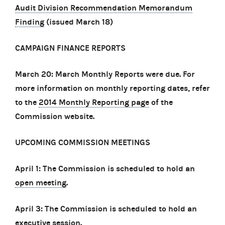
Audit Division Recommendation Memorandum
Finding
(issued March 18)
CAMPAIGN FINANCE REPORTS
March 20: March Monthly Reports were due. For
more information on monthly reporting dates, refer
to the
2014 Monthly Reporting page
of the
Commission website.
UPCOMING COMMISSION MEETINGS
April 1: The Commission is scheduled to hold an
open meeting
.
April 3: The Commission is scheduled to hold an
executive session
.