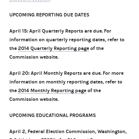
UPCOMING REPORTING DUE DATES
April 15: April Quarterly Reports are due. For
information on quarterly reporting dates, refer to
the
2014 Quarterly Reporting page
of the
Commission website.
April 20: April Monthly Reports are due. For more
information on monthly reporting dates, refer to
the
2014 Monthly Reporting page
of the
Commission website.
UPCOMING EDUCATIONAL PROGRAMS
April 2, Federal Election Commission, Washington,