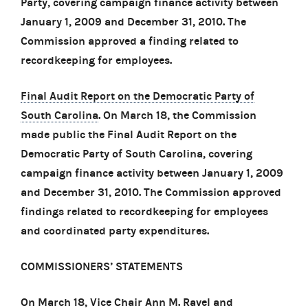
Party, covering campaign finance activity between
January 1, 2009 and December 31, 2010. The
Commission approved a finding related to
recordkeeping for employees.
Final Audit Report on the Democratic Party of
South Carolina
. On March 18, the Commission
made public the Final Audit Report on the
Democratic Party of South Carolina, covering
campaign finance activity between January 1, 2009
and December 31, 2010. The Commission approved
findings related to recordkeeping for employees
and coordinated party expenditures.
COMMISSIONERS’ STATEMENTS
On March 18, Vice Chair Ann M. Ravel and