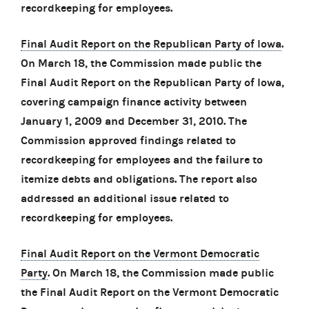
recordkeeping for employees.
Final Audit Report on the Republican Party of Iowa
.
On March 18, the Commission made public the
Final Audit Report on the Republican Party of Iowa,
covering campaign finance activity between
January 1, 2009 and December 31, 2010. The
Commission approved findings related to
recordkeeping for employees and the failure to
itemize debts and obligations. The report also
addressed an additional issue related to
recordkeeping for employees.
Final Audit Report on the Vermont Democratic
Party
. On March 18, the Commission made public
the Final Audit Report on the Vermont Democratic