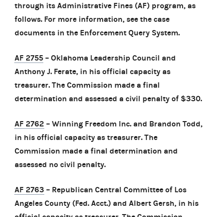
through its Administrative Fines (AF) program, as
follows. For more information, see the case
documents in the Enforcement Query System.
AF 2755
– Oklahoma Leadership Council and
Anthony J. Ferate, in his official capacity as
treasurer. The Commission made a final
determination and assessed a civil penalty of $330.
AF 2762
– Winning Freedom Inc. and Brandon Todd,
in his official capacity as treasurer. The
Commission made a final determination and
assessed no civil penalty.
AF 2763
– Republican Central Committee of Los
Angeles County (Fed. Acct.) and Albert Gersh, in his
official capacity as treasurer. The Commission