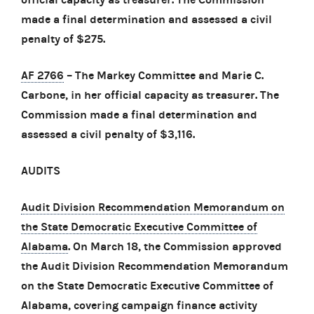
made a final determination and assessed a civil
penalty of $275.
AF 2766
– The Markey Committee and Marie C.
Carbone, in her official capacity as treasurer. The
Commission made a final determination and
assessed a civil penalty of $3,116.
AUDITS
Audit Division Recommendation Memorandum on
the State Democratic Executive Committee of
Alabama
. On March 18, the Commission approved
the Audit Division Recommendation Memorandum
on the State Democratic Executive Committee of
Alabama, covering campaign finance activity