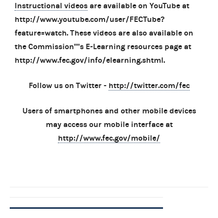
Instructional videos
are available on YouTube at
http://www.youtube.com/user/FECTube?
feature=watch. These videos are also available on
the Commission''''s E-Learning resources page at
http://www.fec.gov/info/elearning.shtml.
Follow us on Twitter -
http://twitter.com/fec
Users of smartphones and other mobile devices
may access our mobile interface at
http://www.fec.gov/mobile/