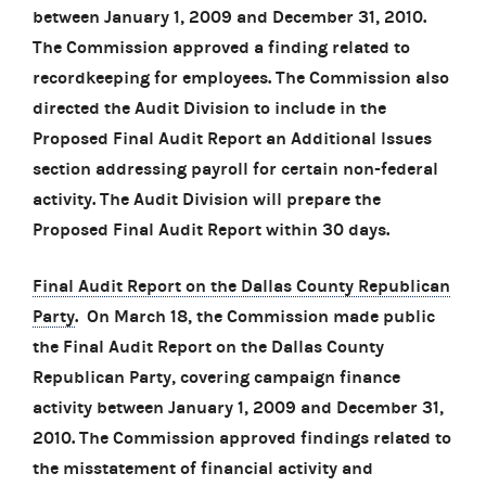
between January 1, 2009 and December 31, 2010.
The Commission approved a finding related to
recordkeeping for employees. The Commission also
directed the Audit Division to include in the
Proposed Final Audit Report an Additional Issues
section addressing payroll for certain non-federal
activity. The Audit Division will prepare the
Proposed Final Audit Report within 30 days.
Final Audit Report on the Dallas County Republican
Party
. On March 18, the Commission made public
the Final Audit Report on the Dallas County
Republican Party, covering campaign finance
activity between January 1, 2009 and December 31,
2010. The Commission approved findings related to
the misstatement of financial activity and