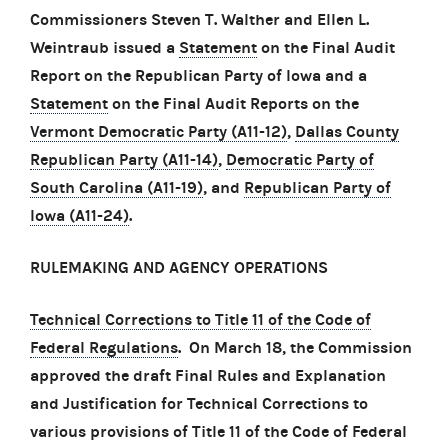
Commissioners Steven T. Walther and Ellen L.
Weintraub issued a
Statement
on the Final Audit
Report on the Republican Party of Iowa and a
Statement
on the Final Audit Reports on the
Vermont Democratic Party (A11-12)
,
Dallas County
Republican Party (A11-14)
,
Democratic Party of
South Carolina (A11-19)
, and
Republican Party of
Iowa (A11-24)
.
RULEMAKING AND AGENCY OPERATIONS
Technical Corrections to Title 11 of the Code of
Federal Regulations
. On March 18, the Commission
approved the draft Final Rules and Explanation
and Justification for Technical Corrections to
various provisions of Title 11 of the Code of Federal