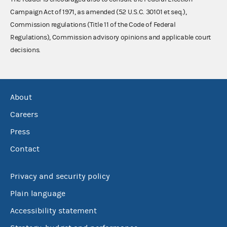
Campaign Act of 1971, as amended (52 U.S.C. 30101 et seq.),
Commission regulations (Title 11 of the Code of Federal
Regulations), Commission advisory opinions and applicable court
decisions.
About
Careers
Press
Contact
Privacy and security policy
Plain language
Accessibility statement