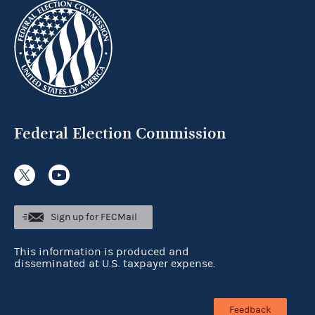
Federal Election Commission
Sign up for FECMail
This information is produced and
disseminated at U.S. taxpayer expense.
Feedback