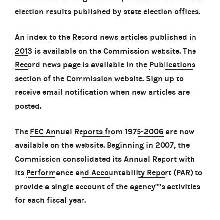
election results published by state election offices.
An
index to the Record news articles published in
2013
is available on the Commission website. The
Record
news page is available in the
Publications
section of the Commission website.
Sign up
to
receive email notification when new articles are
posted.
The
FEC Annual Reports from 1975-2006
are now
available on the website. Beginning in 2007, the
Commission consolidated its Annual Report with
its
Performance and Accountability Report (PAR)
to
provide a single account of the agency''''s activities
for each fiscal year.