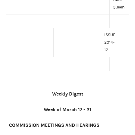
Queen
ISSUE
2014-
12
Weekly Digest
Week of March 17 - 21
COMMISSION MEETINGS AND HEARINGS