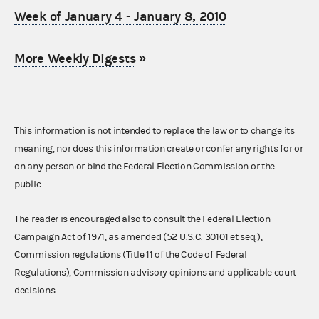
Week of January 4 - January 8, 2010
More Weekly Digests
»
This information is not intended to replace the law or to change its
meaning, nor does this information create or confer any rights for or
on any person or bind the Federal Election Commission or the
public.
The reader is encouraged also to consult the Federal Election
Campaign Act of 1971, as amended (52 U.S.C. 30101 et seq.),
Commission regulations (Title 11 of the Code of Federal
Regulations), Commission advisory opinions and applicable court
decisions.