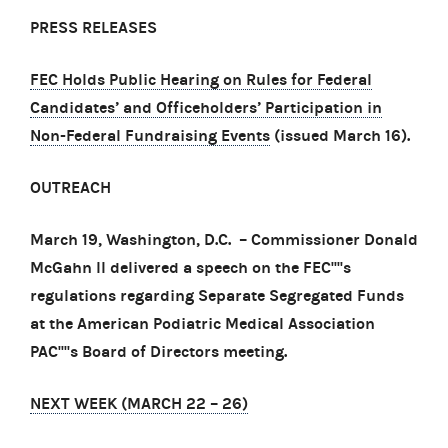
PRESS RELEASES
FEC Holds Public Hearing on Rules for Federal
Candidates’ and Officeholders’ Participation in
Non-Federal Fundraising Events
(issued March 16).
OUTREACH
March 19, Washington, D.C. – Commissioner Donald
McGahn II delivered a speech on the FEC''''s
regulations regarding Separate Segregated Funds
at the American Podiatric Medical Association
PAC''''s Board of Directors meeting.
NEXT WEEK (MARCH 22
–
26)