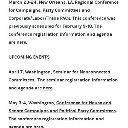
March 23-24, New Orleans, LA.
Regional Conference
for Campaigns, Party Committees and
Corporate/Labor/Trade PACs.
This conference was
previously scheduled for February 9-10. The
conference registration information and agenda
are
here
.
UPCOMING EVENTS
April 7, Washington, Seminar for Nonconnected
Committees. The seminar registration information
and agenda are
here
.
May 3-4, Washington,
Conference for House and
Senate Campaigns and Political Party Committees
.
The conference registration information and
agenda are
here
.