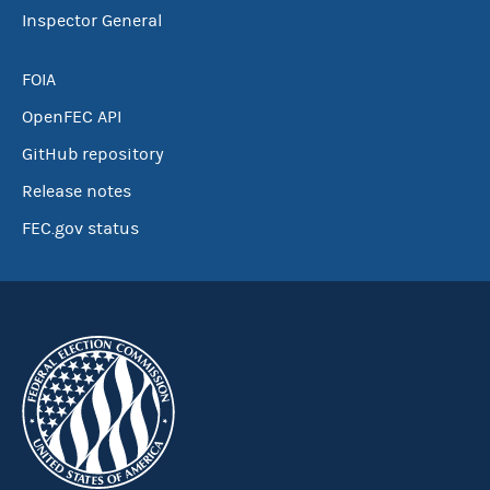
Inspector General
FOIA
OpenFEC API
GitHub repository
Release notes
FEC.gov status