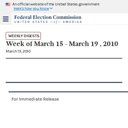
An official website of the United States government
Here's how you know
WEEKLY DIGESTS
Week of March 15 - March 19 , 2010
March 19, 2010
For Immediate Release