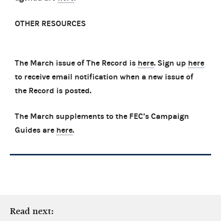
OTHER RESOURCES
The March issue of The Record is
here
. Sign up
here
to receive email notification when a new issue of
the Record is posted.
The March supplements to the FEC’s Campaign
Guides are
here
.
Read next: