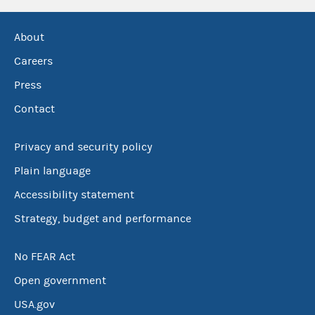
About
Careers
Press
Contact
Privacy and security policy
Plain language
Accessibility statement
Strategy, budget and performance
No FEAR Act
Open government
USA.gov