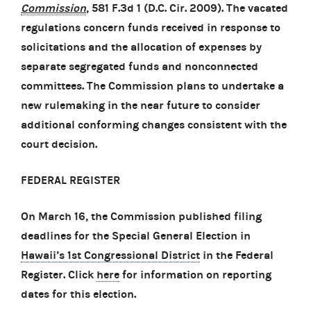
Commission
, 581 F.3d 1 (D.C. Cir. 2009). The vacated
regulations concern funds received in response to
solicitations and the allocation of expenses by
separate segregated funds and nonconnected
committees. The Commission plans to undertake a
new rulemaking in the near future to consider
additional conforming changes consistent with the
court decision.
FEDERAL REGISTER
On March 16, the Commission published filing
deadlines for the Special General Election in
Hawaii’s 1st Congressional District
in the Federal
Register. Click
here
for information on reporting
dates for this election.