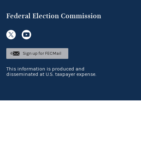
Federal Election Commission
Sign up for FECMail
This information is produced and
disseminated at U.S. taxpayer expense.