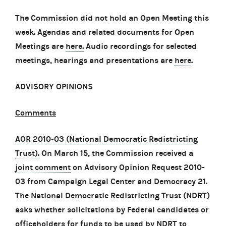
The Commission did not hold an Open Meeting this
week. Agendas and related documents for Open
Meetings are
here.
Audio recordings for selected
meetings, hearings and presentations are
here
.
ADVISORY OPINIONS
Comments
AOR 2010-03 (National Democratic Redistricting
Trust).
On March 15, the Commission received a
joint comment
on Advisory Opinion Request 2010-
03 from Campaign Legal Center and Democracy 21.
The National Democratic Redistricting Trust (NDRT)
asks whether solicitations by Federal candidates or
officeholders for funds to be used by NDRT to