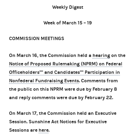
Weekly Digest
Week of March 15 – 19
COMMISSION MEETINGS
On March 16, the Commission held a
hearing
on the
Notice of Proposed Rulemaking (NPRM) on Federal
Officeholders'''' and Candidates'''' Participation in
Nonfederal Fundraising Events
. Comments from
the public on this NPRM were due by February 8
and reply comments were due by February 22.
On March 17, the Commission held an Executive
Session. Sunshine Act Notices for Executive
Sessions are
here
.