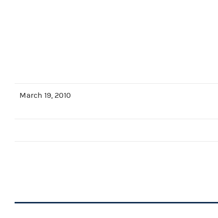
March 19, 2010