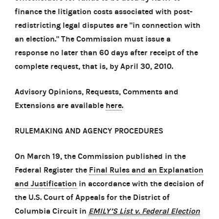
finance the litigation costs associated with post-
redistricting legal disputes are "in connection with
an election." The Commission must issue a
response no later than 60 days after receipt of the
complete request, that is, by April 30, 2010.
Advisory Opinions, Requests, Comments and
Extensions are available
here
.
RULEMAKING AND AGENCY PROCEDURES
On March 19, the Commission published in the
Federal Register the
Final Rules and an Explanation
and Justification
in accordance with the decision of
the U.S. Court of Appeals for the District of
Columbia Circuit in
EMILY’S List v. Federal Election