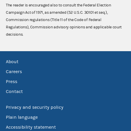
The reader is encouraged also to consult the Federal Election
Campaign Act of 1971, as amended (52 U.S.C. 30101 et seq.),
Commission regulations (Title 11 of the Code of Federal
Regulations), Commission advisory opinions and applicable court
decisions.
About
Careers
Press
Contact
Privacy and security policy
Plain language
Accessibility statement