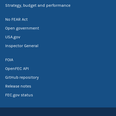
Strategy, budget and performance
No FEAR Act
Open government
USA.gov
Inspector General
FOIA
OpenFEC API
GitHub repository
Release notes
FEC.gov status