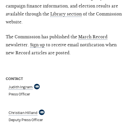
campaign finance information, and election results are
available through the
Library section
of the Commission
website.
The Commission has published the
March Record
newsletter.
Sign up
to receive email notification when
new Record articles are posted.
CONTACT
Judith Ingram
Press Officer
Christian Hilland
Deputy Press Officer