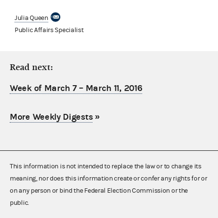
Julia Queen
Public Affairs Specialist
Read next:
Week of March 7 – March 11, 2016
More Weekly Digests
»
This information is not intended to replace the law or to change its
meaning, nor does this information create or confer any rights for or
on any person or bind the Federal Election Commission or the
public.