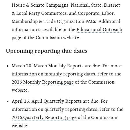
House & Senate Campaigns; National, State, District
& Local Party Committees; and Corporate, Labor,
Membership & Trade Organization PACs. Additional
information is available on the
Educational Outreach
page of the Commission website.
Upcoming reporting due dates
March 20: March Monthly Reports are due. For more
information on monthly reporting dates, refer to the
2016 Monthly Reporting page
of the Commission
website.
April 15: April Quarterly Reports are due. For
information on quarterly reporting dates, refer to the
2016 Quarterly Reporting page
of the Commission
website.