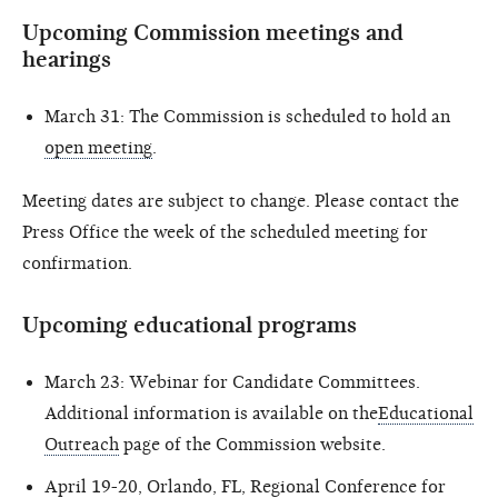
Upcoming Commission meetings and
hearings
March 31: The Commission is scheduled to hold an
open meeting
.
Meeting dates are subject to change. Please contact the
Press Office the week of the scheduled meeting for
confirmation.
Upcoming educational programs
March 23: Webinar for Candidate Committees.
Additional information is available on the
Educational
Outreach
page of the Commission website.
April 19-20, Orlando, FL, Regional Conference for