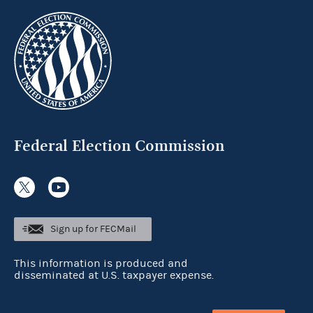
Federal Election Commission
Sign up for FECMail
This information is produced and
disseminated at U.S. taxpayer expense.