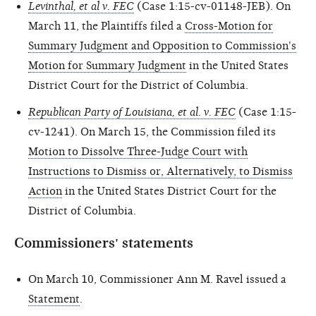
Levinthal, et al v. FEC
(Case 1:15-cv-01148-JEB). On
March 11, the Plaintiffs filed a
Cross-Motion for
Summary Judgment and Opposition to Commission's
Motion for Summary Judgment
in the United States
District Court for the District of Columbia.
Republican Party of Louisiana, et al. v. FEC
(Case 1:15-
cv-1241). On March 15, the Commission filed its
Motion to Dissolve Three-Judge Court with
Instructions to Dismiss or, Alternatively, to Dismiss
Action
in the United States District Court for the
District of Columbia.
Commissioners' statements
On March 10, Commissioner Ann M. Ravel issued a
Statement
.