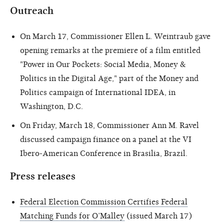
Outreach
On March 17, Commissioner Ellen L. Weintraub gave
opening remarks at the premiere of a film entitled
"Power in Our Pockets: Social Media, Money &
Politics in the Digital Age," part of the Money and
Politics campaign of International IDEA, in
Washington, D.C.
On Friday, March 18, Commissioner Ann M. Ravel
discussed campaign finance on a panel at the VI
Ibero-American Conference in Brasilia, Brazil.
Press releases
Federal Election Commission Certifies Federal
Matching Funds for O’Malley
(issued March 17)