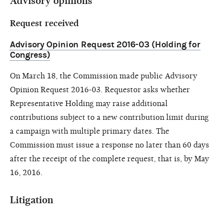
Advisory opinions
Request received
Advisory Opinion Request 2016-03 (Holding for
Congress)
On March 18, the Commission made public Advisory
Opinion Request 2016-03. Requestor asks whether
Representative Holding may raise additional
contributions subject to a new contribution limit during
a campaign with multiple primary dates. The
Commission must issue a response no later than 60 days
after the receipt of the complete request, that is, by May
16, 2016.
Litigation