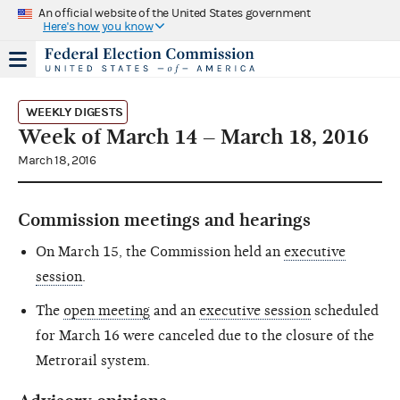
An official website of the United States government
Here's how you know
WEEKLY DIGESTS
Week of March 14 – March 18, 2016
March 18, 2016
Commission meetings and hearings
On March 15, the Commission held an
executive
session
.
The
open meeting
and an
executive session
scheduled
for March 16 were canceled due to the closure of the
Metrorail system.