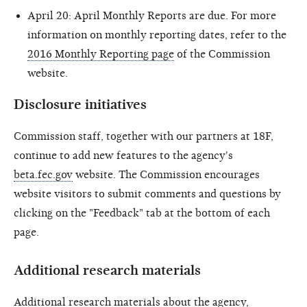
April 20: April Monthly Reports are due. For more
information on monthly reporting dates, refer to the
2016 Monthly Reporting page
of the Commission
website.
Disclosure initiatives
Commission staff, together with our partners at 18F,
continue to add new features to the agency's
beta.fec.gov
website. The Commission encourages
website visitors to submit comments and questions by
clicking on the "Feedback" tab at the bottom of each
page.
Additional research materials
Additional research materials about the agency,