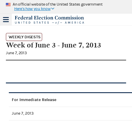
An official website of the United States government
Here's how you know
WEEKLY DIGESTS
Week of June 3 - June 7, 2013
June 7, 2013
For Immediate Release
June 7, 2013