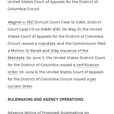
United States Court of Appeals for the District of
Columbia Circuit.
Wagner v. FEC
(Circuit Court Case 12-5365; District
Court Case 1:11-cv-01841-JEB). On May 31, the United
States Court of Appeals for the District of Columbia
Circuit issued a
mandate
, and the Commission filed
a
Motion to Recall and Stay Issuance of the
Mandate
. On June 5, the United States District Court
for the District of Columbia issued a
certification
order
. On June 6, the United States Court of Appeals
for the District of Columbia Circuit issued a
per
curiam Order
.
RULEMAKING AND AGENCY OPERATIONS
Advance Notice of Proposed Rulemaking on