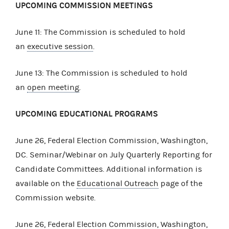
UPCOMING COMMISSION MEETINGS
June 11: The Commission is scheduled to hold
an
executive session
.
June 13: The Commission is scheduled to hold
an
open meeting
.
UPCOMING EDUCATIONAL PROGRAMS
June 26, Federal Election Commission, Washington,
DC. Seminar/Webinar on July Quarterly Reporting for
Candidate Committees. Additional information is
available on the
Educational Outreach
page of the
Commission website.
June 26, Federal Election Commission, Washington,