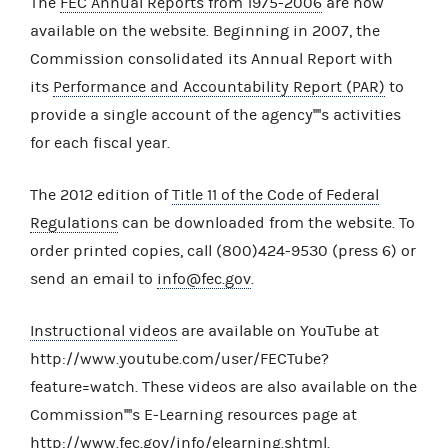
The
FEC Annual Reports from 1975-2006
are now
available on the website. Beginning in 2007, the
Commission consolidated its Annual Report with
its
Performance and Accountability Report (PAR)
to
provide a single account of the agency''''s activities
for each fiscal year.
The 2012 edition of
Title 11 of the Code of Federal
Regulations
can be downloaded from the website. To
order printed copies, call (800)424-9530 (press 6) or
send an email to
info@fec.gov
.
Instructional videos
are available on YouTube at
http://www.youtube.com/user/FECTube?
feature=watch. These videos are also available on the
Commission''''s E-Learning resources page at
http://www.fec.gov/info/elearning.shtml.