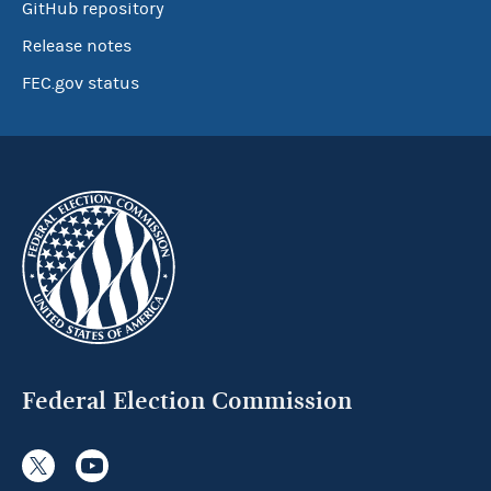
GitHub repository
Release notes
FEC.gov status
Federal Election Commission