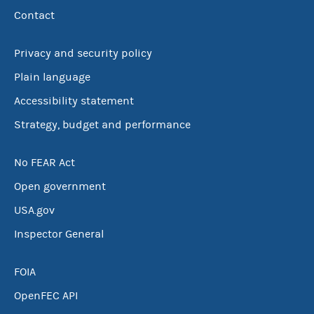
Contact
Privacy and security policy
Plain language
Accessibility statement
Strategy, budget and performance
No FEAR Act
Open government
USA.gov
Inspector General
FOIA
OpenFEC API