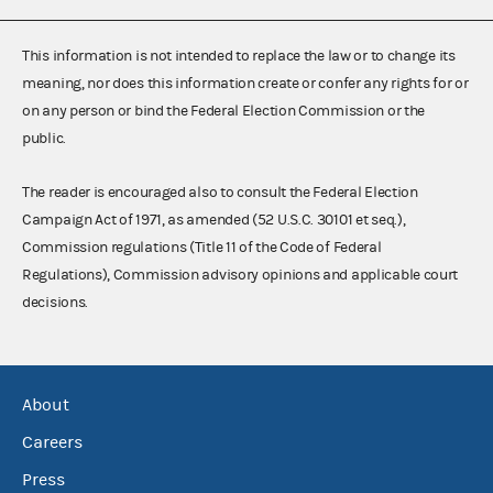
This information is not intended to replace the law or to change its
meaning, nor does this information create or confer any rights for or
on any person or bind the Federal Election Commission or the
public.
The reader is encouraged also to consult the Federal Election
Campaign Act of 1971, as amended (52 U.S.C. 30101 et seq.),
Commission regulations (Title 11 of the Code of Federal
Regulations), Commission advisory opinions and applicable court
decisions.
About
Careers
Press