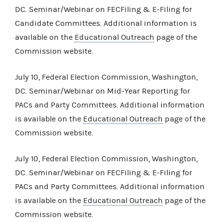
DC. Seminar/Webinar on FECFiling & E-Filing for
Candidate Committees. Additional information is
available on the
Educational Outreach
page of the
Commission website.
July 10, Federal Election Commission, Washington,
DC. Seminar/Webinar on Mid-Year Reporting for
PACs and Party Committees. Additional information
is available on the
Educational Outreach
page of the
Commission website.
July 10, Federal Election Commission, Washington,
DC. Seminar/Webinar on FECFiling & E-Filing for
PACs and Party Committees. Additional information
is available on the
Educational Outreach
page of the
Commission website.