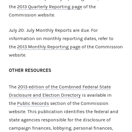
the
2013 Quarterly Reporting page
of the
Commission website.
July 20: July Monthly Reports are due. For
information on monthly reporting dates, refer to
the
2013 Monthly Reporting page
of the Commission
website.
OTHER RESOURCES
The
2013 edition of the Combined Federal State
Disclosure and Election Directory
is available in
the
Public Records
section of the Commission
website. This publication identifies the federal and
state agencies responsible for the disclosure of
campaign finances, lobbying, personal finances,