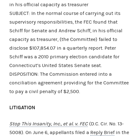
in his official capacity as treasurer
SUBJECT: In the normal course of carrying out its
supervisory responsibilities, the FEC found that
Schiff for Senate and Andrew Schiff, in his official
capacity as treasurer, (the Committee) failed to
disclose $107,854.07 in a quarterly report. Peter
Schiff was a 2010 primary election candidate for
Connecticut’s United States Senate seat.
DISPOSITION: The Commission entered into a
conciliation agreement providing for the Committee
to pay a civil penalty of $2,500.
LITIGATION
Stop This Insanity, Inc., et al. v. FEC
(D.C. Cir. No. 13-
5008). On June 6, appellants filed a
Reply Brief
in the