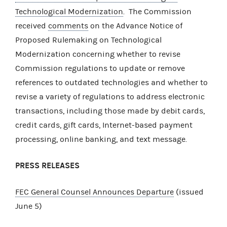
Technological Modernization
. The Commission
received
comments
on the Advance Notice of
Proposed Rulemaking on Technological
Modernization concerning whether to revise
Commission regulations to update or remove
references to outdated technologies and whether to
revise a variety of regulations to address electronic
transactions, including those made by debit cards,
credit cards, gift cards, Internet-based payment
processing, online banking, and text message.
PRESS RELEASES
FEC General Counsel Announces Departure
(issued
June 5)