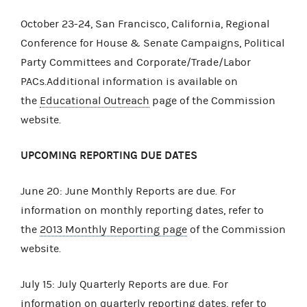
October 23-24, San Francisco, California, Regional
Conference for House & Senate Campaigns, Political
Party Committees and Corporate/Trade/Labor
PACs.Additional information is available on
the
Educational Outreach
page of the Commission
website.
UPCOMING REPORTING DUE DATES
June 20: June Monthly Reports are due. For
information on monthly reporting dates, refer to
the
2013 Monthly Reporting page
of the Commission
website.
July 15: July Quarterly Reports are due. For
information on quarterly reporting dates, refer to