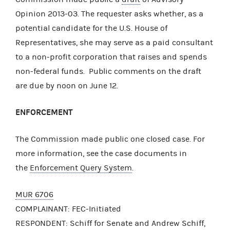
Opinion 2013-03. The requester asks whether, as a
potential candidate for the U.S. House of
Representatives, she may serve as a paid consultant
to a non-profit corporation that raises and spends
non-federal funds. Public comments on the draft
are due by noon on June 12.
ENFORCEMENT
The Commission made public one closed case. For
more information, see the case documents in
the
Enforcement Query System
.
MUR 6706
COMPLAINANT: FEC-Initiated
RESPONDENT: Schiff for Senate and Andrew Schiff,