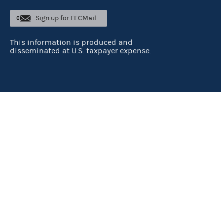
Sign up for FECMail
This information is produced and
disseminated at U.S. taxpayer expense.