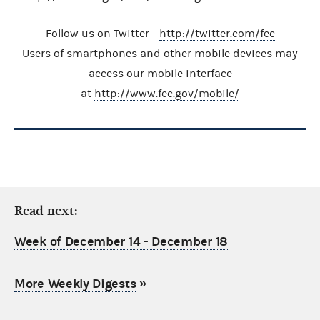
Follow us on Twitter -
http://twitter.com/fec
Users of smartphones and other mobile devices may
access our mobile interface
at
http://www.fec.gov/mobile/
Read next:
Week of December 14 - December 18
More Weekly Digests
»