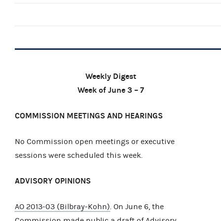
Weekly Digest
Week of June 3 – 7
COMMISSION MEETINGS AND HEARINGS
No Commission open meetings or executive
sessions were scheduled this week.
ADVISORY OPINIONS
AO 2013-03 (Bilbray-Kohn)
. On June 6, the
Commission made public a
draft
of Advisory