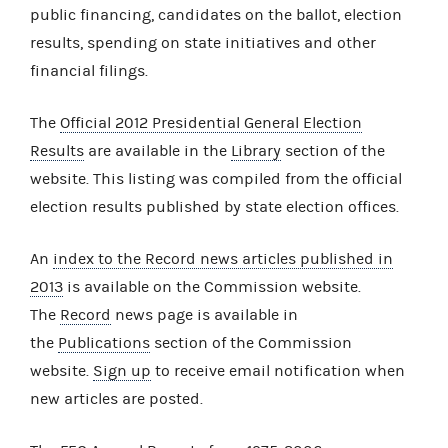
public financing, candidates on the ballot, election
results, spending on state initiatives and other
financial filings.
The
Official 2012 Presidential General Election
Results
are available in the
Library
section of the
website. This listing was compiled from the official
election results published by state election offices.
An
index to the Record news articles published in
2013
is available on the Commission website.
The
Record
news page is available in
the
Publications
section of the Commission
website.
Sign up
to receive email notification when
new articles are posted.