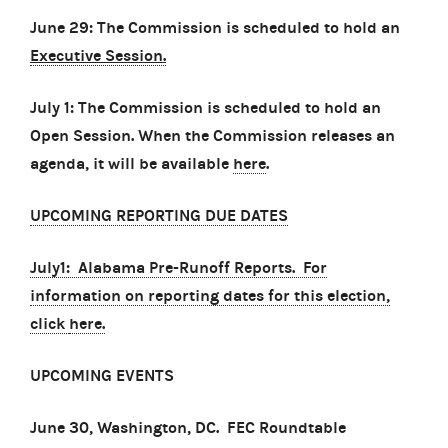
June 29: The Commission is scheduled to hold an
Executive Session.
July 1: The Commission is scheduled to hold an
Open Session. When the Commission releases an
agenda, it will be available
here
.
UPCOMING REPORTING DUE DATES
July1: Alabama Pre-Runoff Reports. For
information on reporting dates for this election,
click
here.
UPCOMING EVENTS
June 30, Washington, DC. FEC Roundtable