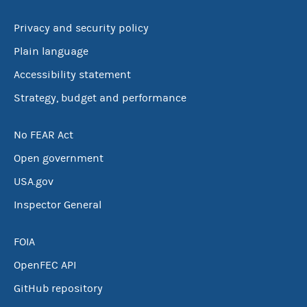
Privacy and security policy
Plain language
Accessibility statement
Strategy, budget and performance
No FEAR Act
Open government
USA.gov
Inspector General
FOIA
OpenFEC API
GitHub repository