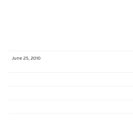
June 25, 2010