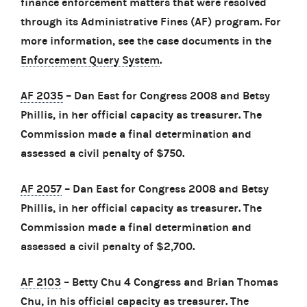
finance enforcement matters that were resolved
through its Administrative Fines (AF) program. For
more information, see the case documents in the
Enforcement Query System
.
AF 2035
– Dan East for Congress 2008 and Betsy
Phillis, in her official capacity as treasurer. The
Commission made a final determination and
assessed a civil penalty of $750.
AF 2057
– Dan East for Congress 2008 and Betsy
Phillis, in her official capacity as treasurer. The
Commission made a final determination and
assessed a civil penalty of $2,700.
AF 2103
– Betty Chu 4 Congress and Brian Thomas
Chu, in his official capacity as treasurer. The