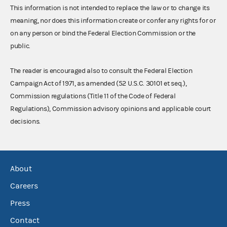
This information is not intended to replace the law or to change its
meaning, nor does this information create or confer any rights for or
on any person or bind the Federal Election Commission or the
public.
The reader is encouraged also to consult the Federal Election
Campaign Act of 1971, as amended (52 U.S.C. 30101 et seq.),
Commission regulations (Title 11 of the Code of Federal
Regulations), Commission advisory opinions and applicable court
decisions.
About
Careers
Press
Contact