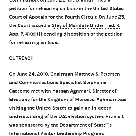
petition for rehearing
en banc
in the United States
Court of Appeals for the Fourth Circuit. On June 23,
the Court issued a
Stay of Mandate Under Fed. R.
App. P. 41(d)(1)
pending disposition of the petition
for rehearing
en banc
.
OUTREACH
On June 24, 2010, Chairman Matthew S. Petersen
and Communications Specialist Stephanie
Caccomo met with Hassan Aghmari, Director of
Elections for the Kingdom of Morocco. Aghmari was
visiting the United States to gain an in-depth
understanding of the U.S. election system. His visit
was sponsored by the Department of State''''s
International Visitor Leadership Program.