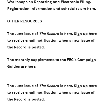
Workshops on Reporting and Electronic Filing.
Registration information and schedules are
here
.
OTHER RESOURCES
The June issue of
The Record
is
here
. Sign up
here
to receive email notification when a new issue of
the Record is posted.
The
monthly supplements
to the FEC’s Campaign
Guides are
here
.
The June issue of
The Record
is
here
. Sign up
here
to receive email notification when a new issue of
the Record is posted.