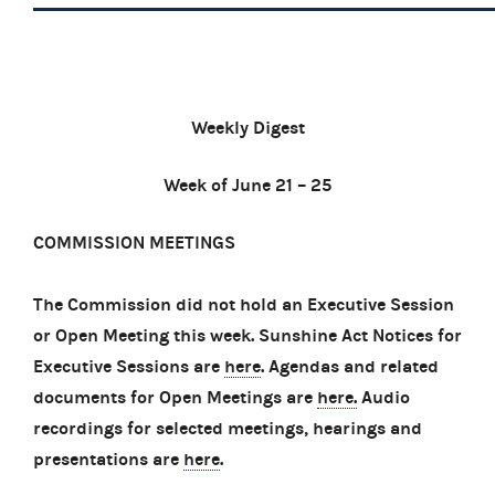
Weekly Digest
Week of June 21 – 25
COMMISSION MEETINGS
The Commission did not hold an Executive Session
or Open Meeting this week. Sunshine Act Notices for
Executive Sessions are
here
. Agendas and related
documents for Open Meetings are
here.
Audio
recordings for selected meetings, hearings and
presentations are
here
.