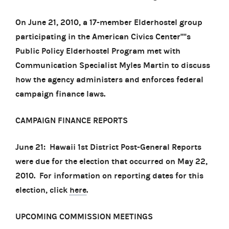
On June 21, 2010, a 17-member Elderhostel group
participating in the American Civics Center''''s
Public Policy Elderhostel Program met with
Communication Specialist Myles Martin to discuss
how the agency administers and enforces federal
campaign finance laws.
CAMPAIGN FINANCE REPORTS
June 21: Hawaii 1st District Post-General Reports
were due for the election that occurred on May 22,
2010. For information on reporting dates for this
election, click
here
.
UPCOMING COMMISSION MEETINGS