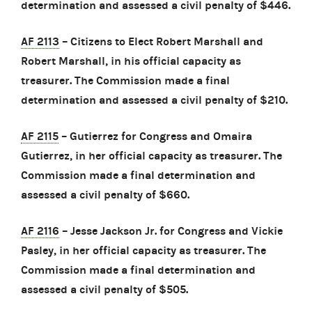
determination and assessed a civil penalty of $446.
AF 2113
– Citizens to Elect Robert Marshall and
Robert Marshall, in his official capacity as
treasurer. The Commission made a final
determination and assessed a civil penalty of $210.
AF 2115
– Gutierrez for Congress and Omaira
Gutierrez, in her official capacity as treasurer. The
Commission made a final determination and
assessed a civil penalty of $660.
AF 2116
– Jesse Jackson Jr. for Congress and Vickie
Pasley, in her official capacity as treasurer. The
Commission made a final determination and
assessed a civil penalty of $505.