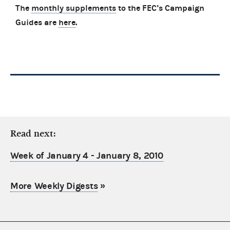
The
monthly supplements
to the FEC’s Campaign
Guides are
here
.
Read next:
Week of January 4 - January 8, 2010
More Weekly Digests
»