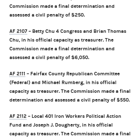
Commission made a final determination and
assessed a civil penalty of $250.
AF 2107
– Betty Chu 4 Congress and Brian Thomas
Chu, in his official capacity as treasurer. The
Commission made a final determination and
assessed a civil penalty of $6,050.
AF 2111
– Fairfax County Republican Committee
(Federal) and Michael Rumberg, in his official
capacity as treasurer. The Commission made a final
determination and assessed a civil penalty of $550.
AF 2112
– Local 401 Iron Workers Political Action
Fund and Joseph J. Dougherty, in his official
capacity as treasurer. The Commission made a final