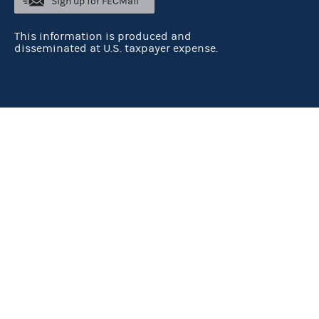
Sign up for FECMail
This information is produced and
disseminated at U.S. taxpayer expense.