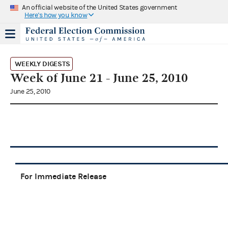
An official website of the United States government
Here's how you know
WEEKLY DIGESTS
Week of June 21 - June 25, 2010
June 25, 2010
For Immediate Release