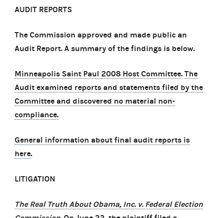
AUDIT REPORTS
The Commission approved and made public an
Audit Report. A summary of the findings is below.
Minneapolis Saint Paul 2008 Host Committee
.
The
Audit examined reports and statements filed by the
Committee and discovered no material non-
compliance.
General information about final audit reports is
here
.
LITIGATION
The Real Truth About Obama, Inc. v. Federal Election
Commission
.
On June 22, the plaintiff filed a