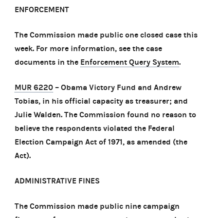
ENFORCEMENT
The Commission made public one closed case this
week. For more information, see the case
documents in the
Enforcement Query System
.
MUR 6220
– Obama Victory Fund and Andrew
Tobias, in his official capacity as treasurer; and
Julie Walden. The Commission found no reason to
believe the respondents violated the Federal
Election Campaign Act of 1971, as amended (the
Act).
ADMINISTRATIVE FINES
The Commission made public nine campaign