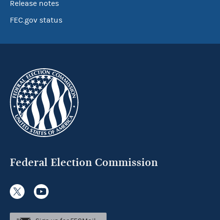
Release notes
FEC.gov status
Federal Election Commission