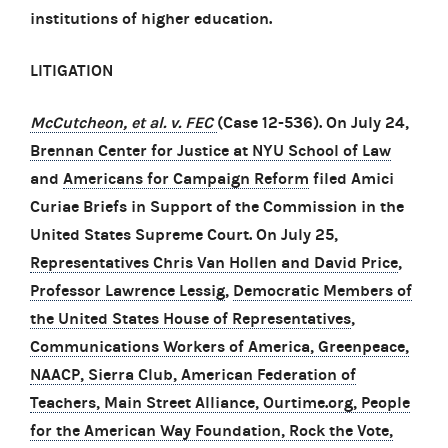
institutions of higher education.
LITIGATION
McCutcheon, et al. v. FEC
(Case 12-536). On July 24,
Brennan Center for Justice at NYU School of Law
and
Americans for Campaign Reform
filed Amici
Curiae Briefs in Support of the Commission in the
United States Supreme Court. On July 25,
Representatives Chris Van Hollen and David Price
,
Professor Lawrence Lessig
,
Democratic Members of
the United States House of Representatives
,
Communications Workers of America, Greenpeace,
NAACP, Sierra Club, American Federation of
Teachers, Main Street Alliance, Ourtime.org, People
for the American Way Foundation, Rock the Vote,