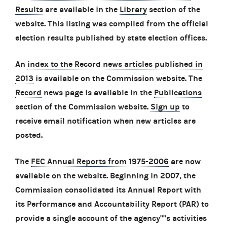
Results
are available in the
Library
section of the
website. This listing was compiled from the official
election results published by state election offices.
An
index to the Record news articles published in
2013
is available on the Commission website. The
Record
news page is available in the
Publications
section of the Commission website.
Sign up
to
receive email notification when new articles are
posted.
The
FEC Annual Reports from 1975-2006
are now
available on the website. Beginning in 2007, the
Commission consolidated its Annual Report with
its
Performance and Accountability Report (PAR)
to
provide a single account of the agency''''s activities