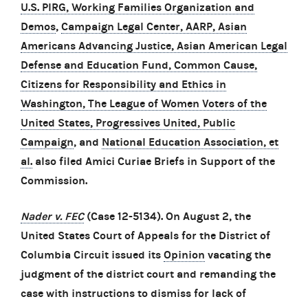
U.S. PIRG, Working Families Organization and
Demos
,
Campaign Legal Center, AARP, Asian
Americans Advancing Justice, Asian American Legal
Defense and Education Fund, Common Cause,
Citizens for Responsibility and Ethics in
Washington, The League of Women Voters of the
United States, Progressives United, Public
Campaign
, and
National Education Association, et
al.
also filed Amici Curiae Briefs in Support of the
Commission.
Nader v. FEC
(Case 12-5134). On August 2, the
United States Court of Appeals for the District of
Columbia Circuit issued its
Opinion
vacating the
judgment of the district court and remanding the
case with instructions to dismiss for lack of