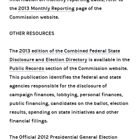
the
2013 Monthly Reporting
page of the
Commission website.
OTHER RESOURCES
The
2013 edition of the Combined Federal State
Disclosure and Election Directory
is available in the
Public Records
section of the Commission website.
This publication identifies the federal and state
agencies responsible for the disclosure of
campaign finances, lobbying, personal finances,
public financing, candidates on the ballot, election
results, spending on state initiatives and other
financial filings.
The
Official 2012 Presidential General Election