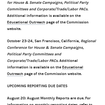
for House & Senate Campaigns, Political Party
Committees and Corporate/Trade/Labor PACs.
Additional information is available on the
Educational Outreach
page of the Commission
website.
October 23-24, San Francisco, California,
Regional
Conference for House & Senate Campaigns,
Political Party Committees and
Corporate/Trade/Labor PACs.
Additional
information is available on the
Educational
Outreach
page of the Commission website.
UPCOMING REPORTING DUE DATES
August 20: August Monthly Reports are due. For
information on monthly reporting dates, refer to