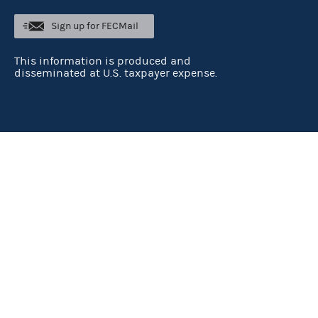
Sign up for FECMail
This information is produced and
disseminated at U.S. taxpayer expense.