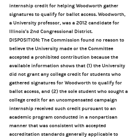
internship credit for helping Woodworth gather
signatures to qualify for ballot access. Woodworth,
a University professor, was a 2012 candidate for
Illinois’s 2nd Congressional District.
DISPOSITION: The Commission found no reason to
believe the University made or the Committee
accepted a prohibited contribution because the
available information shows that (1) the University
did not grant any college credit for students who
gathered signatures for Woodworth to qualify for
ballot access, and (2) the sole student who sought a
college credit for an uncompensated campaign
internship received such credit pursuant to an
academic program conducted in a nonpartisan
manner that was consistent with accepted
accreditation standards generally applicable to