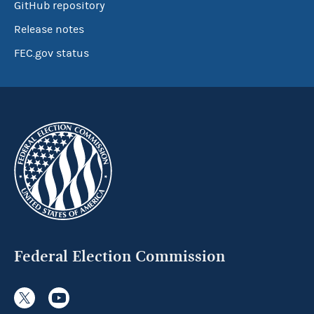
GitHub repository
Release notes
FEC.gov status
Federal Election Commission