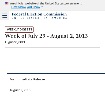
An official website of the United States government
Here's how you know
WEEKLY DIGESTS
Week of July 29 - August 2, 2013
August 2, 2013
For Immediate Release
August 2, 2013