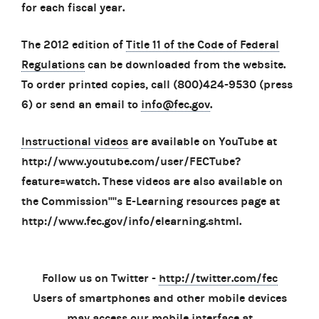
for each fiscal year.
The 2012 edition of
Title 11 of the Code of Federal
Regulations
can be downloaded from the website.
To order printed copies, call (800)424-9530 (press
6) or send an email to
info@fec.gov
.
Instructional videos
are available on YouTube at
http://www.youtube.com/user/FECTube?
feature=watch. These videos are also available on
the Commission''''s E-Learning resources page at
http://www.fec.gov/info/elearning.shtml.
Follow us on Twitter -
http://twitter.com/fec
Users of smartphones and other mobile devices
may access our mobile interface at