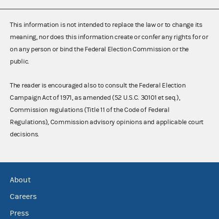
This information is not intended to replace the law or to change its
meaning, nor does this information create or confer any rights for or
on any person or bind the Federal Election Commission or the
public.
The reader is encouraged also to consult the Federal Election
Campaign Act of 1971, as amended (52 U.S.C. 30101 et seq.),
Commission regulations (Title 11 of the Code of Federal
Regulations), Commission advisory opinions and applicable court
decisions.
About
Careers
Press