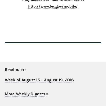
http://www.fec.gov/mobile/
Read next:
Week of August 15 – August 19, 2016
More Weekly Digests
»