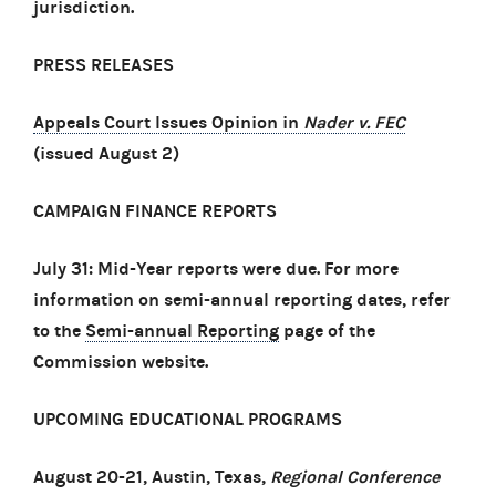
jurisdiction.
PRESS RELEASES
Appeals Court Issues Opinion in
Nader v. FEC
(issued August 2)
CAMPAIGN FINANCE REPORTS
July 31: Mid-Year reports were due. For more
information on semi-annual reporting dates, refer
to the
Semi-annual Reporting
page of the
Commission website.
UPCOMING EDUCATIONAL PROGRAMS
August 20-21, Austin, Texas,
Regional Conference