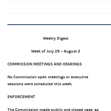
Weekly Digest
Week of July 29 – August 2
COMMISSION MEETINGS AND HEARINGS
No Commission open meetings or executive
sessions were scheduled this week.
ENFORCEMENT
The Commission made public one closed case, as