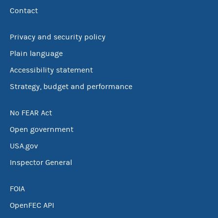
Contact
Privacy and security policy
Plain language
Accessibility statement
Strategy, budget and performance
No FEAR Act
Open government
USA.gov
Inspector General
FOIA
OpenFEC API