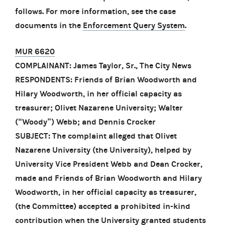
follows. For more information, see the case
documents in the
Enforcement Query System
.
MUR 6620
COMPLAINANT: James Taylor, Sr., The City News
RESPONDENTS: Friends of Brian Woodworth and
Hilary Woodworth, in her official capacity as
treasurer; Olivet Nazarene University; Walter
(“Woody”) Webb; and Dennis Crocker
SUBJECT: The complaint alleged that Olivet
Nazarene University (the University), helped by
University Vice President Webb and Dean Crocker,
made and Friends of Brian Woodworth and Hilary
Woodworth, in her official capacity as treasurer,
(the Committee) accepted a prohibited in-kind
contribution when the University granted students