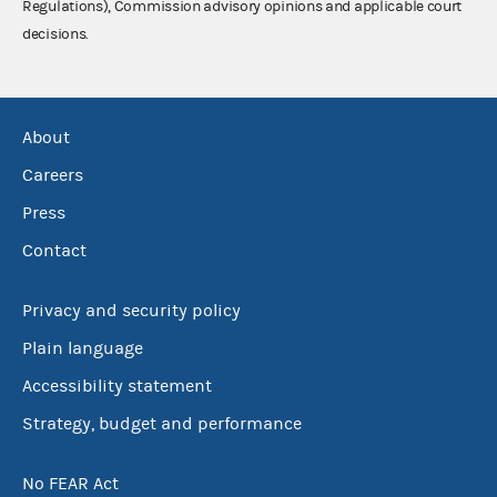
Regulations), Commission advisory opinions and applicable court
decisions.
About
Careers
Press
Contact
Privacy and security policy
Plain language
Accessibility statement
Strategy, budget and performance
No FEAR Act