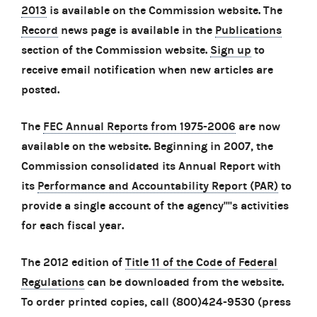
2013
is available on the Commission website. The
Record
news page is available in the
Publications
section of the Commission website.
Sign up
to
receive email notification when new articles are
posted.
The
FEC Annual Reports from 1975-2006
are now
available on the website. Beginning in 2007, the
Commission consolidated its Annual Report with
its
Performance and Accountability Report (PAR)
to
provide a single account of the agency''''s activities
for each fiscal year.
The 2012 edition of
Title 11 of the Code of Federal
Regulations
can be downloaded from the website.
To order printed copies, call (800)424-9530 (press