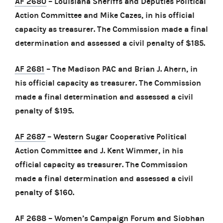
AF 2680
– Louisiana Sheriffs and Deputies Political
Action Committee and Mike Cazes, in his official
capacity as treasurer. The Commission made a final
determination and assessed a civil penalty of $185.
AF 2681
– The Madison PAC and Brian J. Ahern, in
his official capacity as treasurer. The Commission
made a final determination and assessed a civil
penalty of $195.
AF 2687
– Western Sugar Cooperative Political
Action Committee and J. Kent Wimmer, in his
official capacity as treasurer. The Commission
made a final determination and assessed a civil
penalty of $160.
AF 2688
– Women’s Campaign Forum and Siobhan