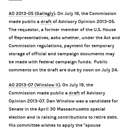
AO 2013-05 (Gallegly)
. On July 18, the Commission
made public a
draft
of Advisory Opinion 2013-05.
The requestor, a former member of the U.S. House
of Representatives, asks whether, under the Act and
Commission regulations, payment for temporary
storage of official and campaign documents may
be made with federal campaign funds. Public
comments on the draft are due by noon on July 24.
AO 2013-07 (Winslow II)
. On July 19, the
Commission made public a
draft
of Advisory
Opinion 2013-07. Dan Winslow was a candidate for
Senate in the April 30 Massachusetts special
election and is raising contributions to retire debt.
His committee wishes to apply the "spouse