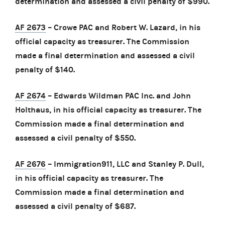
determination and assessed a civil penalty of $990.
AF 2673
– Crowe PAC and Robert W. Lazard, in his
official capacity as treasurer. The Commission
made a final determination and assessed a civil
penalty of $140.
AF 2674
– Edwards Wildman PAC Inc. and John
Holthaus, in his official capacity as treasurer. The
Commission made a final determination and
assessed a civil penalty of $550.
AF 2676
– Immigration911, LLC and Stanley P. Dull,
in his official capacity as treasurer. The
Commission made a final determination and
assessed a civil penalty of $687.