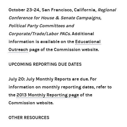
October 23-24, San Francisco, California,
Regional
Conference for House & Senate Campaigns,
Political Party Committees and
Corporate/Trade/Labor PACs.
Additional
information is available on the
Educational
Outreach
page of the Commission website.
UPCOMING REPORTING DUE DATES
July 20: July Monthly Reports are due. For
information on monthly reporting dates, refer to
the
2013 Monthly Reporting page
of the
Commission website.
OTHER RESOURCES