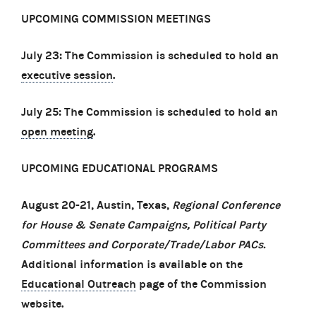
UPCOMING COMMISSION MEETINGS
July 23: The Commission is scheduled to hold an
executive session
.
July 25: The Commission is scheduled to hold an
open meeting
.
UPCOMING EDUCATIONAL PROGRAMS
August 20-21, Austin, Texas,
Regional Conference
for House & Senate Campaigns, Political Party
Committees and Corporate/Trade/Labor PACs.
Additional information is available on the
Educational Outreach
page of the Commission
website.