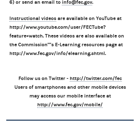
6) or send an email to
info@fec.gov
.
Instructional videos
are available on YouTube at
http://www.youtube.com/user/FECTube?
feature=watch. These videos are also available on
the Commission''''s E-Learning resources page at
http://www.fec.gov/info/elearning.shtml.
Follow us on Twitter -
http://twitter.com/fec
Users of smartphones and other mobile devices
may access our mobile interface at
http://www.fec.gov/mobile/