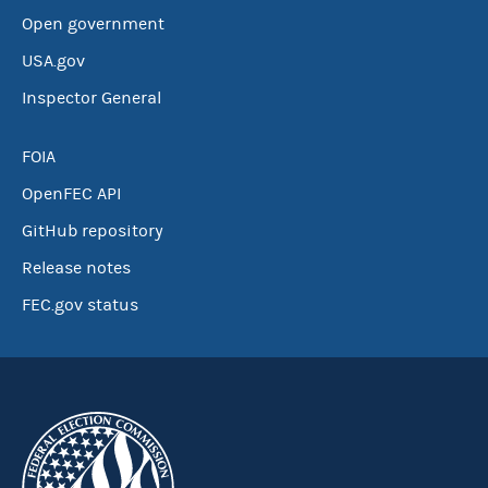
Open government
USA.gov
Inspector General
FOIA
OpenFEC API
GitHub repository
Release notes
FEC.gov status