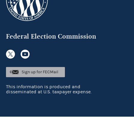
Federal Election Commission
Sign up for FECMail
This information is produced and
disseminated at U.S. taxpayer expense.