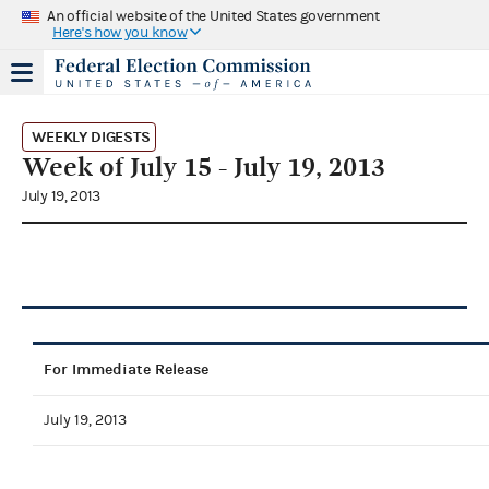
An official website of the United States government
Here's how you know
WEEKLY DIGESTS
Week of July 15 - July 19, 2013
July 19, 2013
For Immediate Release
July 19, 2013