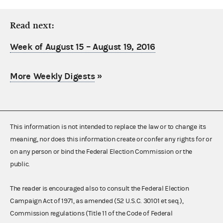
Read next:
Week of August 15 – August 19, 2016
More Weekly Digests
»
This information is not intended to replace the law or to change its
meaning, nor does this information create or confer any rights for or
on any person or bind the Federal Election Commission or the
public.
The reader is encouraged also to consult the Federal Election
Campaign Act of 1971, as amended (52 U.S.C. 30101 et seq.),
Commission regulations (Title 11 of the Code of Federal