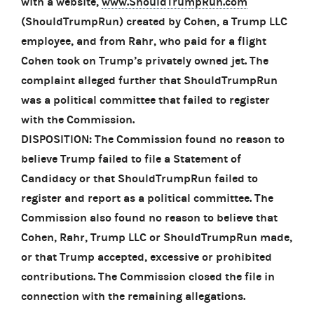
with a website,
www.ShouldTrumpRun.com
(ShouldTrumpRun) created by Cohen, a Trump LLC
employee, and from Rahr, who paid for a flight
Cohen took on Trump’s privately owned jet. The
complaint alleged further that ShouldTrumpRun
was a political committee that failed to register
with the Commission.
DISPOSITION: The Commission found no reason to
believe Trump failed to file a Statement of
Candidacy or that ShouldTrumpRun failed to
register and report as a political committee. The
Commission also found no reason to believe that
Cohen, Rahr, Trump LLC or ShouldTrumpRun made,
or that Trump accepted, excessive or prohibited
contributions. The Commission closed the file in
connection with the remaining allegations.