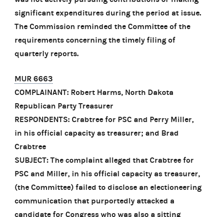
significant expenditures during the period at issue.
The Commission reminded the Committee of the
requirements concerning the timely filing of
quarterly reports.
MUR 6663
COMPLAINANT: Robert Harms, North Dakota
Republican Party Treasurer
RESPONDENTS: Crabtree for PSC and Perry Miller,
in his official capacity as treasurer; and Brad
Crabtree
SUBJECT: The complaint alleged that Crabtree for
PSC and Miller, in his official capacity as treasurer,
(the Committee) failed to disclose an electioneering
communication that purportedly attacked a
candidate for Congress who was also a sitting