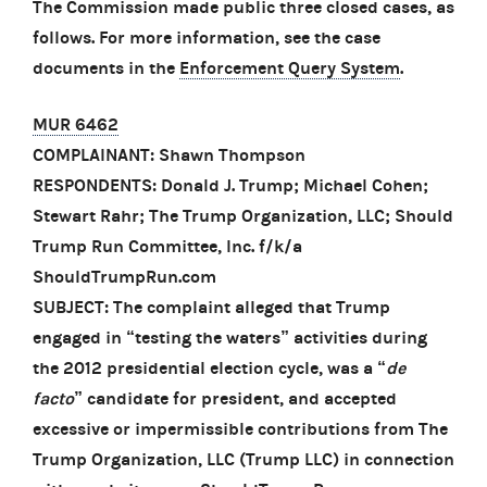
The Commission made public three closed cases, as
follows. For more information, see the case
documents in the
Enforcement Query System
.
MUR 6462
COMPLAINANT: Shawn Thompson
RESPONDENTS: Donald J. Trump; Michael Cohen;
Stewart Rahr; The Trump Organization, LLC; Should
Trump Run Committee, Inc. f/k/a
ShouldTrumpRun.com
SUBJECT: The complaint alleged that Trump
engaged in “testing the waters” activities during
the 2012 presidential election cycle, was a “
de
facto
” candidate for president, and accepted
excessive or impermissible contributions from The
Trump Organization, LLC (Trump LLC) in connection