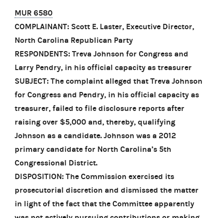
MUR 6580
COMPLAINANT: Scott E. Laster, Executive Director,
North Carolina Republican Party
RESPONDENTS: Treva Johnson for Congress and
Larry Pendry, in his official capacity as treasurer
SUBJECT: The complaint alleged that Treva Johnson
for Congress and Pendry, in his official capacity as
treasurer, failed to file disclosure reports after
raising over $5,000 and, thereby, qualifying
Johnson as a candidate. Johnson was a 2012
primary candidate for North Carolina’s 5th
Congressional District.
DISPOSITION: The Commission exercised its
prosecutorial discretion and dismissed the matter
in light of the fact that the Committee apparently
was not actively pursuing contributions or making