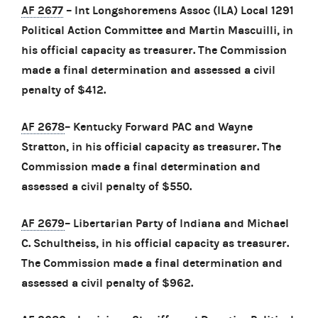
AF 2677
– Int Longshoremens Assoc (ILA) Local 1291
Political Action Committee and Martin Mascuilli, in
his official capacity as treasurer. The Commission
made a final determination and assessed a civil
penalty of $412.
AF 2678
– Kentucky Forward PAC and Wayne
Stratton, in his official capacity as treasurer. The
Commission made a final determination and
assessed a civil penalty of $550.
AF 2679
– Libertarian Party of Indiana and Michael
C. Schultheiss, in his official capacity as treasurer.
The Commission made a final determination and
assessed a civil penalty of $962.