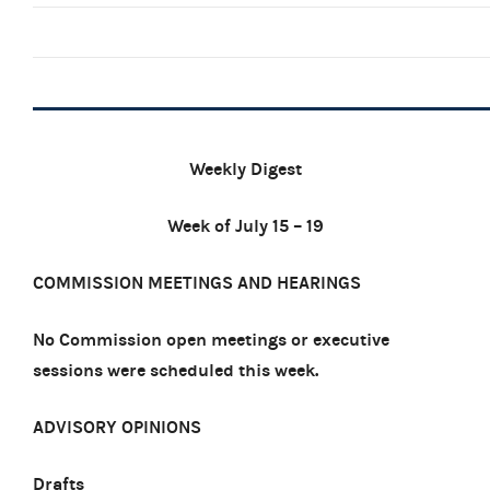
Weekly Digest
Week of July 15 – 19
COMMISSION MEETINGS AND HEARINGS
No Commission open meetings or executive
sessions were scheduled this week.
ADVISORY OPINIONS
Drafts