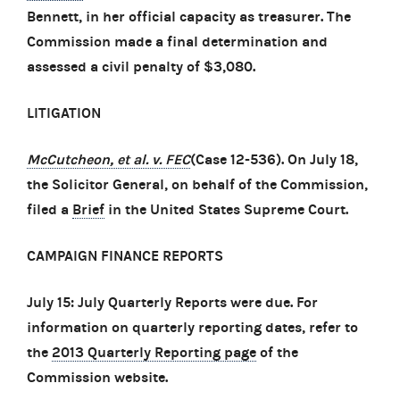
Bennett, in her official capacity as treasurer. The
Commission made a final determination and
assessed a civil penalty of $3,080.
LITIGATION
McCutcheon, et al. v. FEC
(Case 12-536). On July 18,
the Solicitor General, on behalf of the Commission,
filed a
Brief
in the United States Supreme Court.
CAMPAIGN FINANCE REPORTS
July 15: July Quarterly Reports were due. For
information on quarterly reporting dates, refer to
the
2013 Quarterly Reporting page
of the
Commission website.