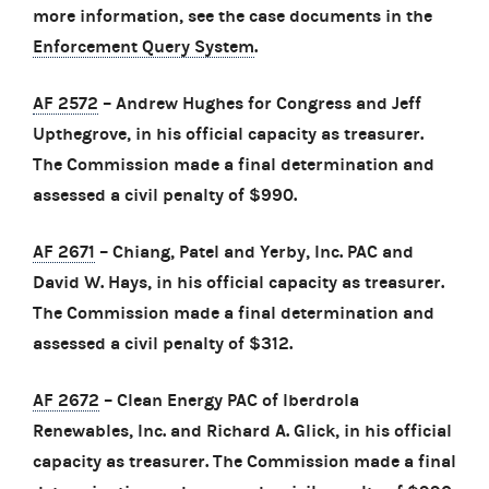
more information, see the case documents in the
Enforcement Query System
.
AF 2572
– Andrew Hughes for Congress and Jeff
Upthegrove, in his official capacity as treasurer.
The Commission made a final determination and
assessed a civil penalty of $990.
AF 2671
– Chiang, Patel and Yerby, Inc. PAC and
David W. Hays, in his official capacity as treasurer.
The Commission made a final determination and
assessed a civil penalty of $312.
AF 2672
– Clean Energy PAC of Iberdrola
Renewables, Inc. and Richard A. Glick, in his official
capacity as treasurer. The Commission made a final