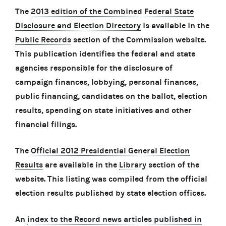
The
2013 edition of the Combined Federal State
Disclosure and Election Directory
is available in the
Public Records
section of the Commission website.
This publication identifies the federal and state
agencies responsible for the disclosure of
campaign finances, lobbying, personal finances,
public financing, candidates on the ballot, election
results, spending on state initiatives and other
financial filings.
The
Official 2012 Presidential General Election
Results
are available in the
Library
section of the
website. This listing was compiled from the official
election results published by state election offices.
An
index to the Record news articles published in