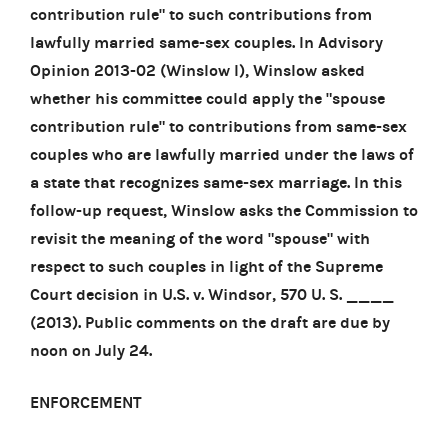
contribution rule" to such contributions from
lawfully married same-sex couples. In Advisory
Opinion 2013-02 (Winslow I), Winslow asked
whether his committee could apply the "spouse
contribution rule" to contributions from same-sex
couples who are lawfully married under the laws of
a state that recognizes same-sex marriage. In this
follow-up request, Winslow asks the Commission to
revisit the meaning of the word "spouse" with
respect to such couples in light of the Supreme
Court decision in U.S. v. Windsor, 570 U. S. ____
(2013). Public comments on the draft are due by
noon on July 24.
ENFORCEMENT