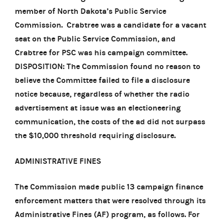
member of North Dakota’s Public Service
Commission. Crabtree was a candidate for a vacant
seat on the Public Service Commission, and
Crabtree for PSC was his campaign committee.
DISPOSITION: The Commission found no reason to
believe the Committee failed to file a disclosure
notice because, regardless of whether the radio
advertisement at issue was an electioneering
communication, the costs of the ad did not surpass
the $10,000 threshold requiring disclosure.
ADMINISTRATIVE FINES
The Commission made public 13 campaign finance
enforcement matters that were resolved through its
Administrative Fines (AF) program, as follows. For