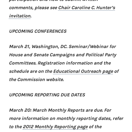
comments, please see
Chair Caroline C. Hunter’s
invitation
.
UPCOMING CONFERENCES
March 21, Washington, DC.
Seminar/Webinar for
House and Senate Campaigns and Political Party
Committees.
Registration information and the
schedule are on the
Educational Outreach page
of
the Commission website.
UPCOMING REPORTING DUE DATES
March 20: March Monthly Reports are due. For
more information on monthly reporting dates, refer
to the
2012 Monthly Reporting page
of the