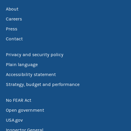
About
Careers
Press
Contact
Privacy and security policy
Plain language
Accessibility statement
Strategy, budget and performance
No FEAR Act
Open government
USA.gov
Inspector General