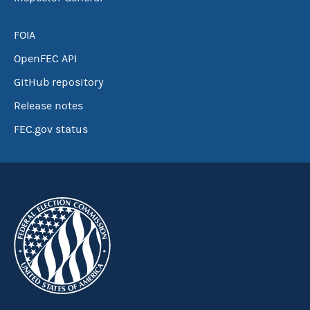
FOIA
OpenFEC API
GitHub repository
Release notes
FEC.gov status