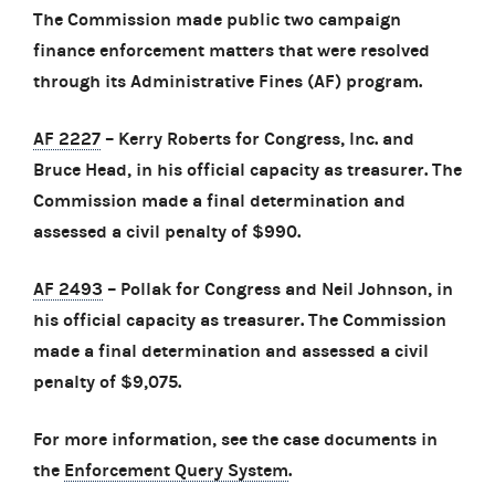
The Commission made public two campaign
finance enforcement matters that were resolved
through its Administrative Fines (AF) program.
AF 2227
– Kerry Roberts for Congress, Inc. and
Bruce Head, in his official capacity as treasurer. The
Commission made a final determination and
assessed a civil penalty of $990.
AF 2493
– Pollak for Congress and Neil Johnson, in
his official capacity as treasurer. The Commission
made a final determination and assessed a civil
penalty of $9,075.
For more information, see the case documents in
the
Enforcement Query System
.