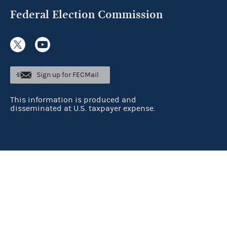
Federal Election Commission
Sign up for FECMail
This information is produced and
disseminated at U.S. taxpayer expense.