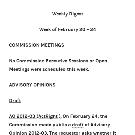
Weekly Digest
Week of February 20 – 24
COMMISSION MEETINGS
No Commission Executive Sessions or Open
Meetings were scheduled this week.
ADVISORY OPINIONS
Draft
AO 2012-03 (ActRight )
.
On February 24, the
Commission made public a
draft
of Advisory
Opinion 2012-03. The requestor asks whether it