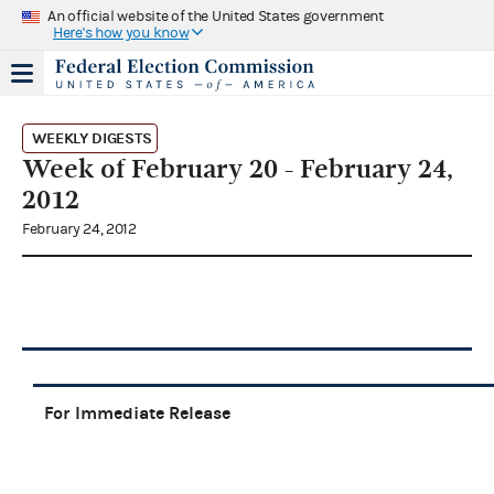
An official website of the United States government
Here's how you know
WEEKLY DIGESTS
Week of February 20 - February 24,
2012
February 24, 2012
For Immediate Release