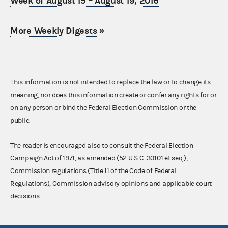
Week of August 15 – August 19, 2016
More Weekly Digests
»
This information is not intended to replace the law or to change its
meaning, nor does this information create or confer any rights for or
on any person or bind the Federal Election Commission or the
public.
The reader is encouraged also to consult the Federal Election
Campaign Act of 1971, as amended (52 U.S.C. 30101 et seq.),
Commission regulations (Title 11 of the Code of Federal
Regulations), Commission advisory opinions and applicable court
decisions.