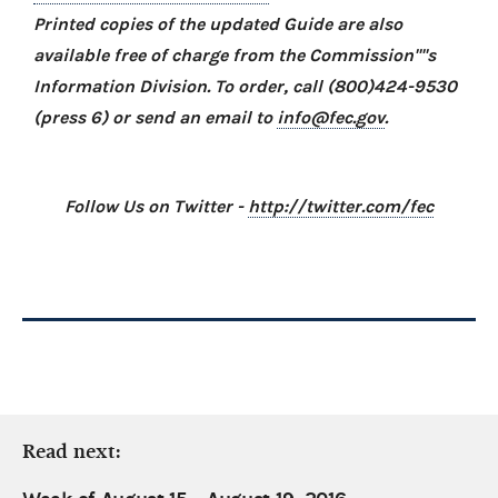
Printed copies of the updated Guide are also
available free of charge from the Commission''''s
Information Division. To order, call (800)424-9530
(press 6) or send an email to
info@fec.gov
.
Follow Us on Twitter -
http://twitter.com/fec
Read next: