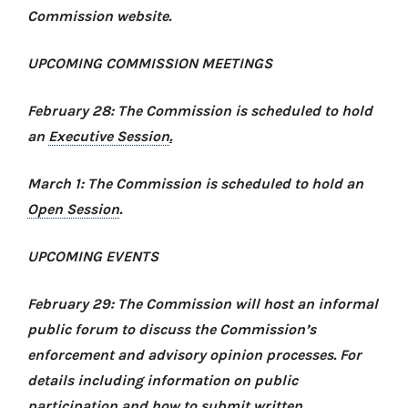
Commission website.
UPCOMING COMMISSION MEETINGS
February 28: The Commission is scheduled to hold
an
Executive Session
.
March 1: The Commission is scheduled to hold an
Open Session
.
UPCOMING EVENTS
February 29: The Commission will host an informal
public forum to discuss the Commission’s
enforcement and advisory opinion processes. For
details including information on public
participation and how to submit written