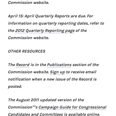
Commission website.
April 15: April Quarterly Reports are due. For
information on quarterly reporting dates, refer to
the
2012 Quarterly Reporting page
of the
Commission website.
OTHER RESOURCES
The
Record
is in the
Publications
section of the
Commission website.
Sign up
to receive email
notification when a new issue of the Record is
posted.
The August 2011 updated version of the
Commission''''s
Campaign Guide for Congressional
Candidates and Committees
is available online.