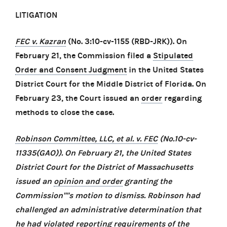
LITIGATION
FEC v. Kazran
(No. 3:10-cv-1155 (RBD-JRK)). On
February 21, the Commission filed a
Stipulated
Order and Consent Judgment
in the United States
District Court for the Middle District of Florida. On
February 23, the Court issued an
order
regarding
methods to close the case.
Robinson Committee, LLC, et al. v. FEC
(No.10-cv-
11335(GAO)). On February 21, the United States
District Court for the District of Massachusetts
issued an
opinion and order
granting the
Commission''''s motion to dismiss. Robinson had
challenged an administrative determination that
he had violated reporting requirements of the