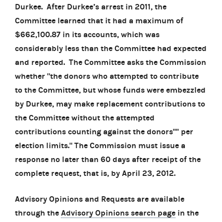
Durkee. After Durkee’s arrest in 2011, the
Committee learned that it had a maximum of
$662,100.87 in its accounts, which was
considerably less than the Committee had expected
and reported. The Committee asks the Commission
whether "the donors who attempted to contribute
to the Committee, but whose funds were embezzled
by Durkee, may make replacement contributions to
the Committee without the attempted
contributions counting against the donors'''' per
election limits." The Commission must issue a
response no later than 60 days after receipt of the
complete request, that is, by April 23, 2012.
Advisory Opinions and Requests are available
through the
Advisory Opinions search page
in the