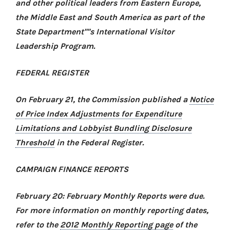
and other political leaders from Eastern Europe,
the Middle East and South America as part of the
State Department''''s International Visitor
Leadership Program.
FEDERAL REGISTER
On February 21, the Commission published a
Notice
of Price Index Adjustments for Expenditure
Limitations and Lobbyist Bundling Disclosure
Threshold
in the Federal Register
.
CAMPAIGN FINANCE REPORTS
February 20: February Monthly Reports were due.
For more information on monthly reporting dates,
refer to the
2012 Monthly Reporting page
of the