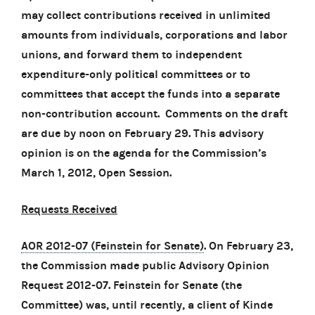
may collect contributions received in unlimited
amounts from individuals, corporations and labor
unions, and forward them to independent
expenditure-only political committees or to
committees that accept the funds into a separate
non-contribution account. Comments on the draft
are due by noon on February 29. This advisory
opinion is on the agenda for the Commission’s
March 1, 2012, Open Session.
Requests Received
AOR 2012-07 (Feinstein for Senate)
. On February 23,
the Commission made public Advisory Opinion
Request 2012-07. Feinstein for Senate (the
Committee) was, until recently, a client of Kinde