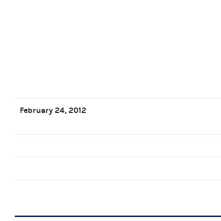
February 24, 2012