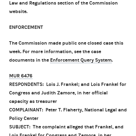
Law and Regulations section of the Commission
website.
ENFORCEMENT
The Commission made public one closed case this
week. For more information, see the case
documents in the
Enforcement Query System
.
MUR 6476
RESPONDENTS: Lois J. Frankel; and Lois Frankel for
Congress and Judith Zamore, in her official
capacity as treasurer
COMPLAINANT: Peter T. Flaherty, National Legal and
Policy Center
SUBJECT: The complaint alleged that Frankel, and
Lois Frankel for Congress and Zamore, in her