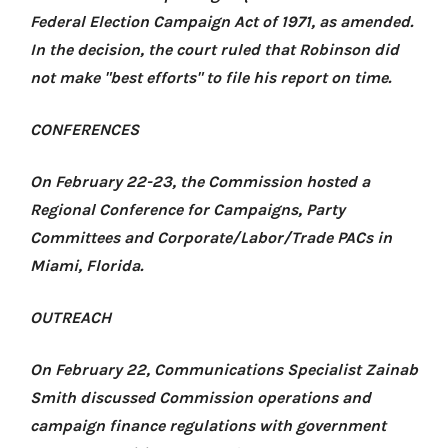
Federal Election Campaign Act of 1971, as amended.
In the decision, the court ruled that Robinson did
not make "best efforts" to file his report on time.
CONFERENCES
On February 22-23, the Commission hosted
a
Regional Conference for Campaigns, Party
Committees and Corporate/Labor/Trade PACs
in
Miami, Florida.
OUTREACH
On February 22, Communications Specialist Zainab
Smith discussed Commission operations and
campaign finance regulations with government