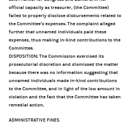
official capacity as treasurer, (the Committee)
failed to properly disclose disbursements related to
the Committee’s expenses. The complaint alleged
further that unnamed individuals paid these
expenses, thus making in-kind contributions to the
Committee.
DISPOSITION: The Commission exercised its
prosecutorial discretion and dismissed the matter
because there was no information suggesting that
unnamed individuals made in-kind contributions
to the Committee, and in light of the low amount in
violation and the fact that the Committee has taken
remedial action.
ADMINISTRATIVE FINES