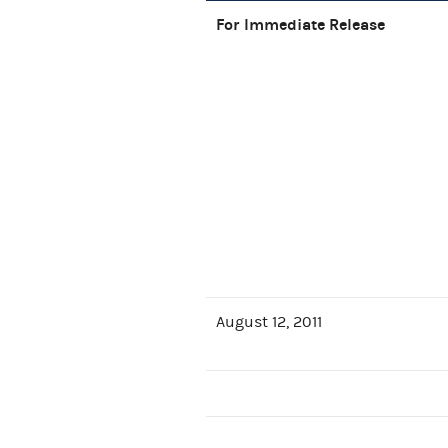
For Immediate Release
August 12, 2011