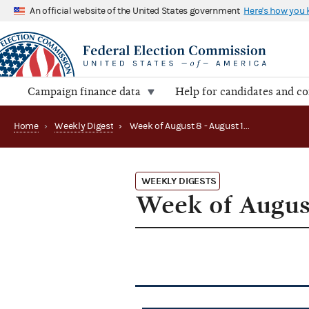
An official website of the United States government
Here's how you
Campaign finance data
Help for candidates and c
Home
›
Weekly Digest
›
Week of August 8 - August 12, 2011
WEEKLY DIGESTS
Week of August