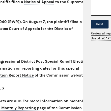
ntiffs filed a
Notice of Appeal
to the Supreme
040 (RWR)). On August 7, the plaintiff filed a
Post
ates Court of Appeals for the District of
Review all re
Use of reCAP
ongressional District Post Special Runoff Election
rmation on reporting dates for this special
ction Report Notice
of the Commission website.
ES
rts are due. For more information on monthly
1 Monthly Reporting page
of the Commission