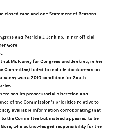
 closed case and one Statement of Reasons.
ess and Patricia J. Jenkins, in her official
ner Gore
ic
that Mulvaney for Congress and Jenkins, in her
the Committee) failed to include disclaimers on
ulvaney was a 2010 candidate for South
trict.
rcised its prosecutorial discretion and
nce of the Commission’s priorities relative to
blicly available information corroborating that
g to the Committee but instead appeared to be
y Gore, who acknowledged responsibility for the