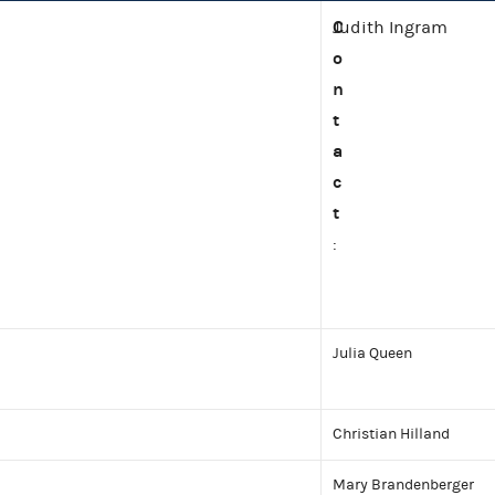
C
Judith Ingram
o
n
t
a
c
t
:
Julia Queen
Christian Hilland
Mary Brandenberger