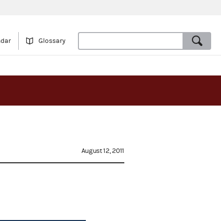
ndar
Glossary
August 12, 2011