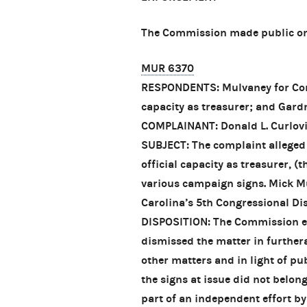
The Commission made public one
MUR 6370
RESPONDENTS: Mulvaney for Congr
capacity as treasurer; and Gard
COMPLAINANT: Donald L. Curlov
SUBJECT: The complaint alleged 
official capacity as treasurer, (
various campaign signs. Mick M
Carolina’s 5th Congressional Dis
DISPOSITION: The Commission exe
dismissed the matter in furthera
other matters and in light of pu
the signs at issue did not belon
part of an independent effort b