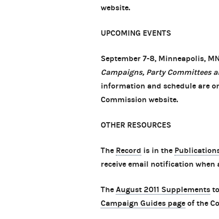
website.
UPCOMING EVENTS
September 7-8, Minneapolis, M
Campaigns, Party Committees a
information and schedule are o
Commission website.
OTHER RESOURCES
The
Record
is in the
Publication
receive email notification when 
The
August 2011 Supplements
to
Campaign Guides page
of the C