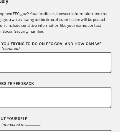
sly
mprove FEC.gov? Your feedback, browser information and the
ge you were viewing at the time of submission will be posted
don't include sensitive information like your name, contact
r Social Security number.
YOU TRYING TO DO ON FEC.GOV, AND HOW CAN WE
?
(required)
EBSITE FEEDBACK
OUT YOURSELF
interested in
.