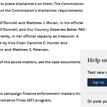
 to place disclaimers on them. The Commission
out the Commission’s disclaimer requirements.
 O’Donnell and Matthew J. Moran, in his official
 O’Donnell; and Our Country Deserves Better PAC-
sley, in her official capacity as treasurer. A
 by Vice Chair Caroline C. Hunter and
n and Matthew S. Petersen.
Help u
of the above matters, see the case documents in
Test new 
Sign up
o campaign finance enforcement matters that
istrative Fines (AF) program.
Or post p