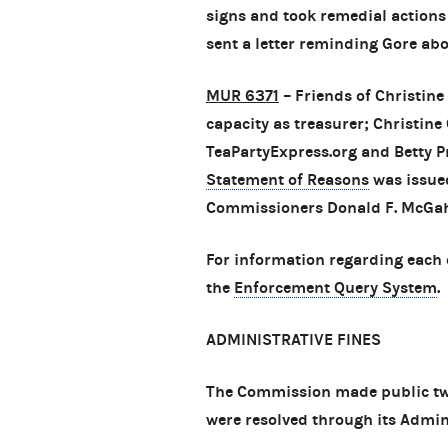
signs and took remedial actions
sent a letter reminding Gore ab
MUR 6371
– Friends of Christine
capacity as treasurer; Christine
TeaPartyExpress.org and Betty Pre
Statement of Reasons
was issued
Commissioners Donald F. McGah
For information regarding each 
the
Enforcement Query System
.
ADMINISTRATIVE FINES
The Commission made public tw
were resolved through its Admin