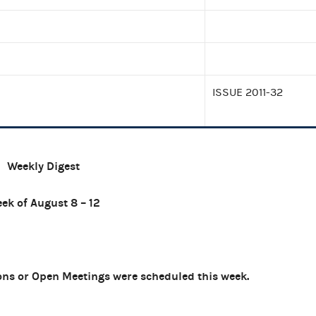
ISSUE 2011-32
Weekly Digest
ek of August 8 – 12
ns or Open Meetings were scheduled this week.