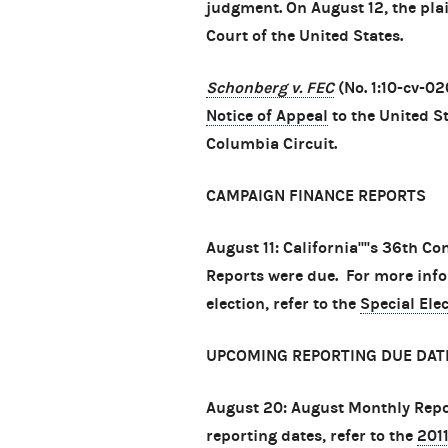
judgment. On August 12, the plai
Court of the United States.
Schonberg v. FEC
(No. 1:10-cv-02
Notice of Appeal
to the United St
Columbia Circuit.
CAMPAIGN FINANCE REPORTS
August 11: California''''s 36th C
Reports were due. For more info
election, refer to the
Special Ele
UPCOMING REPORTING DUE DAT
August 20: August Monthly Repo
reporting dates, refer to the
201