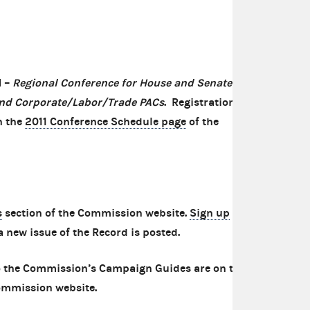
N –
Regional
Conference for House and Senate
nd Corporate/Labor/Trade PACs
. Registration
n the
2011 Conference Schedule page
of the
s
section of the Commission website.
Sign up
to
a new issue of the Record is posted.
 the Commission’s Campaign Guides are on the
ommission website.