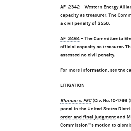
AF 2342
– Western Energy Allia
capacity as treasurer. The Com
a civil penalty of $550.
AF 2464
– The Committee to Ele
official capacity as treasurer.
assessed no civil penalty.
For more information, see the c
LITIGATION
Bluman v. FEC
(Civ. No. 10-1766
panel in the United States Distri
order and final judgment
and
M
Commission''''s motion to dismis