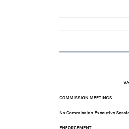
We
COMMISSION MEETINGS
No Commission Executive Sessio
ENFORCEMENT