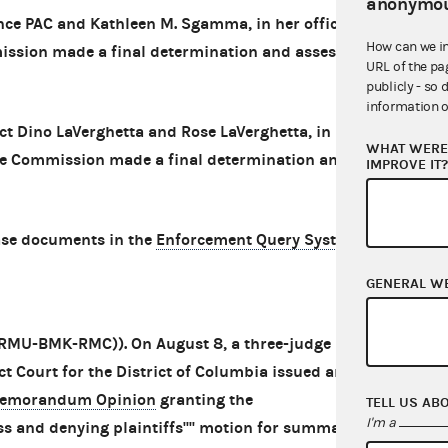
anonymou
nce PAC and Kathleen M. Sgamma, in her official
How can we i
mission made a final determination and assessed
URL of the pa
publicly - so 
information o
ct Dino LaVerghetta and Rose LaVerghetta, in her
WHAT WERE 
 The Commission made a final determination and
IMPROVE IT
ase documents in the
Enforcement Query System
.
GENERAL W
 (RMU-BMK-RMC)). On August 8, a three-judge
ct Court for the District of Columbia issued an
emorandum Opinion
granting the
TELL US AB
I'm a
s and denying plaintiffs'''' motion for summary