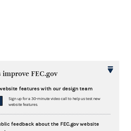
s improve FEC.gov
website features with our design team
Sign up for a 30-minute video call to help us test new
website features.
ublic feedback about the FEC.gov website