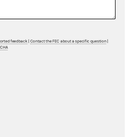
ported feedback
|
Contact the FEC about a specific question
|
TCHA