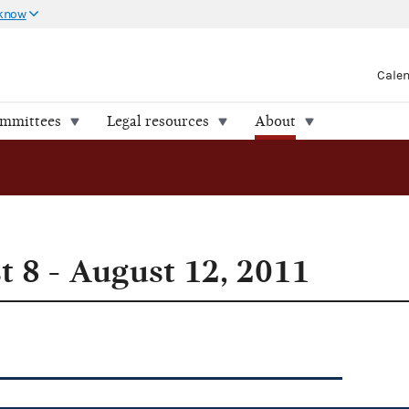
 know
Cale
ommittees
Legal resources
About
 8 - August 12, 2011