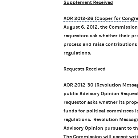
Supplement Received
AOR 2012-26 (Cooper for Congres
August 6, 2012, the Commissio
requestors ask whether their pr
process and raise contributions
regulations.
Requests Received
AOR 2012-30 (Revolution Messag
public Advisory Opinion Reques
requestor asks whether its prop
funds for political committees 
regulations. Revolution Messagi
Advisory Opinion pursuant to th
The Commission will accept wri