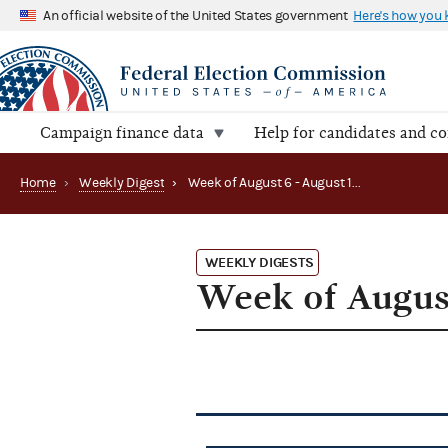
An official website of the United States government
Here's how you
Campaign finance data
Help for candidates and c
Home
›
Weekly Digest
›
Week of August 6 - August 10, 2012
WEEKLY DIGESTS
Week of August