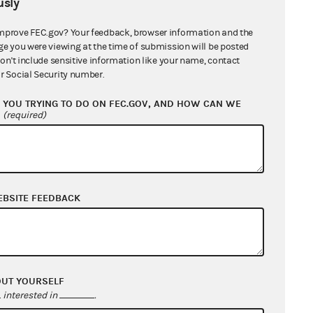
sly
mprove FEC.gov? Your feedback, browser information and the
ge you were viewing at the time of submission will be posted
don't include sensitive information like your name, contact
r Social Security number.
YOU TRYING TO DO ON FEC.GOV, AND HOW CAN WE
?
(required)
EBSITE FEEDBACK
OUT YOURSELF
interested in
.