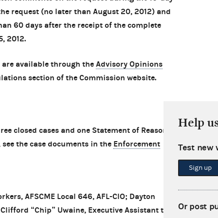
the request (no later than August 20, 2012) and
than 60 days after the receipt of the complete
5, 2012.
 are available through the
Advisory Opinions
lations section of the Commission website.
Help u
ee closed cases and one Statement of Reasons
, see the case documents in the
Enforcement
Test new 
Sign up
rkers, AFSCME Local 646, AFL-CIO; Dayton
Or post p
Clifford “Chip” Uwaine, Executive Assistant to