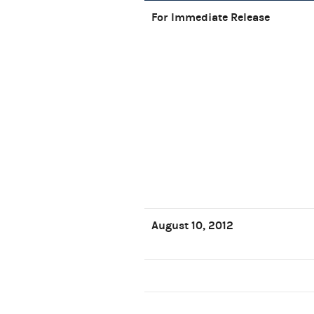
For Immediate Release
August 10, 2012