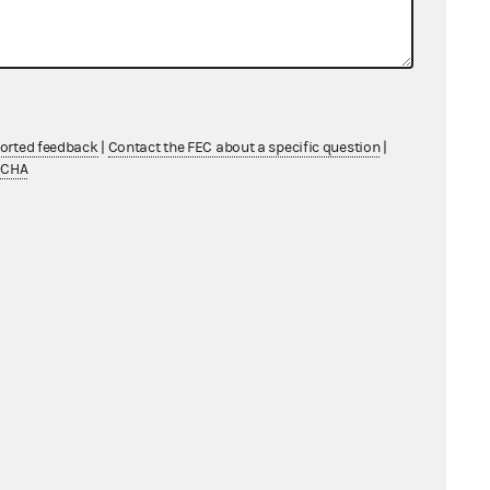
ported feedback
|
Contact the FEC about a specific question
|
TCHA