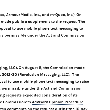
s, ArmourMedia, Inc., and m-Qube, Inc.)
. On
n made public a
supplement
to the request. The
oposal to use mobile phone text messaging to
 is permissible under the Act and Commission
ing, LLC)
. On August 8, the Commission made
t 2012-30 (Revolution Messaging, LLC). The
osal to use mobile phone text messaging to raise
is permissible under the Act and Commission
ng requests expedited consideration of its
e Commission''''s
Advisory Opinion Procedure
.
tten comments on the request during the 10-day