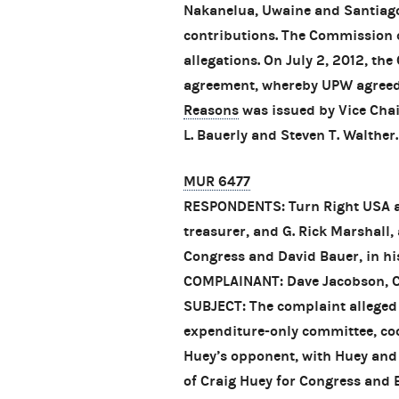
Nakanelua, Uwaine and Santiago
contributions. The Commission c
allegations. On July 2, 2012, th
agreement, whereby UPW agreed t
Reasons
was issued by Vice Cha
L. Bauerly and Steven T. Walther.
MUR 6477
RESPONDENTS: Turn Right USA and
treasurer, and G. Rick Marshall,
Congress and David Bauer, in his
COMPLAINANT: Dave Jacobson, C
SUBJECT: The complaint alleged
expenditure-only committee, co
Huey’s opponent, with Huey and
of Craig Huey for Congress and Ba