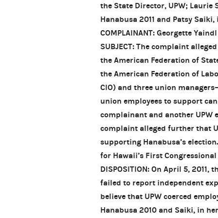
the State Director, UPW; Laurie 
Hanabusa 2011 and Patsy Saiki, i
COMPLAINANT: Georgette Yaindl
SUBJECT: The complaint alleged 
the American Federation of Sta
the American Federation of Labo
CIO) and three union managers
union employees to support can
complainant and another UPW em
complaint alleged further that 
supporting Hanabusa’s election.
for Hawaii’s First Congressional 
DISPOSITION: On April 5, 2011, 
failed to report independent ex
believe that UPW coerced employ
Hanabusa 2010 and Saiki, in her 