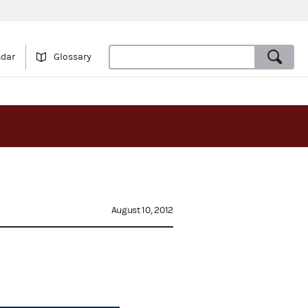
ndar
Glossary
August 10, 2012