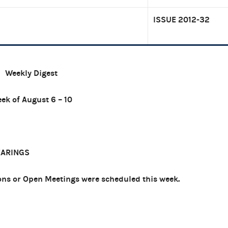
ISSUE 2012-32
Weekly Digest
ek of August 6 – 10
EARINGS
ns or Open Meetings were scheduled this week.