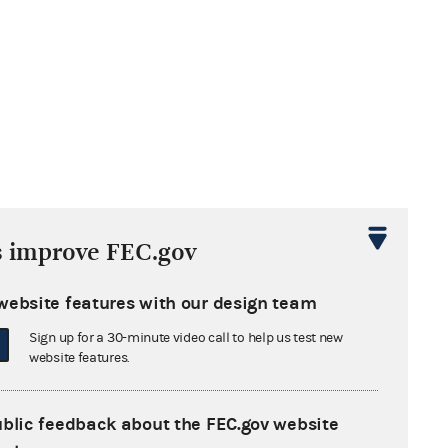
s improve FEC.gov
website features with our design team
Sign up for a 30-minute video call to help us test new
website features.
ublic feedback about the FEC.gov website