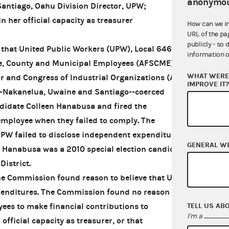
anonymou
Santiago, Oahu Division Director, UPW;
n her official capacity as treasurer
How can we i
URL of the pa
publicly - so 
that United Public Workers (UPW), Local 646 of
information o
te, County and Municipal Employees (AFSCME) of
WHAT WERE 
r and Congress of Industrial Organizations (AFL-
IMPROVE IT
—Nakanelua, Uwaine and Santiago--coerced
didate Colleen Hanabusa and fired the
ployee when they failed to comply. The
UPW failed to disclose independent expenditures
GENERAL W
 Hanabusa was a 2010 special election candidate
District.
the Commission found reason to believe that UPW
penditures. The Commission found no reason to
TELL US AB
ees to make financial contributions to
I'm a
official capacity as treasurer, or that