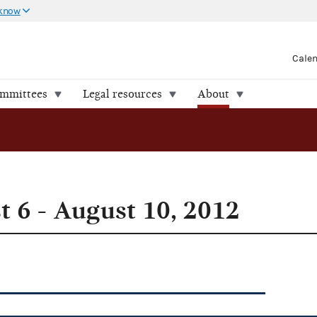
 know
Cale
ommittees
Legal resources
About
 6 - August 10, 2012