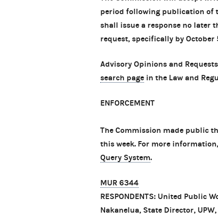
period following publication of 
shall issue a response no later 
request, specifically by October 
Advisory Opinions and Requests
search page
in the Law and Regu
ENFORCEMENT
The Commission made public thr
this week. For more information
Query System
.
MUR 6344
RESPONDENTS: United Public Wo
Nakanelua, State Director, UPW, 