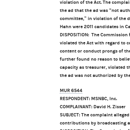
violation of the Act. The complai
the ad that the ad was “not aut
committee,” in violation of the 
Hahn were 2011 candidates in Cal
DISPOSITION: The Commission fo
violated the Act with regard to 
content or conduct prongs of th
further found no reason to belie
capacity as treasurer, violated 
the ad was not authorized by t
MUR 6544
RESPONDENT: MSNBC, Inc.
COMPLAINANT: David H. Zisser
SUBJECT: The complaint alleged
contributions by broadcasting 