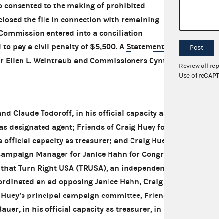
 consented to the making of prohibited
losed the file in connection with remaining
e Commission entered into a conciliation
o pay a civil penalty of $5,500. A
Statement of
Post
ir Ellen L. Weintraub and Commissioners Cynthia
Review all re
Use of reCAP
 Claude Todoroff, in his official capacity as
 as designated agent; Friends of Craig Huey for
 official capacity as treasurer; and Craig Huey
ampaign Manager for Janice Hahn for Congress
 that Turn Right USA (TRUSA), an independent
ordinated an ad opposing Janice Hahn, Craig
 Huey’s principal campaign committee, Friends
uer, in his official capacity as treasurer, in