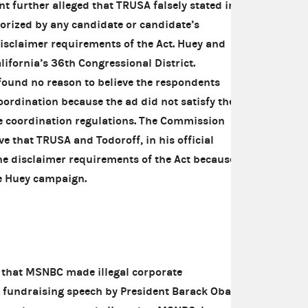
nt further alleged that TRUSA falsely stated in
horized by any candidate or candidate’s
disclaimer requirements of the Act. Huey and
ifornia’s 36th Congressional District.
und no reason to believe the respondents
coordination because the ad did not satisfy the
e coordination regulations. The Commission
ve that TRUSA and Todoroff, in his official
the disclaimer requirements of the Act because
he Huey campaign.
 that MSNBC made illegal corporate
a fundraising speech by President Barack Obama.