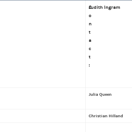
C
Judith Ingram
o
n
t
a
c
t
:
Julia Queen
Christian Hilland