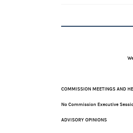
We
COMMISSION MEETINGS AND H
No Commission Executive Sessio
ADVISORY OPINIONS