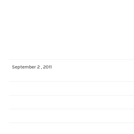
September 2 , 2011