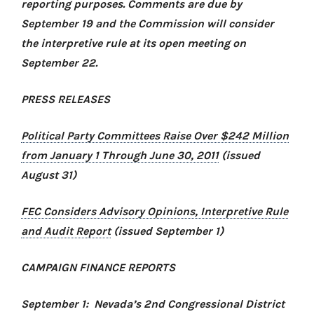
reporting purposes. Comments are due by
September 19 and the Commission will consider
the interpretive rule at its open meeting on
September 22.
PRESS RELEASES
Political Party Committees Raise Over $242 Million
from January 1 Through June 30, 2011
(issued
August 31)
FEC Considers Advisory Opinions, Interpretive Rule
and Audit Report
(issued September 1)
CAMPAIGN FINANCE REPORTS
September 1: Nevada’s 2nd Congressional District