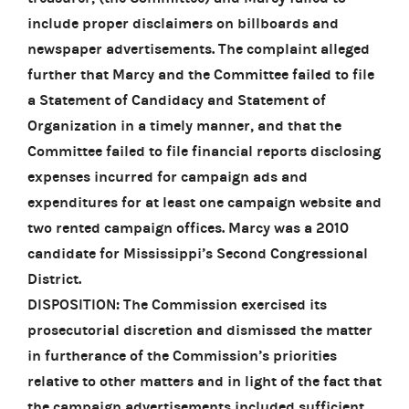
include proper disclaimers on billboards and
newspaper advertisements. The complaint alleged
further that Marcy and the Committee failed to file
a Statement of Candidacy and Statement of
Organization in a timely manner, and that the
Committee failed to file financial reports disclosing
expenses incurred for campaign ads and
expenditures for at least one campaign website and
two rented campaign offices. Marcy was a 2010
candidate for Mississippi’s Second Congressional
District.
DISPOSITION: The Commission exercised its
prosecutorial discretion and dismissed the matter
in furtherance of the Commission’s priorities
relative to other matters and in light of the fact that
the campaign advertisements included sufficient