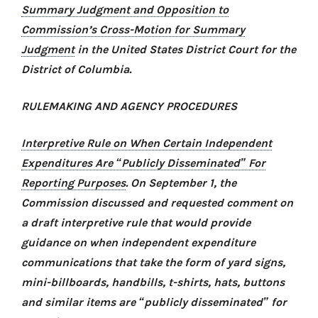
Summary Judgment and Opposition to
Commission’s Cross-Motion for Summary
Judgment
in the United States District Court for the
District of Columbia.
RULEMAKING AND AGENCY PROCEDURES
Interpretive Rule on When Certain Independent
Expenditures Are “Publicly Disseminated” For
Reporting Purposes
. On September 1, the
Commission discussed and requested comment on
a draft interpretive rule that would provide
guidance on when independent expenditure
communications that take the form of yard signs,
mini-billboards, handbills, t-shirts, hats, buttons
and similar items are “publicly disseminated” for