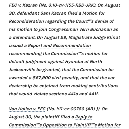
FEC v. Kazran
(No. 3:10-cv-1155-RBD-JRK). On August
30, defendant Sam Kazran filed a
Motion for
Reconsideration
regarding the Court''''s denial of
his motion to join Congressman Vern Buchanan as
a defendant. On August 29, Magistrate Judge Klindt
issued a
Report and Recommendation
recommending the Commission''''s motion for
default judgment against Hyundai of North
Jacksonville be granted, that the Commission be
awarded a $67,900 civil penalty, and that the car
dealership be enjoined from making contributions
that would violate sections 441a and 441f.
Van Hollen v. FEC
(No. 1:11-cv-00766 (ABJ )). On
August 30, the plaintiff filed a
Reply to
Commission''''s Opposition to Plaintiff''''s Motion for