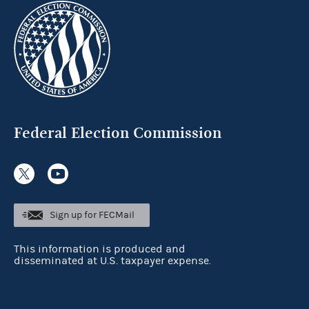
Federal Election Commission
Sign up for FECMail
This information is produced and
disseminated at U.S. taxpayer expense.