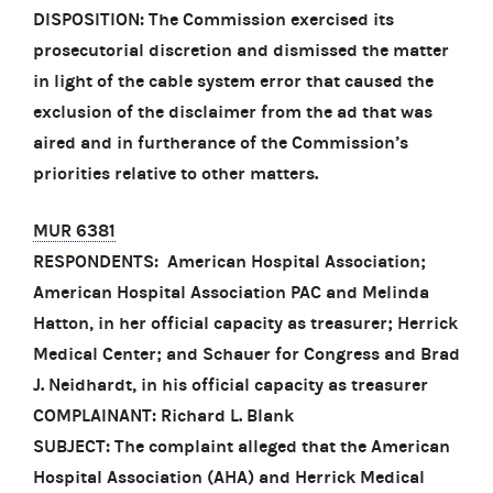
DISPOSITION: The Commission exercised its
prosecutorial discretion and dismissed the matter
in light of the cable system error that caused the
exclusion of the disclaimer from the ad that was
aired and in furtherance of the Commission’s
priorities relative to other matters.
MUR 6381
RESPONDENTS: American Hospital Association;
American Hospital Association PAC and Melinda
Hatton, in her official capacity as treasurer; Herrick
Medical Center; and Schauer for Congress and Brad
J. Neidhardt, in his official capacity as treasurer
COMPLAINANT: Richard L. Blank
SUBJECT: The complaint alleged that the American
Hospital Association (AHA) and Herrick Medical