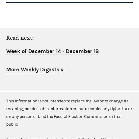
Read next:
Week of December 14 - December 18
More Weekly Digests
»
This information is not intended to replace the law or to change its
meaning, nor does this information create or confer any rights for or
on any person or bind the Federal Election Commission or the
public.