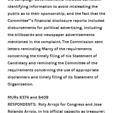
identifying information to avoid misleading the
public as to their sponsorship, and the fact that the
Committee''''s financial disclosure reports included
disbursements for political advertising, including
the billboards and newspaper advertisements
mentioned in the complaint. The Commission sent
letters reminding Marcy of the requirements
concerning the timely filing of his Statement of
Candidacy and reminding the Committee of the
requirements concerning the use of appropriate
disclaimers and timely filing of its Statement of
Organization.
MURs 6374 and 6408
RESPONDENTS: Roly Arrojo for Congress and Jose
Rolando Arrojo, in his official capacity as treasurer;