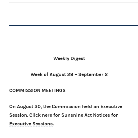
Weekly Digest
Week of August 29 – September 2
COMMISSION MEETINGS
On August 30, the Commission held an Executive
Session. Click here for
Sunshine Act Notices for
Executive Sessions
.