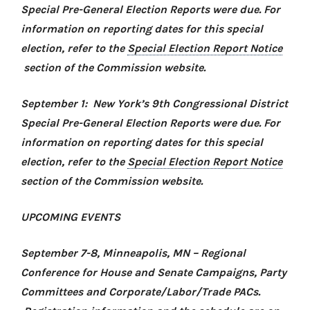
Special Pre-General Election Reports were due. For
information on reporting dates for this special
election, refer to the
Special Election Report Notice
section of the Commission website.
September 1: New York’s 9th Congressional District
Special Pre-General Election Reports were due. For
information on reporting dates for this special
election, refer to the
Special Election Report Notice
section of the Commission website.
UPCOMING EVENTS
September 7-8, Minneapolis, MN –
Regional
Conference for House and Senate Campaigns, Party
Committees and Corporate/Labor/Trade PACs
.