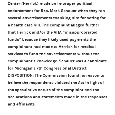
Center (Herrick) made an improper political
endorsement for Rep. Mark Schauer when they ran
several advertisements thanking him for voting for
a health care bill. The complaint alleged further
that Herrick and/or the AHA “misappropriated
funds” because they likely used payments the
complainant had made to Herrick for medical
services to fund the advertisements without the
complainant’s knowledge. Schauer was a candidate
for Michigan’s 7th Congressional District.
DISPOSITION: The Commission found no reason to
believe the respondents violated the Act in light of
the speculative nature of the complaint and the
declarations and statements made in the responses
and affidavits.