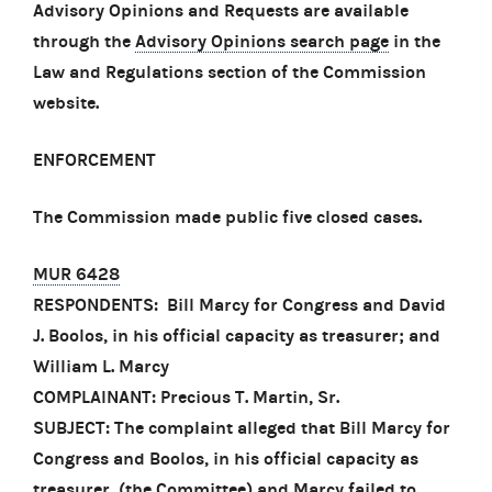
Advisory Opinions and Requests are available
through the
Advisory Opinions search page
in the
Law and Regulations section of the Commission
website.
ENFORCEMENT
The Commission made public five closed cases.
MUR 6428
RESPONDENTS: Bill Marcy for Congress and David
J. Boolos, in his official capacity as treasurer; and
William L. Marcy
COMPLAINANT: Precious T. Martin, Sr.
SUBJECT: The complaint alleged that Bill Marcy for
Congress and Boolos, in his official capacity as
treasurer, (the Committee) and Marcy failed to