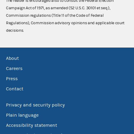
The reader is encouraged also to consult the Federal Election
Campaign Act of 1971, as amended (52 U.S.C. 30101 et seq.),
Commission regulations (Title 11 of the Code of Federal
Regulations), Commission advisory opinions and applicable court
decisions.
About
Careers
Press
Contact
Privacy and security policy
Plain language
Accessibility statement