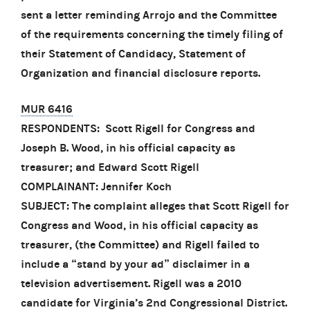
sent a letter reminding Arrojo and the Committee
of the requirements concerning the timely filing of
their Statement of Candidacy, Statement of
Organization and financial disclosure reports.
MUR 6416
RESPONDENTS: Scott Rigell for Congress and
Joseph B. Wood, in his official capacity as
treasurer; and Edward Scott Rigell
COMPLAINANT: Jennifer Koch
SUBJECT: The complaint alleges that Scott Rigell for
Congress and Wood, in his official capacity as
treasurer, (the Committee) and Rigell failed to
include a “stand by your ad” disclaimer in a
television advertisement. Rigell was a 2010
candidate for Virginia’s 2nd Congressional District.