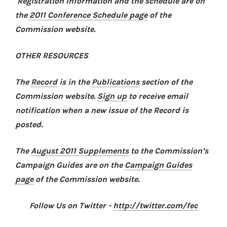
Registration information and the schedule are on
the
2011 Conference Schedule page
of the
Commission website.
OTHER RESOURCES
The
Record
is in the
Publications
section of the
Commission website.
Sign up
to receive email
notification when a new issue of the Record is
posted.
The
August 2011 Supplements
to the Commission’s
Campaign Guides are on the
Campaign Guides
page
of the Commission website.
Follow Us on Twitter -
http://twitter.com/fec