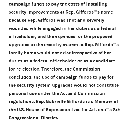
campaign funds to pay the costs of installing
security improvements at Rep. Giffords''''s home
because Rep. Giffords was shot and severely
wounded while engaged in her duties as a federal
officeholder, and the expenses for the proposed
upgrades to the security system at Rep. Giffords''''s
family home would not exist irrespective of her
duties as a federal officeholder or as a candidate
for re-election. Therefore, the Commission
concluded, the use of campaign funds to pay for
the security system upgrades would not constitute
personal use under the Act and Commission
regulations. Rep. Gabrielle Giffords is a Member of
the U.S. House of Representatives for Arizona''''s 8th
Congressional District.