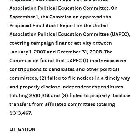
Association Political Education Committee
. On
September 1, the Commission approved the
Proposed Final Audit Report on the United
Association Political Education Committee (UAPEC),
covering campaign finance activity between
January 1, 2007 and December 31, 2008. The
Commission found that UAPEC (1) made excessive
contributions to candidates and other political
committees, (2) failed to file notices in a timely way
and properly disclose independent expenditures
totaling $510,314 and (3) failed to properly disclose
transfers from affiliated committees totaling
$313,467.
LITIGATION