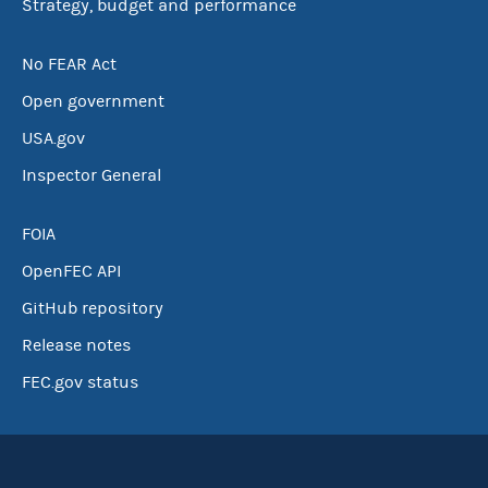
Strategy, budget and performance
No FEAR Act
Open government
USA.gov
Inspector General
FOIA
OpenFEC API
GitHub repository
Release notes
FEC.gov status