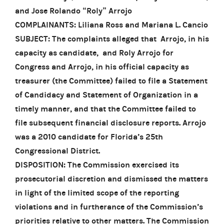
and Jose Rolando “Roly” Arrojo
COMPLAINANTS: Liliana Ross and Mariana L. Cancio
SUBJECT: The complaints alleged that Arrojo, in his
capacity as candidate, and Roly Arrojo for
Congress and Arrojo, in his official capacity as
treasurer (the Committee) failed to file a Statement
of Candidacy and Statement of Organization in a
timely manner, and that the Committee failed to
file subsequent financial disclosure reports. Arrojo
was a 2010 candidate for Florida’s 25th
Congressional District.
DISPOSITION: The Commission exercised its
prosecutorial discretion and dismissed the matters
in light of the limited scope of the reporting
violations and in furtherance of the Commission’s
priorities relative to other matters. The Commission