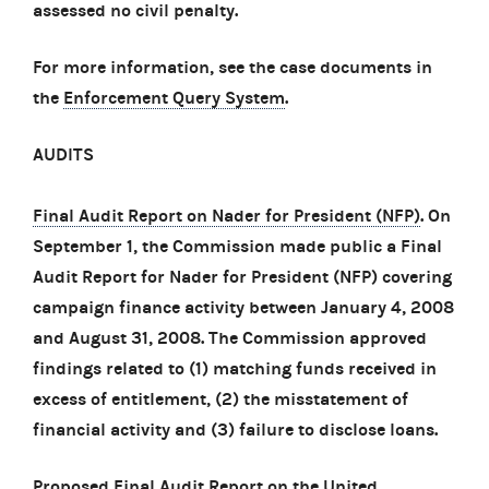
assessed no civil penalty.
For more information, see the case documents in
the
Enforcement Query System
.
AUDITS
Final Audit Report on Nader for President (NFP)
. On
September 1, the Commission made public a Final
Audit Report for Nader for President (NFP) covering
campaign finance activity between January 4, 2008
and August 31, 2008. The Commission approved
findings related to (1) matching funds received in
excess of entitlement, (2) the misstatement of
financial activity and (3) failure to disclose loans.
Proposed Final Audit Report on the United