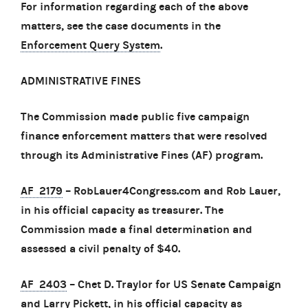
For information regarding each of the above
matters, see the case documents in the
Enforcement Query System
.
ADMINISTRATIVE FINES
The Commission made public five campaign
finance enforcement matters that were resolved
through its Administrative Fines (AF) program.
AF 2179
– RobLauer4Congress.com and Rob Lauer,
in his official capacity as treasurer. The
Commission made a final determination and
assessed a civil penalty of $40.
AF 2403
– Chet D. Traylor for US Senate Campaign
and Larry Pickett, in his official capacity as