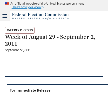
An official website of the United States government
Here's how you know
WEEKLY DIGESTS
Week of August 29 - September 2,
2011
September 2, 2011
For Immediate Release