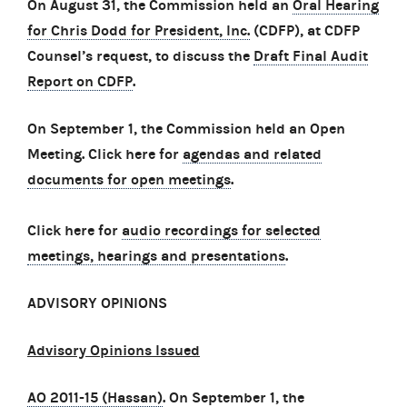
On August 31, the Commission held an
Oral Hearing
for Chris Dodd for President, Inc.
(CDFP), at CDFP
Counsel’s request, to discuss the
Draft Final Audit
Report on CDFP
.
On September 1, the Commission held an Open
Meeting. Click here for
agendas and related
documents for open meetings
.
Click here for
audio recordings for selected
meetings, hearings and presentations
.
ADVISORY OPINIONS
Advisory Opinions Issued
AO 2011-15 (Hassan)
.
On September 1, the