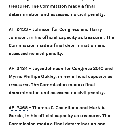
treasurer. The Commission made a final
determination and assessed no civil penalty.
AF 2433
– Johnson for Congress and Harry
Johnson, in his official capacity as treasurer. The
Commission made a final determination and
assessed no civil penalty.
AF 2434
– Joyce Johnson for Congress 2010 and
Myrna Phillips Oakley, in her official capacity as
treasurer. The Commission made a final
determination and assessed no civil penalty.
AF 2465
– Thomas C. Castellano and Mark A.
Garcia, in his official capacity as treasurer. The
Commission made a final determination and