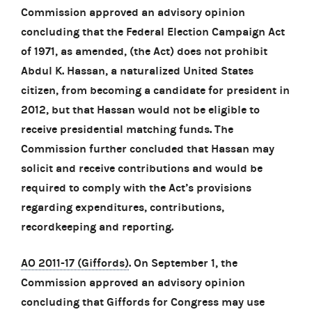
Commission approved an advisory opinion
concluding that the Federal Election Campaign Act
of 1971, as amended, (the Act) does not prohibit
Abdul K. Hassan, a naturalized United States
citizen, from becoming a candidate for president in
2012, but that Hassan would not be eligible to
receive presidential matching funds. The
Commission further concluded that Hassan may
solicit and receive contributions and would be
required to comply with the Act’s provisions
regarding expenditures, contributions,
recordkeeping and reporting.
AO 2011-17 (Giffords)
. On September 1, the
Commission approved an advisory opinion
concluding that Giffords for Congress may use