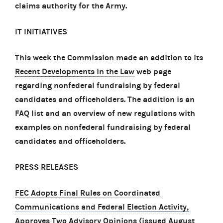
claims authority for the Army.
IT INITIATIVES
This week the Commission made an addition to its
Recent Developments in the Law
web page
regarding nonfederal fundraising by federal
candidates and officeholders. The addition is an
FAQ list and an overview of new regulations with
examples on nonfederal fundraising by federal
candidates and officeholders.
PRESS RELEASES
FEC Adopts Final Rules on Coordinated
Communications and Federal Election Activity,
Approves Two Advisory Opinions
(issued August