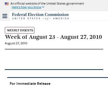
An official website of the United States government
Here's how you know
WEEKLY DIGESTS
Week of August 23 - August 27, 2010
August 27, 2010
For Immediate Release