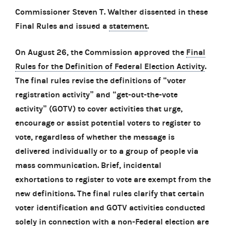
Commissioner Steven T. Walther dissented in these
Final Rules and issued a
statement
.
On August 26, the Commission approved the
Final
Rules for the Definition of Federal Election Activity
.
The final rules revise the definitions of “voter
registration activity” and “get-out-the-vote
activity” (GOTV) to cover activities that urge,
encourage or assist potential voters to register to
vote, regardless of whether the message is
delivered individually or to a group of people via
mass communication. Brief, incidental
exhortations to register to vote are exempt from the
new definitions. The final rules clarify that certain
voter identification and GOTV activities conducted
solely in connection with a non-Federal election are