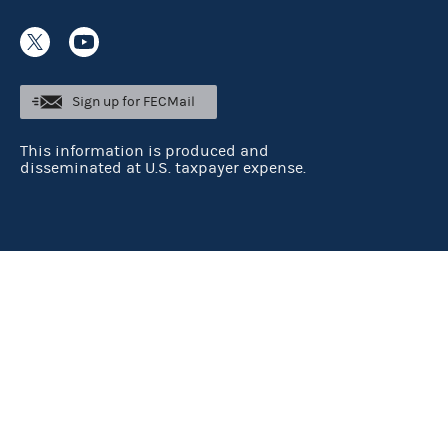
Sign up for FECMail
This information is produced and
disseminated at U.S. taxpayer expense.