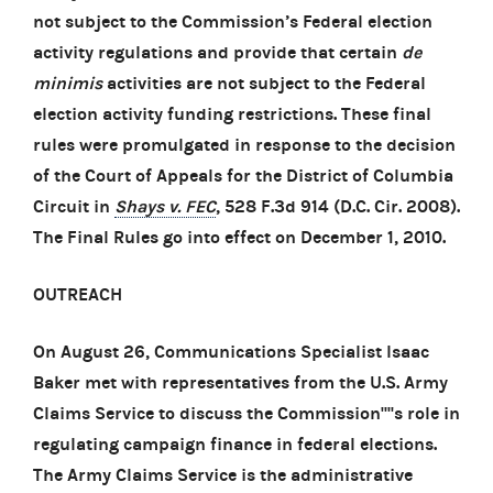
not subject to the Commission’s Federal election
activity regulations and provide that certain
de
minimis
activities are not subject to the Federal
election activity funding restrictions. These final
rules were promulgated in response to the decision
of the Court of Appeals for the District of Columbia
Circuit in
Shays v. FEC
, 528 F.3d 914 (D.C. Cir. 2008).
The Final Rules go into effect on December 1, 2010.
OUTREACH
On August 26, Communications Specialist Isaac
Baker met with representatives from the U.S. Army
Claims Service to discuss the Commission''''s role in
regulating campaign finance in federal elections.
The Army Claims Service is the administrative