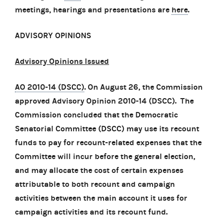
meetings, hearings and presentations are
here
.
ADVISORY OPINIONS
Advisory Opinions Issued
AO 2010-14 (DSCC)
. On August 26, the Commission
approved Advisory Opinion 2010-14 (DSCC). The
Commission concluded that the Democratic
Senatorial Committee (DSCC) may use its recount
funds to pay for recount-related expenses that the
Committee will incur before the general election,
and may allocate the cost of certain expenses
attributable to both recount and campaign
activities between the main account it uses for
campaign activities and its recount fund.