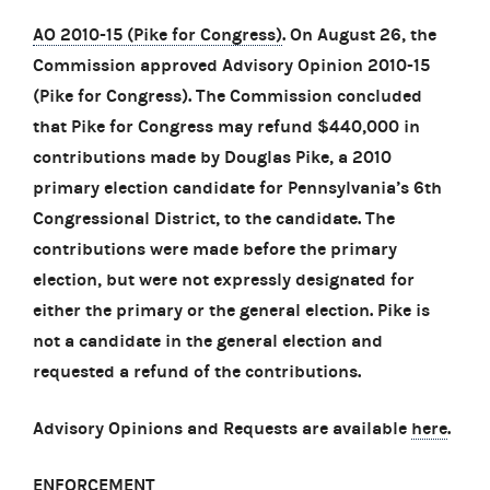
AO 2010-15 (Pike for Congress)
. On August 26, the
Commission approved Advisory Opinion 2010-15
(Pike for Congress). The Commission concluded
that Pike for Congress may refund $440,000 in
contributions made by Douglas Pike, a 2010
primary election candidate for Pennsylvania’s 6th
Congressional District, to the candidate. The
contributions were made before the primary
election, but were not expressly designated for
either the primary or the general election. Pike is
not a candidate in the general election and
requested a refund of the contributions.
Advisory Opinions and Requests are available
here
.
ENFORCEMENT