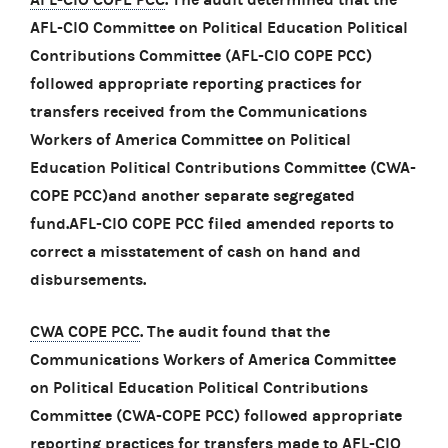
AFL-CIO Committee on Political Education Political
Contributions Committee (AFL-CIO COPE PCC)
followed appropriate reporting practices for
transfers received from the Communications
Workers of America Committee on Political
Education Political Contributions Committee (CWA-
COPE PCC)and another separate segregated
fund.AFL-CIO COPE PCC filed amended reports to
correct a misstatement of cash on hand and
disbursements.
CWA COPE PCC
. The audit found that the
Communications Workers of America Committee
on Political Education Political Contributions
Committee (CWA-COPE PCC) followed appropriate
reporting practices for transfers made to AFL-CIO