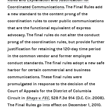
Coordinated Communications
. The Final Rules add
a new standard to the content prong of the
coordination rules to cover public communications
that are the functional equivalent of express
advocacy. The final rules do not alter the conduct
prong of the coordination rules, but provide further
justification for retaining the 120-day time period
in the common vendor and former employee
conduct standards. The final rules adopt a new safe
harbor for certain commercial and business
communications. These final rules were
promulgated in response to the decision of the
Court of Appeals for the District of Columbia
Circuit in
Shays v. FEC
, 528 F.3d 914 (D.C. Cir. 2008).
The Final Rules go into effect on December 1, 2010.