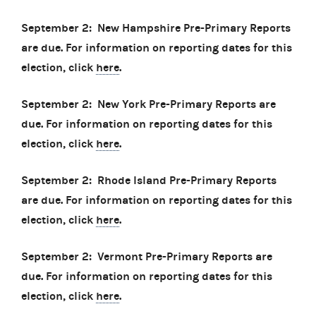
September 2: New Hampshire Pre-Primary Reports
are due. For information on reporting dates for this
election, click
here
.
September 2: New York Pre-Primary Reports are
due. For information on reporting dates for this
election, click
here
.
September 2: Rhode Island Pre-Primary Reports
are due. For information on reporting dates for this
election, click
here
.
September 2: Vermont Pre-Primary Reports are
due. For information on reporting dates for this
election, click
here
.