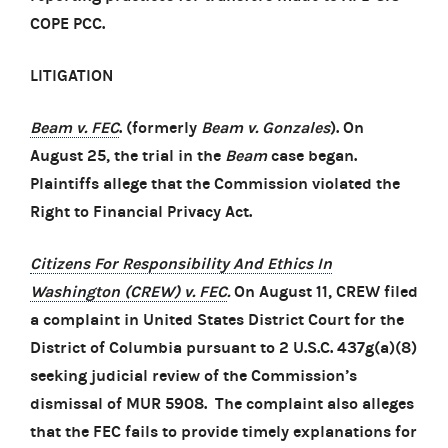
COPE PCC.
LITIGATION
Beam v. FEC
. (formerly
Beam v. Gonzales
). On
August 25, the trial in the
Beam
case began.
Plaintiffs allege that the Commission violated the
Right to Financial Privacy Act.
Citizens For Responsibility And Ethics In
Washington (CREW) v. FEC
.
On August 11, CREW filed
a complaint in United States District Court for the
District of Columbia pursuant to 2 U.S.C. 437g(a)(8)
seeking judicial review of the Commission’s
dismissal of MUR 5908. The complaint also alleges
that the FEC fails to provide timely explanations for