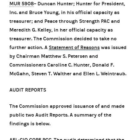
MUR 5908
– Duncan Hunter; Hunter for President,
Inc. and Bruce Young, in his official capacity as
treasurer; and Peace through Strength PAC and
Meredith G. Kelley, in her official capacity as
treasurer. The Commission decided to take no
further action. A
Statement of Reasons
was issued
by Chairman Matthew S. Petersen and
Commissioners Caroline C. Hunter, Donald F.
McGahn, Steven T. Walther and Ellen L. Weintraub.
AUDIT REPORTS
The Commission approved issuance of and made
public two Audit Reports. A summary of the
findings is below.
AFL-CIO COPE PCC
. The audit determined that the