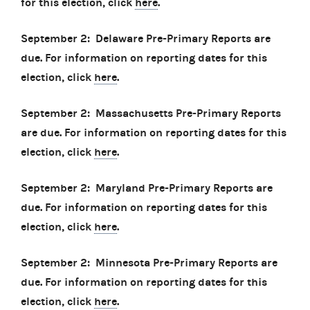
for this election, click
here
.
September 2: Delaware Pre-Primary Reports are
due. For information on reporting dates for this
election, click
here
.
September 2: Massachusetts Pre-Primary Reports
are due. For information on reporting dates for this
election, click
here
.
September 2: Maryland Pre-Primary Reports are
due. For information on reporting dates for this
election, click
here
.
September 2: Minnesota Pre-Primary Reports are
due. For information on reporting dates for this
election, click
here
.