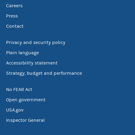
Careers
Press
Contact
Privacy and security policy
Plain language
Accessibility statement
Strategy, budget and performance
No FEAR Act
Open government
USA.gov
Inspector General