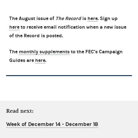
The August issue of
The Record
is
here
. Sign up
here
to receive email notification when a new issue
of the Record is posted.
The
monthly supplements
to the FEC’s Campaign
Guides are
here
.
Read next:
Week of December 14 - December 18