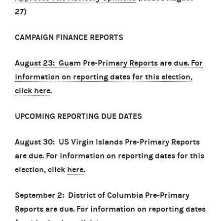
27)
CAMPAIGN FINANCE REPORTS
August 23: Guam Pre-Primary Reports are due. For
information on reporting dates for this election,
click
here
.
UPCOMING REPORTING DUE DATES
August 30: US Virgin Islands Pre-Primary Reports
are due. For information on reporting dates for this
election, click
here
.
September 2: District of Columbia Pre-Primary
Reports are due. For information on reporting dates