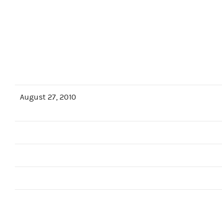
August 27, 2010