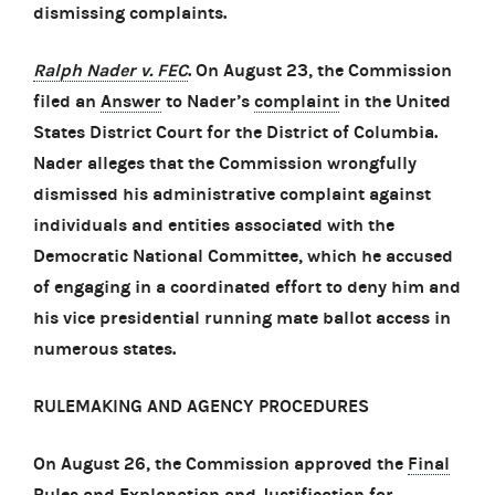
dismissing complaints.
Ralph Nader v. FEC
. On August 23, the Commission
filed an
Answer
to Nader’s
complaint
in the United
States District Court for the District of Columbia.
Nader alleges that the Commission wrongfully
dismissed his administrative complaint against
individuals and entities associated with the
Democratic National Committee, which he accused
of engaging in a coordinated effort to deny him and
his vice presidential running mate ballot access in
numerous states.
RULEMAKING AND AGENCY PROCEDURES
On August 26, the Commission approved the
Final
Rules and Explanation and Justification for