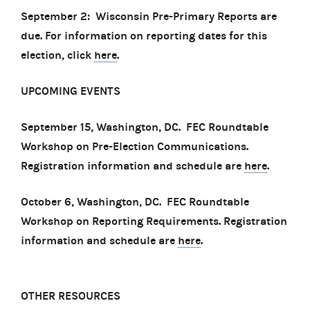
September 2: Wisconsin Pre-Primary Reports are
due. For information on reporting dates for this
election, click
here
.
UPCOMING EVENTS
September 15, Washington, DC. FEC Roundtable
Workshop on Pre-Election Communications.
Registration information and schedule are
here
.
October 6, Washington, DC. FEC Roundtable
Workshop on Reporting Requirements. Registration
information and schedule are
here
.
OTHER RESOURCES