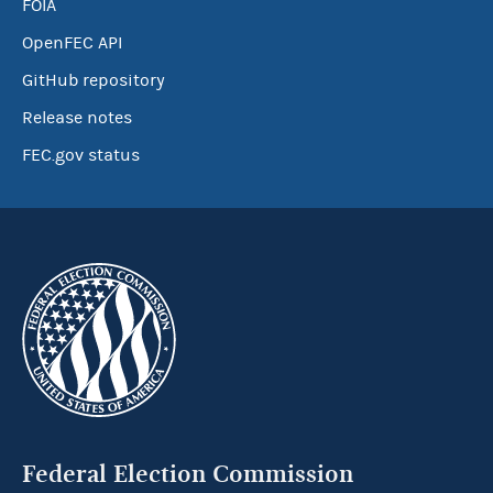
FOIA
OpenFEC API
GitHub repository
Release notes
FEC.gov status
Federal Election Commission