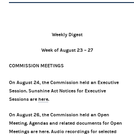
Weekly Digest
Week of August 23 – 27
COMMISSION MEETINGS
On August 24, the Commission held an Executive
Session. Sunshine Act Notices for Executive
Sessions are
here
.
On August 26, the Commission held an Open
Meeting. Agendas and related documents for Open
Meetings are
here
. Audio recordings for selected