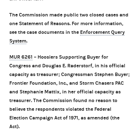
The Commission made public two closed cases and
one Statement of Reasons. For more information,
see the case documents in the
Enforcement Query
System
.
MUR 6261
– Hoosiers Supporting Buyer for
Congress and Douglas E. Raderstorf, in his official
capacity as treasurer; Congressman Stephen Buyer;
Frontier Foundation, Inc., and Storm Chasers PAC
and Stephanie Mattix, in her official capacity as
treasurer. The Commission found no reason to
believe the respondents violated the Federal
Election Campaign Act of 1971, as amended (the
Act).