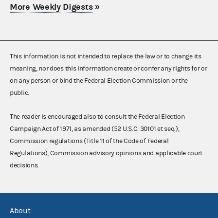
More Weekly Digests
»
This information is not intended to replace the law or to change its
meaning, nor does this information create or confer any rights for or
on any person or bind the Federal Election Commission or the
public.
The reader is encouraged also to consult the Federal Election
Campaign Act of 1971, as amended (52 U.S.C. 30101 et seq.),
Commission regulations (Title 11 of the Code of Federal
Regulations), Commission advisory opinions and applicable court
decisions.
About