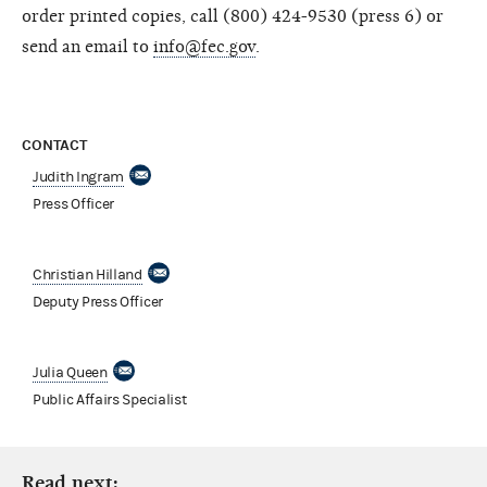
order printed copies, call (800) 424-9530 (press 6) or
send an email to
info@fec.gov
.
CONTACT
Judith Ingram
Press Officer
Christian Hilland
Deputy Press Officer
Julia Queen
Public Affairs Specialist
Read next: