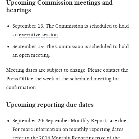
Upcoming Commission meetings and
hearings
September 13: The Commission is scheduled to hold
an
executive session
.
September 15: The Commission is scheduled to hold
an
open meeting
.
Meeting dates are subject to change. Please contact the
Press Office the week of the scheduled meeting for
confirmation.
Upcoming reporting due dates
September 20: September Monthly Reports are due.
For more information on monthly reporting dates,
refer to the
2016 Monthly Reporting page
of the