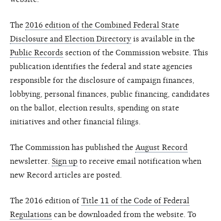
The
2016 edition of the Combined Federal State
Disclosure and Election Directory
is available in the
Public Records
section of the Commission website. This
publication identifies the federal and state agencies
responsible for the disclosure of campaign finances,
lobbying, personal finances, public financing, candidates
on the ballot, election results, spending on state
initiatives and other financial filings.
The Commission has published the
August Record
newsletter.
Sign up
to receive email notification when
new Record articles are posted.
The 2016 edition of
Title 11 of the Code of Federal
Regulations
can be downloaded from the website. To