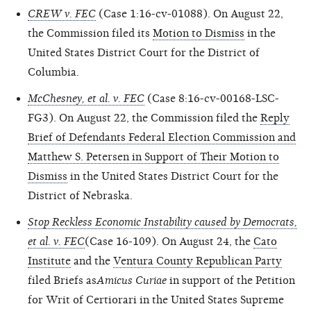
CREW v. FEC
(Case 1:16-cv-01088). On August 22,
the Commission filed its
Motion to Dismiss
in the
United States District Court for the District of
Columbia.
McChesney, et al. v. FEC
(Case 8:16-cv-00168-LSC-
FG3). On August 22, the Commission filed the
Reply
Brief of Defendants Federal Election Commission and
Matthew S. Petersen in Support of Their Motion to
Dismiss
in the United States District Court for the
District of Nebraska.
Stop Reckless Economic Instability caused by Democrats,
et al. v. FEC
(Case 16-109). On August 24, the
Cato
Institute
and the
Ventura County Republican Party
filed Briefs as
Amicus Curiae
in support of the Petition
for Writ of Certiorari in the United States Supreme