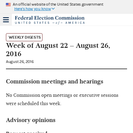
An official website of the United States government
Here's how you know
WEEKLY DIGESTS
Week of August 22 – August 26,
2016
August 26, 2016
Commission meetings and hearings
No Commission open meetings or executive sessions
were scheduled this week.
Advisory opinions