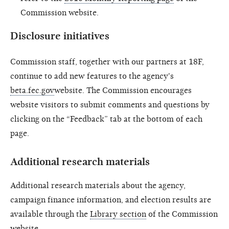
Commission website.
Disclosure initiatives
Commission staff, together with our partners at 18F,
continue to add new features to the agency's
beta.fec.gov
website. The Commission encourages
website visitors to submit comments and questions by
clicking on the “Feedback” tab at the bottom of each
page.
Additional research materials
Additional research materials about the agency,
campaign finance information, and election results are
available through the
Library section
of the Commission
website.