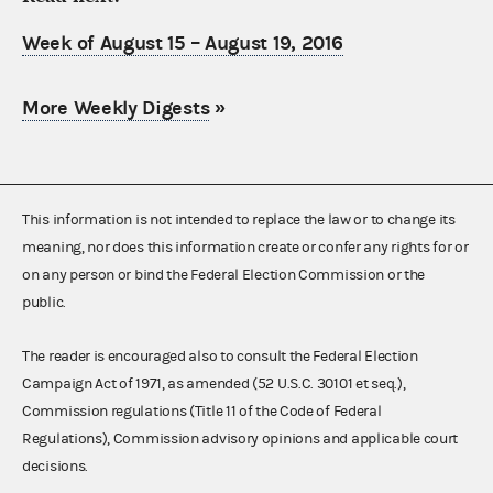
Week of August 15 – August 19, 2016
More Weekly Digests
»
This information is not intended to replace the law or to change its
meaning, nor does this information create or confer any rights for or
on any person or bind the Federal Election Commission or the
public.
The reader is encouraged also to consult the Federal Election
Campaign Act of 1971, as amended (52 U.S.C. 30101 et seq.),
Commission regulations (Title 11 of the Code of Federal
Regulations), Commission advisory opinions and applicable court
decisions.