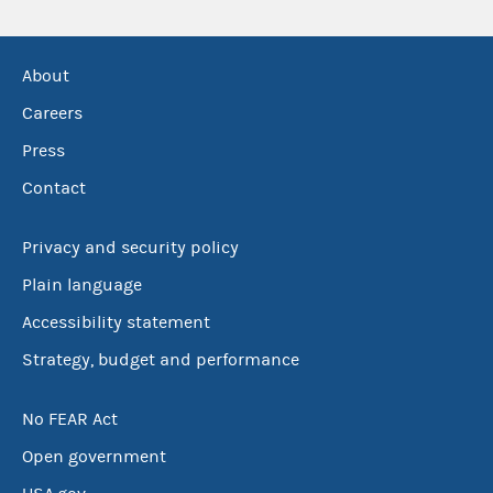
About
Careers
Press
Contact
Privacy and security policy
Plain language
Accessibility statement
Strategy, budget and performance
No FEAR Act
Open government