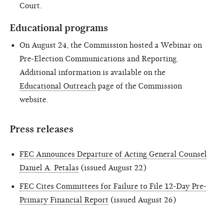
Court.
Educational programs
On August 24, the Commission hosted a Webinar on
Pre-Election Communications and Reporting.
Additional information is available on the
Educational Outreach
page of the Commission
website.
Press releases
FEC Announces Departure of Acting General Counsel
Daniel A. Petalas
(issued August 22)
FEC Cites Committees for Failure to File 12-Day Pre-
Primary Financial Report
(issued August 26)