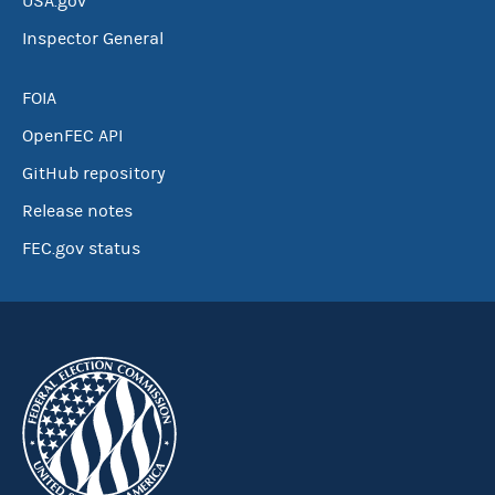
USA.gov
Inspector General
FOIA
OpenFEC API
GitHub repository
Release notes
FEC.gov status