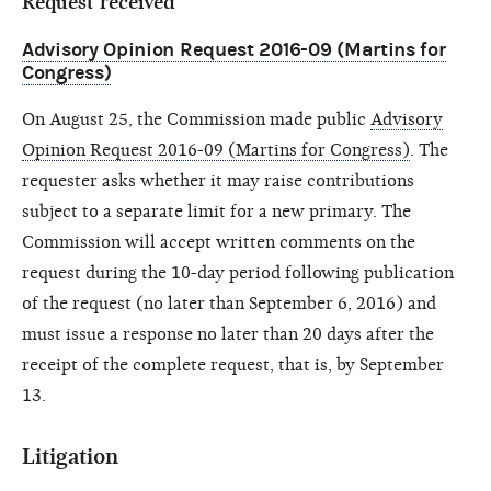
Request received
Advisory Opinion Request 2016-09 (Martins for
Congress)
On August 25, the Commission made public
Advisory
Opinion Request 2016-09 (Martins for Congress)
. The
requester asks whether it may raise contributions
subject to a separate limit for a new primary. The
Commission will accept written comments on the
request during the 10-day period following publication
of the request (no later than September 6, 2016) and
must issue a response no later than 20 days after the
receipt of the complete request, that is, by September
13.
Litigation