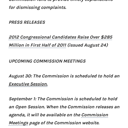
for dismissing complaints.
PRESS RELEASES
2012 Congressional Candidates Raise Over $285
Million in First Half of 2011
(issued August 24)
UPCOMING COMMISSION MEETINGS
August 30: The Commission is scheduled to hold an
Executive Session.
September 1: The Commission is scheduled to hold
an Open Session. When the Commission releases an
agenda, it will be available on the
Commission
Meetings
page of the Commission website.