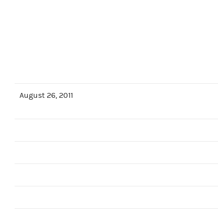
August 26, 2011