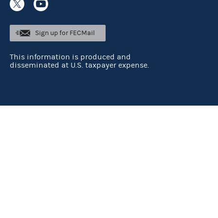
Sign up for FECMail
This information is produced and
disseminated at U.S. taxpayer expense.