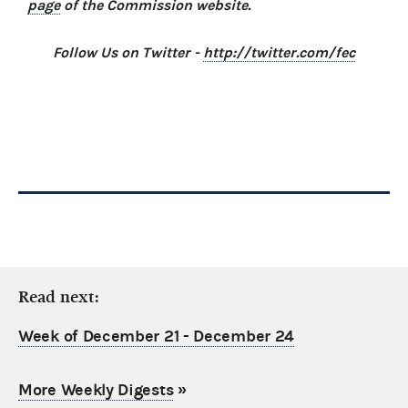
page
of the Commission website.
Follow Us on Twitter -
http://twitter.com/fec
Read next:
Week of December 21 - December 24
More Weekly Digests
»