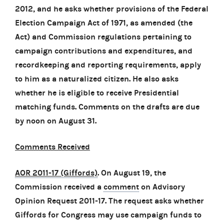
2012, and he asks whether provisions of the Federal
Election Campaign Act of 1971, as amended (the
Act) and Commission regulations pertaining to
campaign contributions and expenditures, and
recordkeeping and reporting requirements, apply
to him as a naturalized citizen. He also asks
whether he is eligible to receive Presidential
matching funds. Comments on the drafts are due
by noon on August 31.
Comments Received
AOR 2011-17 (Giffords)
. On August 19, the
Commission received a
comment
on Advisory
Opinion Request 2011-17. The request asks whether
Giffords for Congress may use campaign funds to