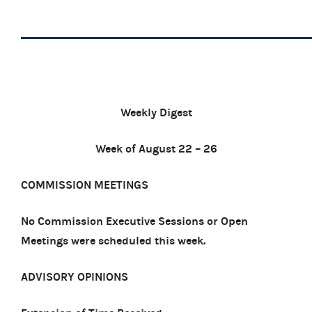
Weekly Digest
Week of August 22 – 26
COMMISSION MEETINGS
No Commission Executive Sessions or Open
Meetings were scheduled this week.
ADVISORY OPINIONS