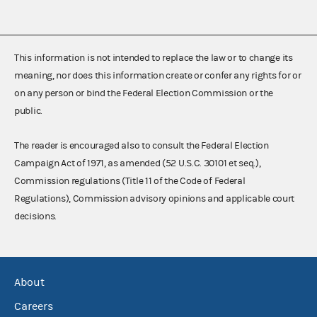
This information is not intended to replace the law or to change its
meaning, nor does this information create or confer any rights for or
on any person or bind the Federal Election Commission or the
public.
The reader is encouraged also to consult the Federal Election
Campaign Act of 1971, as amended (52 U.S.C. 30101 et seq.),
Commission regulations (Title 11 of the Code of Federal
Regulations), Commission advisory opinions and applicable court
decisions.
About
Careers