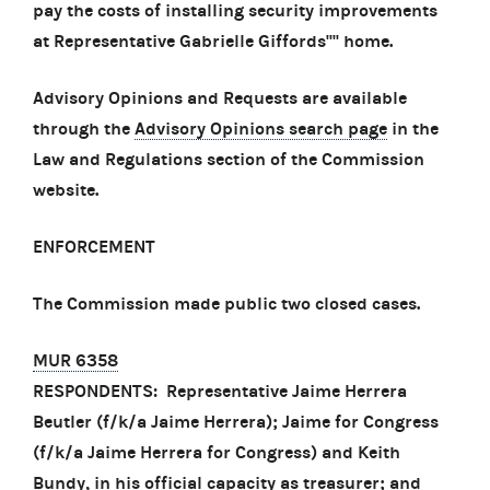
pay the costs of installing security improvements
at Representative Gabrielle Giffords'''' home.
Advisory Opinions and Requests are available
through the
Advisory Opinions search page
in the
Law and Regulations section of the Commission
website.
ENFORCEMENT
The Commission made public two closed cases.
MUR 6358
RESPONDENTS: Representative Jaime Herrera
Beutler (f/k/a Jaime Herrera); Jaime for Congress
(f/k/a Jaime Herrera for Congress) and Keith
Bundy, in his official capacity as treasurer; and