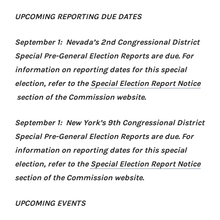
UPCOMING REPORTING DUE DATES
September 1: Nevada’s 2nd Congressional District
Special Pre-General Election Reports are due. For
information on reporting dates for this special
election, refer to the
Special Election Report Notice
section of the Commission website.
September 1: New York’s 9th Congressional District
Special Pre-General Election Reports are due. For
information on reporting dates for this special
election, refer to the
Special Election Report Notice
section of the Commission website.
UPCOMING EVENTS