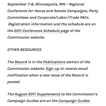
September 7-8, Minneapolis, MN –
Regional
Conference for House and Senate Campaigns, Party
Committees and Corporate/Labor/Trade PACs
.
Registration information and the schedule are on
the
2011 Conference Schedule page
of the
Commission website.
OTHER RESOURCES
The
Record
is in the
Publications
section of the
Commission website.
Sign up
to receive email
notification when a new issue of the Record is
posted.
The
August 2011 Supplements
to the Commission’s
Campaign Guides are on the
Campaign Guides