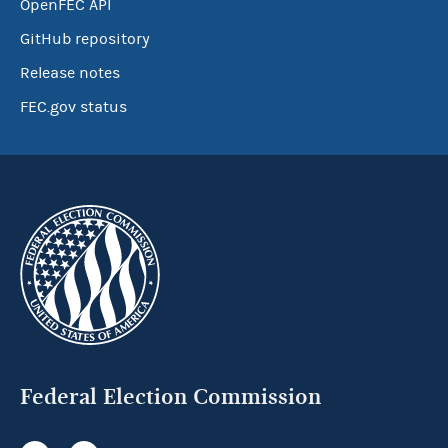
OpenFEC API
GitHub repository
Release notes
FEC.gov status
Federal Election Commission