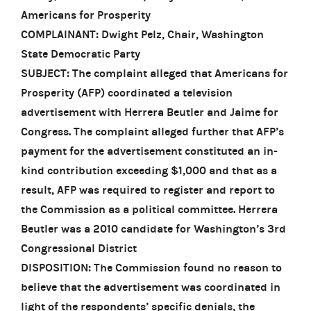
Americans for Prosperity
COMPLAINANT: Dwight Pelz, Chair, Washington
State Democratic Party
SUBJECT: The complaint alleged that Americans for
Prosperity (AFP) coordinated a television
advertisement with Herrera Beutler and Jaime for
Congress. The complaint alleged further that AFP’s
payment for the advertisement constituted an in-
kind contribution exceeding $1,000 and that as a
result, AFP was required to register and report to
the Commission as a political committee. Herrera
Beutler was a 2010 candidate for Washington’s 3rd
Congressional District
DISPOSITION: The Commission found no reason to
believe that the advertisement was coordinated in
light of the respondents’ specific denials, the