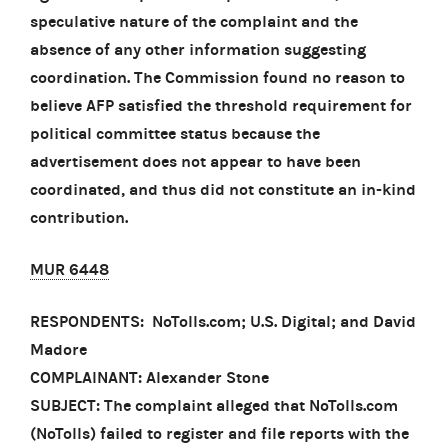
speculative nature of the complaint and the
absence of any other information suggesting
coordination. The Commission found no reason to
believe AFP satisfied the threshold requirement for
political committee status because the
advertisement does not appear to have been
coordinated, and thus did not constitute an in-kind
contribution.
MUR 6448
RESPONDENTS: NoTolls.com; U.S. Digital; and David
Madore
COMPLAINANT: Alexander Stone
SUBJECT: The complaint alleged that NoTolls.com
(NoTolls) failed to register and file reports with the