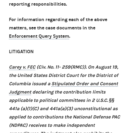
reporting responsibilities.
For information regarding each of the above
matters, see the case documents in the
Enforcement Query System
.
LITIGATION
Carey v. FEC
(Civ. No. 11- 259(RMC)). On August 19,
the United States District Court for the District of
Columbia issued a
Stipulated Order and Consent
Judgment
declaring the contribution limits
applicable to political committees in 2 U.S.C. §§
441a (a)(1)(C) and 441a(a)(3) unconstitutional as
applied to contributions the National Defense PAC
(NDPAC) receives to make independent