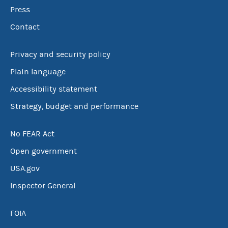
Press
Contact
Privacy and security policy
Plain language
Accessibility statement
Strategy, budget and performance
No FEAR Act
Open government
USA.gov
Inspector General
FOIA