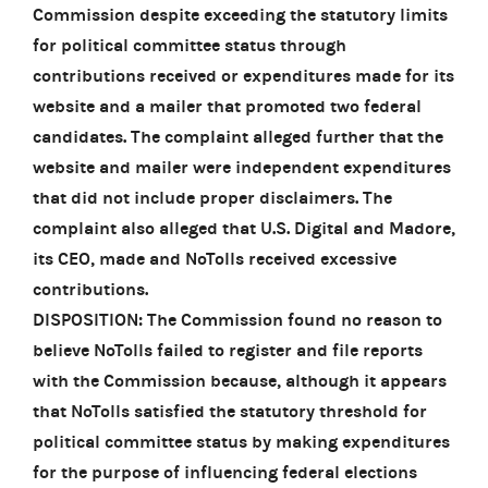
Commission despite exceeding the statutory limits
for political committee status through
contributions received or expenditures made for its
website and a mailer that promoted two federal
candidates. The complaint alleged further that the
website and mailer were independent expenditures
that did not include proper disclaimers. The
complaint also alleged that U.S. Digital and Madore,
its CEO, made and NoTolls received excessive
contributions.
DISPOSITION: The Commission found no reason to
believe NoTolls failed to register and file reports
with the Commission because, although it appears
that NoTolls satisfied the statutory threshold for
political committee status by making expenditures
for the purpose of influencing federal elections