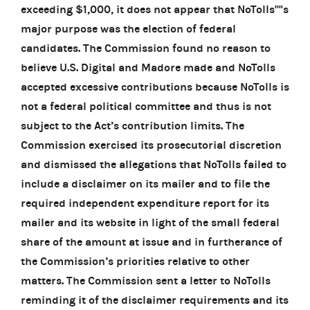
exceeding $1,000, it does not appear that NoTolls''''s
major purpose was the election of federal
candidates. The Commission found no reason to
believe U.S. Digital and Madore made and NoTolls
accepted excessive contributions because NoTolls is
not a federal political committee and thus is not
subject to the Act’s contribution limits. The
Commission exercised its prosecutorial discretion
and dismissed the allegations that NoTolls failed to
include a disclaimer on its mailer and to file the
required independent expenditure report for its
mailer and its website in light of the small federal
share of the amount at issue and in furtherance of
the Commission’s priorities relative to other
matters. The Commission sent a letter to NoTolls
reminding it of the disclaimer requirements and its