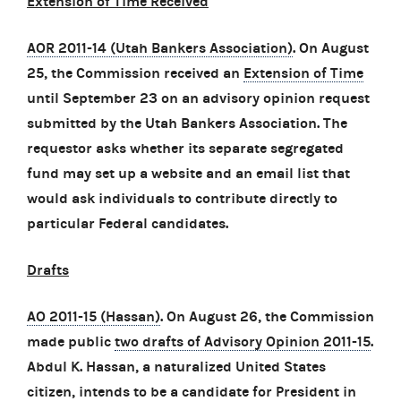
Extension of Time Received
AOR 2011-14 (Utah Bankers Association)
. On August
25, the Commission received an
Extension of Time
until September 23 on an advisory opinion request
submitted by the Utah Bankers Association. The
requestor asks whether its separate segregated
fund may set up a website and an email list that
would ask individuals to contribute directly to
particular Federal candidates.
Drafts
AO 2011-15 (Hassan)
. On August 26, the Commission
made public
two drafts of Advisory Opinion 2011-15
.
Abdul K. Hassan, a naturalized United States
citizen, intends to be a candidate for President in