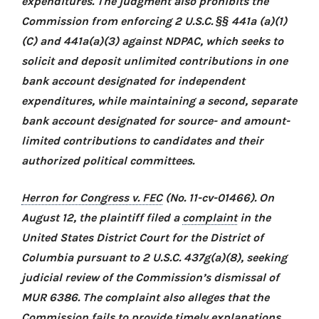
expenditures. The judgment also prohibits the
Commission from enforcing 2 U.S.C. §§ 441a (a)(1)
(C) and 441a(a)(3) against NDPAC, which seeks to
solicit and deposit unlimited contributions in one
bank account designated for independent
expenditures, while maintaining a second, separate
bank account designated for source- and amount-
limited contributions to candidates and their
authorized political committees.
Herron for Congress v. FEC
(No. 11-cv-01466). On
August 12, the plaintiff filed a
complaint
in the
United States District Court for the District of
Columbia pursuant to 2 U.S.C. 437g(a)(8), seeking
judicial review of the Commission’s dismissal of
MUR 6386. The complaint also alleges that the
Commission fails to provide timely explanations