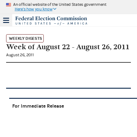
An official website of the United States government
Here's how you know
WEEKLY DIGESTS
Week of August 22 - August 26, 2011
August 26, 2011
For Immediate Release